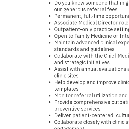
Do you know someone that might 
our generous referral fees!
M
Permanent, full-time opportuni
M
Associate Medical Director role
Outpatient-only practice settin
Mi
Open to Family Medicine or Int
Maintain advanced clinical expe
Mi
standards and guidelines
Collaborate with the Chief Medi
Mi
and strategic initiatives
Mi
Assist with annual evaluations 
clinic sites
M
Help develop and improve clini
templates
N
Monitor referral utilization an
N
Provide comprehensive outpatie
preventive services
N
Deliver patient-centered, cultu
Collaborate closely with clinic 
N
engagement