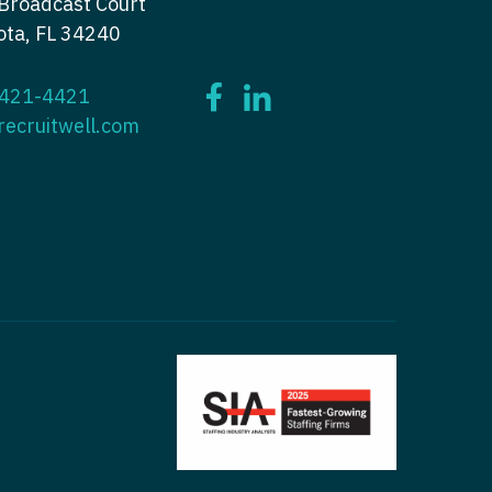
Broadcast Court
ctitioner - Nephrology
ota, FL 34240
tioner - Neurology
ctitioner - Neurology
tioner - Neurosurgery
 421-4421
ctitioner - Neurosurgery
tioner - Ob/Gyn
recruitwell.com
ctitioner - Ob/Gyn
tioner - Oncology
ctitioner - Oncology
tioner - Orthopedics
ctitioner - Orthopedics
tioner - Pain Management
ctitioner - Pain Management
ioner - Pediatrics
titioner - Pediatrics
tioner - Psychiatry
titioner - Psychiatry
tioner - Pulmonology
ctitioner - Pulmonology
tioner - Rheumatology
ctitioner - Rheumatology
tioner - Surgery