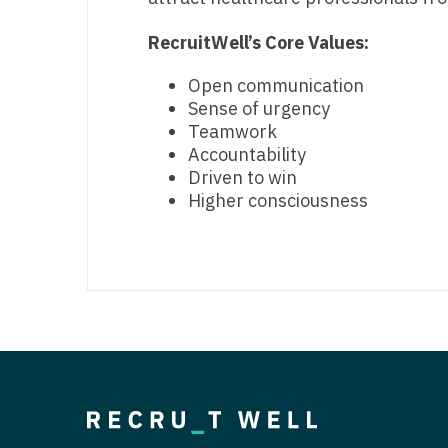
RecruitWell’s Core Values:
Open communication
Sense of urgency
Teamwork
Accountability
Driven to win
Higher consciousness