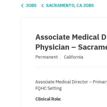
Di
JOBS
SACRAMENTO, CA JOBS
Fl
Ge
Ha
Associate Medical D
Id
Physician – Sacrame
Il
Permanent
California
In
I
K
Associate Medical Director – Primar
K
FQHC Setting
Lo
Clinical Role:
M