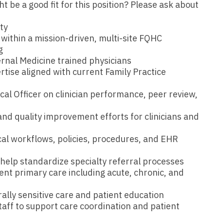
Emergency M
be a good fit for this position? Please ask about
ENT
Minnesota
Trained
aryland
ENT - Ped
ty
Mississippi
Endocrinolo
assachusetts
 within a mission-driven, multi-site FQHC
Emergenc
g
Missouri
Family Medic
chigan
ernal Medicine trained physicians
Emergency
Montana
Family Pract
rtise aligned with current Family Practice
nnesota
Endocrino
Nebraska
Gastroenter
cal Officer on clinician performance, peer review,
ssissippi
Family Me
Nevada
Geriatrics
ssouri
and quality improvement efforts for clinicians and
Family Pr
New Hampshire
Gynecologic
ontana
cal workflows, policies, procedures, and EHR
Gastroen
New Jersey
Gynecology
ebraska
d help standardize specialty referral processes
Geriatrics
New Mexico
Hematology
evada
nt primary care including acute, chronic, and
Gynecolog
New York
Hospice & Pa
ew Hampshire
rally sensitive care and patient education
Gynecolo
staff to support care coordination and patient
North Carolina
Hospitalist
ew Jersey