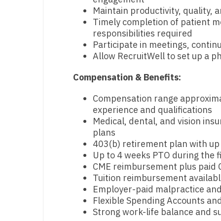
Maintain productivity, quality,
N
Timely completion of patient me
N
responsibilities required
Participate in meetings, continu
No
Allow RecruitWell to set up a ph
No
Compensation & Benefits:
Oh
Compensation range approxima
experience and qualifications
O
Medical, dental, and vision in
O
plans
403(b) retirement plan with u
Pe
Up to 4 weeks PTO during the fi
CME reimbursement plus paid 
Rh
Tuition reimbursement available
Employer-paid malpractice and 
So
Flexible Spending Accounts and 
So
Strong work-life balance and s