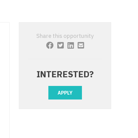
 Interventional
y - Advanced Heart Failure and
 Invasive
nt
 Non-Invasive
y - Cardiac Electrophysiology
Share this opportunity
 Medicine
y - Interventional
y - Invasive
l and Maxillofacial
y - Non-Invasive
INTERESTED?
y
are Medicine
 - Mohs
APPLY
Oral and Maxillofacial
rics
ogy
edicine
ogy - Mohs