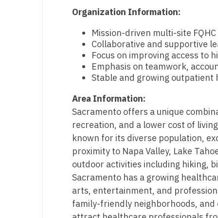
T
Organization Information:
T
Mission-driven multi-site FQH
Collaborative and supportive l
U
Focus on improving access to h
Emphasis on teamwork, accountab
V
Stable and growing outpatient 
Vi
Area Information:
W
Sacramento offers a unique combina
recreation, and a lower cost of livin
We
known for its diverse population, ex
Wi
proximity to Napa Valley, Lake Taho
outdoor activities including hiking, 
W
Sacramento has a growing healthca
arts, entertainment, and professiona
family-friendly neighborhoods, and c
attract healthcare professionals fr