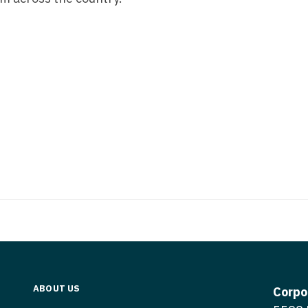
Medicine
Nurse Pra
Nurse Practi
Nurse Pra
Nurse Practit
Nurse Pra
Nurse Practi
Nurse Prac
Nurse Practit
Nurse Pra
Nurse Practit
Nurse Prac
Hematology
Nurse Pra
Nurse Practit
Nurse Prac
Nurse Practi
Nurse Pra
Nurse Practi
Nurse Pra
Nurse Practi
ABOUT US
Corpo
Nurse Pra
Nurse Practi