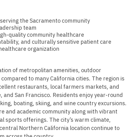
Vermont
Nuclear Med
ennessee
Neurosur
Virginia
Nurse Practi
exas
C serving the Sacramento community
Neurosurg
Washington
Nurse Practi
eadership team
tah
igh-quality community healthcare
Nuclear M
West Virginia
Nurse Practi
ility, and culturally sensitive patient care
ermont
Nurse Pra
healthcare organization
Wisconsin
Nurse Practi
rginia
Nurse Pra
Wyoming
Nurse Practi
ashington
Surgery
tion of metropolitan amenities, outdoor
Nurse Pra
g compared to many California cities. The region is
st Virginia
Nurse Practi
Nurse Pra
cellent restaurants, local farmers markets, and
Surgery
sconsin
e, and San Francisco. Residents enjoy year-round
Nurse Pra
Nurse Practit
biking, boating, skiing, and wine country excursions.
yoming
Nurse Pra
re and academic community along with vibrant
Nurse Practi
l sports offerings. The city’s warm climate,
Nurse Prac
Nurse Practi
entral Northern California location continue to
Nurse Pra
om across the country.
Nurse Practi