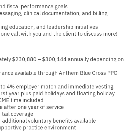
Hematolo
North Dakota
Infectious D
 and fiscal performance goals
ew Mexico
ssaging, clinical documentation, and billing
Hospice &
Ohio
Internal Med
ew York
Hospitali
ing education, and leadership initiatives
Oklahoma
Internal Medi
rth Carolina
one call with you and the client to discuss more!
Infectiou
Oregon
Medical Onc
rth Dakota
Internal 
Pennsylvania
Midwife
io
tely $230,880 – $300,144 annually depending on
Internal M
Rhode Island
Neonatolog
klahoma
surance available through Anthem Blue Cross PPO
Medical 
South Carolina
Nephrology
regon
Midwife
p to 4% employer match and immediate vesting
South Dakota
Neurohospita
nnsylvania
rst year plus paid holidays and floating holiday
Neonatol
Tennessee
Neurology
CME time included
ode Island
 after one year of service
Nephrolo
Texas
Neurosurger
tail coverage
uth Carolina
Neurohosp
additional voluntary benefits available
Utah
Neurosurgery
uth Dakota
upportive practice environment
Neurolog