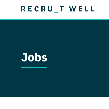
Job Type
Lo
Permanent
Job Type
Lo
Locum Tenens
A
Permanent
Al
Ar
Jobs
A
Ca
Co
Co
D