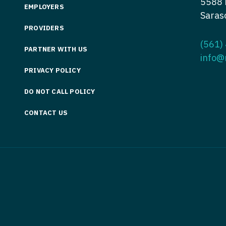
5588 
EMPLOYERS
Nurse Pra
Saras
Nurse Practi
PROVIDERS
Nurse Pra
Nurse Practi
(561)
PARTNER WITH US
Nurse Pra
Nurse Practi
info@
Nurse Pra
PRIVACY POLICY
Nurse Practi
Nurse Pra
DO NOT CALL POLICY
Nurse Practi
Nurse Pra
CONTACT US
Nurse Practi
Nurse Pra
Nurse Practit
Nurse Prac
Nurse Practi
Nurse Prac
Nurse Practi
Nurse Pra
Nurse Practi
Nurse Pra
Nurse Practi