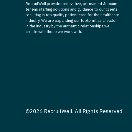
RecruitWell provides innovative, permanent & locum
tenens staffing solutions and guidance to our clients
resulting in top quality patient care for the healthcare
industry. We are expanding our footprint as a leader
in the industry by the authentic relationships we
create with those we work with.
©2026 RecruitWell. All Rights Reserved