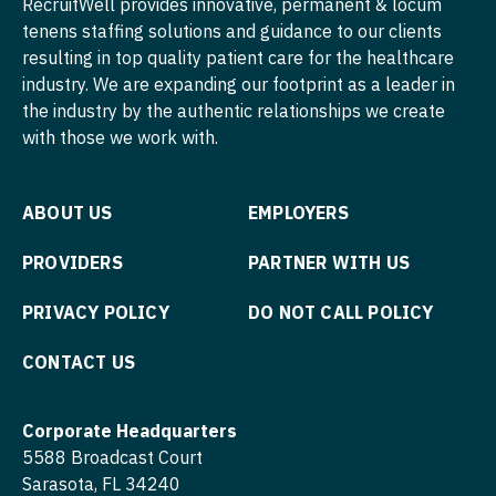
Surgery - Pediatrics
RecruitWell provides innovative, permanent & locum
Nurse Practitioner - Pediatrics
tenens staffing solutions and guidance to our clients
Surgery - Plastic
resulting in top quality patient care for the healthcare
Nurse Practitioner - Psychiatry
industry. We are expanding our footprint as a leader in
Surgery - Thoracic
the industry by the authentic relationships we create
Nurse Practitioner - Pulmonology
Surgery - Trauma
with those we work with.
Nurse Practitioner - Rheumatology
Surgery - Vascular
Nurse Practitioner - Surgery
ABOUT US
EMPLOYERS
Telemedicine - Radiology
Nurse Practitioner - Trauma Surgery
PROVIDERS
PARTNER WITH US
Urgent Care
Nurse Practitioner - Urgent Care
Urogynecology
PRIVACY POLICY
DO NOT CALL POLICY
Nurse Practitioner - Urology
Urology
CONTACT US
Nurse Practitioner - Women's Health
Urology - Pediatrics
OB/GYN
Corporate Headquarters
5588 Broadcast Court
OB/GYN - Hospitalist
Sarasota, FL 34240