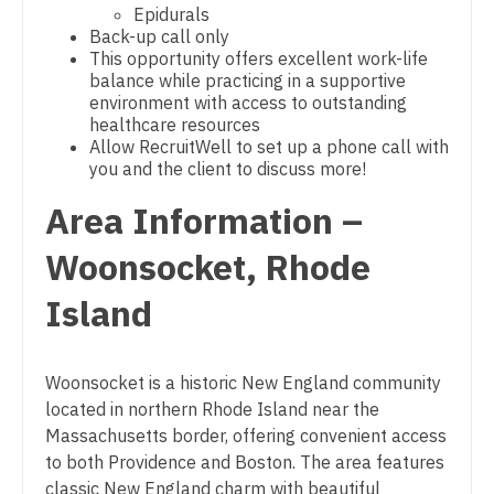
Epidurals
Gastroenterology
New Hampshire
Physician Assistant - Neonatology
Back-up call only
This opportunity offers excellent work-life
Geriatrics
New Jersey
Physician Assistant - Nephrology
balance while practicing in a supportive
environment with access to outstanding
Gynecological Oncology
New Mexico
Physician Assistant - Neurology
healthcare resources
Allow RecruitWell to set up a phone call with
Gynecology
New York
Physician Assistant - Neurosurgery
you and the client to discuss more!
Hematology/Oncology
North Carolina
Area Information –
Physician Assistant - Ob/Gyn
Hospice & Palliative Care
North Dakota
Woonsocket, Rhode
Physician Assistant - Oncology
Hospitalist
Ohio
Physician Assistant - Orthopedics
Island
Infectious Disease
Oklahoma
Physician Assistant - Pain Management
Internal Medicine
Woonsocket is a historic New England community
Oregon
Physician Assistant - Pediatrics
located in northern Rhode Island near the
Internal Medicine - Pediatrics
Pennsylvania
Physician Assistant - Plastic Surgery
Massachusetts border, offering convenient access
Medical Oncology
to both Providence and Boston. The area features
Rhode Island
Physician Assistant - Psychiatry
classic New England charm with beautiful