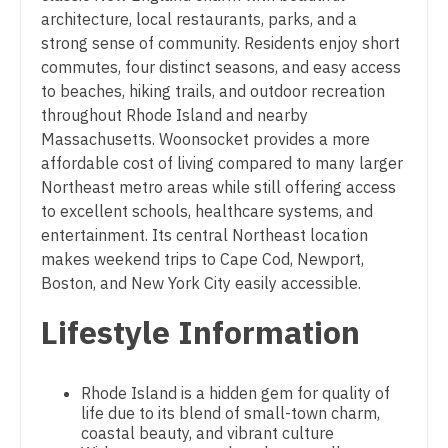
Midwife
architecture, local restaurants, parks, and a
South Carolina
Physician Assistant - Pulmonology
strong sense of community. Residents enjoy short
Neonatology
South Dakota
Physician Assistant - Radiology
commutes, four distinct seasons, and easy access
Nephrology
to beaches, hiking trails, and outdoor recreation
Tennessee
Physician Assistant - Rheumatology
throughout Rhode Island and nearby
Neurohospitalist
Massachusetts. Woonsocket provides a more
Texas
Physician Assistant - Surgery
affordable cost of living compared to many larger
Neurology
Utah
Physician Assistant - Trauma Surgery
Northeast metro areas while still offering access
Neurosurgery
to excellent schools, healthcare systems, and
Vermont
Physician Assistant - Urgent Care
entertainment. Its central Northeast location
Neurosurgery - Spine
makes weekend trips to Cape Cod, Newport,
Virginia
Physician Assistant - Urology
Boston, and New York City easily accessible.
Nuclear Medicine
Washington
Physician Assistant - Women's Health
Lifestyle Information
Nurse Practitioner - Acute Care
West Virginia
Physician Assistant – Acute Care
Nurse Practitioner - CVT Surgery
Wisconsin
Podiatric Medicine
Rhode Island is a hidden gem for quality of
Nurse Practitioner - Cardiac Surgery
life due to its blend of small-town charm,
Wyoming
Psychiatry
coastal beauty, and vibrant culture
Nurse Practitioner - Cardiology