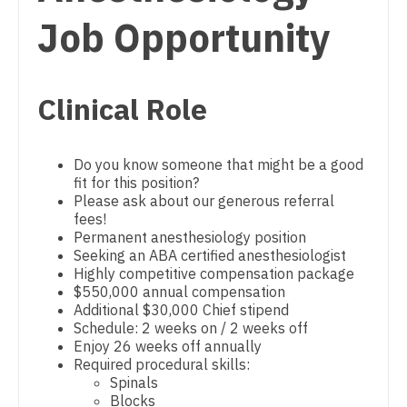
Physician Assistant - Cardiothoracic Surgery
Dentist
Job Opportunity
Louisiana
Physician Assistant - Cardiovascular Surgery
Dentist - Oral and Maxillofacial
Maine
Physician Assistant - Critical Care
Dermatology
Clinical Role
Maryland
Physician Assistant - Dermatology
Dermatology - Mohs
Massachusetts
Physician Assistant - Emergency Medicine
Do you know someone that might be a good
ENT
Michigan
Physician Assistant - Endocrinology
fit for this position?
Please ask about our generous referral
ENT - Pediatrics
Minnesota
Physician Assistant - Family Practice
fees!
Permanent anesthesiology position
Emergency Medicine
Mississippi
Physician Assistant - Gastroenterology
Seeking an ABA certified anesthesiologist
Highly competitive compensation package
Emergency Medicine - Residency Trained
Missouri
Physician Assistant - Geriatrics
$550,000 annual compensation
Additional $30,000 Chief stipend
Endocrinology
Montana
Physician Assistant - Hematology/Oncology
Schedule: 2 weeks on / 2 weeks off
Enjoy 26 weeks off annually
Family Medicine with OB
Nebraska
Physician Assistant - Hospitalist
Required procedural skills:
Spinals
Family Practice
Nevada
Physician Assistant - Internal Medicine
Blocks