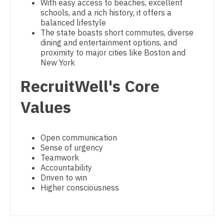
With easy access to beaches, excellent
Psychiatry - Child and Adolescent
schools, and a rich history, it offers a
Nurse Practitioner - Cardiothoracic Surgery
balanced lifestyle
Psychology
The state boasts short commutes, diverse
Nurse Practitioner - Cardiovascular Surgery
dining and entertainment options, and
Pulmonary Critical Care
proximity to major cities like Boston and
Nurse Practitioner - Critical Care
New York
Pulmonology
Nurse Practitioner - Dermatology
RecruitWell's Core
Radiology
Nurse Practitioner - ENT
Values
Radiology - Body Imaging
Nurse Practitioner - Emergency Medicine
Radiology - Breast Imaging
Open communication
Nurse Practitioner - Endocrinology
Sense of urgency
Radiology - Interventional
Teamwork
Nurse Practitioner - Family Practice
Accountability
Radiology - MSK
Driven to win
Nurse Practitioner - Gastroenterology
Higher consciousness
Radiology - Neuroradiology
Nurse Practitioner - Geriatrics
Radiology - Pediatric
Nurse Practitioner - Hematology/Oncology