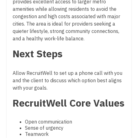
provides excellent access to larger metro
Midwife
South Carolina
amenities while allowing residents to avoid the
Physician Assistant - Neurosurgery
Neonatology
congestion and high costs associated with major
South Dakota
Physician Assistant - Ob/Gyn
cities. The area is ideal for providers seeking a
Nephrology
Tennessee
quieter lifestyle, strong community connections,
Physician Assistant - Oncology
and a healthy work-life balance.
Neurohospitalist
Texas
Physician Assistant - Orthopedics
Next Steps
Neurology
Utah
Physician Assistant - Pain Management
Neurosurgery
Vermont
Physician Assistant - Pediatrics
Allow RecruitWell to set up a phone call with you
Neurosurgery - Spine
Virginia
and the client to discuss which option best aligns
Physician Assistant - Plastic Surgery
with your goals.
Nuclear Medicine
Washington
Physician Assistant - Psychiatry
RecruitWell Core Values
Nurse Practitioner - Acute Care
West Virginia
Physician Assistant - Pulmonology
Nurse Practitioner - CVT Surgery
Wisconsin
Physician Assistant - Radiology
Open communication
Nurse Practitioner - Cardiac Surgery
Sense of urgency
Wyoming
Physician Assistant - Rheumatology
Teamwork
Nurse Practitioner - Cardiology