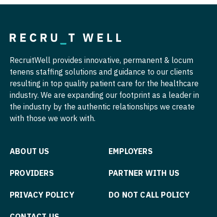
Pulmonology
Nurse Practitioner - Hospitalist
Radiology
Nurse Practitioner - Infectious Disease
Radiology - Body Imaging
Nurse Practitioner - Internal Medicine
RecruitWell provides innovative, permanent & locum
Radiology - Breast Imaging
tenens staffing solutions and guidance to our clients
Nurse Practitioner - Neonatal
resulting in top quality patient care for the healthcare
Radiology - Interventional
Nurse Practitioner - Nephrology
industry. We are expanding our footprint as a leader in
Radiology - MSK
the industry by the authentic relationships we create
Nurse Practitioner - Neurology
with those we work with.
Radiology - Neuroradiology
Nurse Practitioner - Neurosurgery
Radiology - Pediatric
Nurse Practitioner - Ob/Gyn
ABOUT US
EMPLOYERS
Rheumatology
Nurse Practitioner - Oncology
PROVIDERS
PARTNER WITH US
Sleep Medicine
Nurse Practitioner - Orthopedics
PRIVACY POLICY
DO NOT CALL POLICY
Sports Medicine
Nurse Practitioner - Pain Management
CONTACT US