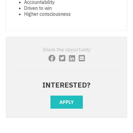
Accountability
Physician Assistant - Surgery
Driven to win
Nurse Practitioner - Cardiothoracic Surgery
Higher consciousness
Physician Assistant - Trauma Surgery
Nurse Practitioner - Cardiovascular Surgery
Physician Assistant - Urgent Care
Nurse Practitioner - Critical Care
Physician Assistant - Urology
Nurse Practitioner - Dermatology
Share this opportunity
Physician Assistant - Women's Health
Nurse Practitioner - ENT
Physician Assistant – Acute Care
Nurse Practitioner - Emergency Medicine
Podiatric Medicine
Nurse Practitioner - Endocrinology
INTERESTED?
Psychiatry
Nurse Practitioner - Family Practice
APPLY
Psychiatry - Child and Adolescent
Nurse Practitioner - Gastroenterology
Psychology
Nurse Practitioner - Geriatrics
Pulmonary Critical Care
Nurse Practitioner - Hematology/Oncology