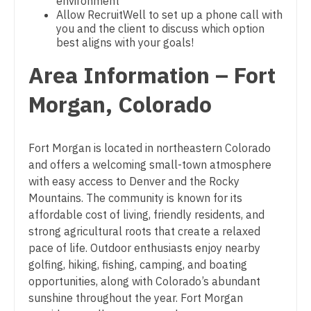
Physician Assistant - Dermatology
environment
Gastroenterology
Allow RecruitWell to set up a phone call with
New Hampshire
Physician Assistant - Emergency Medicine
you and the client to discuss which option
Geriatrics
best aligns with your goals!
New Jersey
Physician Assistant - Endocrinology
Gynecological Oncology
Area Information – Fort
New Mexico
Physician Assistant - Family Practice
Gynecology
Morgan, Colorado
New York
Physician Assistant - Gastroenterology
Hematology/Oncology
North Carolina
Physician Assistant - Geriatrics
Fort Morgan is located in northeastern Colorado
Hospice & Palliative Care
North Dakota
and offers a welcoming small-town atmosphere
Physician Assistant - Hematology/Oncology
Hospitalist
with easy access to Denver and the Rocky
Ohio
Physician Assistant - Hospitalist
Mountains. The community is known for its
Infectious Disease
Oklahoma
affordable cost of living, friendly residents, and
Physician Assistant - Internal Medicine
strong agricultural roots that create a relaxed
Internal Medicine
Oregon
pace of life. Outdoor enthusiasts enjoy nearby
Physician Assistant - Neonatology
Internal Medicine - Pediatrics
golfing, hiking, fishing, camping, and boating
Pennsylvania
Physician Assistant - Nephrology
opportunities, along with Colorado’s abundant
Medical Oncology
Rhode Island
sunshine throughout the year. Fort Morgan
Physician Assistant - Neurology