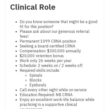
Pediatrics - Hospitalist
Clinical Role
Dentist
Louisiana
Pediatrics - Nephrology
Dentist - Oral and Maxillofacial
Maine
Pediatrics - Neurology
Do you know someone that might be a good
Dermatology
fit for this position?
Maryland
Pediatrics - Pulmonology
Please ask about our generous referral
Dermatology - Mohs
fees!
Massachusetts
Physical Medicine and Rehab
Permanent 1099 CRNA position
ENT
Seeking a board-certified CRNA
Michigan
Physician Assistant - CVT Surgery
Compensation: $300,000 annually
ENT - Pediatrics
$20,000 retention bonus
Minnesota
Physician Assistant - Cardiac Surgery
Work only 26 weeks per year
Emergency Medicine
Schedule: 2 weeks on / 2 weeks off
Mississippi
Physician Assistant - Cardiology
Required skills include:
Emergency Medicine - Residency Trained
Spinals
Missouri
Physician Assistant - Cardiothoracic Surgery
Blocks
Endocrinology
Epidurals
Montana
Physician Assistant - Cardiovascular Surgery
Call every other night while on service
Family Medicine with OB
Education Required: NB CRNA
Nebraska
Physician Assistant - Critical Care
Enjoy an excellent work-life balance while
Family Practice
practicing in a supportive clinical
Nevada