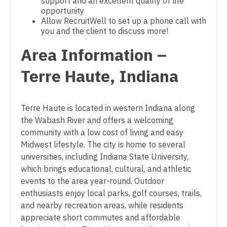
Physician Assistant - Cardiology
support and an excellent quality of life
Gastroenterology
opportunity
New Hampshire
Physician Assistant - Cardiothoracic Surgery
Allow RecruitWell to set up a phone call with
Geriatrics
you and the client to discuss more!
New Jersey
Physician Assistant - Cardiovascular Surgery
Gynecological Oncology
Area Information –
New Mexico
Physician Assistant - Critical Care
Gynecology
Terre Haute, Indiana
New York
Physician Assistant - Dermatology
Hematology/Oncology
North Carolina
Physician Assistant - Emergency Medicine
Terre Haute is located in western Indiana along
Hospice & Palliative Care
North Dakota
the Wabash River and offers a welcoming
Physician Assistant - Endocrinology
Hospitalist
community with a low cost of living and easy
Ohio
Physician Assistant - Family Practice
Midwest lifestyle. The city is home to several
Infectious Disease
Oklahoma
universities, including Indiana State University,
Physician Assistant - Gastroenterology
which brings educational, cultural, and athletic
Internal Medicine
Oregon
events to the area year-round. Outdoor
Physician Assistant - Geriatrics
Internal Medicine - Pediatrics
enthusiasts enjoy local parks, golf courses, trails,
Pennsylvania
Physician Assistant - Hematology/Oncology
and nearby recreation areas, while residents
Medical Oncology
Rhode Island
appreciate short commutes and affordable
Physician Assistant - Hospitalist