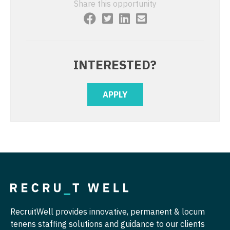
Share this opportunity
Physician Assistant - Psychiatry
Nurse Practitioner - Cardiothoracic Surgery
Physician Assistant - Pulmonology
Nurse Practitioner - Cardiovascular Surgery
Physician Assistant - Radiology
Nurse Practitioner - Critical Care
INTERESTED?
Physician Assistant - Rheumatology
Nurse Practitioner - Dermatology
APPLY
Physician Assistant - Surgery
Nurse Practitioner - ENT
Physician Assistant - Trauma Surgery
Nurse Practitioner - Emergency Medicine
Physician Assistant - Urgent Care
Nurse Practitioner - Endocrinology
Physician Assistant - Urology
Nurse Practitioner - Family Practice
Physician Assistant - Women's Health
Nurse Practitioner - Gastroenterology
Physician Assistant – Acute Care
Nurse Practitioner - Geriatrics
RecruitWell provides innovative, permanent & locum
Podiatric Medicine
tenens staffing solutions and guidance to our clients
Nurse Practitioner - Hematology/Oncology