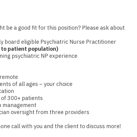
Emergency M
ENT
Minnesota
Trained
aryland
ENT - Ped
Mississippi
Endocrinolo
assachusetts
be a good fit for this position? Please ask about
Emergenc
Missouri
Family Medic
chigan
Emergency
ly board eligible Psychiatric Nurse Practitioner
Montana
Family Pract
nnesota
 to patient population)
Endocrino
ining psychiatric NP experience
Nebraska
Gastroenter
ssissippi
Family Me
Nevada
Geriatrics
ssouri
 remote
Family Pr
New Hampshire
Gynecologic
ontana
ients of all ages – your choice
Gastroen
cation
New Jersey
Gynecology
ebraska
 of 300+ patients
Geriatrics
ion management
New Mexico
Hematology
evada
ian oversight from three providers
Gynecolog
New York
Hospice & Pa
ew Hampshire
one call with you and the client to discuss more!
Gynecolo
North Carolina
Hospitalist
ew Jersey