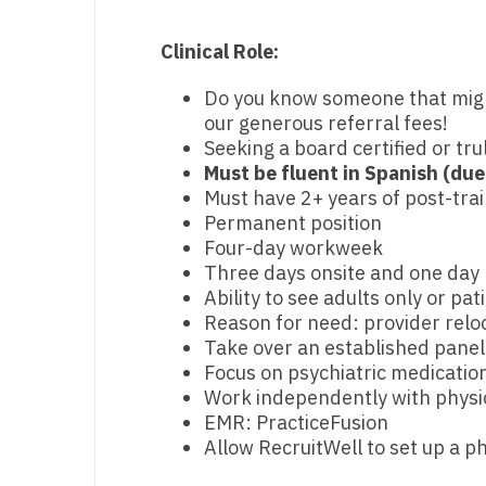
M
Clinical Role:
M
Do you know someone that might 
our generous referral fees!
Mi
Seeking a board certified or tru
Mi
Must be fluent in Spanish (due
Must have 2+ years of post-tra
Mi
Permanent position
Four-day workweek
Mi
Three days onsite and one day
M
Ability to see adults only or pat
Reason for need: provider relo
N
Take over an established panel
Focus on psychiatric medicat
N
Work independently with physic
EMR: PracticeFusion
N
Allow RecruitWell to set up a ph
N