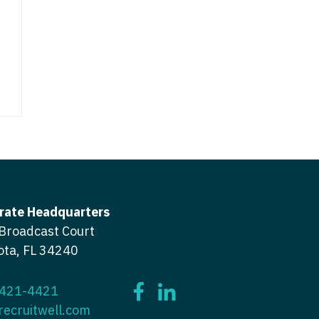
icine
gery
tioner - Acute Care
ery - Spine
tioner - CVT Surgery
edicine
tioner - Cardiac Surgery
ctitioner - Acute Care
tioner - Cardiology
ctitioner - CVT Surgery
tioner - Cardiothoracic
ctitioner - Cardiac Surgery
tioner - Cardiovascular
ctitioner - Cardiology
rate Headquarters
ctitioner - Cardiothoracic Surgery
Broadcast Court
ioner - Critical Care
ota, FL 34240
ctitioner - Cardiovascular Surgery
tioner - Dermatology
titioner - Critical Care
tioner - ENT
 421-4421
recruitwell.com
ctitioner - Dermatology
tioner - Emergency