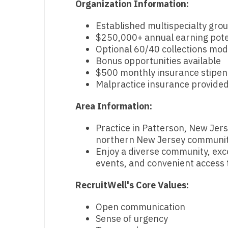
Organization Information:
N
Established multispecialty gro
N
$250,000+ annual earning pote
Optional 60/40 collections mod
No
Bonus opportunities available
$500 monthly insurance stipe
No
Malpractice insurance provide
Oh
Area Information:
O
Practice in Patterson, New Jers
O
northern New Jersey communit
Enjoy a diverse community, exce
Pe
events, and convenient access t
Rh
RecruitWell's Core Values:
So
Open communication
So
Sense of urgency