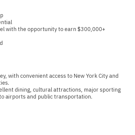
Hematolo
North Dakota
Infectious D
ew Mexico
Hospice &
up
Ohio
Internal Med
ew York
ntial
Hospitali
el with the opportunity to earn $300,000+
Oklahoma
Internal Medi
rth Carolina
Infectiou
Oregon
Medical Onc
nd
rth Dakota
d
Internal 
Pennsylvania
Midwife
io
Internal M
Rhode Island
Neonatolog
klahoma
Medical 
ey, with convenient access to New York City and
South Carolina
Nephrology
regon
ies.
Midwife
South Dakota
Neurohospita
llent dining, cultural attractions, major sporting
nnsylvania
o airports and public transportation.
Neonatol
Tennessee
Neurology
ode Island
Nephrolo
Texas
Neurosurger
uth Carolina
Neurohosp
Utah
Neurosurgery
uth Dakota
Neurolog