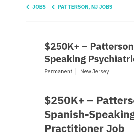
Di
JOBS
PATTERSON, NJ JOBS
Fl
Ge
Ha
$250K+ – Patterson
Id
Speaking Psychiatri
Il
Permanent
New Jersey
In
I
K
$250K+ – Patters
K
Spanish-Speaking
Lo
Practitioner Job
M