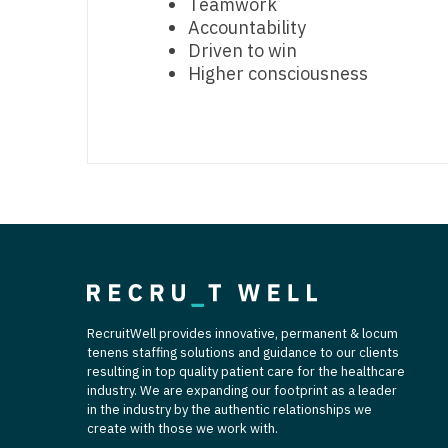
Teamwork
T
Accountability
Driven to win
T
Higher consciousness
U
V
Vi
W
We
Wi
RecruitWell provides innovative, permanent & locum
W
tenens staffing solutions and guidance to our clients
resulting in top quality patient care for the healthcare
industry. We are expanding our footprint as a leader
in the industry by the authentic relationships we
create with those we work with.