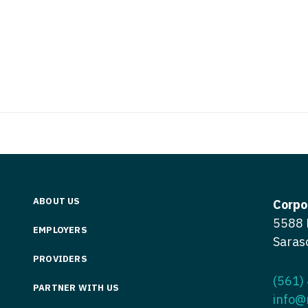
Vermont
Nuclear Med
ennessee
Neurosur
Virginia
Nurse Practi
exas
Neurosurg
Washington
Nurse Practi
tah
Nuclear M
West Virginia
Nurse Practi
ermont
Nurse Pra
Wisconsin
Nurse Practi
rginia
Nurse Pra
Wyoming
Nurse Practi
ashington
Surgery
Nurse Pra
st Virginia
Nurse Practi
Nurse Pra
Surgery
ABOUT US
sconsin
Corpo
Nurse Pra
5588 
Nurse Practit
yoming
EMPLOYERS
Saras
Nurse Pra
Nurse Practi
PROVIDERS
Nurse Prac
Nurse Practi
(561)
PARTNER WITH US
info@
Nurse Pra
Nurse Practi