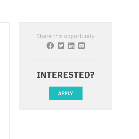
 Interventional
y - Advanced Heart Failure and
 Invasive
nt
 Non-Invasive
y - Cardiac Electrophysiology
Share this opportunity
 Medicine
y - Interventional
y - Invasive
l and Maxillofacial
y - Non-Invasive
INTERESTED?
y
are Medicine
 - Mohs
APPLY
Oral and Maxillofacial
rics
ogy
edicine
ogy - Mohs