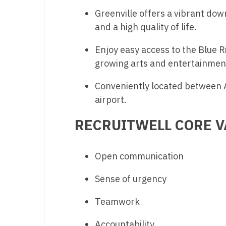
N
Greenville offers a vibrant dow
and a high quality of life.
N
Enjoy easy access to the Blue 
No
growing arts and entertainmen
No
Conveniently located between A
Oh
airport.
O
RECRUITWELL CORE V
O
Pe
Open communication
Rh
Sense of urgency
So
Teamwork
So
Accountability