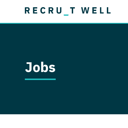
Job Type
Lo
Permanent
Job Type
Lo
Locum Tenens
A
Permanent
Al
Ar
Jobs
A
Ca
Co
Co
D