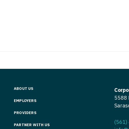
Vermont
Nuclear Med
ennessee
Neurosur
Virginia
Nurse Practi
exas
Neurosurg
Washington
Nurse Practi
tah
Nuclear M
West Virginia
Nurse Practi
ermont
Nurse Pra
Wisconsin
Nurse Practi
rginia
Nurse Pra
Wyoming
Nurse Practi
ashington
Surgery
Nurse Pra
st Virginia
Nurse Practi
Nurse Pra
Surgery
sconsin
ABOUT US
Corpo
Nurse Pra
Nurse Practit
yoming
5588 
EMPLOYERS
Nurse Pra
Saras
Nurse Practi
PROVIDERS
Nurse Prac
Nurse Practi
(561)
PARTNER WITH US
Nurse Pra
Nurse Practi