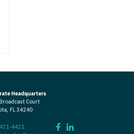
icine
gery
tioner - Acute Care
ery - Spine
tioner - CVT Surgery
edicine
tioner - Cardiac Surgery
ctitioner - Acute Care
tioner - Cardiology
ctitioner - CVT Surgery
tioner - Cardiothoracic
ctitioner - Cardiac Surgery
tioner - Cardiovascular
ctitioner - Cardiology
rate Headquarters
ctitioner - Cardiothoracic Surgery
ioner - Critical Care
Broadcast Court
ctitioner - Cardiovascular Surgery
ota, FL 34240
tioner - Dermatology
titioner - Critical Care
tioner - ENT
 421-4421
ctitioner - Dermatology
tioner - Emergency