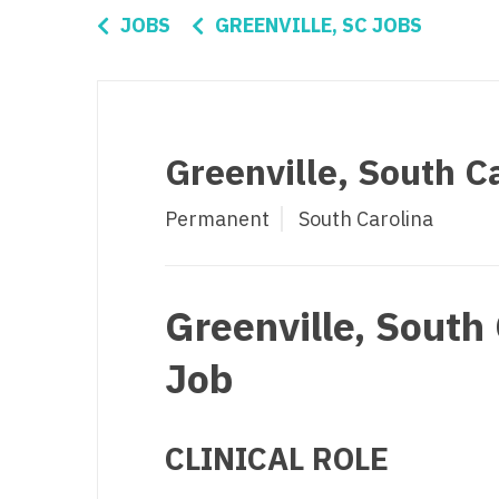
Di
JOBS
GREENVILLE, SC JOBS
Fl
Ge
Ha
Greenville, South Ca
Id
Permanent
South Carolina
Il
In
Greenville, South 
I
K
Job
K
Lo
CLINICAL ROLE
M