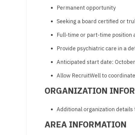
Permanent opportunity
M
Seeking a board certified or tru
M
Mi
Full-time or part-time position 
Mi
Provide psychiatric care in a de
Mi
Anticipated start date: Octobe
Mi
Allow RecruitWell to coordinate 
M
ORGANIZATION INFO
N
N
Additional organization details
N
AREA INFORMATION
N