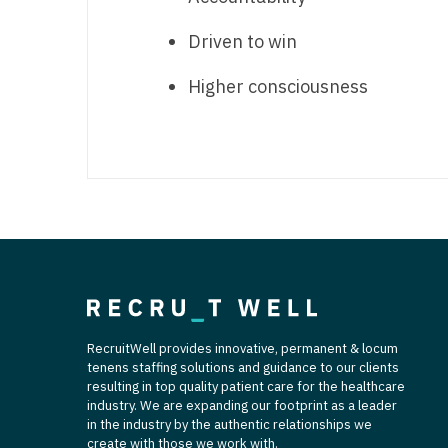
T
Driven to win
T
Higher consciousness
U
V
Vi
W
We
Wi
W
RecruitWell provides innovative, permanent & locum
tenens staffing solutions and guidance to our clients
resulting in top quality patient care for the healthcare
industry. We are expanding our footprint as a leader
in the industry by the authentic relationships we
create with those we work with.