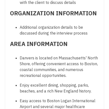
with the client to discuss details
Gastroenterology
Physician Assistant - Cardiology
New Hampshire
ORGANIZATION INFORMATION
Geriatrics
Physician Assistant - Cardiothoracic Surgery
New Jersey
Gynecological Oncology
Physician Assistant - Cardiovascular Surgery
New Mexico
Additional organization details to be
Gynecology
discussed during the interview process
Physician Assistant - Critical Care
New York
Hematology/Oncology
AREA INFORMATION
Physician Assistant - Dermatology
North Carolina
Hospice & Palliative Care
Physician Assistant - Emergency Medicine
North Dakota
Danvers is located on Massachusetts' North
Hospitalist
Physician Assistant - Endocrinology
Shore, offering convenient access to Boston,
Ohio
coastal communities, and numerous
Infectious Disease
Physician Assistant - Family Practice
Oklahoma
recreational opportunities.
Internal Medicine
Physician Assistant - Gastroenterology
Oregon
Enjoy excellent dining, shopping, parks,
Internal Medicine - Pediatrics
beaches, and a rich New England history.
Physician Assistant - Geriatrics
Pennsylvania
Medical Oncology
Easy access to Boston Logan International
Physician Assistant - Hematology/Oncology
Rhode Island
Airport and several major healthcare