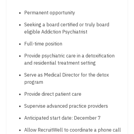
Dentist
Pediatrics - Developmental/Behavioral
Louisiana
Permanent opportunity
Dentist - Oral and Maxillofacial
Pediatrics - Emergency Medicine
Maine
Seeking a board certified or truly board
Dermatology
Pediatrics - Endocrinology
eligible Addiction Psychiatrist
Maryland
Dermatology - Mohs
Pediatrics - Gastroenterology
Full-time position
Massachusetts
ENT
Pediatrics - Hospitalist
Provide psychiatric care in a detoxification
Michigan
and residential treatment setting
ENT - Pediatrics
Pediatrics - Nephrology
Minnesota
Serve as Medical Director for the detox
Emergency Medicine
Pediatrics - Neurology
program
Mississippi
Emergency Medicine - Residency Trained
Pediatrics - Pulmonology
Provide direct patient care
Missouri
Endocrinology
Physical Medicine and Rehab
Supervise advanced practice providers
Montana
Family Medicine with OB
Physician Assistant - CVT Surgery
Anticipated start date: December 7
Nebraska
Family Practice
Physician Assistant - Cardiac Surgery
Allow RecruitWell to coordinate a phone call
Nevada