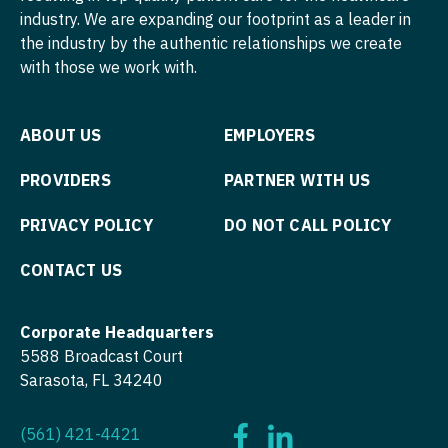
industry. We are expanding our footprint as a leader in
Nurse Practitioner - Hospitalist
Psychiatry
the industry by the authentic relationships we create
with those we work with.
Nurse Practitioner - Infectious Disease
Psychiatry - Child and Adolescent
Nurse Practitioner - Internal Medicine
Psychology
ABOUT US
EMPLOYERS
Nurse Practitioner - Neonatal
Pulmonary Critical Care
PROVIDERS
PARTNER WITH US
Nurse Practitioner - Nephrology
Pulmonology
PRIVACY POLICY
DO NOT CALL POLICY
Nurse Practitioner - Neurology
Radiology
CONTACT US
Nurse Practitioner - Neurosurgery
Radiology - Body Imaging
Nurse Practitioner - Ob/Gyn
Radiology - Breast Imaging
Corporate Headquarters
Nurse Practitioner - Oncology
Radiology - Interventional
5588 Broadcast Court
Sarasota, FL 34240
Nurse Practitioner - Orthopedics
Radiology - MSK
Nurse Practitioner - Pain Management
(561) 421-4421
Radiology - Neuroradiology