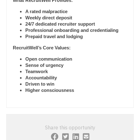
What RecruitWell Provides:
Gastroenterology
Pediatrics - Cardiology
New Hampshire
A rated malpractice
Geriatrics
Pediatrics - Developmental/Behavioral
Weekly direct deposit
New Jersey
24/7 dedicated recruiter support
Gynecological Oncology
Pediatrics - Emergency Medicine
Professional onboarding and credentialing
New Mexico
Prepaid travel and lodging
Gynecology
Pediatrics - Endocrinology
New York
RecruitWell’s Core Values:
Hematology/Oncology
Pediatrics - Gastroenterology
North Carolina
Open communication
Sense of urgency
Hospice & Palliative Care
Pediatrics - Hospitalist
North Dakota
Teamwork
Accountability
Hospitalist
Pediatrics - Nephrology
Ohio
Driven to win
Higher consciousness
Infectious Disease
Pediatrics - Neurology
Oklahoma
Internal Medicine
Pediatrics - Pulmonology
Oregon
Internal Medicine - Pediatrics
Physical Medicine and Rehab
Pennsylvania
Share this opportunity
Medical Oncology
Physician Assistant - CVT Surgery
Rhode Island