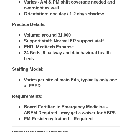
Ophthalmology - Pediatrics
Varies - AM & PM shift coverage needed and
Dentist
overnight as well
Louisiana
Orthopedic Surgery
Orientation: one day / 1-2 days shadow
Dentist - Oral and Maxillofacial
Maine
Orthopedic Surgery - Foot & Ankle
Practice Details:
Dermatology
Maryland
Volume: around 31,000
Orthopedic Surgery - Hand
Support staff: Normal ER support staff
Dermatology - Mohs
Massachusetts
EHR: Meditech Expanse
Orthopedic Surgery - Spine
24 Beds, 8 hallway and 4 behavioral health
ENT
Michigan
beds
Orthopedic Surgery - Sports Medicine
ENT - Pediatrics
Minnesota
Staffing Model:
Orthopedic Surgery - Total Joint/Adult
Emergency Medicine
Reconstruct
Varies per site of main Eds, typically only one
Mississippi
at FSED
Emergency Medicine - Residency Trained
Orthopedic Surgery - Trauma
Missouri
Requirements:
Endocrinology
Pain Management - Interventional
Montana
Board Certified in Emergency Medicine –
Family Medicine with OB
Pathology
ABEM Required - may get a waiver for ABPS
Nebraska
EM Residency trained – Required
Family Practice
Pediatrics
Nevada