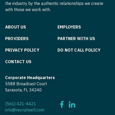
Physician Assistant - Hematology/Oncology
the industry by the authentic relationships we create
with those we work with.
Nurse Practitioner - Cardiothoracic Surgery
Physician Assistant - Hospitalist
Nurse Practitioner - Cardiovascular Surgery
Physician Assistant - Internal Medicine
ABOUT US
EMPLOYERS
Nurse Practitioner - Critical Care
Physician Assistant - Neonatology
PROVIDERS
PARTNER WITH US
Nurse Practitioner - Dermatology
Physician Assistant - Nephrology
PRIVACY POLICY
DO NOT CALL POLICY
Nurse Practitioner - ENT
Physician Assistant - Neurology
Nurse Practitioner - Emergency Medicine
CONTACT US
Physician Assistant - Neurosurgery
Nurse Practitioner - Endocrinology
Physician Assistant - Ob/Gyn
Corporate Headquarters
Nurse Practitioner - Family Practice
Physician Assistant - Oncology
5588 Broadcast Court
Sarasota, FL 34240
Nurse Practitioner - Gastroenterology
Physician Assistant - Orthopedics
Nurse Practitioner - Geriatrics
Physician Assistant - Pain Management
(561) 421-4421
info@recruitwell.com
Nurse Practitioner - Hematology/Oncology
Physician Assistant - Pediatrics