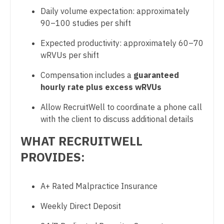
Midwife
Physician Assistant - Psychiatry
South Carolina
Daily volume expectation: approximately
Neonatology
90–100 studies per shift
Physician Assistant - Pulmonology
South Dakota
Nephrology
Expected productivity: approximately 60–70
Physician Assistant - Radiology
Tennessee
wRVUs per shift
Neurohospitalist
Physician Assistant - Rheumatology
Texas
Compensation includes a
guaranteed
Neurology
Physician Assistant - Surgery
hourly rate plus excess wRVUs
Utah
Neurosurgery
Physician Assistant - Trauma Surgery
Allow RecruitWell to coordinate a phone call
Vermont
with the client to discuss additional details
Neurosurgery - Spine
Physician Assistant - Urgent Care
Virginia
WHAT RECRUITWELL
Nuclear Medicine
Physician Assistant - Urology
Washington
PROVIDES:
Nurse Practitioner - Acute Care
Physician Assistant - Women's Health
West Virginia
Nurse Practitioner - CVT Surgery
Physician Assistant – Acute Care
A+ Rated Malpractice Insurance
Wisconsin
Nurse Practitioner - Cardiac Surgery
Podiatric Medicine
Weekly Direct Deposit
Wyoming
Nurse Practitioner - Cardiology