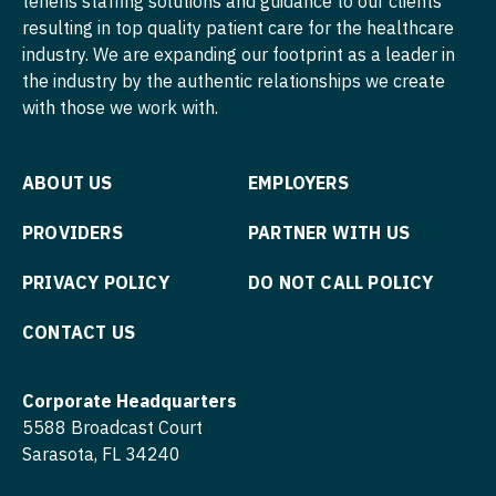
tenens staffing solutions and guidance to our clients
Nurse Practitioner - Pediatrics
resulting in top quality patient care for the healthcare
Surgery - Pediatrics
industry. We are expanding our footprint as a leader in
Nurse Practitioner - Psychiatry
Surgery - Plastic
the industry by the authentic relationships we create
with those we work with.
Nurse Practitioner - Pulmonology
Surgery - Thoracic
Nurse Practitioner - Rheumatology
Surgery - Trauma
ABOUT US
EMPLOYERS
Nurse Practitioner - Surgery
Surgery - Vascular
PROVIDERS
PARTNER WITH US
Nurse Practitioner - Trauma Surgery
Telemedicine - Radiology
PRIVACY POLICY
DO NOT CALL POLICY
Nurse Practitioner - Urgent Care
Urgent Care
CONTACT US
Nurse Practitioner - Urology
Urogynecology
Nurse Practitioner - Women's Health
Urology
Corporate Headquarters
OB/GYN
5588 Broadcast Court
Urology - Pediatrics
Sarasota, FL 34240
OB/GYN - Hospitalist