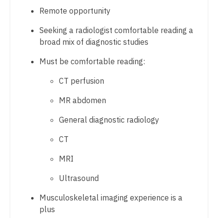
Gastroenterology
Physician Assistant - Internal Medicine
Remote opportunity
New Hampshire
Geriatrics
Physician Assistant - Neonatology
Seeking a radiologist comfortable reading a
New Jersey
broad mix of diagnostic studies
Gynecological Oncology
Physician Assistant - Nephrology
New Mexico
Must be comfortable reading:
Gynecology
Physician Assistant - Neurology
New York
CT perfusion
Hematology/Oncology
Physician Assistant - Neurosurgery
North Carolina
MR abdomen
Hospice & Palliative Care
Physician Assistant - Ob/Gyn
North Dakota
General diagnostic radiology
Hospitalist
Physician Assistant - Oncology
Ohio
CT
Infectious Disease
Physician Assistant - Orthopedics
Oklahoma
MRI
Internal Medicine
Physician Assistant - Pain Management
Oregon
Ultrasound
Internal Medicine - Pediatrics
Physician Assistant - Pediatrics
Pennsylvania
Musculoskeletal imaging experience is a
Medical Oncology
Physician Assistant - Plastic Surgery
Rhode Island
plus