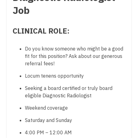
Dentist
Job
Physician Assistant - Cardiothoracic Surgery
Louisiana
Dentist - Oral and Maxillofacial
Physician Assistant - Cardiovascular Surgery
Maine
CLINICAL ROLE:
Dermatology
Physician Assistant - Critical Care
Maryland
Dermatology - Mohs
Physician Assistant - Dermatology
Massachusetts
Do you know someone who might be a good
ENT
fit for this position? Ask about our generous
Physician Assistant - Emergency Medicine
Michigan
referral fees!
ENT - Pediatrics
Physician Assistant - Endocrinology
Minnesota
Locum tenens opportunity
Emergency Medicine
Physician Assistant - Family Practice
Mississippi
Seeking a board certified or truly board
Emergency Medicine - Residency Trained
Physician Assistant - Gastroenterology
eligible Diagnostic Radiologist
Missouri
Endocrinology
Physician Assistant - Geriatrics
Weekend coverage
Montana
Family Medicine with OB
Physician Assistant - Hematology/Oncology
Saturday and Sunday
Nebraska
Family Practice
Physician Assistant - Hospitalist
4:00 PM – 12:00 AM
Nevada