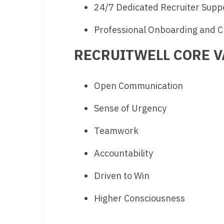
24/7 Dedicated Recruiter Supp
Professional Onboarding and C
RECRUITWELL CORE V
Open Communication
Sense of Urgency
Teamwork
Accountability
Driven to Win
Higher Consciousness