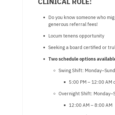
CLINICAL ROLE:
M
Do you know someone who might 
M
generous referral fees!
Mi
Locum tenens opportunity
Mi
Seeking a board certified or tru
Mi
Two schedule options availabl
Mi
M
Swing Shift: Monday–Sunday
N
5:00 PM – 12:00 AM 
N
Overnight Shift: Monday–Su
N
12:00 AM – 8:00 AM
N