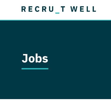
Job Type
Lo
Permanent
Job Type
Lo
Locum Tenens
A
Permanent
Al
Ar
Jobs
A
Ca
Co
Co
D