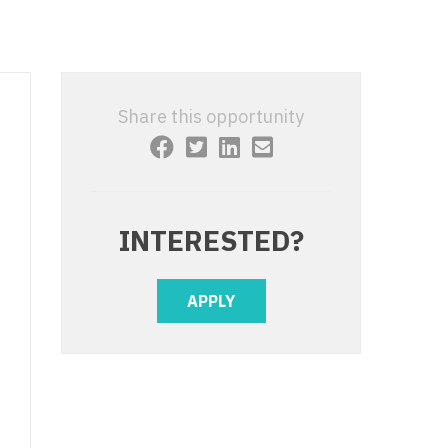
 Interventional
y - Advanced Heart Failure and
 Invasive
nt
 Non-Invasive
y - Cardiac Electrophysiology
Share this opportunity
 Medicine
y - Interventional
y - Invasive
l and Maxillofacial
y - Non-Invasive
INTERESTED?
y
are Medicine
 - Mohs
APPLY
Oral and Maxillofacial
rics
ogy
edicine
ogy - Mohs