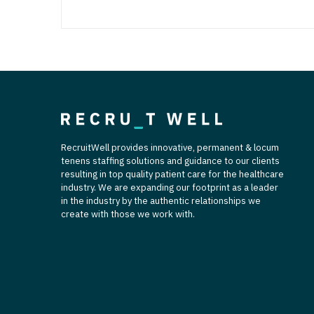
RecruitWell provides innovative, permanent & locum
tenens staffing solutions and guidance to our clients
resulting in top quality patient care for the healthcare
industry. We are expanding our footprint as a leader
in the industry by the authentic relationships we
create with those we work with.