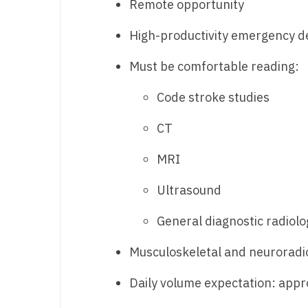
Remote opportunity
N
High-productivity emergency d
N
Must be comfortable reading:
No
Code stroke studies
No
Oh
CT
O
MRI
O
Ultrasound
Pe
General diagnostic radiolo
Rh
Musculoskeletal and neuroradio
So
Daily volume expectation: appr
So