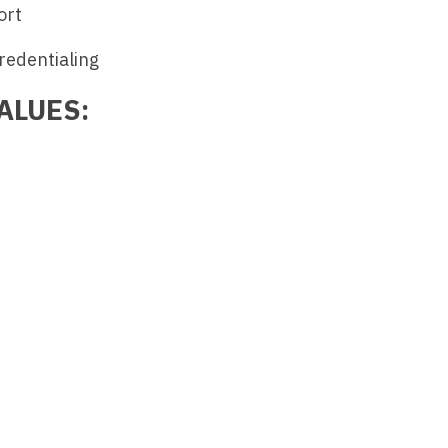
ort
Medicine
Nurse Pra
redentialing
Nurse Practi
Nurse Pra
Nurse Practit
ALUES:
Nurse Pra
Nurse Practi
Nurse Prac
Nurse Practit
Nurse Pra
Nurse Practit
Nurse Prac
Hematology
Nurse Pra
Nurse Practit
Nurse Prac
Nurse Practi
Nurse Pra
Nurse Practi
Nurse Pra
Nurse Practi
Nurse Pra
Nurse Practi