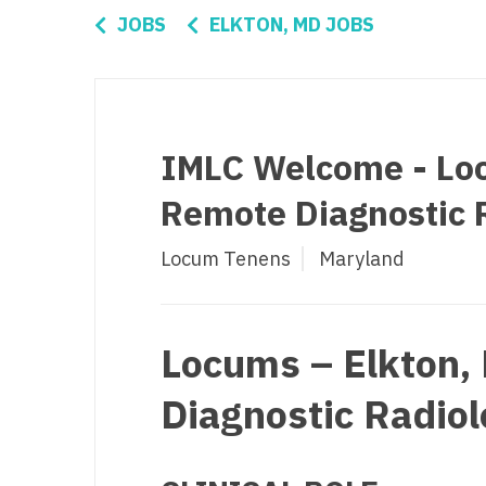
Di
JOBS
ELKTON, MD JOBS
Fl
Ge
Ha
IMLC Welcome - Loc
Id
Remote Diagnostic R
Il
Locum Tenens
Maryland
In
I
K
Locums – Elkton,
K
Diagnostic Radiol
Lo
M