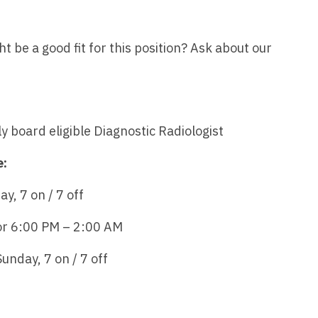
Emergency M
ENT
Minnesota
Trained
aryland
ENT - Ped
Mississippi
Endocrinolo
be a good fit for this position? Ask about our
assachusetts
Emergenc
Missouri
Family Medic
chigan
Emergency
Montana
Family Pract
nnesota
Endocrino
ly board eligible Diagnostic Radiologist
Nebraska
Gastroenter
ssissippi
Family Me
Nevada
Geriatrics
e:
ssouri
Family Pr
New Hampshire
Gynecologic
ontana
, 7 on / 7 off
Gastroen
New Jersey
Gynecology
ebraska
or 6:00 PM – 2:00 AM
Geriatrics
New Mexico
Hematology
evada
nday, 7 on / 7 off
Gynecolog
New York
Hospice & Pa
ew Hampshire
Gynecolo
North Carolina
Hospitalist
ew Jersey