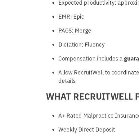
Expected productivity: approx
T
EMR: Epic
T
U
PACS: Merge
V
Dictation: Fluency
Vi
Compensation includes a
guara
W
Allow RecruitWell to coordinate 
We
details
Wi
WHAT RECRUITWELL P
W
A+ Rated Malpractice Insuranc
Weekly Direct Deposit