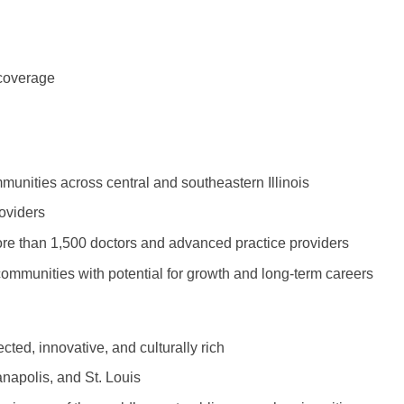
Vermont
Nuclear Med
ennessee
Neurosur
Virginia
Nurse Practi
exas
Neurosurg
Washington
Nurse Practi
 coverage
tah
Nuclear M
West Virginia
Nurse Practi
ermont
Nurse Pra
Wisconsin
Nurse Practi
rginia
Nurse Pra
munities across central and southeastern Illinois
Wyoming
Nurse Practi
ashington
Surgery
Nurse Pra
oviders
st Virginia
Nurse Practi
ore than 1,500 doctors and advanced practice providers
Nurse Pra
Surgery
sconsin
communities with potential for growth and long-term careers
Nurse Pra
Nurse Practit
yoming
Nurse Pra
Nurse Practi
ed, innovative, and culturally rich
Nurse Prac
Nurse Practi
anapolis, and St. Louis
Nurse Pra
Nurse Practi