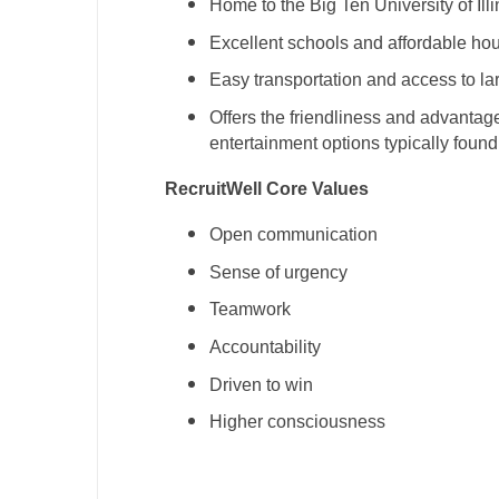
Home to the Big Ten University of Illi
Excellent schools and affordable ho
Easy transportation and access to la
Offers the friendliness and advantage
entertainment options typically found
RecruitWell Core Values
Open communication
Sense of urgency
Teamwork
Accountability
Driven to win
Higher consciousness