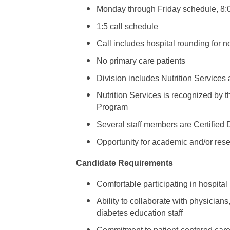
Monday through Friday schedule, 8:
M
1:5 call schedule
M
Call includes hospital rounding for 
Mi
No primary care patients
Mi
Division includes Nutrition Service
Nutrition Services is recognized by
Mi
Program
Mi
Several staff members are Certified
M
Opportunity for academic and/or res
N
Candidate Requirements
N
Comfortable participating in hospita
N
Ability to collaborate with physician
diabetes education staff
N