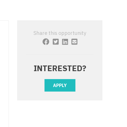
 Interventional
y - Advanced Heart Failure and
 Invasive
nt
 Non-Invasive
y - Cardiac Electrophysiology
Share this opportunity
 Medicine
y - Interventional
y - Invasive
l and Maxillofacial
y - Non-Invasive
INTERESTED?
y
are Medicine
 - Mohs
APPLY
Oral and Maxillofacial
rics
ogy
edicine
ogy - Mohs