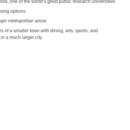
nois, one of the world’s great public research universities
Medicine
Nurse Pra
using options
Nurse Practi
Nurse Pra
rger metropolitan areas
Nurse Practit
s of a smaller town with dining, arts, sports, and
Nurse Pra
 in a much larger city
Nurse Practi
Nurse Prac
Nurse Practit
Nurse Pra
Nurse Practit
Nurse Prac
Hematology
Nurse Pra
Nurse Practit
Nurse Prac
Nurse Practi
Nurse Pra
Nurse Practi
Nurse Pra
Nurse Practi
Nurse Pra
Nurse Practi