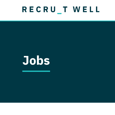
Job Type
Lo
Permanent
Job Type
Lo
Locum Tenens
A
Permanent
Al
Ar
Jobs
A
Ca
Co
Co
D