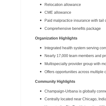
T
Relocation allowance
CME allowance
T
Paid malpractice insurance with tail
U
Comprehensive benefits package
V
Organization Highlights
Vi
Integrated health system serving com
W
Nearly 17,000 team members and pr
We
Multispecialty provider group with m
Wi
Offers opportunities across multiple 
W
Community Highlights
Champaign-Urbana is globally connect
Centrally located near Chicago, Indi