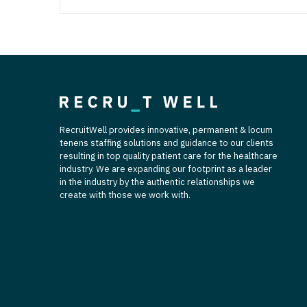
RecruitWell provides innovative, permanent & locum
tenens staffing solutions and guidance to our clients
resulting in top quality patient care for the healthcare
industry. We are expanding our footprint as a leader
in the industry by the authentic relationships we
create with those we work with.