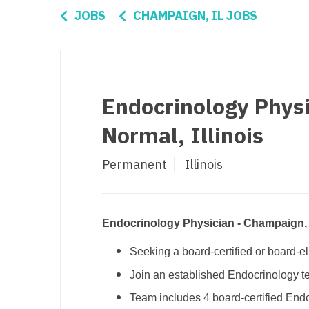
Di
JOBS
CHAMPAIGN, IL JOBS
Fl
Ge
Ha
Endocrinology Physi
Id
Normal, Illinois
Il
Permanent
Illinois
In
I
K
Endocrinology Physician - Champaign, I
K
Seeking a board-certified or board-el
Join an established Endocrinology t
Lo
Team includes 4 board-certified End
M