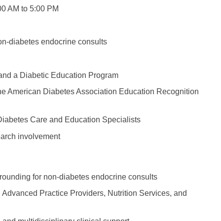
Emergency M
ENT
00 AM to 5:00 PM
Minnesota
Trained
aryland
ENT - Ped
Mississippi
Endocrinolo
assachusetts
non-diabetes endocrine consults
Emergenc
Missouri
Family Medic
chigan
Emergency
Montana
Family Pract
nnesota
s and a Diabetic Education Program
Endocrino
Nebraska
Gastroenter
 the American Diabetes Association Education Recognition
ssissippi
Family Me
Nevada
Geriatrics
ssouri
 Diabetes Care and Education Specialists
Family Pr
New Hampshire
Gynecologic
ontana
earch involvement
Gastroen
New Jersey
Gynecology
ebraska
Geriatrics
New Mexico
Hematology
evada
l rounding for non-diabetes endocrine consults
Gynecolog
New York
Hospice & Pa
ew Hampshire
s, Advanced Practice Providers, Nutrition Services, and
Gynecolo
North Carolina
Hospitalist
ew Jersey