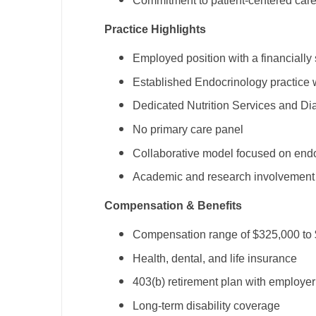
Commitment to patient-centered care 
N
Practice Highlights
N
Employed position with a financially
No
Established Endocrinology practice 
No
Dedicated Nutrition Services and Di
Oh
No primary care panel
Collaborative model focused on endo
O
Academic and research involvement 
O
Compensation & Benefits
Pe
Compensation range of $325,000 to
Rh
Health, dental, and life insurance
So
403(b) retirement plan with employe
So
Long-term disability coverage