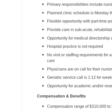
Primary responsibilities include nur
M
Planned clinic schedule is Monday t
M
Flexible opportunity with part-time po
Mi
Provide care in sub-acute, rehabilita
Mi
Opportunity for medical directorship 
Hospital practice is not required
Mi
No visit or staffing requirements for a
Mi
care
M
Physicians are on call for their nurs
Geriatric service call is 1:12 for we
N
Opportunity for academic and/or res
N
Compensation & Benefits
N
Compensation range of $310,000 to
N