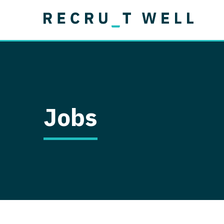
Job Type
Lo
Permanent
Job Type
Lo
Locum Tenens
A
Permanent
Al
Ar
Jobs
A
Ca
Co
Co
D