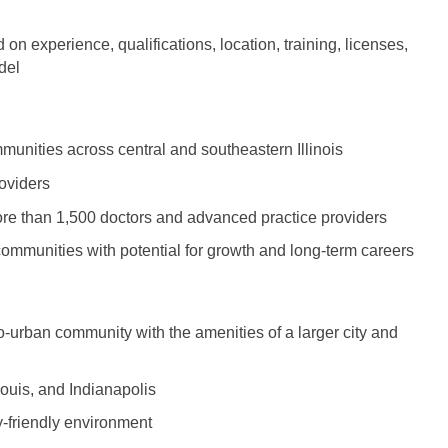
Hematolo
North Dakota
Infectious D
ew Mexico
Hospice &
n experience, qualifications, location, training, licenses,
Ohio
Internal Med
ew York
del
Hospitali
Oklahoma
Internal Medi
rth Carolina
Infectiou
Oregon
Medical Onc
rth Dakota
munities across central and southeastern Illinois
Internal 
Pennsylvania
Midwife
io
oviders
Internal M
Rhode Island
Neonatolog
ore than 1,500 doctors and advanced practice providers
klahoma
Medical 
communities with potential for growth and long-term careers
South Carolina
Nephrology
regon
Midwife
South Dakota
Neurohospita
nnsylvania
Neonatol
-urban community with the amenities of a larger city and
Tennessee
Neurology
ode Island
Nephrolo
Texas
Neurosurger
uth Carolina
Louis, and Indianapolis
Neurohosp
Utah
Neurosurgery
uth Dakota
y-friendly environment
Neurolog