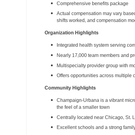
Comprehensive benefits package
N
Actual compensation may vary based o
N
shifts worked, and compensation mo
No
Organization Highlights
No
Integrated health system serving com
Oh
Nearly 17,000 team members and pr
Multispecialty provider group with m
O
Offers opportunities across multiple 
O
Community Highlights
Pe
Champaign-Urbana is a vibrant micro
Rh
the feel of a smaller town
So
Centrally located near Chicago, St. 
So
Excellent schools and a strong famil