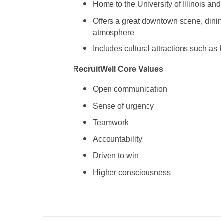
Home to the University of Illinois an
T
Offers a great downtown scene, dinin
T
atmosphere
U
Includes cultural attractions such as
V
RecruitWell Core Values
Vi
Open communication
W
Sense of urgency
Teamwork
We
Accountability
Wi
Driven to win
W
Higher consciousness