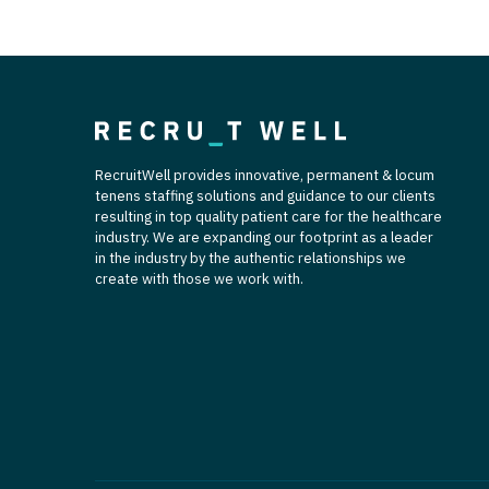
RecruitWell provides innovative, permanent & locum
tenens staffing solutions and guidance to our clients
resulting in top quality patient care for the healthcare
industry. We are expanding our footprint as a leader
in the industry by the authentic relationships we
create with those we work with.