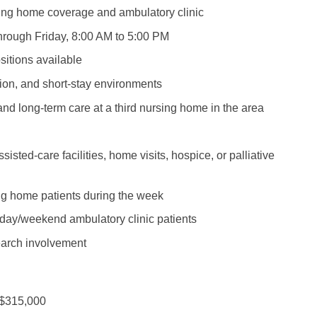
Emergency M
ENT
sing home coverage and ambulatory clinic
Minnesota
Trained
aryland
ENT - Ped
hrough Friday, 8:00 AM to 5:00 PM
Mississippi
Endocrinolo
assachusetts
sitions available
Emergenc
Missouri
Family Medic
chigan
tion, and short-stay environments
Emergency
Montana
Family Pract
nnesota
and long-term care at a third nursing home in the area
Endocrino
Nebraska
Gastroenter
ssissippi
Family Me
ssisted-care facilities, home visits, hospice, or palliative
Nevada
Geriatrics
ssouri
Family Pr
New Hampshire
Gynecologic
ontana
ing home patients during the week
Gastroen
New Jersey
Gynecology
ekday/weekend ambulatory clinic patients
ebraska
Geriatrics
New Mexico
Hematology
earch involvement
evada
Gynecolog
New York
Hospice & Pa
ew Hampshire
Gynecolo
North Carolina
Hospitalist
 $315,000
ew Jersey