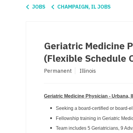
Di
JOBS
CHAMPAIGN, IL JOBS
Fl
Ge
Ha
Geriatric Medicine P
Id
(Flexible Schedule 
Il
Permanent
Illinois
In
I
K
Geriatric Medicine Physician - Urbana, I
K
Seeking a board-certified or board-el
Fellowship training in Geriatric Medi
Lo
Team includes 5 Geriatricians, 9 Adva
M