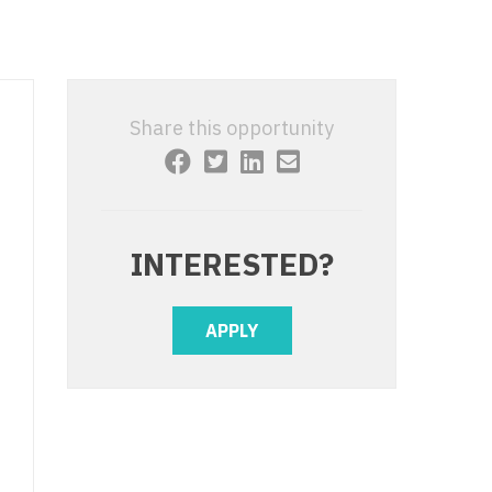
 Interventional
y - Advanced Heart Failure and
 Invasive
nt
 Non-Invasive
y - Cardiac Electrophysiology
Share this opportunity
 Medicine
y - Interventional
y - Invasive
l and Maxillofacial
y - Non-Invasive
INTERESTED?
y
are Medicine
 - Mohs
APPLY
Oral and Maxillofacial
rics
ogy
edicine
ogy - Mohs