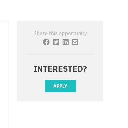
 Interventional
y - Advanced Heart Failure and
 Invasive
nt
 Non-Invasive
y - Cardiac Electrophysiology
Share this opportunity
 Medicine
y - Interventional
y - Invasive
l and Maxillofacial
y - Non-Invasive
INTERESTED?
y
are Medicine
 - Mohs
APPLY
Oral and Maxillofacial
rics
ogy
edicine
ogy - Mohs