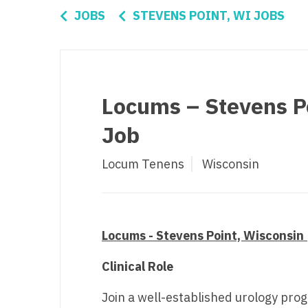
Di
JOBS
STEVENS POINT, WI JOBS
Fl
Ge
Ha
Locums – Stevens Po
Id
Job
Il
Locum Tenens
Wisconsin
In
I
K
Locums - Stevens Point, Wisconsin 
K
Clinical Role
Lo
Join a well-established urology pro
M