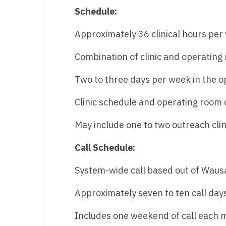
Schedule:
N
N
Approximately 36 clinical hours per
No
Combination of clinic and operating
No
Two to three days per week in the 
Oh
Clinic schedule and operating room d
O
May include one to two outreach cli
O
Call Schedule:
Pe
System-wide call based out of Waus
Rh
Approximately seven to ten call da
So
So
Includes one weekend of call each 