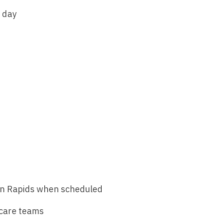
Nurse Pra
r day
Nurse Practi
Nurse Pra
Nurse Practi
Nurse Pra
Nurse Practi
Nurse Pra
Nurse Practi
Nurse Pra
Nurse Practi
Nurse Pra
Nurse Practi
Nurse Pra
Nurse Practit
Nurse Prac
Nurse Practi
Nurse Prac
Nurse Practi
Nurse Pra
sin Rapids when scheduled
Nurse Practi
Nurse Pra
Nurse Practi
 care teams