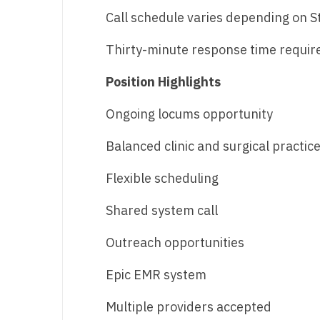
T
Call schedule varies depending on 
T
Thirty-minute response time requir
U
Position Highlights
V
Ongoing locums opportunity
Vi
Balanced clinic and surgical practic
W
Flexible scheduling
We
Shared system call
Wi
W
Outreach opportunities
Epic EMR system
Multiple providers accepted