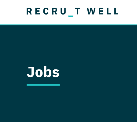
Job Type
Lo
Permanent
Job Type
Lo
Locum Tenens
A
Permanent
Al
Ar
Jobs
A
Ca
Co
Co
D