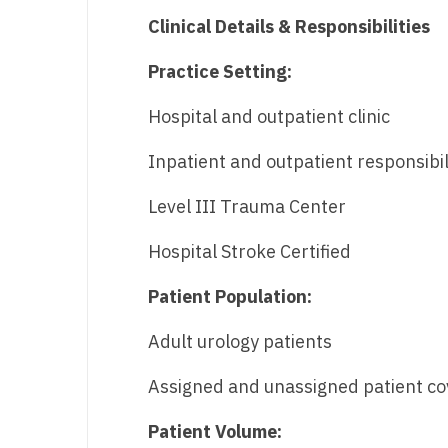
Clinical Details & Responsibilities
Practice Setting:
Hospital and outpatient clinic
Inpatient and outpatient responsibil
Level III Trauma Center
Hospital Stroke Certified
Patient Population:
Adult urology patients
Assigned and unassigned patient c
Patient Volume: