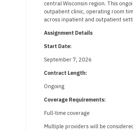
central Wisconsin region. This ongo
M
outpatient clinic, operating room ti
across inpatient and outpatient sett
M
Assignment Details
Mi
Mi
Start Date:
Mi
September 7, 2026
Mi
Contract Length:
M
Ongoing
N
Coverage Requirements:
N
Full-time coverage
N
Multiple providers will be considere
N