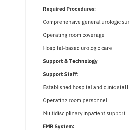
Required Procedures:
Comprehensive general urologic sur
Operating room coverage
Hospital-based urologic care
Support & Technology
Support Staff:
Established hospital and clinic staff
Operating room personnel
Multidisciplinary inpatient support
EMR System: