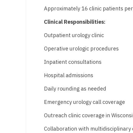
Approximately 16 clinic patients pe
Clinical Responsibilities:
Outpatient urology clinic
Operative urologic procedures
Inpatient consultations
Hospital admissions
Daily rounding as needed
Emergency urology call coverage
Outreach clinic coverage in Wiscon
Collaboration with multidisciplinary