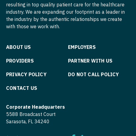
resulting in top quality patient care for the healthcare
industry. We are expanding our footprint as a leader in
the industry by the authentic relationships we create
with those we work with.
ABOUT US
EMPLOYERS
PROVIDERS
PARTNER WITH US
PRIVACY POLICY
DO NOT CALL POLICY
CONTACT US
Corporate Headquarters
5588 Broadcast Court
Sarasota, FL 34240