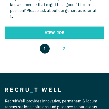
know someone that might be a good fit for this
position? Please ask about our generous referral
f...
VIEW
JOB
1
2
RecruitWell provides innovative, permanent & locum
tenens staffing solutions and guidance to our clients