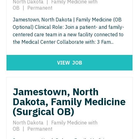
North Dakota
|
Family Medicine with
Orthopedic Surgery - Sports Medicine
OB
|
Permanent
Nurse Practitioner - Trauma Surgery
Orthopedic Surgery - Total Joint/Adult
Jamestown, North Dakota | Family Medicine (OB
Reconstruct
Nurse Practitioner - Urgent Care
Optional) Clinical Role: Join a patient- and family-
Orthopedic Surgery - Trauma
centered care team in a new facility connected to
Nurse Practitioner - Urology
the Medical Center Collaborate with: 3 Fam...
Pain Management - Interventional
Nurse Practitioner - Women's Health
Pathology
OB/GYN
VIEW
JOB
Pediatrics
OB/GYN - Hospitalist
Pediatrics - Cardiology
OB/GYN - Maternal and Fetal Medicine
Jamestown, North
Pediatrics - Developmental/Behavioral
Dakota, Family Medicine
Oncology
Pediatrics - Emergency Medicine
(Surgical OB)
Oncology - Neuro
Pediatrics - Endocrinology
North Dakota
|
Family Medicine with
Oncology - Radiation
OB
|
Permanent
Pediatrics - Gastroenterology
Ophthalmology