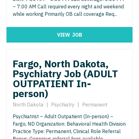
Gastroenterology
– 7:00 AM Call required every night and weekend
Idaho
Cardiology - Advanced Heart Failure and
New Hampshire
while working Primarily OB call coverage Req...
Transplant
Geriatrics
Illinois
New Jersey
Cardiology - Cardiac Electrophysiology
Gynecological Oncology
Indiana
New Mexico
VIEW
JOB
Cardiology - Interventional
Gynecology
Iowa
New York
Cardiology - Invasive
Hematology/Oncology
Kansas
North Carolina
Fargo, North Dakota,
Cardiology - Non-Invasive
Hospice & Palliative Care
Kentucky
Psychiatry Job (ADULT
North Dakota
Critical Care Medicine
Hospitalist
OUTPATIENT In-
Louisiana
Ohio
Dentist
person)
Infectious Disease
Maine
Oklahoma
Dentist - Oral and Maxillofacial
Internal Medicine
North Dakota
|
Psychiatry
|
Permanent
Maryland
Oregon
Dermatology
Internal Medicine - Pediatrics
Psychiatrist – Adult Outpatient (In-person) –
Massachusetts
Pennsylvania
Fargo, ND Organization: Behavioral Health Division
Dermatology - Mohs
Medical Oncology
Michigan
Practice Type: Permanent, Clinical Role Referral
Rhode Island
ENT
Bonus: Generous referral fees available