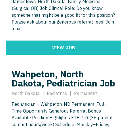
Jamestown, North Dakota, Family Medicine
Pediatrics - Hospitalist
(Surgical OB) Job Clinical Role: Do you know
Ophthalmology - Neuro
someone that might be a good fit for this position?
Pediatrics - Nephrology
Ophthalmology - Pediatrics
Please ask about our generous referral fees! Join
Pediatrics - Neurology
a ha...
Orthopedic Surgery
Pediatrics - Pulmonology
Orthopedic Surgery - Foot & Ankle
VIEW
JOB
Physical Medicine and Rehab
Orthopedic Surgery - Hand
Physician Assistant - CVT Surgery
Orthopedic Surgery - Spine
Wahpeton, North
Physician Assistant - Cardiac Surgery
Orthopedic Surgery - Sports Medicine
Dakota, Pediatrician Job
Physician Assistant - Cardiology
Orthopedic Surgery - Total Joint/Adult
North Dakota
|
Pediatrics
|
Permanent
Reconstruct
Physician Assistant - Cardiothoracic Surgery
Pediatrician – Wahpeton, ND Permanent, Full-
Orthopedic Surgery - Trauma
Physician Assistant - Cardiovascular Surgery
Time Opportunity Generous Referral Bonus
Pain Management - Interventional
Available Position Highlights FTE: 1.0 (36 patient
Physician Assistant - Critical Care
contact hours/week) Schedule: Monday–Friday,