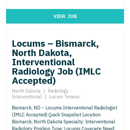
North Dakota
Hospice & Palliative Care
Nurse Practitioner - Cardiothoracic Surgery
Ohio
VIEW
JOB
Hospitalist
Nurse Practitioner - Cardiovascular Surgery
Oklahoma
Infectious Disease
Nurse Practitioner - Critical Care
Oregon
Locums – Bismarck,
Internal Medicine
Nurse Practitioner - Dermatology
Pennsylvania
North Dakota,
Internal Medicine - Pediatrics
Nurse Practitioner - ENT
Interventional
Rhode Island
Medical Oncology
Radiology Job (IMLC
Nurse Practitioner - Emergency Medicine
South Carolina
Accepted)
Midwife
Nurse Practitioner - Endocrinology
South Dakota
Neonatology
North Dakota
|
Radiology -
Nurse Practitioner - Family Practice
Tennessee
Interventional
|
Locum Tenens
Nephrology
Nurse Practitioner - Gastroenterology
Texas
Bismarck, ND – Locums Interventional Radiologist
Neurohospitalist
(IMLC Accepted) Quick Snapshot Location:
Nurse Practitioner - Geriatrics
Utah
Bismarck, North Dakota Specialty: Interventional
Neurology
Nurse Practitioner - Hematology/Oncology
Radiology Position Type: Locums Coverage Need:
Vermont