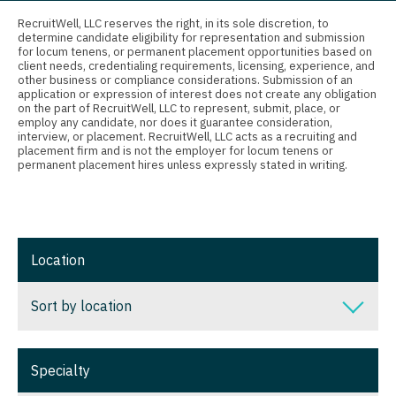
Connecticut
Anesthesiology - Critical Care
RecruitWell, LLC reserves the right, in its sole discretion, to
determine candidate eligibility for representation and submission
Delaware
Anesthesiology - Pain Management
for locum tenens, or permanent placement opportunities based on
client needs, credentialing requirements, licensing, experience, and
District Of Columbia
Anesthesiology - Pediatrics
other business or compliance considerations. Submission of an
application or expression of interest does not create any obligation
on the part of RecruitWell, LLC to represent, submit, place, or
Florida
CAA
employ any candidate, nor does it guarantee consideration,
interview, or placement. RecruitWell, LLC acts as a recruiting and
Georgia
CRNA
placement firm and is not the employer for locum tenens or
permanent placement hires unless expressly stated in writing.
Hawaii
Cardiology - Advanced Heart Failure and
Transplant
Idaho
Cardiology - Cardiac Electrophysiology
Illinois
Location
Cardiology - Interventional
Indiana
Sort by location
Cardiology - Invasive
Iowa
Cardiology - Non-Invasive
Sort by location
Kansas
Specialty
Critical Care Medicine
Alabama
Kentucky