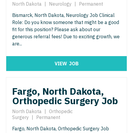
North Dakota
|
Neurology
|
Permanent
Physician Assistant - Pain Management
Pulmonology
Bismarck, North Dakota, Neurology Job Clinical
Physician Assistant - Pediatrics
Radiology
Role: Do you know someone that might be a good
Physician Assistant - Plastic Surgery
fit for this position? Please ask about our
Radiology - Body Imaging
generous referral fees! Due to exciting growth, we
Physician Assistant - Psychiatry
Radiology - Breast Imaging
are...
Physician Assistant - Pulmonology
Radiology - Interventional
VIEW
JOB
Physician Assistant - Radiology
Radiology - MSK
Physician Assistant - Rheumatology
Radiology - Neuroradiology
Fargo, North Dakota,
Physician Assistant - Surgery
Radiology - Pediatric
Orthopedic Surgery Job
Physician Assistant - Trauma Surgery
Rheumatology
North Dakota
|
Orthopedic
Physician Assistant - Urgent Care
Sleep Medicine
Surgery
|
Permanent
Physician Assistant - Urology
Sports Medicine
Fargo, North Dakota, Orthopedic Surgery Job