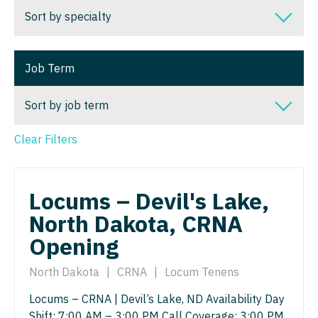
Dentist
Sort by specialty
Alaska
Louisiana
Dentist - Oral and Maxillofacial
Arizona
Sort by specialty
Maine
Job Term
Dermatology
Arkansas
Addiction Medicine
Maryland
Dermatology - Mohs
Sort by job term
California
Allergy and Immunology
Massachusetts
ENT
Colorado
Anesthesiology
Clear Filters
Michigan
Sort by job term
ENT - Pediatrics
Connecticut
Anesthesiology - Cardiac
Minnesota
Locum Tenens
Emergency Medicine
Delaware
Locums – Devil's Lake,
Anesthesiology - Critical Care
Mississippi
Permanent
Emergency Medicine - Residency Trained
North Dakota, CRNA
District Of Columbia
Anesthesiology - Pain Management
Missouri
Opening
Endocrinology
Florida
Anesthesiology - Pediatrics
Montana
Family Medicine with OB
North Dakota
|
CRNA
|
Locum Tenens
Georgia
CAA
Nebraska
Locums – CRNA | Devil’s Lake, ND Availability Day
Family Practice
Hawaii
CRNA
Nevada
Shift: 7:00 AM – 3:00 PM Call Coverage: 3:00 PM