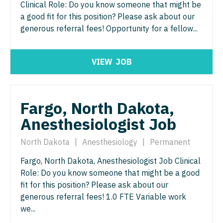
Clinical Role: Do you know someone that might be
Physician Assistant - Women's Health
Surgery - Breast
a good fit for this position? Please ask about our
Physician Assistant – Acute Care
generous referral fees! Opportunity for a fellow...
Surgery - Cardiac
Podiatric Medicine
Surgery - Cardiothoracic
VIEW
JOB
Psychiatry
Surgery - Cardiothoracic and Vascular
Psychiatry - Child and Adolescent
Surgery - Cardiovascular
Fargo, North Dakota,
Psychology
Surgery - Critical Care
Anesthesiologist Job
Pulmonary Critical Care
Surgery - General
North Dakota
|
Anesthesiology
|
Permanent
Pulmonology
Surgery - Hand
Fargo, North Dakota, Anesthesiologist Job Clinical
Radiology
Surgery - Pediatrics
Role: Do you know someone that might be a good
Radiology - Body Imaging
fit for this position? Please ask about our
Surgery - Plastic
generous referral fees! 1.0 FTE Variable work
Radiology - Breast Imaging
Surgery - Thoracic
we...