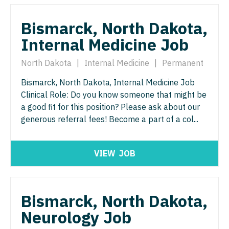
Physician Assistant - Geriatrics
Physician Assistant - Surgery
Bismarck, North Dakota,
Physician Assistant - Hematology/Oncology
Physician Assistant - Trauma Surgery
Internal Medicine Job
Physician Assistant - Hospitalist
Physician Assistant - Urgent Care
North Dakota
|
Internal Medicine
|
Permanent
Physician Assistant - Internal Medicine
Physician Assistant - Urology
Bismarck, North Dakota, Internal Medicine Job
Clinical Role: Do you know someone that might be
Physician Assistant - Neonatology
Physician Assistant - Women's Health
a good fit for this position? Please ask about our
Physician Assistant - Nephrology
generous referral fees! Become a part of a col...
Physician Assistant – Acute Care
Physician Assistant - Neurology
Podiatric Medicine
VIEW
JOB
Physician Assistant - Neurosurgery
Psychiatry
Physician Assistant - Ob/Gyn
Psychiatry - Child and Adolescent
Bismarck, North Dakota,
Physician Assistant - Oncology
Psychology
Neurology Job
Physician Assistant - Orthopedics
Pulmonary Critical Care