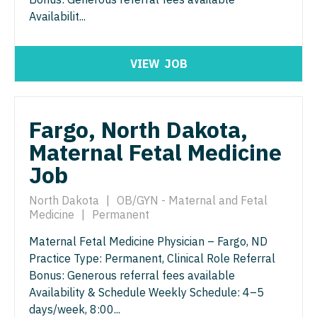
Midwife
Minnesota
South Carolina
Availabilit...
ENT - Pediatrics
Neonatology
Mississippi
South Dakota
Emergency Medicine
Nephrology
VIEW
JOB
Missouri
Tennessee
Emergency Medicine - Residency Trained
Neurohospitalist
Montana
Texas
Endocrinology
Neurology
Fargo, North Dakota,
Nebraska
Utah
Family Medicine with OB
Maternal Fetal Medicine
Neurosurgery
Nevada
Vermont
Job
Family Practice
Neurosurgery - Spine
New Hampshire
Virginia
Gastroenterology
North Dakota
|
OB/GYN - Maternal and Fetal
Nuclear Medicine
New Jersey
Washington
Medicine
|
Permanent
Geriatrics
Nurse Practitioner - Acute Care
New Mexico
West Virginia
Maternal Fetal Medicine Physician – Fargo, ND
Gynecological Oncology
Practice Type: Permanent, Clinical Role Referral
Nurse Practitioner - CVT Surgery
New York
Wisconsin
Bonus: Generous referral fees available
Gynecology
Nurse Practitioner - Cardiac Surgery
Availability & Schedule Weekly Schedule: 4–5
North Carolina
Wyoming
days/week, 8:00...
Hematology/Oncology
Nurse Practitioner - Cardiology