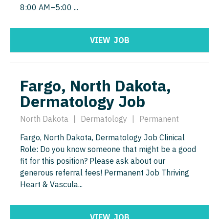
Pathology
Physician Assistant - Dermatology
8:00 AM–5:00 ...
Pediatrics
Physician Assistant - Emergency Medicine
VIEW
JOB
Pediatrics - Cardiology
Physician Assistant - Endocrinology
Pediatrics - Developmental/Behavioral
Physician Assistant - Family Practice
Pediatrics - Emergency Medicine
Fargo, North Dakota,
Physician Assistant - Gastroenterology
Dermatology Job
Pediatrics - Endocrinology
Physician Assistant - Geriatrics
Pediatrics - Gastroenterology
North Dakota
|
Dermatology
|
Permanent
Physician Assistant - Hematology/Oncology
Fargo, North Dakota, Dermatology Job Clinical
Pediatrics - Hospitalist
Physician Assistant - Hospitalist
Role: Do you know someone that might be a good
Pediatrics - Nephrology
fit for this position? Please ask about our
Physician Assistant - Internal Medicine
generous referral fees! Permanent Job Thriving
Pediatrics - Neurology
Physician Assistant - Neonatology
Heart & Vascula...
Pediatrics - Pulmonology
Physician Assistant - Nephrology
Physical Medicine and Rehab
VIEW
JOB