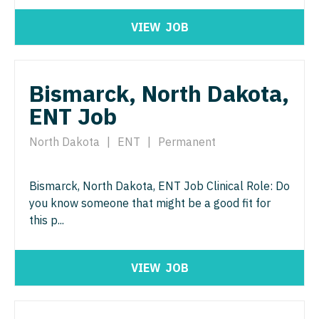
Radiology - Interventional
Surgery - Trauma
VIEW
JOB
Radiology - MSK
Surgery - Vascular
Radiology - Neuroradiology
Telemedicine - Radiology
Bismarck, North Dakota,
Radiology - Pediatric
Urgent Care
ENT Job
Rheumatology
Urogynecology
North Dakota
|
ENT
|
Permanent
Sleep Medicine
Urology
Sports Medicine
Urology - Pediatrics
Bismarck, North Dakota, ENT Job Clinical Role: Do
Surgery - Breast
you know someone that might be a good fit for
this p...
Surgery - Cardiac
Surgery - Cardiothoracic
VIEW
JOB
Surgery - Cardiothoracic and Vascular
Surgery - Cardiovascular