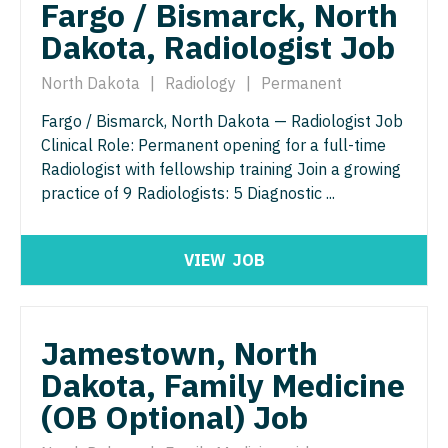
Fargo / Bismarck, North
Nurse Practitioner - Nephrology
OB/GYN - Maternal and Fetal Medicine
Dakota, Radiologist Job
Nurse Practitioner - Neurology
Oncology
North Dakota
|
Radiology
|
Permanent
Nurse Practitioner - Neurosurgery
Oncology - Neuro
Fargo / Bismarck, North Dakota — Radiologist Job
Nurse Practitioner - Ob/Gyn
Oncology - Radiation
Clinical Role: Permanent opening for a full-time
Nurse Practitioner - Oncology
Radiologist with fellowship training Join a growing
Ophthalmology
practice of 9 Radiologists: 5 Diagnostic ...
Nurse Practitioner - Orthopedics
Ophthalmology - Neuro
Nurse Practitioner - Pain Management
Ophthalmology - Pediatrics
VIEW
JOB
Nurse Practitioner - Pediatrics
Orthopedic Surgery
Nurse Practitioner - Psychiatry
Orthopedic Surgery - Foot & Ankle
Jamestown, North
Nurse Practitioner - Pulmonology
Orthopedic Surgery - Hand
Dakota, Family Medicine
(OB Optional) Job
Nurse Practitioner - Rheumatology
Orthopedic Surgery - Spine
Nurse Practitioner - Surgery