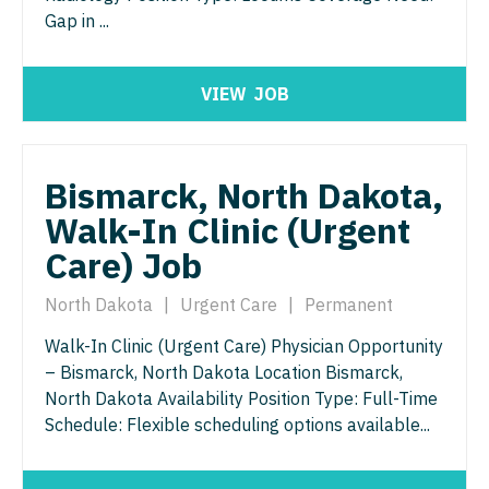
Gap in ...
Neurosurgery
Nurse Practitioner - Hospitalist
Virginia
Neurosurgery - Spine
Nurse Practitioner - Infectious Disease
Washington
VIEW
JOB
Nuclear Medicine
Nurse Practitioner - Internal Medicine
West Virginia
Nurse Practitioner - Acute Care
Nurse Practitioner - Neonatal
Wisconsin
Bismarck, North Dakota,
Nurse Practitioner - CVT Surgery
Nurse Practitioner - Nephrology
Wyoming
Walk-In Clinic (Urgent
Nurse Practitioner - Cardiac Surgery
Nurse Practitioner - Neurology
Care) Job
Nurse Practitioner - Cardiology
Nurse Practitioner - Neurosurgery
North Dakota
|
Urgent Care
|
Permanent
Nurse Practitioner - Cardiothoracic Surgery
Nurse Practitioner - Ob/Gyn
Walk-In Clinic (Urgent Care) Physician Opportunity
– Bismarck, North Dakota Location Bismarck,
Nurse Practitioner - Cardiovascular Surgery
Nurse Practitioner - Oncology
North Dakota Availability Position Type: Full-Time
Nurse Practitioner - Critical Care
Schedule: Flexible scheduling options available...
Nurse Practitioner - Orthopedics
Nurse Practitioner - Dermatology
Nurse Practitioner - Pain Management