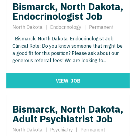
Bismarck, North Dakota,
Surgery - Critical Care
Endocrinologist Job
Surgery - General
North Dakota
|
Endocrinology
|
Permanent
Surgery - Hand
Bismarck, North Dakota, Endocrinologist Job
Clinical Role: Do you know someone that might be
Surgery - Pediatrics
a good fit for this position? Please ask about our
Surgery - Plastic
generous referral fees! We are looking fo...
Surgery - Thoracic
VIEW
JOB
Surgery - Trauma
Surgery - Vascular
Bismarck, North Dakota,
Telemedicine - Radiology
Adult Psychiatrist Job
Urgent Care
North Dakota
|
Psychiatry
|
Permanent
Urogynecology