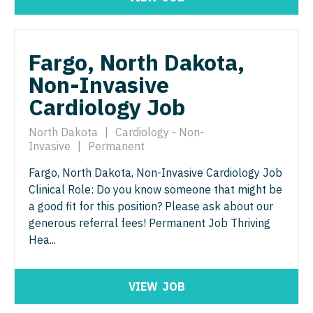
Physician Assistant - Neurology
Physician Assistant - CVT Surgery
Physician Assistant - Neurosurgery
Physician Assistant - Cardiac Surgery
Fargo, North Dakota,
Physician Assistant - Ob/Gyn
Non-Invasive
Physician Assistant - Cardiology
Physician Assistant - Oncology
Cardiology Job
Physician Assistant - Cardiothoracic Surgery
Physician Assistant - Orthopedics
North Dakota
|
Cardiology - Non-
Physician Assistant - Cardiovascular Surgery
Physician Assistant - Pain Management
Invasive
|
Permanent
Physician Assistant - Critical Care
Physician Assistant - Pediatrics
Fargo, North Dakota, Non-Invasive Cardiology Job
Clinical Role: Do you know someone that might be
Physician Assistant - Dermatology
Physician Assistant - Plastic Surgery
a good fit for this position? Please ask about our
Physician Assistant - Emergency Medicine
generous referral fees! Permanent Job Thriving
Physician Assistant - Psychiatry
Hea...
Physician Assistant - Endocrinology
Physician Assistant - Pulmonology
Physician Assistant - Family Practice
Physician Assistant - Radiology
VIEW
JOB
Physician Assistant - Gastroenterology
Physician Assistant - Rheumatology