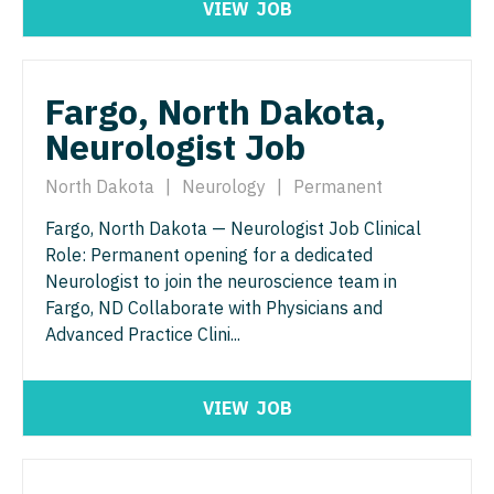
VIEW
JOB
Nurse Practitioner - ENT
Nurse Practitioner - Pediatrics
Nurse Practitioner - Emergency Medicine
Nurse Practitioner - Psychiatry
Fargo, North Dakota,
Nurse Practitioner - Endocrinology
Nurse Practitioner - Pulmonology
Neurologist Job
Nurse Practitioner - Family Practice
Nurse Practitioner - Rheumatology
North Dakota
|
Neurology
|
Permanent
Nurse Practitioner - Gastroenterology
Nurse Practitioner - Surgery
Fargo, North Dakota — Neurologist Job Clinical
Nurse Practitioner - Geriatrics
Nurse Practitioner - Trauma Surgery
Role: Permanent opening for a dedicated
Nurse Practitioner - Hematology/Oncology
Neurologist to join the neuroscience team in
Nurse Practitioner - Urgent Care
Fargo, ND Collaborate with Physicians and
Nurse Practitioner - Hospitalist
Nurse Practitioner - Urology
Advanced Practice Clini...
Nurse Practitioner - Infectious Disease
Nurse Practitioner - Women's Health
VIEW
JOB
Nurse Practitioner - Internal Medicine
OB/GYN
Nurse Practitioner - Neonatal
OB/GYN - Hospitalist