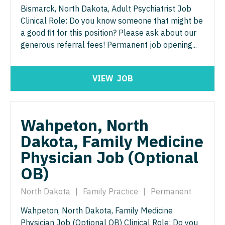
Bismarck, North Dakota, Adult Psychiatrist Job
Urology
Clinical Role: Do you know someone that might be
a good fit for this position? Please ask about our
Urology - Pediatrics
generous referral fees! Permanent job opening...
VIEW
JOB
Wahpeton, North
Dakota, Family Medicine
Physician Job (Optional
OB)
North Dakota
|
Family Practice
|
Permanent
Wahpeton, North Dakota, Family Medicine
Physician Job (Optional OB) Clinical Role: Do you