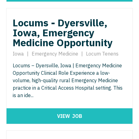
Nurse Practitioner - ENT
Nurse Practitioner - Pediatrics
Nurse Practitioner - Emergency Medicine
Nurse Practitioner - Psychiatry
Locums - Dyersville,
Iowa, Emergency
Nurse Practitioner - Endocrinology
Nurse Practitioner - Pulmonology
Medicine Opportunity
Nurse Practitioner - Family Practice
Nurse Practitioner - Rheumatology
Iowa
|
Emergency Medicine
|
Locum Tenens
Nurse Practitioner - Gastroenterology
Nurse Practitioner - Surgery
Locums – Dyersville, Iowa | Emergency Medicine
Nurse Practitioner - Geriatrics
Nurse Practitioner - Trauma Surgery
Opportunity Clinical Role Experience a low-
Nurse Practitioner - Hematology/Oncology
volume, high-quality rural Emergency Medicine
Nurse Practitioner - Urgent Care
practice in a Critical Access Hospital setting. This
Nurse Practitioner - Hospitalist
Nurse Practitioner - Urology
is an ide...
Nurse Practitioner - Infectious Disease
Nurse Practitioner - Women's Health
VIEW
JOB
Nurse Practitioner - Internal Medicine
OB/GYN
Nurse Practitioner - Neonatal
OB/GYN - Hospitalist