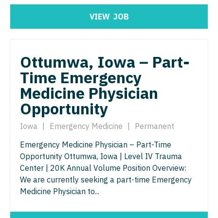
Physician Assistant - Geriatrics
Physician Assistant - Surgery
VIEW
JOB
Physician Assistant - Hematology/Oncology
Physician Assistant - Trauma Surgery
Physician Assistant - Hospitalist
Physician Assistant - Urgent Care
Ottumwa, Iowa – Part-
Physician Assistant - Internal Medicine
Time Emergency
Physician Assistant - Urology
Medicine Physician
Physician Assistant - Neonatology
Physician Assistant - Women's Health
Opportunity
Physician Assistant - Nephrology
Physician Assistant – Acute Care
Iowa
|
Emergency Medicine
|
Permanent
Physician Assistant - Neurology
Podiatric Medicine
Emergency Medicine Physician – Part-Time
Physician Assistant - Neurosurgery
Psychiatry
Opportunity Ottumwa, Iowa | Level IV Trauma
Center | 20K Annual Volume Position Overview:
Physician Assistant - Ob/Gyn
Psychiatry - Child and Adolescent
We are currently seeking a part-time Emergency
Physician Assistant - Oncology
Medicine Physician to...
Psychology
Physician Assistant - Orthopedics
Pulmonary Critical Care