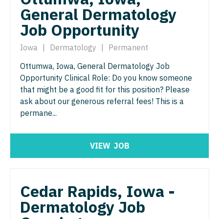
Orthopedic Surgery - Sports Medicine
General Dermatology
Nurse Practitioner - Trauma Surgery
Orthopedic Surgery - Total Joint/Adult
Job Opportunity
Reconstruct
Nurse Practitioner - Urgent Care
Iowa
|
Dermatology
|
Permanent
Orthopedic Surgery - Trauma
Nurse Practitioner - Urology
Ottumwa, Iowa, General Dermatology Job
Pain Management - Interventional
Nurse Practitioner - Women's Health
Opportunity Clinical Role: Do you know someone
that might be a good fit for this position? Please
Pathology
OB/GYN
ask about our generous referral fees! This is a
Pediatrics
permane...
OB/GYN - Hospitalist
Pediatrics - Cardiology
OB/GYN - Maternal and Fetal Medicine
VIEW
JOB
Pediatrics - Developmental/Behavioral
Oncology
Pediatrics - Emergency Medicine
Oncology - Neuro
Cedar Rapids, Iowa -
Pediatrics - Endocrinology
Oncology - Radiation
Dermatology Job
Pediatrics - Gastroenterology
Ophthalmology