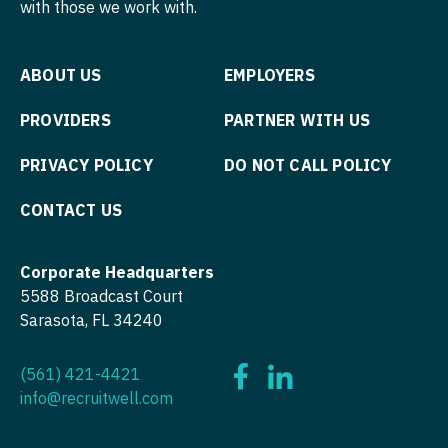
with those we work with.
ABOUT US
EMPLOYERS
PROVIDERS
PARTNER WITH US
PRIVACY POLICY
DO NOT CALL POLICY
CONTACT US
Corporate Headquarters
5588 Broadcast Court
Sarasota, FL 34240
(561) 421-4421
info@recruitwell.com