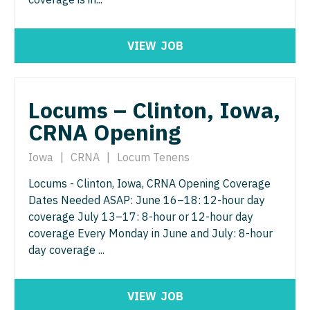
Neurosurgery
Nurse Practitioner - Hospitalist
Virginia
Neurosurgery - Spine
VIEW
JOB
Nurse Practitioner - Infectious Disease
Washington
Nuclear Medicine
Nurse Practitioner - Internal Medicine
West Virginia
Nurse Practitioner - Acute Care
Locums – Clinton, Iowa,
Nurse Practitioner - Neonatal
Wisconsin
CRNA Opening
Nurse Practitioner - CVT Surgery
Nurse Practitioner - Nephrology
Wyoming
Nurse Practitioner - Cardiac Surgery
Iowa
|
CRNA
|
Locum Tenens
Nurse Practitioner - Neurology
Nurse Practitioner - Cardiology
Locums - Clinton, Iowa, CRNA Opening Coverage
Nurse Practitioner - Neurosurgery
Dates Needed ASAP: June 16–18: 12-hour day
Nurse Practitioner - Cardiothoracic Surgery
Nurse Practitioner - Ob/Gyn
coverage July 13–17: 8-hour or 12-hour day
coverage Every Monday in June and July: 8-hour
Nurse Practitioner - Cardiovascular Surgery
Nurse Practitioner - Oncology
day coverage ...
Nurse Practitioner - Critical Care
Nurse Practitioner - Orthopedics
Nurse Practitioner - Dermatology
VIEW
JOB
Nurse Practitioner - Pain Management