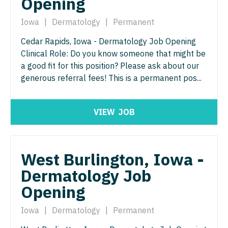
Opening
Pediatrics - Hospitalist
Ophthalmology - Neuro
Iowa
|
Dermatology
|
Permanent
Pediatrics - Nephrology
Ophthalmology - Pediatrics
Cedar Rapids, Iowa - Dermatology Job Opening
Pediatrics - Neurology
Clinical Role: Do you know someone that might be
Orthopedic Surgery
a good fit for this position? Please ask about our
Pediatrics - Pulmonology
Orthopedic Surgery - Foot & Ankle
generous referral fees! This is a permanent pos...
Physical Medicine and Rehab
Orthopedic Surgery - Hand
Physician Assistant - CVT Surgery
VIEW
JOB
Orthopedic Surgery - Spine
Physician Assistant - Cardiac Surgery
Orthopedic Surgery - Sports Medicine
Physician Assistant - Cardiology
West Burlington, Iowa -
Orthopedic Surgery - Total Joint/Adult
Reconstruct
Dermatology Job
Physician Assistant - Cardiothoracic Surgery
Opening
Orthopedic Surgery - Trauma
Physician Assistant - Cardiovascular Surgery
Pain Management - Interventional
Iowa
|
Dermatology
|
Permanent
Physician Assistant - Critical Care