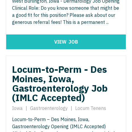
Pathology
West Burlington, Iowa - Dermatology Job Opening
Physician Assistant - Dermatology
Clinical Role: Do you know someone that might be
Pediatrics
Physician Assistant - Emergency Medicine
a good fit for this position? Please ask about our
generous referral fees! This is a permanent ...
Pediatrics - Cardiology
Physician Assistant - Endocrinology
Pediatrics - Developmental/Behavioral
Physician Assistant - Family Practice
VIEW
JOB
Pediatrics - Emergency Medicine
Physician Assistant - Gastroenterology
Pediatrics - Endocrinology
Physician Assistant - Geriatrics
Locum-to-Perm - Des
Pediatrics - Gastroenterology
Physician Assistant - Hematology/Oncology
Moines, Iowa,
Pediatrics - Hospitalist
Gastroenterology Job
Physician Assistant - Hospitalist
(IMLC Accepted)
Pediatrics - Nephrology
Physician Assistant - Internal Medicine
Pediatrics - Neurology
Iowa
|
Gastroenterology
|
Locum Tenens
Physician Assistant - Neonatology
Pediatrics - Pulmonology
Locum-to-Perm – Des Moines, Iowa,
Physician Assistant - Nephrology
Gastroenterology Opening (IMLC Accepted)
Physical Medicine and Rehab