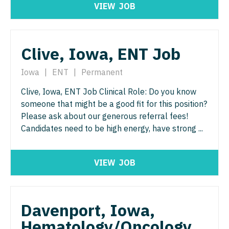
VIEW
JOB
Physician Assistant - Pain Management
Pulmonology
Physician Assistant - Pediatrics
Radiology
Clive, Iowa, ENT Job
Physician Assistant - Plastic Surgery
Radiology - Body Imaging
Physician Assistant - Psychiatry
Iowa
|
ENT
|
Permanent
Radiology - Breast Imaging
Physician Assistant - Pulmonology
Clive, Iowa, ENT Job Clinical Role: Do you know
Radiology - Interventional
someone that might be a good fit for this position?
Physician Assistant - Radiology
Radiology - MSK
Please ask about our generous referral fees!
Candidates need to be high energy, have strong ...
Physician Assistant - Rheumatology
Radiology - Neuroradiology
Physician Assistant - Surgery
Radiology - Pediatric
VIEW
JOB
Physician Assistant - Trauma Surgery
Rheumatology
Physician Assistant - Urgent Care
Sleep Medicine
Davenport, Iowa,
Physician Assistant - Urology
Sports Medicine
Hematology/Oncology