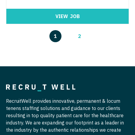
VIEW
JOB
1
2
RecruitWell provides innovative, permanent & locum
tenens staffing solutions and guidance to our clients
resulting in top quality patient care for the healthcare
industry. We are expanding our footprint as a leader in
the industry by the authentic relationships we create