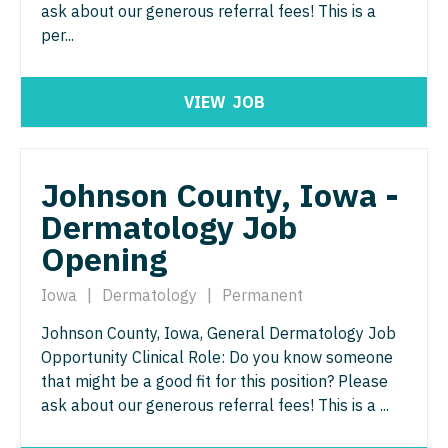
Midwife
ask about our generous referral fees! This is a
Minnesota
South Carolina
per...
ENT - Pediatrics
Neonatology
Mississippi
South Dakota
Emergency Medicine
Nephrology
Missouri
Tennessee
VIEW
JOB
Emergency Medicine - Residency Trained
Neurohospitalist
Montana
Texas
Endocrinology
Neurology
Nebraska
Utah
Johnson County, Iowa -
Family Medicine with OB
Neurosurgery
Nevada
Dermatology Job
Vermont
Family Practice
Neurosurgery - Spine
Opening
New Hampshire
Virginia
Gastroenterology
Nuclear Medicine
New Jersey
Iowa
|
Dermatology
|
Permanent
Washington
Geriatrics
Nurse Practitioner - Acute Care
Johnson County, Iowa, General Dermatology Job
New Mexico
West Virginia
Opportunity Clinical Role: Do you know someone
Gynecological Oncology
Nurse Practitioner - CVT Surgery
New York
Wisconsin
that might be a good fit for this position? Please
Gynecology
ask about our generous referral fees! This is a ...
Nurse Practitioner - Cardiac Surgery
North Carolina
Wyoming
Hematology/Oncology
Nurse Practitioner - Cardiology