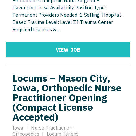
Permanent Orthopedic Hand Surgeon –
Davenport, Iowa Availability Position Type:
Surgery - Critical Care
Permanent Providers Needed: 1 Setting: Hospital-
Based Trauma Level: Level III Trauma Center
Surgery - General
Required Licenses &...
Surgery - Hand
Surgery - Pediatrics
VIEW
JOB
Surgery - Plastic
Surgery - Thoracic
Locums – Mason City,
Surgery - Trauma
Iowa, Orthopedic Nurse
Practitioner Opening
Surgery - Vascular
(Compact License
Telemedicine - Radiology
Accepted)
Urgent Care
Iowa
|
Nurse Practitioner -
Urogynecology
Orthopedics
|
Locum Tenens