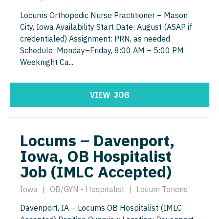
Urology
Locums Orthopedic Nurse Practitioner – Mason
City, Iowa Availability Start Date: August (ASAP if
Urology - Pediatrics
credentialed) Assignment: PRN, as needed
Schedule: Monday–Friday, 8:00 AM – 5:00 PM
Weeknight Ca...
VIEW
JOB
Locums – Davenport,
Iowa, OB Hospitalist
Job (IMLC Accepted)
Iowa
|
OB/GYN - Hospitalist
|
Locum Tenens
Davenport, IA – Locums OB Hospitalist (IMLC