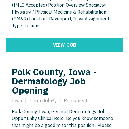
Gastroenterology
(IMLC Accepted) Position Overview Specialty:
Idaho
Cardiology - Advanced Heart Failure and
New Hampshire
Physiatry / Physical Medicine & Rehabilitation
Transplant
Geriatrics
Illinois
(PM&R) Location: Davenport, Iowa Assignment
New Jersey
Cardiology - Cardiac Electrophysiology
Type: Locums ...
Gynecological Oncology
Indiana
New Mexico
Cardiology - Interventional
Gynecology
Iowa
New York
VIEW
JOB
Cardiology - Invasive
Hematology/Oncology
Kansas
North Carolina
Cardiology - Non-Invasive
Hospice & Palliative Care
Kentucky
North Dakota
Polk County, Iowa -
Critical Care Medicine
Hospitalist
Louisiana
Ohio
Dermatology Job
Dentist
Infectious Disease
Maine
Opening
Oklahoma
Dentist - Oral and Maxillofacial
Internal Medicine
Maryland
Oregon
Iowa
|
Dermatology
|
Permanent
Dermatology
Internal Medicine - Pediatrics
Massachusetts
Polk County, Iowa, General Dermatology Job
Pennsylvania
Dermatology - Mohs
Opportunity Clinical Role: Do you know someone
Medical Oncology
Michigan
Rhode Island
that might be a good fit for this position? Please
ENT