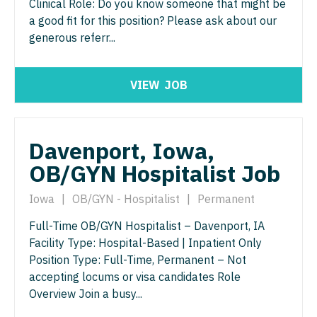
Physician Assistant - Neurology
Clinical Role: Do you know someone that might be
a good fit for this position? Please ask about our
Physician Assistant - CVT Surgery
Physician Assistant - Neurosurgery
generous referr...
Physician Assistant - Cardiac Surgery
Physician Assistant - Ob/Gyn
Physician Assistant - Cardiology
VIEW
JOB
Physician Assistant - Oncology
Physician Assistant - Cardiothoracic Surgery
Physician Assistant - Orthopedics
Physician Assistant - Cardiovascular Surgery
Physician Assistant - Pain Management
Davenport, Iowa,
OB/GYN Hospitalist Job
Physician Assistant - Critical Care
Physician Assistant - Pediatrics
Physician Assistant - Dermatology
Iowa
|
OB/GYN - Hospitalist
|
Permanent
Physician Assistant - Plastic Surgery
Physician Assistant - Emergency Medicine
Full-Time OB/GYN Hospitalist – Davenport, IA
Physician Assistant - Psychiatry
Facility Type: Hospital-Based | Inpatient Only
Physician Assistant - Endocrinology
Physician Assistant - Pulmonology
Position Type: Full-Time, Permanent – Not
accepting locums or visa candidates Role
Physician Assistant - Family Practice
Physician Assistant - Radiology
Overview Join a busy...
Physician Assistant - Gastroenterology
Physician Assistant - Rheumatology