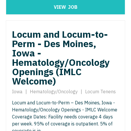
North Dakota
VIEW
JOB
Hospice & Palliative Care
Nurse Practitioner - Cardiothoracic Surgery
Ohio
Hospitalist
Nurse Practitioner - Cardiovascular Surgery
Oklahoma
Locum and Locum-to-
Infectious Disease
Nurse Practitioner - Critical Care
Oregon
Perm - Des Moines,
Internal Medicine
Nurse Practitioner - Dermatology
Pennsylvania
Iowa -
Internal Medicine - Pediatrics
Nurse Practitioner - ENT
Hematology/Oncology
Rhode Island
Medical Oncology
Openings (IMLC
Nurse Practitioner - Emergency Medicine
South Carolina
Welcome)
Midwife
Nurse Practitioner - Endocrinology
South Dakota
Neonatology
Iowa
|
Hematology/Oncology
|
Locum Tenens
Nurse Practitioner - Family Practice
Tennessee
Nephrology
Locum and Locum-to-Perm – Des Moines, Iowa -
Nurse Practitioner - Gastroenterology
Texas
Hematology/Oncology Openings - IMLC Welcome
Neurohospitalist
Nurse Practitioner - Geriatrics
Coverage Dates: Facility needs coverage 4 days
Utah
per week. 95% of coverage is outpatient. 5% of
Neurology
Nurse Practitioner - Hematology/Oncology
Vermont
coverage is in...