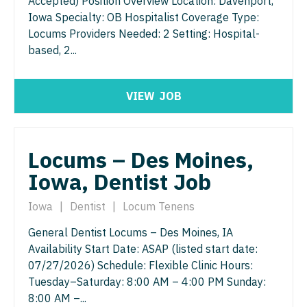
Accepted) Position Overview Location: Davenport,
Iowa Specialty: OB Hospitalist Coverage Type:
Locums Providers Needed: 2 Setting: Hospital-
based, 2...
VIEW
JOB
Locums – Des Moines,
Iowa, Dentist Job
Iowa
|
Dentist
|
Locum Tenens
General Dentist Locums – Des Moines, IA
Availability Start Date: ASAP (listed start date:
07/27/2026) Schedule: Flexible Clinic Hours:
Tuesday–Saturday: 8:00 AM – 4:00 PM Sunday:
8:00 AM –...