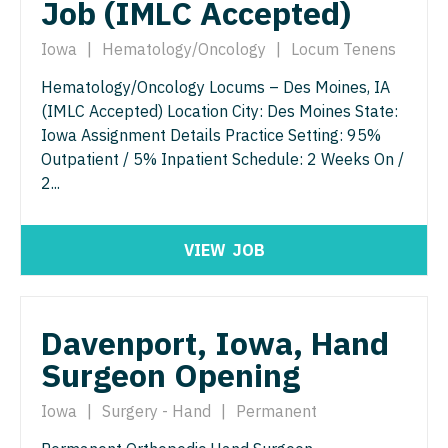
Job (IMLC Accepted)
Radiology - Interventional
Surgery - Trauma
Radiology - MSK
Iowa
|
Hematology/Oncology
|
Locum Tenens
Surgery - Vascular
Radiology - Neuroradiology
Hematology/Oncology Locums – Des Moines, IA
Telemedicine - Radiology
(IMLC Accepted) Location City: Des Moines State:
Radiology - Pediatric
Urgent Care
Iowa Assignment Details Practice Setting: 95%
Outpatient / 5% Inpatient Schedule: 2 Weeks On /
Rheumatology
Urogynecology
2...
Sleep Medicine
Urology
Sports Medicine
Urology - Pediatrics
VIEW
JOB
Surgery - Breast
Surgery - Cardiac
Davenport, Iowa, Hand
Surgery - Cardiothoracic
Surgeon Opening
Surgery - Cardiothoracic and Vascular
Iowa
|
Surgery - Hand
|
Permanent
Surgery - Cardiovascular