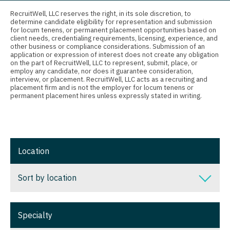
Connecticut
Anesthesiology - Critical Care
RecruitWell, LLC reserves the right, in its sole discretion, to
determine candidate eligibility for representation and submission
Delaware
Anesthesiology - Pain Management
for locum tenens, or permanent placement opportunities based on
client needs, credentialing requirements, licensing, experience, and
District Of Columbia
Anesthesiology - Pediatrics
other business or compliance considerations. Submission of an
application or expression of interest does not create any obligation
on the part of RecruitWell, LLC to represent, submit, place, or
Florida
CAA
employ any candidate, nor does it guarantee consideration,
interview, or placement. RecruitWell, LLC acts as a recruiting and
Georgia
CRNA
placement firm and is not the employer for locum tenens or
permanent placement hires unless expressly stated in writing.
Hawaii
Cardiology - Advanced Heart Failure and
Transplant
Idaho
Cardiology - Cardiac Electrophysiology
Illinois
Location
Cardiology - Interventional
Indiana
Sort by location
Cardiology - Invasive
Iowa
Cardiology - Non-Invasive
Sort by location
Kansas
Specialty
Critical Care Medicine
Alabama
Kentucky