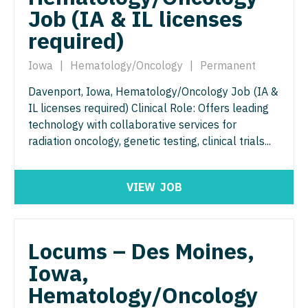
Physician Assistant - Women's Health
Job (IA & IL licenses
Surgery - Breast
required)
Physician Assistant – Acute Care
Surgery - Cardiac
Podiatric Medicine
Iowa
|
Hematology/Oncology
|
Permanent
Surgery - Cardiothoracic
Psychiatry
Davenport, Iowa, Hematology/Oncology Job (IA &
Surgery - Cardiothoracic and Vascular
IL licenses required) Clinical Role: Offers leading
Psychiatry - Child and Adolescent
Surgery - Cardiovascular
technology with collaborative services for
radiation oncology, genetic testing, clinical trials...
Psychology
Surgery - Critical Care
Pulmonary Critical Care
Surgery - General
VIEW
JOB
Pulmonology
Surgery - Hand
Radiology
Surgery - Pediatrics
Locums – Des Moines,
Radiology - Body Imaging
Surgery - Plastic
Iowa,
Radiology - Breast Imaging
Surgery - Thoracic
Hematology/Oncology