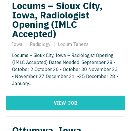
Nurse Practitioner - Nephrology
Locums – Sioux City,
OB/GYN - Maternal and Fetal Medicine
Iowa, Radiologist
Nurse Practitioner - Neurology
Oncology
Opening (IMLC
Nurse Practitioner - Neurosurgery
Oncology - Neuro
Accepted)
Nurse Practitioner - Ob/Gyn
Oncology - Radiation
Iowa
|
Radiology
|
Locum Tenens
Nurse Practitioner - Oncology
Ophthalmology
Locums – Sioux City, Iowa – Radiologist Opening
Nurse Practitioner - Orthopedics
(IMLC Accepted) Dates Needed: September 28 -
Ophthalmology - Neuro
October 2 October 26 - October 30 November 23
Nurse Practitioner - Pain Management
Ophthalmology - Pediatrics
- November 27 December 21 -25 December 28 -
January...
Nurse Practitioner - Pediatrics
Orthopedic Surgery
Nurse Practitioner - Psychiatry
Orthopedic Surgery - Foot & Ankle
VIEW
JOB
Nurse Practitioner - Pulmonology
Orthopedic Surgery - Hand
Nurse Practitioner - Rheumatology
Orthopedic Surgery - Spine
Ottumwa, Iowa,
Nurse Practitioner - Surgery