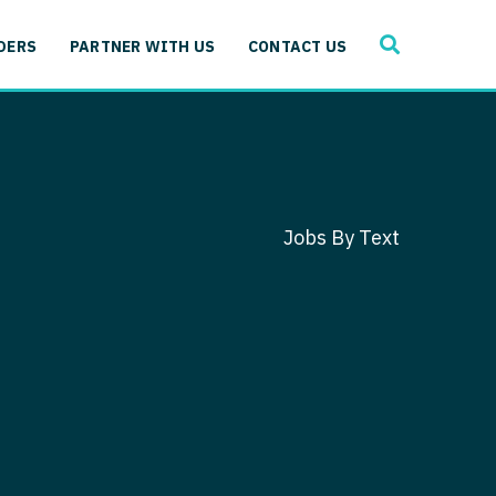
SEARCH
 Immunology
DERS
PARTNER WITH US
CONTACT US
ogy
gy - Cardiac
 Medicine
y - Critical Care
and Immunology
ogy - Pain Management
ology
Jobs By Text
gy - Pediatrics
ology - Cardiac
logy - Critical Care
iology - Pain Management
 Advanced Heart Failure
ology - Pediatrics
ant
 Cardiac Electrophysiology