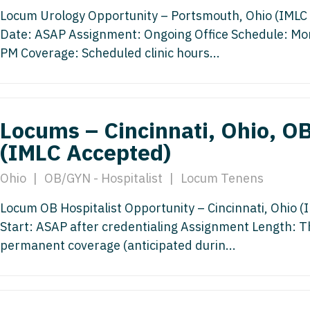
Medicine
Locum Urology Opportunity – Portsmouth, Ohio (IMLC A
Nurse Pra
Date: ASAP Assignment: Ongoing Office Schedule: M
Nurse Practi
Nurse Pra
PM Coverage: Scheduled clinic hours...
Nurse Practit
Nurse Pra
Nurse Practi
Nurse Prac
Locums – Cincinnati, Ohio, OB
Nurse Practit
Nurse Pra
(IMLC Accepted)
Nurse Practit
Nurse Prac
Hematology
Ohio
|
OB/GYN - Hospitalist
|
Locum Tenens
Nurse Pra
Nurse Practit
Locum OB Hospitalist Opportunity – Cincinnati, Ohio (I
Nurse Prac
Nurse Practi
Start: ASAP after credentialing Assignment Length: Th
Nurse Pra
permanent coverage (anticipated durin...
Nurse Practi
Nurse Pra
Nurse Practi
Nurse Pra
Nurse Practi