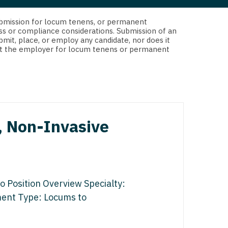
 Interventional
y - Advanced Heart Failure and
d submission for locum tenens, or permanent
 Invasive
nt
ss or compliance considerations. Submission of an
bmit, place, or employ any candidate, nor does it
 Non-Invasive
 not the employer for locum tenens or permanent
y - Cardiac Electrophysiology
 Medicine
y - Interventional
y - Invasive
l and Maxillofacial
y - Non-Invasive
, Non-Invasive
y
are Medicine
 - Mohs
Oral and Maxillofacial
o Position Overview Specialty:
rics
ogy
nment Type: Locums to
edicine
ogy - Mohs