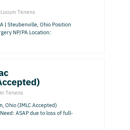
gy/Oncology
isease
Locum Tenens
 Palliative Care
icine
| Steubenville, Ohio Position
st
cine - Pediatrics
rgery NP/PA Location:
s Disease
ology
Medicine
edicine - Pediatrics
y
ac
Oncology
Accepted)
list
m Tenens
ogy
n, Ohio (IMLC Accepted)
gy
y
Need: ASAP due to loss of full-
italist
 - Spine
y