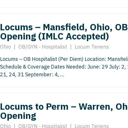
Nurse Pra
Nurse Practi
Nurse Pra
Nurse Practi
Locums – Mansfield, Ohio, OB 
Nurse Pra
Nurse Practi
Opening (IMLC Accepted)
Nurse Pra
Nurse Practi
Ohio
|
OB/GYN - Hospitalist
|
Locum Tenens
Nurse Pra
OB/GYN
Locums – OB Hospitalist (Per Diem) Location: Mansfie
OB/GYN
OB/GYN - Hos
Schedule & Coverage Dates Needed: June: 29 July: 2, 1
OB/GYN - 
21, 24, 31 September: 4, ...
OB/GYN - Ma
OB/GYN - 
Oncology
Oncology
Oncology - 
Locums to Perm – Warren, Ohi
Oncology 
Oncology - R
Opening
Oncology 
Ophthalmol
Ohio
|
OB/GYN - Hospitalist
|
Locum Tenens