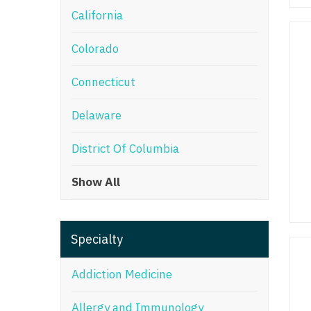
California
M
Colorado
M
Mi
Connecticut
Mi
Delaware
Mi
District Of Columbia
Mi
Show All
M
N
Specialty
N
N
Addiction Medicine
N
Allergy and Immunology