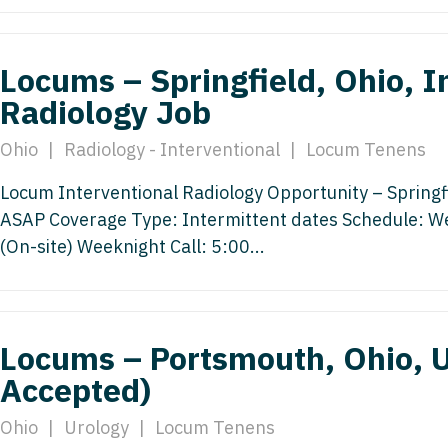
Vermont
Nuclear Med
ennessee
Neurosur
Virginia
Nurse Practi
exas
Locums – Springfield, Ohio, I
Neurosurg
Washington
Nurse Practi
tah
Radiology Job
Nuclear M
West Virginia
Nurse Practi
ermont
Ohio
|
Radiology - Interventional
|
Locum Tenens
Nurse Pra
Wisconsin
Nurse Practi
rginia
Locum Interventional Radiology Opportunity – Springfie
Nurse Pra
Wyoming
Nurse Practi
ashington
ASAP Coverage Type: Intermittent dates Schedule: 
Surgery
Nurse Pra
(On-site) Weeknight Call: 5:00...
st Virginia
Nurse Practi
Nurse Pra
Surgery
sconsin
Nurse Pra
Nurse Practit
yoming
Locums – Portsmouth, Ohio, 
Nurse Pra
Nurse Practi
Accepted)
Nurse Prac
Nurse Practi
Ohio
|
Urology
|
Locum Tenens
Nurse Pra
Nurse Practi