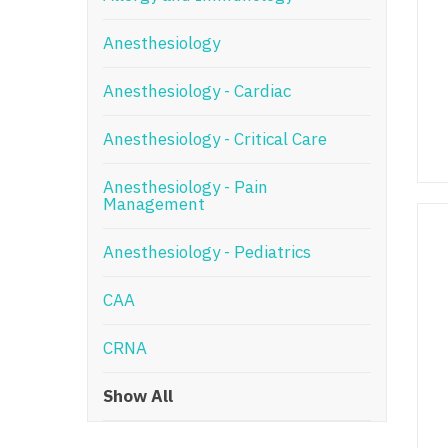
N
Anesthesiology
N
Anesthesiology - Cardiac
No
Anesthesiology - Critical Care
No
Oh
Anesthesiology - Pain
Management
O
Anesthesiology - Pediatrics
O
CAA
Pe
Rh
CRNA
So
Show All
So