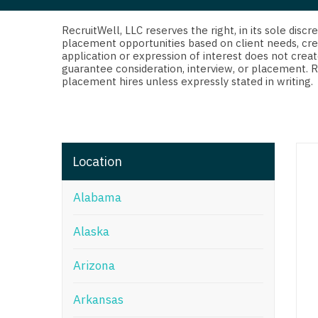
Di
Fl
RecruitWell, LLC reserves the right, in its sole dis
placement opportunities based on client needs, cre
application or expression of interest does not creat
Ge
guarantee consideration, interview, or placement. 
placement hires unless expressly stated in writing.
Ha
Id
Il
Location
In
Alabama
I
K
Alaska
K
Arizona
Lo
Arkansas
M