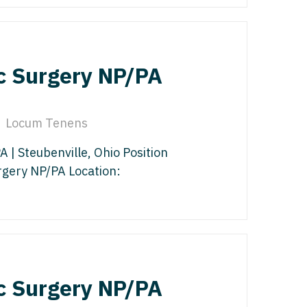
edicine - Residency
iatrics
gy
y Medicine
c Surgery NP/PA
ine with OB
 Medicine - Residency Trained
ice
logy
Locum Tenens
ology
dicine with OB
| Steubenville, Ohio Position
rgery NP/PA Location:
actice
al Oncology
terology
/Oncology
ical Oncology
lliative Care
c Surgery NP/PA
gy