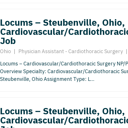
Emergency M
ENT
Minnesota
Trained
aryland
ENT - Ped
Mississippi
Endocrinolo
Locums – Steubenville, Ohio,
assachusetts
Emergenc
Cardiovascular/Cardiothoraci
Missouri
Family Medic
chigan
Job
Emergency
Montana
Family Pract
nnesota
Endocrino
Ohio
|
Physician Assistant - Cardiothoracic Surgery
|
Nebraska
Gastroenter
ssissippi
Family Me
Locums – Cardiovascular/Cardiothoracic Surgery NP/PA 
Nevada
Geriatrics
ssouri
Overview Specialty: Cardiovascular/Cardiothoracic Su
Family Pr
New Hampshire
Gynecologic
ontana
Steubenville, Ohio Assignment Type: L...
Gastroen
New Jersey
Gynecology
ebraska
Geriatrics
New Mexico
Hematology
evada
Gynecolog
Locums – Steubenville, Ohio,
New York
Hospice & Pa
ew Hampshire
Cardiovascular/Cardiothoraci
Gynecolo
North Carolina
Hospitalist
ew Jersey