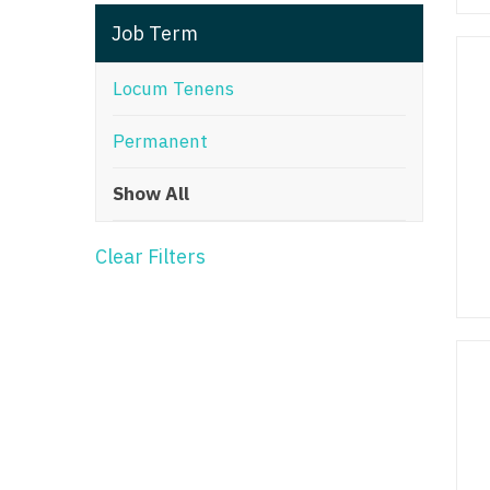
T
Job Term
T
Locum Tenens
U
Permanent
V
Show All
Vi
W
Clear Filters
We
Wi
W