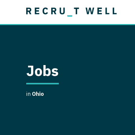
Job Type
Lo
Permanent
Job Type
Lo
Locum Tenens
A
Permanent
Al
Ar
Jobs
A
Ca
in
Ohio
Co
Co
D