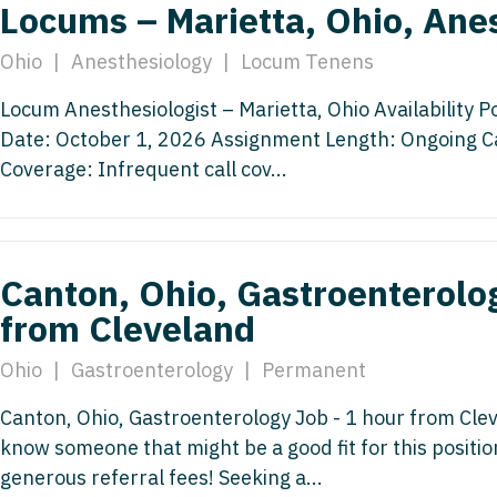
Locums – Marietta, Ohio, Ane
Nurse Pra
Nurse Practi
Ohio
|
Anesthesiology
|
Locum Tenens
Nurse Pra
Nurse Practi
Locum Anesthesiologist – Marietta, Ohio Availability P
Nurse Pra
Nurse Practi
Date: October 1, 2026 Assignment Length: Ongoing Call
Nurse Pra
Coverage: Infrequent call cov...
Nurse Practi
Nurse Pra
Nurse Practi
Nurse Pra
Nurse Practi
Canton, Ohio, Gastroenterolog
Nurse Pra
Nurse Practit
from Cleveland
Nurse Prac
Nurse Practi
Ohio
|
Gastroenterology
|
Permanent
Nurse Prac
Nurse Practi
Canton, Ohio, Gastroenterology Job - 1 hour from Clev
Nurse Pra
Nurse Practi
know someone that might be a good fit for this positi
Nurse Pra
generous referral fees! Seeking a...
Nurse Practi