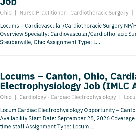
Job
Hematolo
North Dakota
Infectious D
ew Mexico
Ohio
|
Nurse Practitioner - Cardiothoracic Surgery
|
Hospice &
Ohio
Internal Med
ew York
Locums – Cardiovascular/Cardiothoracic Surgery NP/PA 
Hospitali
Oklahoma
Internal Medi
rth Carolina
Overview Specialty: Cardiovascular/Cardiothoracic Su
Infectiou
Oregon
Medical Onc
Steubenville, Ohio Assignment Type: L...
rth Dakota
Internal 
Pennsylvania
Midwife
io
Internal M
Rhode Island
Neonatolog
klahoma
Locums – Canton, Ohio, Cardi
Medical 
South Carolina
Nephrology
regon
Electrophysiology Job (IMLC 
Midwife
South Dakota
Neurohospita
nnsylvania
Ohio
|
Cardiology - Cardiac Electrophysiology
|
Locu
Neonatol
Tennessee
Neurology
ode Island
Locum Cardiac Electrophysiology Opportunity – Canto
Nephrolo
Texas
Neurosurger
uth Carolina
Availability Start Date: September 28, 2026 Coverage 
Neurohosp
time staff Assignment Type: Locum ...
Utah
Neurosurgery
uth Dakota
Neurolog