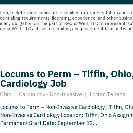
strict Of Columbia
CRNA
Cardiology -
Idaho
orida
Cardiolog
cretion, to determine candidate eligibility for representation an
Cardiology -
Transpla
dentialing requirements, licensing, experience, and other busine
Illinois
e any obligation on the part of RecruitWell, LLC to represent, su
orgia
Cardiology -
RecruitWell, LLC acts as a recruiting and placement firm and is
Cardiolog
Indiana
waii
Critical Care
Cardiolog
Iowa
aho
Dentist
Cardiolog
Kansas
linois
Dentist - Ora
Cardiolog
Kentucky
Locums to Perm – Tiffin, Ohio
diana
Dermatolog
Critical C
Cardiology Job
Louisiana
owa
Dermatology
Dentist
Maine
Ohio
|
Cardiology - Non-Invasive
|
Locum Tenens
ansas
ENT
Dentist - 
Maryland
Locums to Perm – Non-Invasive Cardiology | Tiffin, Ohi
entucky
ENT - Pediat
Dermatol
Non-Invasive Cardiology Location: Tiffin, Ohio Assig
Massachusetts
uisiana
Emergency M
Permanent Start Date: September 12...
Dermatol
Michigan
aine