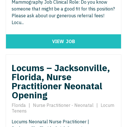
Midwife
Mammography Job Clinical Role: Do you know
Minnesota
South Carolina
someone that might be a good fit for this position?
ENT - Pediatrics
Neonatology
Mississippi
Please ask about our generous referral fees!
South Dakota
Emergency Medicine
Locu...
Nephrology
Missouri
Tennessee
Emergency Medicine - Residency Trained
Neurohospitalist
Montana
Texas
VIEW
JOB
Endocrinology
Neurology
Nebraska
Utah
Family Medicine with OB
Neurosurgery
Nevada
Vermont
Locums – Jacksonville,
Family Practice
Neurosurgery - Spine
New Hampshire
Florida, Nurse
Virginia
Gastroenterology
Nuclear Medicine
Practitioner Neonatal
New Jersey
Washington
Geriatrics
Opening
Nurse Practitioner - Acute Care
New Mexico
West Virginia
Gynecological Oncology
Nurse Practitioner - CVT Surgery
Florida
|
Nurse Practitioner - Neonatal
|
Locum
New York
Wisconsin
Tenens
Gynecology
Nurse Practitioner - Cardiac Surgery
North Carolina
Wyoming
Locums Neonatal Nurse Practitioner |
Hematology/Oncology
Nurse Practitioner - Cardiology