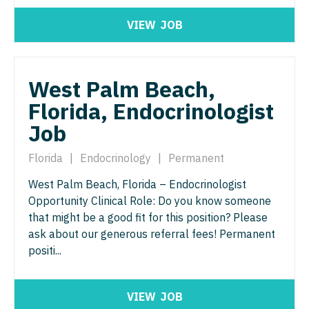
Nurse Practitioner - ENT
Nurse Practitioner - Pediatrics
VIEW
JOB
Nurse Practitioner - Emergency Medicine
Nurse Practitioner - Psychiatry
Nurse Practitioner - Endocrinology
Nurse Practitioner - Pulmonology
West Palm Beach,
Nurse Practitioner - Family Practice
Nurse Practitioner - Rheumatology
Florida, Endocrinologist
Nurse Practitioner - Gastroenterology
Nurse Practitioner - Surgery
Job
Nurse Practitioner - Geriatrics
Nurse Practitioner - Trauma Surgery
Florida
|
Endocrinology
|
Permanent
Nurse Practitioner - Hematology/Oncology
Nurse Practitioner - Urgent Care
West Palm Beach, Florida – Endocrinologist
Opportunity Clinical Role: Do you know someone
Nurse Practitioner - Hospitalist
Nurse Practitioner - Urology
that might be a good fit for this position? Please
Nurse Practitioner - Infectious Disease
ask about our generous referral fees! Permanent
Nurse Practitioner - Women's Health
positi...
Nurse Practitioner - Internal Medicine
OB/GYN
Nurse Practitioner - Neonatal
OB/GYN - Hospitalist
VIEW
JOB