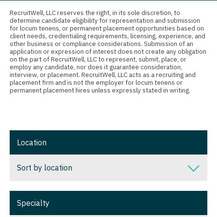
Connecticut
Anesthesiology - Critical Care
RecruitWell, LLC reserves the right, in its sole discretion, to
determine candidate eligibility for representation and submission
Delaware
Anesthesiology - Pain Management
for locum tenens, or permanent placement opportunities based on
client needs, credentialing requirements, licensing, experience, and
District Of Columbia
Anesthesiology - Pediatrics
other business or compliance considerations. Submission of an
application or expression of interest does not create any obligation
on the part of RecruitWell, LLC to represent, submit, place, or
Florida
CAA
employ any candidate, nor does it guarantee consideration,
interview, or placement. RecruitWell, LLC acts as a recruiting and
Georgia
CRNA
placement firm and is not the employer for locum tenens or
permanent placement hires unless expressly stated in writing.
Hawaii
Cardiology - Advanced Heart Failure and
Transplant
Idaho
Cardiology - Cardiac Electrophysiology
Illinois
Location
Cardiology - Interventional
Indiana
Sort by location
Cardiology - Invasive
Iowa
Cardiology - Non-Invasive
Sort by location
Kansas
Specialty
Critical Care Medicine
Alabama
Kentucky