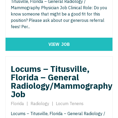
Titusville, Florida – General Radiology /
Gastroenterology
Idaho
Cardiology - Advanced Heart Failure and
New Hampshire
Mammography Physician Job Clinical Role: Do you
Transplant
know someone that might be a good fit for this
Geriatrics
Illinois
New Jersey
position? Please ask about our generous referral
Cardiology - Cardiac Electrophysiology
Gynecological Oncology
fees! Per...
Indiana
New Mexico
Cardiology - Interventional
Gynecology
Iowa
New York
Cardiology - Invasive
VIEW
JOB
Hematology/Oncology
Kansas
North Carolina
Cardiology - Non-Invasive
Hospice & Palliative Care
Kentucky
North Dakota
Critical Care Medicine
Locums – Titusville,
Hospitalist
Louisiana
Ohio
Florida – General
Dentist
Infectious Disease
Maine
Oklahoma
Radiology/Mammography
Dentist - Oral and Maxillofacial
Internal Medicine
Maryland
Job
Oregon
Dermatology
Internal Medicine - Pediatrics
Massachusetts
Pennsylvania
Florida
|
Radiology
|
Locum Tenens
Dermatology - Mohs
Medical Oncology
Michigan
Rhode Island
Locums – Titusville, Florida – General Radiology /
ENT