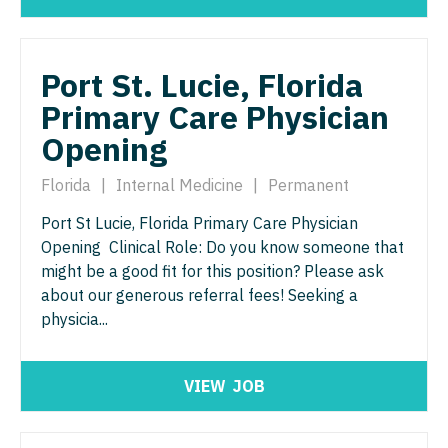
Radiology - Interventional
Surgery - Trauma
Radiology - MSK
Surgery - Vascular
Port St. Lucie, Florida
Radiology - Neuroradiology
Telemedicine - Radiology
Primary Care Physician
Radiology - Pediatric
Urgent Care
Opening
Rheumatology
Urogynecology
Florida
|
Internal Medicine
|
Permanent
Sleep Medicine
Urology
Port St Lucie, Florida Primary Care Physician
Sports Medicine
Opening Clinical Role: Do you know someone that
Urology - Pediatrics
might be a good fit for this position? Please ask
Surgery - Breast
about our generous referral fees! Seeking a
physicia...
Surgery - Cardiac
Surgery - Cardiothoracic
VIEW
JOB
Surgery - Cardiothoracic and Vascular
Surgery - Cardiovascular