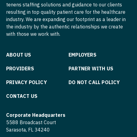
tenens staffing solutions and guidance to our clients
resulting in top quality patient care for the healthcare
industry. We are expanding our footprint as a leader in
the industry by the authentic relationships we create
with those we work with.
ABOUT US
EMPLOYERS
PROVIDERS
PARTNER WITH US
PRIVACY POLICY
DO NOT CALL POLICY
CONTACT US
Corporate Headquarters
5588 Broadcast Court
Sarasota, FL 34240