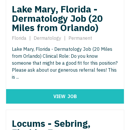
Lake Mary, Florida -
Surgery - Critical Care
Dermatology Job (20
Surgery - General
Miles from Orlando)
Surgery - Hand
Florida
|
Dermatology
|
Permanent
Surgery - Pediatrics
Lake Mary, Florida - Dermatology Job (20 Miles
from Orlando) Clinical Role: Do you know
Surgery - Plastic
someone that might be a good fit for this position?
Surgery - Thoracic
Please ask about our generous referral fees! This
is ...
Surgery - Trauma
Surgery - Vascular
VIEW
JOB
Telemedicine - Radiology
Urgent Care
Locums - Sebring,
Urogynecology