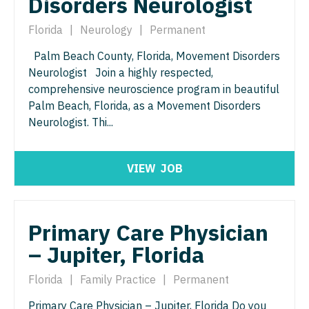
Disorders Neurologist
Florida
|
Neurology
|
Permanent
Palm Beach County, Florida, Movement Disorders
Neurologist Join a highly respected,
comprehensive neuroscience program in beautiful
Palm Beach, Florida, as a Movement Disorders
Neurologist. Thi...
VIEW
JOB
Primary Care Physician
– Jupiter, Florida
Florida
|
Family Practice
|
Permanent
Primary Care Physician – Jupiter, Florida Do you