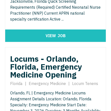
Jacksonville, Florida Quick Screening
North Dakota
Requirements (Required) Certified Neonatal Nurse
Hospice & Palliative Care
Nurse Practitioner - Cardiothoracic Surgery
Ohio
Practitioner (NNP) Current APRN national
Hospitalist
specialty certification Active ...
Nurse Practitioner - Cardiovascular Surgery
Oklahoma
Infectious Disease
Nurse Practitioner - Critical Care
Oregon
VIEW
JOB
Internal Medicine
Nurse Practitioner - Dermatology
Pennsylvania
Internal Medicine - Pediatrics
Nurse Practitioner - ENT
Rhode Island
Locums - Orlando,
Medical Oncology
Nurse Practitioner - Emergency Medicine
South Carolina
Florida, Emergency
Midwife
Nurse Practitioner - Endocrinology
South Dakota
Medicine Opening
Neonatology
Nurse Practitioner - Family Practice
Tennessee
Florida
|
Emergency Medicine
|
Locum Tenens
Nephrology
Nurse Practitioner - Gastroenterology
Texas
Orlando, FL | Emergency Medicine Locums
Neurohospitalist
Nurse Practitioner - Geriatrics
Assignment Details Location: Orlando, Florida
Utah
Specialty: Emergency Medicine Start Date:
Neurology
Nurse Practitioner - Hematology/Oncology
Vermont
November 3, 2026 Duration: 3 Months Availability