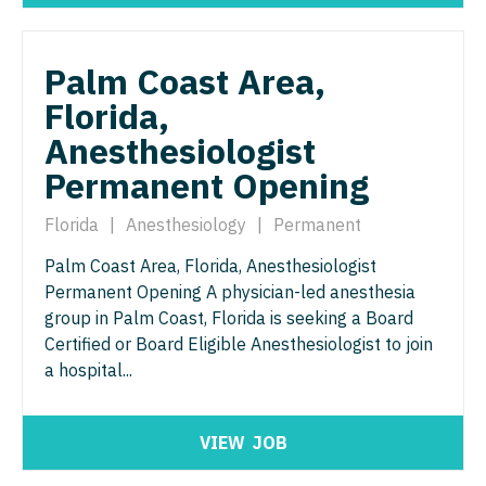
Nurse Practitioner - Nephrology
OB/GYN - Maternal and Fetal Medicine
Nurse Practitioner - Neurology
Oncology
Palm Coast Area,
Nurse Practitioner - Neurosurgery
Oncology - Neuro
Florida,
Nurse Practitioner - Ob/Gyn
Anesthesiologist
Oncology - Radiation
Permanent Opening
Nurse Practitioner - Oncology
Ophthalmology
Nurse Practitioner - Orthopedics
Florida
|
Anesthesiology
|
Permanent
Ophthalmology - Neuro
Palm Coast Area, Florida, Anesthesiologist
Nurse Practitioner - Pain Management
Ophthalmology - Pediatrics
Permanent Opening A physician-led anesthesia
Nurse Practitioner - Pediatrics
group in Palm Coast, Florida is seeking a Board
Orthopedic Surgery
Certified or Board Eligible Anesthesiologist to join
Nurse Practitioner - Psychiatry
Orthopedic Surgery - Foot & Ankle
a hospital...
Nurse Practitioner - Pulmonology
Orthopedic Surgery - Hand
Nurse Practitioner - Rheumatology
VIEW
JOB
Orthopedic Surgery - Spine
Nurse Practitioner - Surgery