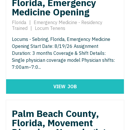
Florida, Emergency
Urology
Medicine Opening
Urology - Pediatrics
Florida
|
Emergency Medicine - Residency
Trained
|
Locum Tenens
Locums - Sebring, Florida, Emergency Medicine
Opening Start Date: 8/19/26 Assignment
Duration: 3 months Coverage & Shift Details:
Single physician coverage model Physician shifts:
7:00am–7:0...
VIEW
JOB
Palm Beach County,
Florida, Movement