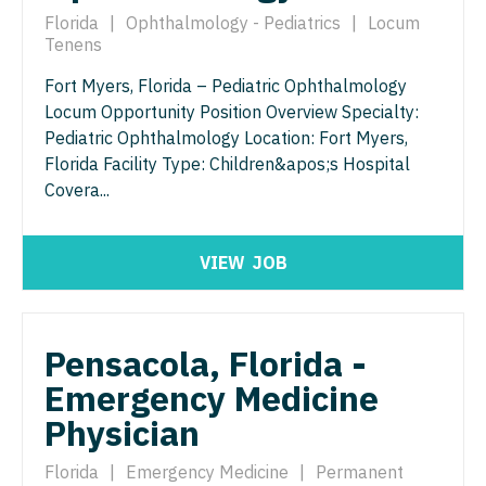
Pathology
Physician Assistant - Dermatology
Florida
|
Ophthalmology - Pediatrics
|
Locum
Tenens
Pediatrics
Physician Assistant - Emergency Medicine
Fort Myers, Florida – Pediatric Ophthalmology
Pediatrics - Cardiology
Physician Assistant - Endocrinology
Locum Opportunity Position Overview Specialty:
Pediatrics - Developmental/Behavioral
Pediatric Ophthalmology Location: Fort Myers,
Physician Assistant - Family Practice
Florida Facility Type: Children&apos;s Hospital
Pediatrics - Emergency Medicine
Physician Assistant - Gastroenterology
Covera...
Pediatrics - Endocrinology
Physician Assistant - Geriatrics
VIEW
JOB
Pediatrics - Gastroenterology
Physician Assistant - Hematology/Oncology
Pediatrics - Hospitalist
Physician Assistant - Hospitalist
Pediatrics - Nephrology
Pensacola, Florida -
Physician Assistant - Internal Medicine
Emergency Medicine
Pediatrics - Neurology
Physician Assistant - Neonatology
Physician
Pediatrics - Pulmonology
Physician Assistant - Nephrology
Florida
|
Emergency Medicine
|
Permanent
Physical Medicine and Rehab