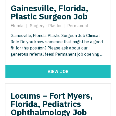
Pediatrics - Hospitalist
Gainesville, Florida,
Ophthalmology - Neuro
Plastic Surgeon Job
Pediatrics - Nephrology
Ophthalmology - Pediatrics
Pediatrics - Neurology
Florida
|
Surgery - Plastic
|
Permanent
Orthopedic Surgery
Gainesville, Florida, Plastic Surgeon Job Clinical
Pediatrics - Pulmonology
Orthopedic Surgery - Foot & Ankle
Role Do you know someone that might be a good
Physical Medicine and Rehab
fit for this position? Please ask about our
Orthopedic Surgery - Hand
generous referral fees! Permanent job opening ...
Physician Assistant - CVT Surgery
Orthopedic Surgery - Spine
Physician Assistant - Cardiac Surgery
Orthopedic Surgery - Sports Medicine
VIEW
JOB
Physician Assistant - Cardiology
Orthopedic Surgery - Total Joint/Adult
Reconstruct
Physician Assistant - Cardiothoracic Surgery
Locums – Fort Myers,
Orthopedic Surgery - Trauma
Physician Assistant - Cardiovascular Surgery
Florida, Pediatrics
Pain Management - Interventional
Physician Assistant - Critical Care
Ophthalmology Job