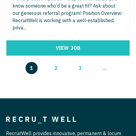
know someone who’d be a great fit? Ask about
our generous referral program! Position Overview:
RecruitWell is working with a well-established,
priva...
VIEW
JOB
1
2
3
...
RecruitWell provides innovative, permanent & locum