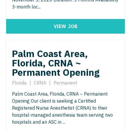
Neurosurgery
3-month loc...
Nurse Practitioner - Hospitalist
Virginia
Neurosurgery - Spine
Nurse Practitioner - Infectious Disease
Washington
VIEW
JOB
Nuclear Medicine
Nurse Practitioner - Internal Medicine
West Virginia
Nurse Practitioner - Acute Care
Nurse Practitioner - Neonatal
Wisconsin
Palm Coast Area,
Nurse Practitioner - CVT Surgery
Nurse Practitioner - Nephrology
Wyoming
Florida, CRNA ~
Nurse Practitioner - Cardiac Surgery
Nurse Practitioner - Neurology
Permanent Opening
Nurse Practitioner - Cardiology
Nurse Practitioner - Neurosurgery
Florida
|
CRNA
|
Permanent
Nurse Practitioner - Cardiothoracic Surgery
Nurse Practitioner - Ob/Gyn
Palm Coast Area, Florida, CRNA ~ Permanent
Nurse Practitioner - Cardiovascular Surgery
Opening Our client is seeking a Certified
Nurse Practitioner - Oncology
Registered Nurse Anesthetist (CRNA) to their
Nurse Practitioner - Critical Care
Nurse Practitioner - Orthopedics
hospital-managed anesthesia team serving two
hospitals and an ASC in ...
Nurse Practitioner - Dermatology
Nurse Practitioner - Pain Management