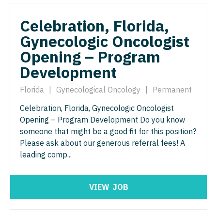
Orthopedic Surgery - Sports Medicine
Nurse Practitioner - Trauma Surgery
Celebration, Florida,
Orthopedic Surgery - Total Joint/Adult
Reconstruct
Gynecologic Oncologist
Nurse Practitioner - Urgent Care
Orthopedic Surgery - Trauma
Opening – Program
Nurse Practitioner - Urology
Development
Pain Management - Interventional
Nurse Practitioner - Women's Health
Florida
|
Gynecological Oncology
|
Permanent
Pathology
OB/GYN
Celebration, Florida, Gynecologic Oncologist
Pediatrics
OB/GYN - Hospitalist
Opening – Program Development Do you know
Pediatrics - Cardiology
someone that might be a good fit for this position?
OB/GYN - Maternal and Fetal Medicine
Please ask about our generous referral fees! A
Pediatrics - Developmental/Behavioral
Oncology
leading comp...
Pediatrics - Emergency Medicine
Oncology - Neuro
Pediatrics - Endocrinology
VIEW
JOB
Oncology - Radiation
Pediatrics - Gastroenterology
Ophthalmology