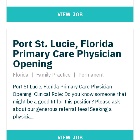
Physician Assistant - Women's Health
Surgery - Breast
VIEW
JOB
Physician Assistant – Acute Care
Surgery - Cardiac
Podiatric Medicine
Surgery - Cardiothoracic
Port St. Lucie, Florida
Psychiatry
Surgery - Cardiothoracic and Vascular
Primary Care Physician
Psychiatry - Child and Adolescent
Surgery - Cardiovascular
Opening
Psychology
Surgery - Critical Care
Florida
|
Family Practice
|
Permanent
Pulmonary Critical Care
Surgery - General
Port St Lucie, Florida Primary Care Physician
Pulmonology
Surgery - Hand
Opening Clinical Role: Do you know someone that
might be a good fit for this position? Please ask
Radiology
Surgery - Pediatrics
about our generous referral fees! Seeking a
Radiology - Body Imaging
physicia...
Surgery - Plastic
Radiology - Breast Imaging
Surgery - Thoracic
VIEW
JOB