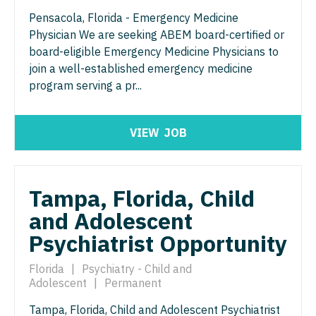
Physician Assistant - Neurology
Pensacola, Florida - Emergency Medicine
Physician Assistant - CVT Surgery
Physician Assistant - Neurosurgery
Physician We are seeking ABEM board-certified or
board-eligible Emergency Medicine Physicians to
Physician Assistant - Cardiac Surgery
Physician Assistant - Ob/Gyn
join a well-established emergency medicine
Physician Assistant - Cardiology
program serving a pr...
Physician Assistant - Oncology
Physician Assistant - Cardiothoracic Surgery
Physician Assistant - Orthopedics
VIEW
JOB
Physician Assistant - Cardiovascular Surgery
Physician Assistant - Pain Management
Physician Assistant - Critical Care
Physician Assistant - Pediatrics
Tampa, Florida, Child
Physician Assistant - Dermatology
Physician Assistant - Plastic Surgery
and Adolescent
Physician Assistant - Emergency Medicine
Physician Assistant - Psychiatry
Psychiatrist Opportunity
Physician Assistant - Endocrinology
Physician Assistant - Pulmonology
Florida
|
Psychiatry - Child and
Physician Assistant - Family Practice
Adolescent
|
Permanent
Physician Assistant - Radiology
Physician Assistant - Gastroenterology
Tampa, Florida, Child and Adolescent Psychiatrist
Physician Assistant - Rheumatology