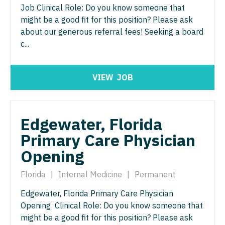
Job Clinical Role: Do you know someone that
Physician Assistant - Geriatrics
Physician Assistant - Surgery
might be a good fit for this position? Please ask
about our generous referral fees! Seeking a board
Physician Assistant - Hematology/Oncology
Physician Assistant - Trauma Surgery
c...
Physician Assistant - Hospitalist
Physician Assistant - Urgent Care
Physician Assistant - Internal Medicine
Physician Assistant - Urology
VIEW
JOB
Physician Assistant - Neonatology
Physician Assistant - Women's Health
Physician Assistant - Nephrology
Physician Assistant – Acute Care
Edgewater, Florida
Physician Assistant - Neurology
Primary Care Physician
Podiatric Medicine
Opening
Physician Assistant - Neurosurgery
Psychiatry
Physician Assistant - Ob/Gyn
Florida
|
Internal Medicine
|
Permanent
Psychiatry - Child and Adolescent
Edgewater, Florida Primary Care Physician
Physician Assistant - Oncology
Psychology
Opening Clinical Role: Do you know someone that
Physician Assistant - Orthopedics
might be a good fit for this position? Please ask
Pulmonary Critical Care