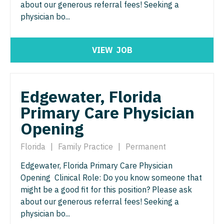
about our generous referral fees! Seeking a
Physician Assistant - Pain Management
Pulmonology
physician bo...
Physician Assistant - Pediatrics
Radiology
Physician Assistant - Plastic Surgery
VIEW
JOB
Radiology - Body Imaging
Physician Assistant - Psychiatry
Radiology - Breast Imaging
Physician Assistant - Pulmonology
Edgewater, Florida
Radiology - Interventional
Primary Care Physician
Physician Assistant - Radiology
Radiology - MSK
Opening
Physician Assistant - Rheumatology
Radiology - Neuroradiology
Florida
|
Family Practice
|
Permanent
Physician Assistant - Surgery
Radiology - Pediatric
Edgewater, Florida Primary Care Physician
Physician Assistant - Trauma Surgery
Rheumatology
Opening Clinical Role: Do you know someone that
Physician Assistant - Urgent Care
might be a good fit for this position? Please ask
Sleep Medicine
about our generous referral fees! Seeking a
Physician Assistant - Urology
Sports Medicine
physician bo...