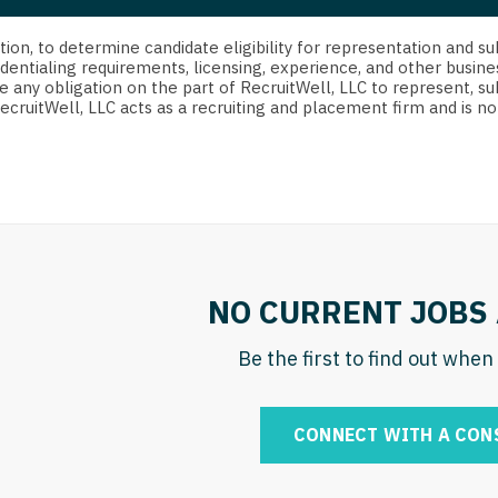
strict Of Columbia
CRNA
Cardiology -
Idaho
orida
Cardiolog
cretion, to determine candidate eligibility for representation an
Cardiology -
Transpla
dentialing requirements, licensing, experience, and other busine
Illinois
e any obligation on the part of RecruitWell, LLC to represent, su
orgia
Cardiology -
RecruitWell, LLC acts as a recruiting and placement firm and is
Cardiolog
Indiana
waii
Critical Care
Cardiolog
Iowa
aho
Dentist
Cardiolog
Kansas
linois
Dentist - Ora
Cardiolog
Kentucky
diana
Dermatolog
Critical C
Louisiana
NO CURRENT JOBS 
owa
Dermatology
Dentist
Maine
ansas
Be the first to find out whe
ENT
Dentist - 
Maryland
entucky
ENT - Pediat
Dermatol
Massachusetts
CONNECT WITH A CON
uisiana
Emergency M
Dermatol
Michigan
aine