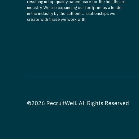
resulting in top quality patient care for the healthcare
industry. We are expanding our footprint as a leader
in the industry by the authentic relationships we
create with those we work with.
©2026 RecruitWell. All Rights Reserved