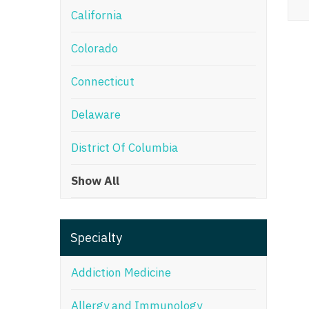
California
M
Colorado
M
Mi
Connecticut
Mi
Delaware
Mi
District Of Columbia
Mi
Show All
M
N
Specialty
N
N
Addiction Medicine
N
Allergy and Immunology