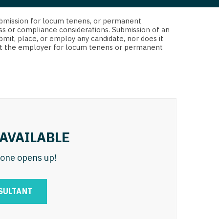
 Interventional
y - Advanced Heart Failure and
d submission for locum tenens, or permanent
 Invasive
nt
ss or compliance considerations. Submission of an
bmit, place, or employ any candidate, nor does it
 Non-Invasive
 not the employer for locum tenens or permanent
y - Cardiac Electrophysiology
 Medicine
y - Interventional
y - Invasive
l and Maxillofacial
y - Non-Invasive
y
are Medicine
AVAILABLE
 - Mohs
n one opens up!
Oral and Maxillofacial
rics
ogy
SULTANT
edicine
ogy - Mohs