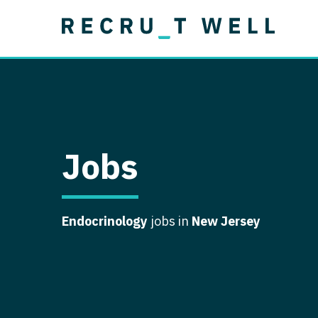
Job Type
Lo
Permanent
Job Type
Lo
Locum Tenens
A
Permanent
Al
Ar
Jobs
A
Ca
Endocrinology
jobs in
New Jersey
Co
Co
D