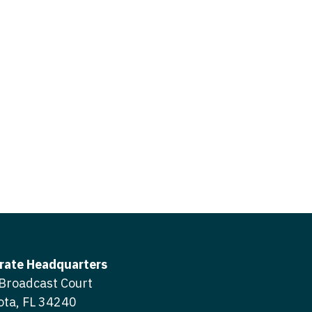
icine
gery
tioner - Acute Care
ery - Spine
tioner - CVT Surgery
edicine
tioner - Cardiac Surgery
ctitioner - Acute Care
tioner - Cardiology
ctitioner - CVT Surgery
tioner - Cardiothoracic
ctitioner - Cardiac Surgery
tioner - Cardiovascular
ctitioner - Cardiology
ctitioner - Cardiothoracic Surgery
ioner - Critical Care
ctitioner - Cardiovascular Surgery
tioner - Dermatology
rate Headquarters
titioner - Critical Care
Broadcast Court
tioner - ENT
ota, FL 34240
ctitioner - Dermatology
tioner - Emergency