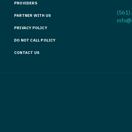
PROVIDERS
Medicine
Nurse Pra
(561)
PARTNER WITH US
Nurse Practi
Nurse Pra
info@
PRIVACY POLICY
Nurse Practit
Nurse Pra
DO NOT CALL POLICY
Nurse Practi
Nurse Prac
Nurse Practit
CONTACT US
Nurse Pra
Nurse Practit
Nurse Prac
Hematology
Nurse Pra
Nurse Practit
Nurse Prac
Nurse Practi
Nurse Pra
Nurse Practi
Nurse Pra
Nurse Practi
Nurse Pra
Nurse Practi