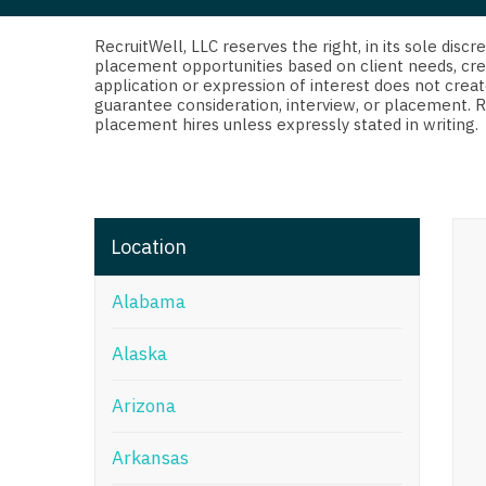
Di
Fl
RecruitWell, LLC reserves the right, in its sole dis
placement opportunities based on client needs, cre
application or expression of interest does not creat
Ge
guarantee consideration, interview, or placement. 
placement hires unless expressly stated in writing.
Ha
Id
Il
Location
In
Alabama
I
K
Alaska
K
Arizona
Lo
Arkansas
M