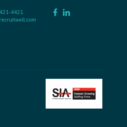
ctitioner - ENT
 421-4421
tioner - Endocrinology
ctitioner - Emergency Medicine
recruitwell.com
ioner - Family Practice
ctitioner - Endocrinology
tioner - Gastroenterology
titioner - Family Practice
ioner - Geriatrics
ctitioner - Gastroenterology
ioner -
titioner - Geriatrics
/Oncology
ctitioner - Hematology/Oncology
ioner - Hospitalist
titioner - Hospitalist
tioner - Infectious Disease
ctitioner - Infectious Disease
tioner - Internal Medicine
ctitioner - Internal Medicine
tioner - Neonatal
ctitioner - Neonatal
tioner - Nephrology