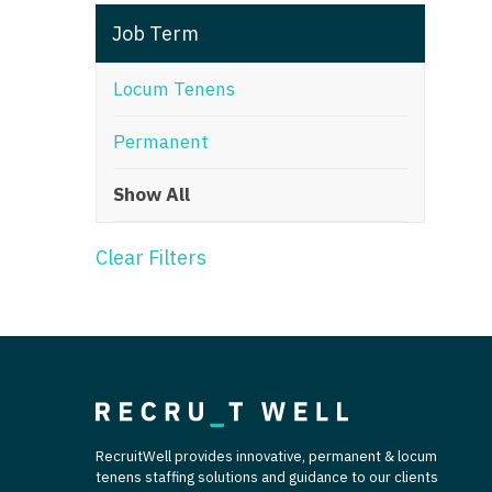
T
Job Term
T
Locum Tenens
U
Permanent
V
Show All
Vi
W
Clear Filters
We
Wi
W
RecruitWell provides innovative, permanent & locum
tenens staffing solutions and guidance to our clients