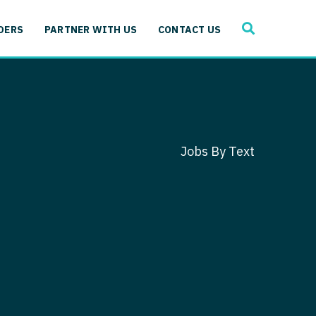
SEARCH
 Immunology
DERS
PARTNER WITH US
CONTACT US
ogy
gy - Cardiac
 Medicine
y - Critical Care
and Immunology
ogy - Pain Management
ology
Jobs By Text
gy - Pediatrics
ology - Cardiac
logy - Critical Care
iology - Pain Management
 Advanced Heart Failure
ology - Pediatrics
ant
 Cardiac Electrophysiology