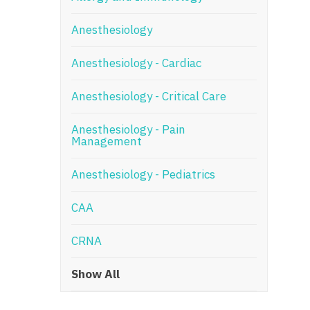
N
Anesthesiology
N
Anesthesiology - Cardiac
No
Anesthesiology - Critical Care
No
Oh
Anesthesiology - Pain
Management
O
Anesthesiology - Pediatrics
O
CAA
Pe
Rh
CRNA
So
Show All
So