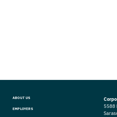
Vermont
Nuclear Med
ennessee
Neurosur
Virginia
Nurse Practi
exas
Neurosurg
Washington
Nurse Practi
tah
Nuclear M
West Virginia
Nurse Practi
ermont
Nurse Pra
Wisconsin
Nurse Practi
rginia
Nurse Pra
Wyoming
Nurse Practi
ashington
Surgery
Nurse Pra
st Virginia
Nurse Practi
Nurse Pra
Surgery
sconsin
Nurse Pra
Nurse Practit
yoming
Nurse Pra
Nurse Practi
ABOUT US
Corpo
Nurse Prac
5588 
Nurse Practi
EMPLOYERS
Saras
Nurse Pra
Nurse Practi