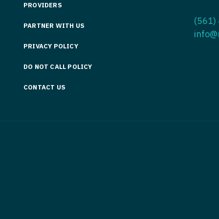
PROVIDERS
Medicine
Nurse Pra
(561)
PARTNER WITH US
Nurse Practi
Nurse Pra
info@
PRIVACY POLICY
Nurse Practit
Nurse Pra
DO NOT CALL POLICY
Nurse Practi
Nurse Prac
Nurse Practit
CONTACT US
Nurse Pra
Nurse Practit
Nurse Prac
Hematology
Nurse Pra
Nurse Practit
Nurse Prac
Nurse Practi
Nurse Pra
Nurse Practi
Nurse Pra
Nurse Practi
Nurse Pra
Nurse Practi