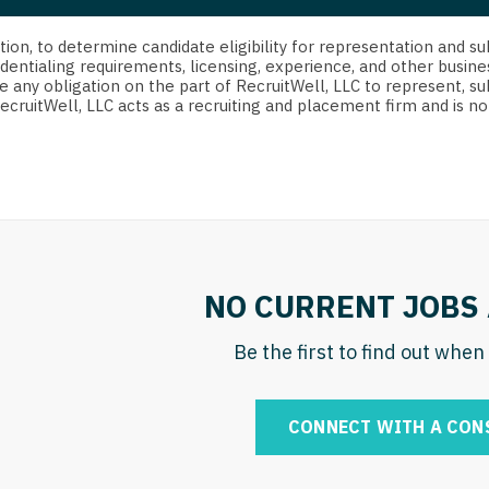
strict Of Columbia
CRNA
Cardiology -
Idaho
orida
Cardiolog
cretion, to determine candidate eligibility for representation an
Cardiology -
Transpla
dentialing requirements, licensing, experience, and other busine
Illinois
e any obligation on the part of RecruitWell, LLC to represent, su
orgia
Cardiology -
RecruitWell, LLC acts as a recruiting and placement firm and is
Cardiolog
Indiana
waii
Critical Care
Cardiolog
Iowa
aho
Dentist
Cardiolog
Kansas
linois
Dentist - Ora
Cardiolog
Kentucky
diana
Dermatolog
Critical C
Louisiana
NO CURRENT JOBS 
owa
Dermatology
Dentist
Maine
ansas
Be the first to find out whe
ENT
Dentist - 
Maryland
entucky
ENT - Pediat
Dermatol
Massachusetts
CONNECT WITH A CON
uisiana
Emergency M
Dermatol
Michigan
aine