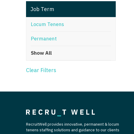
T
Job Term
T
Locum Tenens
U
Permanent
V
Show All
Vi
W
Clear Filters
We
Wi
W
RecruitWell provides innovative, permanent & locum
tenens staffing solutions and guidance to our clients