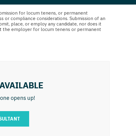
 Interventional
y - Advanced Heart Failure and
d submission for locum tenens, or permanent
 Invasive
nt
ss or compliance considerations. Submission of an
bmit, place, or employ any candidate, nor does it
 Non-Invasive
 not the employer for locum tenens or permanent
y - Cardiac Electrophysiology
 Medicine
y - Interventional
y - Invasive
l and Maxillofacial
y - Non-Invasive
y
are Medicine
AVAILABLE
 - Mohs
n one opens up!
Oral and Maxillofacial
rics
ogy
SULTANT
edicine
ogy - Mohs