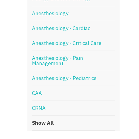
N
Anesthesiology
N
Anesthesiology - Cardiac
No
Anesthesiology - Critical Care
No
Oh
Anesthesiology - Pain
Management
O
Anesthesiology - Pediatrics
O
CAA
Pe
Rh
CRNA
So
Show All
So