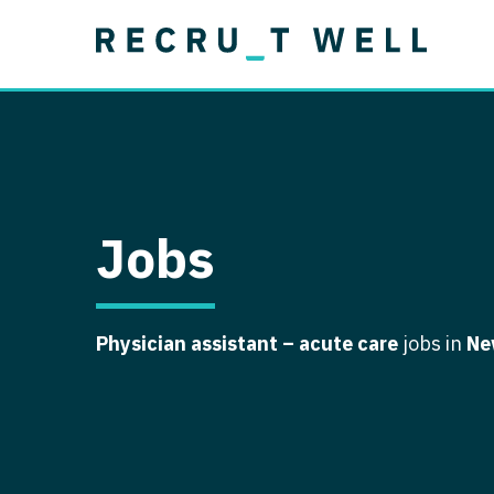
Job Type
Lo
Permanent
Job Type
Lo
Locum Tenens
A
Permanent
Al
Ar
Jobs
A
Ca
Physician assistant – acute care
jobs in
Ne
Co
Co
D