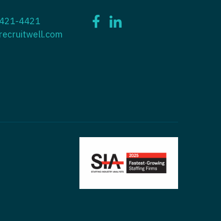
ctitioner - ENT
 421-4421
tioner - Endocrinology
ctitioner - Emergency Medicine
recruitwell.com
ioner - Family Practice
ctitioner - Endocrinology
tioner - Gastroenterology
titioner - Family Practice
ioner - Geriatrics
ctitioner - Gastroenterology
ioner -
titioner - Geriatrics
/Oncology
ctitioner - Hematology/Oncology
ioner - Hospitalist
titioner - Hospitalist
tioner - Infectious Disease
ctitioner - Infectious Disease
tioner - Internal Medicine
ctitioner - Internal Medicine
tioner - Neonatal
ctitioner - Neonatal
tioner - Nephrology