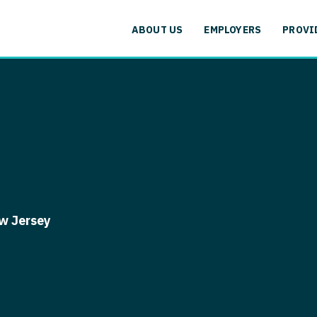
cation
Specialty
Alaska
Allergy and
ABOUT US
EMPLOYERS
PROVI
Arizona
Anesthesiol
cation
Specialty
Arkansas
Anesthesiolo
labama
Addiction
California
Anesthesiolog
aska
Allergy 
Colorado
Anesthesiol
izona
Anesthesi
Connecticut
Anesthesiolo
rkansas
Anesthesi
Delaware
CAA
lifornia
Anesthesio
w Jersey
District Of Columbia
CRNA
lorado
Anesthes
Florida
Cardiology -
nnecticut
Anesthesi
and Transpl
Georgia
elaware
CAA
Cardiology -
Hawaii