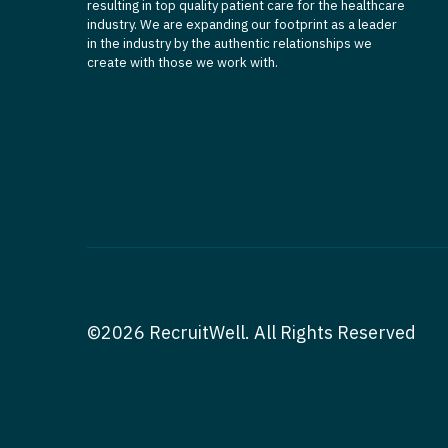
resulting in top quality patient care for the healthcare
industry. We are expanding our footprint as a leader
in the industry by the authentic relationships we
create with those we work with.
©2026 RecruitWell. All Rights Reserved