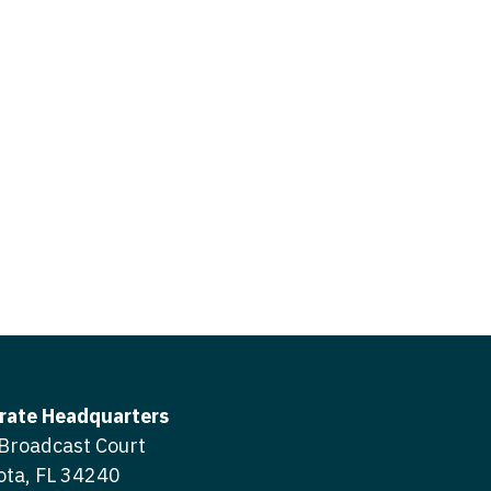
icine
gery
tioner - Acute Care
ery - Spine
tioner - CVT Surgery
edicine
tioner - Cardiac Surgery
ctitioner - Acute Care
tioner - Cardiology
ctitioner - CVT Surgery
tioner - Cardiothoracic
ctitioner - Cardiac Surgery
tioner - Cardiovascular
ctitioner - Cardiology
ctitioner - Cardiothoracic Surgery
ioner - Critical Care
ctitioner - Cardiovascular Surgery
tioner - Dermatology
rate Headquarters
titioner - Critical Care
Broadcast Court
tioner - ENT
ota, FL 34240
ctitioner - Dermatology
tioner - Emergency