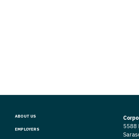
Vermont
Nuclear Med
ennessee
Neurosur
Virginia
Nurse Practi
exas
Neurosurg
Washington
Nurse Practi
tah
Nuclear M
West Virginia
Nurse Practi
ermont
Nurse Pra
Wisconsin
Nurse Practi
rginia
Nurse Pra
Wyoming
Nurse Practi
ashington
Surgery
Nurse Pra
st Virginia
Nurse Practi
Nurse Pra
Surgery
sconsin
Nurse Pra
Nurse Practit
yoming
Nurse Pra
Nurse Practi
ABOUT US
Corpo
Nurse Prac
5588 
Nurse Practi
EMPLOYERS
Saras
Nurse Pra
Nurse Practi