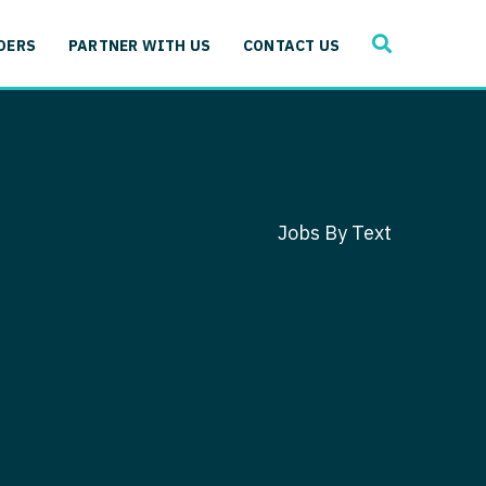
SEARCH
 Immunology
DERS
PARTNER WITH US
CONTACT US
ogy
gy - Cardiac
 Medicine
y - Critical Care
and Immunology
ogy - Pain Management
ology
Jobs By Text
gy - Pediatrics
ology - Cardiac
logy - Critical Care
iology - Pain Management
 Advanced Heart Failure
ology - Pediatrics
ant
 Cardiac Electrophysiology