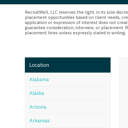
Di
Fl
RecruitWell, LLC reserves the right, in its sole dis
placement opportunities based on client needs, cre
application or expression of interest does not creat
Ge
guarantee consideration, interview, or placement. 
placement hires unless expressly stated in writing.
Ha
Id
Il
Location
In
Alabama
I
K
Alaska
K
Arizona
Lo
Arkansas
M