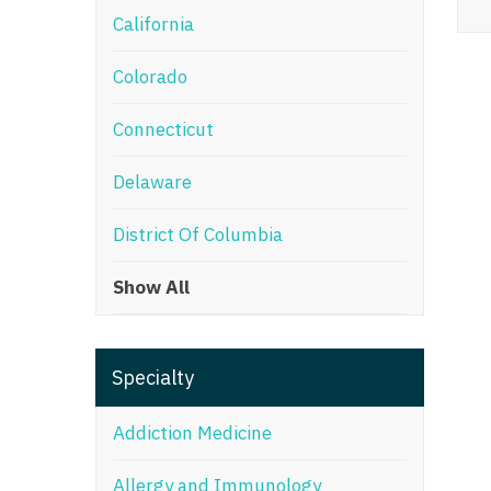
California
M
Colorado
M
Mi
Connecticut
Mi
Delaware
Mi
District Of Columbia
Mi
Show All
M
N
Specialty
N
N
Addiction Medicine
N
Allergy and Immunology