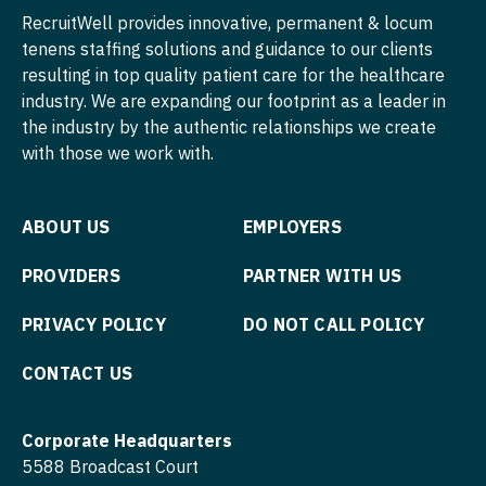
Midwife
RecruitWell provides innovative, permanent & locum
South Carolina
ENT
Pediatrics - Endocrinology
Minnesota
tenens staffing solutions and guidance to our clients
Neonatology
South Dakota
ENT - Pediatrics
resulting in top quality patient care for the healthcare
Pediatrics - Gastroenterology
Mississippi
Nephrology
industry. We are expanding our footprint as a leader in
Tennessee
Emergency Medicine
Pediatrics - Hospitalist
the industry by the authentic relationships we create
Missouri
Neurohospitalist
with those we work with.
Texas
Emergency Medicine - Residency Trained
Pediatrics - Nephrology
Montana
Neurology
Utah
Endocrinology
Pediatrics - Neurology
Nebraska
Neurosurgery
ABOUT US
EMPLOYERS
Vermont
Family Medicine with OB
Pediatrics - Pulmonology
Nevada
Neurosurgery - Spine
PROVIDERS
PARTNER WITH US
Virginia
Family Practice
Physical Medicine and Rehab
New Hampshire
Nuclear Medicine
PRIVACY POLICY
DO NOT CALL POLICY
Washington
Gastroenterology
Physician Assistant - CVT Surgery
New Jersey
Nurse Practitioner - Acute Care
West Virginia
Geriatrics
CONTACT US
Physician Assistant - Cardiac Surgery
New Mexico
Nurse Practitioner - CVT Surgery
Wisconsin
Gynecological Oncology
Physician Assistant - Cardiology
New York
Corporate Headquarters
Nurse Practitioner - Cardiac Surgery
Wyoming
Gynecology
5588 Broadcast Court
Physician Assistant - Cardiothoracic Surgery
North Carolina
Nurse Practitioner - Cardiology