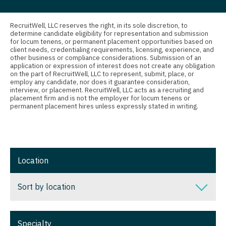
Connecticut
Anesthesiology - Critical Care
Nurse Practitioner - Orthopedics
Delaware
Anesthesiology - Pain Management
RecruitWell, LLC reserves the right, in its sole discretion, to
determine candidate eligibility for representation and submission
Nurse Practitioner - Pain Management
for locum tenens, or permanent placement opportunities based on
District Of Columbia
Anesthesiology - Pediatrics
client needs, credentialing requirements, licensing, experience, and
other business or compliance considerations. Submission of an
Nurse Practitioner - Pediatrics
Florida
CAA
application or expression of interest does not create any obligation
on the part of RecruitWell, LLC to represent, submit, place, or
Nurse Practitioner - Psychiatry
employ any candidate, nor does it guarantee consideration,
Georgia
CRNA
interview, or placement. RecruitWell, LLC acts as a recruiting and
placement firm and is not the employer for locum tenens or
Nurse Practitioner - Pulmonology
Hawaii
Cardiology - Advanced Heart Failure and
permanent placement hires unless expressly stated in writing.
Transplant
Nurse Practitioner - Rheumatology
Idaho
Cardiology - Cardiac Electrophysiology
Nurse Practitioner - Surgery
Illinois
Cardiology - Interventional
Nurse Practitioner - Trauma Surgery
Location
Indiana
Cardiology - Invasive
Nurse Practitioner - Urgent Care
Iowa
Sort by location
Cardiology - Non-Invasive
Nurse Practitioner - Urology
Kansas
Sort by location
Critical Care Medicine
Nurse Practitioner - Women's Health
Specialty
Kentucky