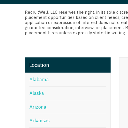
Di
Fl
RecruitWell, LLC reserves the right, in its sole dis
placement opportunities based on client needs, cre
application or expression of interest does not creat
Ge
guarantee consideration, interview, or placement. 
placement hires unless expressly stated in writing.
Ha
Id
Il
Location
In
Alabama
I
K
Alaska
K
Arizona
Lo
Arkansas
M