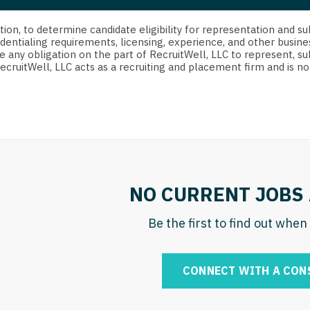
strict Of Columbia
CRNA
Cardiology -
Idaho
orida
Cardiolog
cretion, to determine candidate eligibility for representation an
Cardiology -
Transpla
dentialing requirements, licensing, experience, and other busine
Illinois
e any obligation on the part of RecruitWell, LLC to represent, su
orgia
Cardiology -
RecruitWell, LLC acts as a recruiting and placement firm and is
Cardiolog
Indiana
waii
Critical Care
Cardiolog
Iowa
aho
Dentist
Cardiolog
Kansas
linois
Dentist - Ora
Cardiolog
Kentucky
diana
Dermatolog
Critical C
Louisiana
NO CURRENT JOBS 
owa
Dermatology
Dentist
Maine
ansas
Be the first to find out whe
ENT
Dentist - 
Maryland
entucky
ENT - Pediat
Dermatol
Massachusetts
CONNECT WITH A CON
uisiana
Emergency M
Dermatol
Michigan
aine