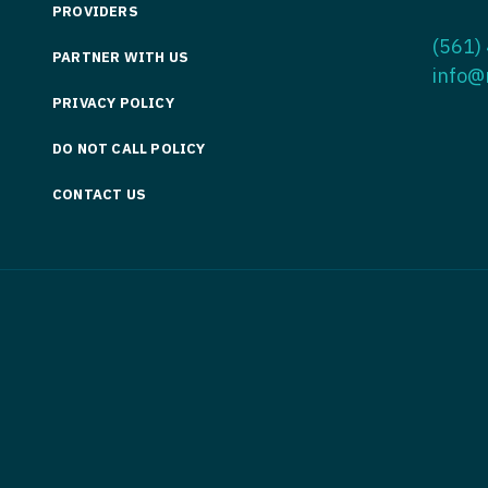
PROVIDERS
Medicine
Nurse Pra
(561)
PARTNER WITH US
Nurse Practi
Nurse Pra
info@
PRIVACY POLICY
Nurse Practit
Nurse Pra
DO NOT CALL POLICY
Nurse Practi
Nurse Prac
Nurse Practit
CONTACT US
Nurse Pra
Nurse Practit
Nurse Prac
Hematology
Nurse Pra
Nurse Practit
Nurse Prac
Nurse Practi
Nurse Pra
Nurse Practi
Nurse Pra
Nurse Practi
Nurse Pra
Nurse Practi