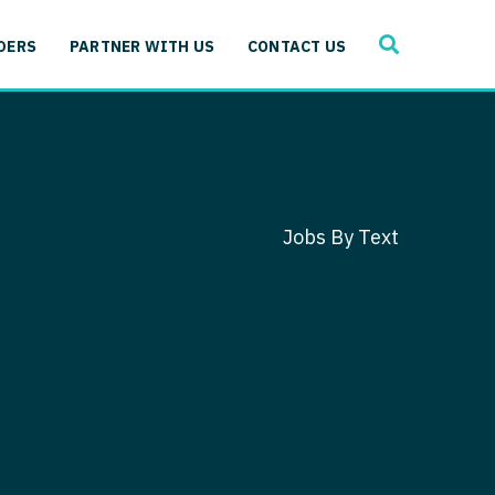
SEARCH
 Immunology
DERS
PARTNER WITH US
CONTACT US
ogy
gy - Cardiac
 Medicine
y - Critical Care
and Immunology
ogy - Pain Management
ology
Jobs By Text
gy - Pediatrics
ology - Cardiac
logy - Critical Care
iology - Pain Management
 Advanced Heart Failure
ology - Pediatrics
ant
 Cardiac Electrophysiology