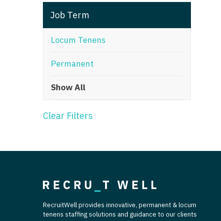
T
Job Term
T
Locum Tenens
U
Permanent
V
Show All
Vi
W
Clear Filters
We
Wi
W
RecruitWell provides innovative, permanent & locum
tenens staffing solutions and guidance to our clients