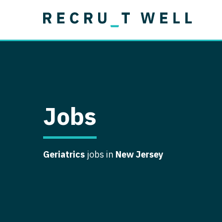
Job Type
Lo
Permanent
Job Type
Lo
Locum Tenens
A
Permanent
Al
Ar
Jobs
A
Ca
Geriatrics
jobs in
New Jersey
Co
Co
D