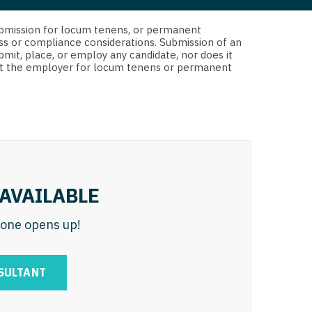
 Interventional
y - Advanced Heart Failure and
d submission for locum tenens, or permanent
 Invasive
nt
ss or compliance considerations. Submission of an
bmit, place, or employ any candidate, nor does it
 Non-Invasive
 not the employer for locum tenens or permanent
y - Cardiac Electrophysiology
 Medicine
y - Interventional
y - Invasive
l and Maxillofacial
y - Non-Invasive
y
are Medicine
AVAILABLE
 - Mohs
n one opens up!
Oral and Maxillofacial
rics
ogy
SULTANT
edicine
ogy - Mohs