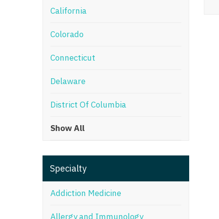
California
M
Colorado
M
Mi
Connecticut
Mi
Delaware
Mi
District Of Columbia
Mi
Show All
M
N
Specialty
N
N
Addiction Medicine
N
Allergy and Immunology