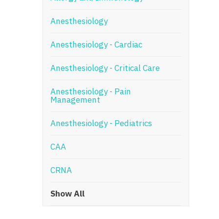
N
Anesthesiology
N
Anesthesiology - Cardiac
No
Anesthesiology - Critical Care
No
Oh
Anesthesiology - Pain
Management
O
Anesthesiology - Pediatrics
O
CAA
Pe
Rh
CRNA
So
Show All
So