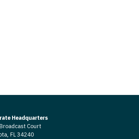
icine
gery
tioner - Acute Care
ery - Spine
tioner - CVT Surgery
edicine
tioner - Cardiac Surgery
ctitioner - Acute Care
tioner - Cardiology
ctitioner - CVT Surgery
tioner - Cardiothoracic
ctitioner - Cardiac Surgery
tioner - Cardiovascular
ctitioner - Cardiology
ctitioner - Cardiothoracic Surgery
ioner - Critical Care
ctitioner - Cardiovascular Surgery
tioner - Dermatology
rate Headquarters
titioner - Critical Care
Broadcast Court
tioner - ENT
ota, FL 34240
ctitioner - Dermatology
tioner - Emergency