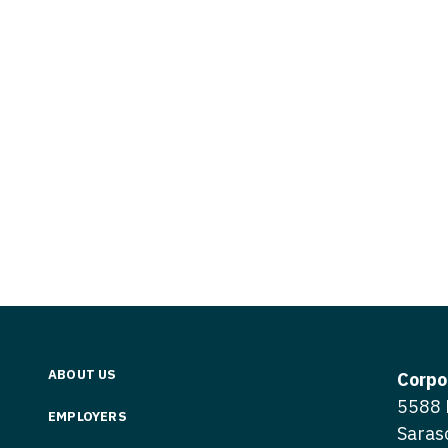
Vermont
Nuclear Med
ennessee
Neurosur
Virginia
Nurse Practi
exas
Neurosurg
Washington
Nurse Practi
tah
Nuclear M
West Virginia
Nurse Practi
ermont
Nurse Pra
Wisconsin
Nurse Practi
rginia
Nurse Pra
Wyoming
Nurse Practi
ashington
Surgery
Nurse Pra
st Virginia
Nurse Practi
Nurse Pra
Surgery
sconsin
Nurse Pra
Nurse Practit
yoming
Nurse Pra
Nurse Practi
ABOUT US
Corpo
Nurse Prac
5588 
Nurse Practi
EMPLOYERS
Saras
Nurse Pra
Nurse Practi