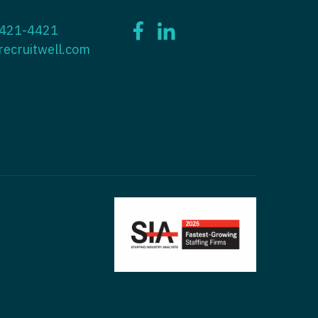
ctitioner - ENT
 421-4421
tioner - Endocrinology
ctitioner - Emergency Medicine
recruitwell.com
ioner - Family Practice
ctitioner - Endocrinology
tioner - Gastroenterology
titioner - Family Practice
ioner - Geriatrics
ctitioner - Gastroenterology
ioner -
titioner - Geriatrics
/Oncology
ctitioner - Hematology/Oncology
ioner - Hospitalist
titioner - Hospitalist
tioner - Infectious Disease
ctitioner - Infectious Disease
tioner - Internal Medicine
ctitioner - Internal Medicine
tioner - Neonatal
ctitioner - Neonatal
tioner - Nephrology