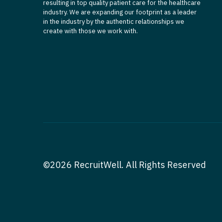
resulting in top quality patient care for the healthcare
industry. We are expanding our footprint as a leader
in the industry by the authentic relationships we
create with those we work with.
©2026 RecruitWell. All Rights Reserved