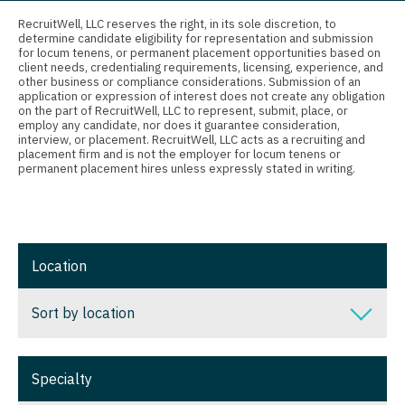
Connecticut
Anesthesiology - Critical Care
Nurse Practitioner - Nephrology
RecruitWell, LLC reserves the right, in its sole discretion, to
determine candidate eligibility for representation and submission
Delaware
Anesthesiology - Pain Management
for locum tenens, or permanent placement opportunities based on
Nurse Practitioner - Neurology
client needs, credentialing requirements, licensing, experience, and
District Of Columbia
Anesthesiology - Pediatrics
other business or compliance considerations. Submission of an
Nurse Practitioner - Neurosurgery
application or expression of interest does not create any obligation
on the part of RecruitWell, LLC to represent, submit, place, or
Florida
CAA
employ any candidate, nor does it guarantee consideration,
Nurse Practitioner - Ob/Gyn
interview, or placement. RecruitWell, LLC acts as a recruiting and
Georgia
CRNA
placement firm and is not the employer for locum tenens or
Nurse Practitioner - Oncology
permanent placement hires unless expressly stated in writing.
Hawaii
Cardiology - Advanced Heart Failure and
Nurse Practitioner - Orthopedics
Transplant
Idaho
Nurse Practitioner - Pain Management
Cardiology - Cardiac Electrophysiology
Illinois
Location
Nurse Practitioner - Pediatrics
Cardiology - Interventional
Indiana
Nurse Practitioner - Psychiatry
Sort by location
Cardiology - Invasive
Iowa
Nurse Practitioner - Pulmonology
Cardiology - Non-Invasive
Sort by location
Kansas
Specialty
Nurse Practitioner - Rheumatology
Critical Care Medicine
Alabama
Kentucky