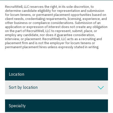
Connecticut
Anesthesiology - Critical Care
Nurse Practitioner - Nephrology
RecruitWell, LLC reserves the right, in its sole discretion, to
determine candidate eligibility for representation and submission
Delaware
Anesthesiology - Pain Management
for locum tenens, or permanent placement opportunities based on
Nurse Practitioner - Neurology
client needs, credentialing requirements, licensing, experience, and
District Of Columbia
Anesthesiology - Pediatrics
other business or compliance considerations. Submission of an
Nurse Practitioner - Neurosurgery
application or expression of interest does not create any obligation
on the part of RecruitWell, LLC to represent, submit, place, or
Florida
CAA
employ any candidate, nor does it guarantee consideration,
Nurse Practitioner - Ob/Gyn
interview, or placement. RecruitWell, LLC acts as a recruiting and
Georgia
CRNA
placement firm and is not the employer for locum tenens or
Nurse Practitioner - Oncology
permanent placement hires unless expressly stated in writing.
Hawaii
Cardiology - Advanced Heart Failure and
Nurse Practitioner - Orthopedics
Transplant
Idaho
Nurse Practitioner - Pain Management
Cardiology - Cardiac Electrophysiology
Illinois
Location
Nurse Practitioner - Pediatrics
Cardiology - Interventional
Indiana
Nurse Practitioner - Psychiatry
Sort by location
Cardiology - Invasive
Iowa
Nurse Practitioner - Pulmonology
Cardiology - Non-Invasive
Sort by location
Kansas
Specialty
Nurse Practitioner - Rheumatology
Critical Care Medicine
Alabama
Kentucky