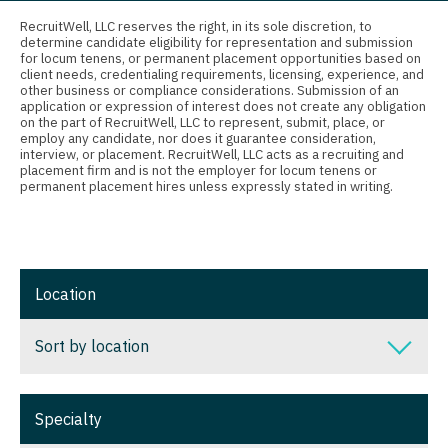
Connecticut
Anesthesiology - Critical Care
Nurse Practitioner - Nephrology
RecruitWell, LLC reserves the right, in its sole discretion, to
determine candidate eligibility for representation and submission
Delaware
Anesthesiology - Pain Management
for locum tenens, or permanent placement opportunities based on
Nurse Practitioner - Neurology
client needs, credentialing requirements, licensing, experience, and
District Of Columbia
Anesthesiology - Pediatrics
other business or compliance considerations. Submission of an
Nurse Practitioner - Neurosurgery
application or expression of interest does not create any obligation
on the part of RecruitWell, LLC to represent, submit, place, or
Florida
CAA
employ any candidate, nor does it guarantee consideration,
Nurse Practitioner - Ob/Gyn
interview, or placement. RecruitWell, LLC acts as a recruiting and
Georgia
CRNA
placement firm and is not the employer for locum tenens or
Nurse Practitioner - Oncology
permanent placement hires unless expressly stated in writing.
Hawaii
Cardiology - Advanced Heart Failure and
Nurse Practitioner - Orthopedics
Transplant
Idaho
Nurse Practitioner - Pain Management
Cardiology - Cardiac Electrophysiology
Illinois
Location
Nurse Practitioner - Pediatrics
Cardiology - Interventional
Indiana
Nurse Practitioner - Psychiatry
Sort by location
Cardiology - Invasive
Iowa
Nurse Practitioner - Pulmonology
Cardiology - Non-Invasive
Sort by location
Kansas
Specialty
Nurse Practitioner - Rheumatology
Critical Care Medicine
Alabama
Kentucky