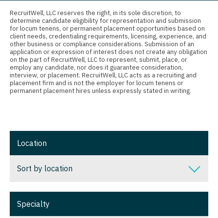
Connecticut
Anesthesiology - Critical Care
Pediatrics - Cardiology
RecruitWell, LLC reserves the right, in its sole discretion, to
determine candidate eligibility for representation and submission
Delaware
Anesthesiology - Pain Management
Pediatrics - Developmental/Behavioral
for locum tenens, or permanent placement opportunities based on
client needs, credentialing requirements, licensing, experience, and
District Of Columbia
Anesthesiology - Pediatrics
other business or compliance considerations. Submission of an
Pediatrics - Emergency Medicine
application or expression of interest does not create any obligation
on the part of RecruitWell, LLC to represent, submit, place, or
Florida
CAA
Pediatrics - Endocrinology
employ any candidate, nor does it guarantee consideration,
interview, or placement. RecruitWell, LLC acts as a recruiting and
Georgia
CRNA
placement firm and is not the employer for locum tenens or
Pediatrics - Gastroenterology
permanent placement hires unless expressly stated in writing.
Hawaii
Cardiology - Advanced Heart Failure and
Pediatrics - Hospitalist
Transplant
Idaho
Pediatrics - Nephrology
Cardiology - Cardiac Electrophysiology
Illinois
Pediatrics - Neurology
Location
Cardiology - Interventional
Indiana
Pediatrics - Pulmonology
Sort by location
Cardiology - Invasive
Iowa
Physical Medicine and Rehab
Cardiology - Non-Invasive
Sort by location
Kansas
Physician Assistant - CVT Surgery
Specialty
Critical Care Medicine
Alabama
Kentucky