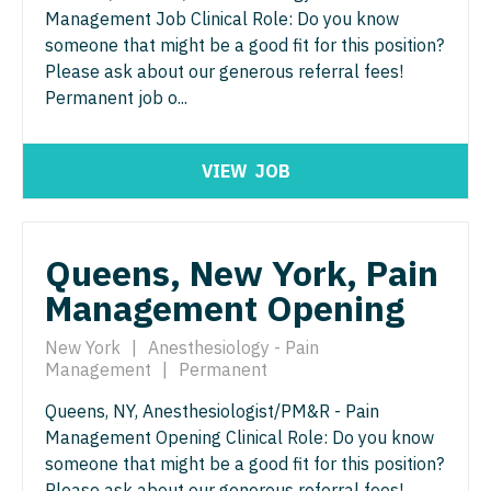
Gastroenterology
Management Job Clinical Role: Do you know
Idaho
Cardiology - Advanced Heart Failure and
New Hampshire
Physician Assistant - Hospitalist
someone that might be a good fit for this position?
Transplant
Geriatrics
Illinois
Please ask about our generous referral fees!
New Jersey
Physician Assistant - Internal Medicine
Cardiology - Cardiac Electrophysiology
Permanent job o...
Gynecological Oncology
Indiana
New Mexico
Physician Assistant - Neonatology
Cardiology - Interventional
Gynecology
Iowa
New York
VIEW
JOB
Physician Assistant - Nephrology
Cardiology - Invasive
Hematology/Oncology
Kansas
North Carolina
Physician Assistant - Neurology
Cardiology - Non-Invasive
Hospice & Palliative Care
Kentucky
North Dakota
Physician Assistant - Neurosurgery
Queens, New York, Pain
Critical Care Medicine
Hospitalist
Louisiana
Ohio
Management Opening
Physician Assistant - Ob/Gyn
Dentist
Infectious Disease
Maine
Oklahoma
New York
|
Anesthesiology - Pain
Physician Assistant - Oncology
Dentist - Oral and Maxillofacial
Internal Medicine
Management
|
Permanent
Maryland
Oregon
Physician Assistant - Orthopedics
Dermatology
Internal Medicine - Pediatrics
Queens, NY, Anesthesiologist/PM&R - Pain
Massachusetts
Pennsylvania
Physician Assistant - Pain Management
Management Opening Clinical Role: Do you know
Dermatology - Mohs
Medical Oncology
Michigan
someone that might be a good fit for this position?
Rhode Island
Physician Assistant - Pediatrics
ENT
Please ask about our generous referral fees!