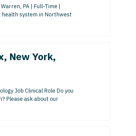
gy/Oncology
isease
Warren, PA | Full-Time |
 Palliative Care
t health system in Northwest
icine
st
cine - Pediatrics
s Disease
ology
Medicine
x, New York,
edicine - Pediatrics
y
Oncology
list
logy Job Clinical Role Do you
on? Please ask about our
ogy
gy
y
italist
 - Spine
y