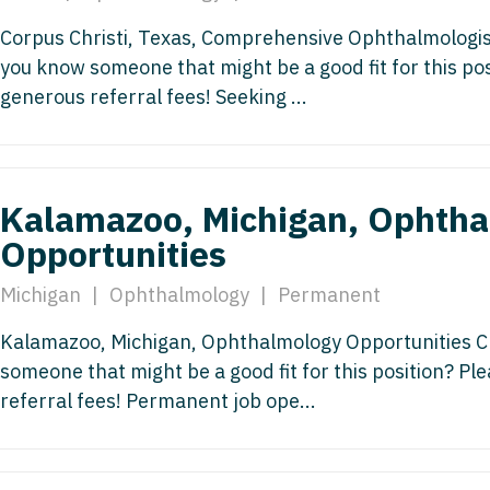
Nurse Pra
Nurse Practi
Corpus Christi, Texas, Comprehensive Ophthalmologis
you know someone that might be a good fit for this po
Nurse Pra
Nurse Practi
generous referral fees! Seeking ...
Nurse Pra
Nurse Practi
Nurse Pra
Nurse Practi
Nurse Pra
Kalamazoo, Michigan, Ophth
Nurse Practi
Nurse Pra
Opportunities
Nurse Practi
Nurse Pra
Michigan
|
Ophthalmology
|
Permanent
Nurse Practit
Nurse Prac
Kalamazoo, Michigan, Ophthalmology Opportunities Cl
Nurse Practi
someone that might be a good fit for this position? P
Nurse Prac
Nurse Practi
referral fees! Permanent job ope...
Nurse Pra
Nurse Practi
Nurse Pra
Nurse Practi