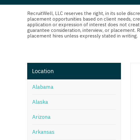
Di
Fl
RecruitWell, LLC reserves the right, in its sole dis
placement opportunities based on client needs, cre
application or expression of interest does not creat
Ge
guarantee consideration, interview, or placement. 
placement hires unless expressly stated in writing.
Ha
Id
Il
Location
In
Alabama
I
K
Alaska
K
Arizona
Lo
Arkansas
M