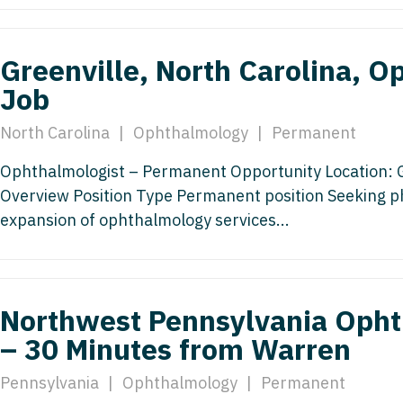
Emergency M
ENT
Minnesota
Trained
aryland
ENT - Ped
Mississippi
Endocrinolo
Greenville, North Carolina, O
assachusetts
Emergenc
Job
Missouri
Family Medic
chigan
Emergency
Montana
Family Pract
North Carolina
|
Ophthalmology
|
Permanent
nnesota
Endocrino
Nebraska
Gastroenter
Ophthalmologist – Permanent Opportunity Location: Gr
ssissippi
Family Me
Overview Position Type Permanent position Seeking ph
Nevada
Geriatrics
ssouri
expansion of ophthalmology services...
Family Pr
New Hampshire
Gynecologic
ontana
Gastroen
New Jersey
Gynecology
ebraska
Geriatrics
New Mexico
Hematology
Northwest Pennsylvania Opht
evada
Gynecolog
– 30 Minutes from Warren
New York
Hospice & Pa
ew Hampshire
Gynecolo
North Carolina
Hospitalist
Pennsylvania
|
Ophthalmology
|
Permanent
ew Jersey