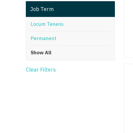
T
Job Term
T
Locum Tenens
U
Permanent
V
Show All
Vi
W
Clear Filters
We
Wi
W