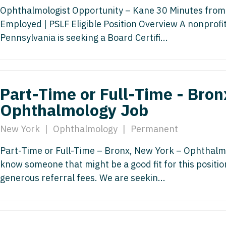
Hematolo
North Dakota
Infectious D
Ophthalmologist Opportunity – Kane 30 Minutes from 
ew Mexico
Hospice &
Employed | PSLF Eligible Position Overview A nonprofi
Ohio
Internal Med
ew York
Pennsylvania is seeking a Board Certifi...
Hospitali
Oklahoma
Internal Medi
rth Carolina
Infectiou
Oregon
Medical Onc
rth Dakota
Internal 
Part-Time or Full-Time - Bron
Pennsylvania
Midwife
io
Internal M
Ophthalmology Job
Rhode Island
Neonatolog
klahoma
Medical 
New York
|
Ophthalmology
|
Permanent
South Carolina
Nephrology
regon
Midwife
South Dakota
Neurohospita
Part-Time or Full-Time – Bronx, New York – Ophthalmo
nnsylvania
know someone that might be a good fit for this positi
Neonatol
Tennessee
Neurology
ode Island
generous referral fees. We are seekin...
Nephrolo
Texas
Neurosurger
uth Carolina
Neurohosp
Utah
Neurosurgery
uth Dakota
Neurolog