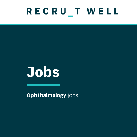
Job Type
Lo
Permanent
Job Type
Lo
Locum Tenens
A
Permanent
Al
Ar
Jobs
A
Ca
Ophthalmology
jobs
Co
Co
D