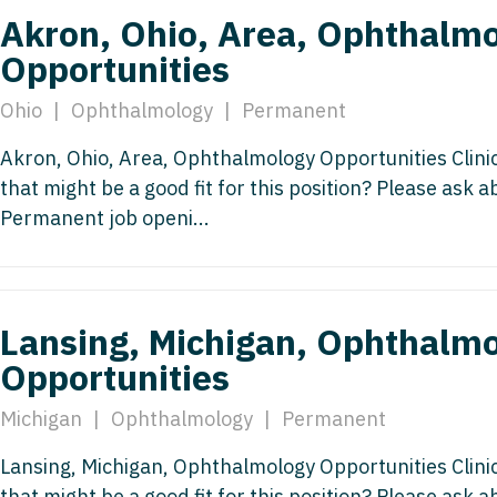
Nurse Pra
Akron, Ohio, Area, Ophthalm
Nurse Practi
Opportunities
Nurse Pra
Nurse Practi
Nurse Pra
Ohio
|
Ophthalmology
|
Permanent
Nurse Practi
Nurse Pra
Akron, Ohio, Area, Ophthalmology Opportunities Clin
Nurse Practi
that might be a good fit for this position? Please ask 
Nurse Pra
OB/GYN
Permanent job openi...
OB/GYN
OB/GYN - Hos
OB/GYN - 
OB/GYN - Ma
OB/GYN - 
Lansing, Michigan, Ophthalm
Oncology
Opportunities
Oncology
Oncology - 
Oncology 
Michigan
|
Ophthalmology
|
Permanent
Oncology - R
Oncology 
Lansing, Michigan, Ophthalmology Opportunities Clin
Ophthalmol
that might be a good fit for this position? Please ask 