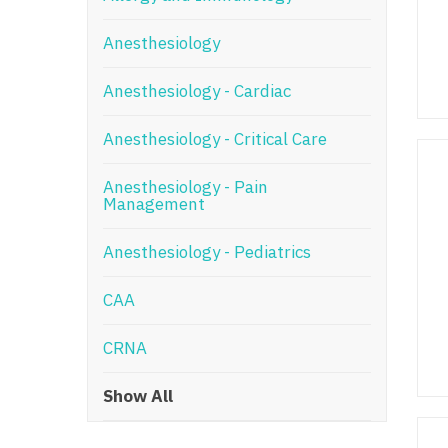
N
Anesthesiology
N
Anesthesiology - Cardiac
No
Anesthesiology - Critical Care
No
Oh
Anesthesiology - Pain
Management
O
Anesthesiology - Pediatrics
O
CAA
Pe
Rh
CRNA
So
Show All
So