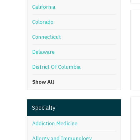
California
M
Colorado
M
Mi
Connecticut
Mi
Delaware
Mi
District Of Columbia
Mi
Show All
M
N
Specialty
N
N
Addiction Medicine
N
Allergy and Immunology