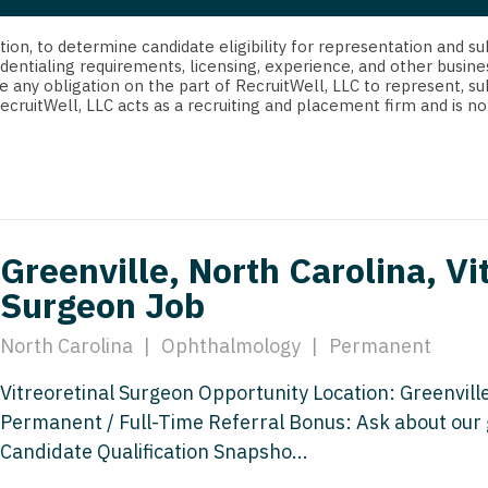
strict Of Columbia
CRNA
Cardiology -
Idaho
orida
Cardiolog
cretion, to determine candidate eligibility for representation an
Cardiology -
Transpla
dentialing requirements, licensing, experience, and other busine
Illinois
e any obligation on the part of RecruitWell, LLC to represent, su
orgia
Cardiology -
RecruitWell, LLC acts as a recruiting and placement firm and is
Cardiolog
Indiana
waii
Critical Care
Cardiolog
Iowa
aho
Dentist
Cardiolog
Kansas
linois
Dentist - Ora
Cardiolog
Kentucky
Greenville, North Carolina, Vi
diana
Dermatolog
Critical C
Surgeon Job
Louisiana
owa
Dermatology
Dentist
Maine
North Carolina
|
Ophthalmology
|
Permanent
ansas
ENT
Dentist - 
Maryland
Vitreoretinal Surgeon Opportunity Location: Greenville
entucky
ENT - Pediat
Dermatol
Permanent / Full-Time Referral Bonus: Ask about our 
Massachusetts
uisiana
Emergency M
Candidate Qualification Snapsho...
Dermatol
Michigan
aine