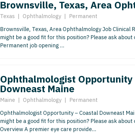
Brownsville, Texas, Area Op
Vermont
Nuclear Med
ennessee
Neurosur
Virginia
Nurse Practi
Texas
|
Ophthalmology
|
Permanent
exas
Neurosurg
Washington
Nurse Practi
Brownsville, Texas, Area Ophthalmology Job Clinical
tah
Nuclear M
might be a good fit for this position? Please ask about
West Virginia
Nurse Practi
ermont
Permanent job opening ...
Nurse Pra
Wisconsin
Nurse Practi
rginia
Nurse Pra
Wyoming
Nurse Practi
ashington
Surgery
Nurse Pra
Ophthalmologist Opportunity 
st Virginia
Nurse Practi
Nurse Pra
Downeast Maine
Surgery
sconsin
Nurse Pra
Nurse Practit
Maine
|
Ophthalmology
|
Permanent
yoming
Nurse Pra
Nurse Practi
Ophthalmologist Opportunity – Coastal Downeast Ma
Nurse Prac
might be a good fit for this position? Please ask about
Nurse Practi
Overview A premier eye care provide...
Nurse Pra
Nurse Practi