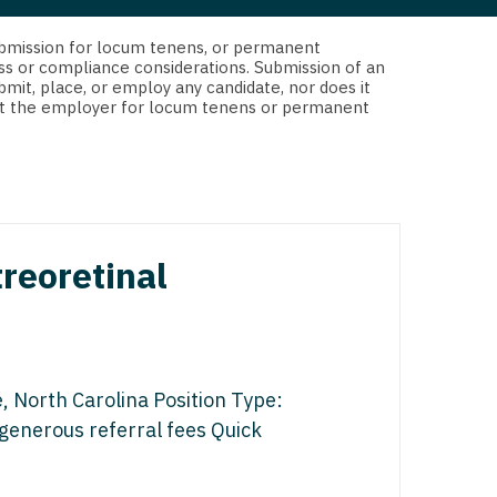
 Interventional
y - Advanced Heart Failure and
d submission for locum tenens, or permanent
 Invasive
nt
ss or compliance considerations. Submission of an
bmit, place, or employ any candidate, nor does it
 Non-Invasive
 not the employer for locum tenens or permanent
y - Cardiac Electrophysiology
 Medicine
y - Interventional
y - Invasive
l and Maxillofacial
y - Non-Invasive
treoretinal
y
are Medicine
 - Mohs
Oral and Maxillofacial
, North Carolina Position Type:
rics
ogy
generous referral fees Quick
edicine
ogy - Mohs