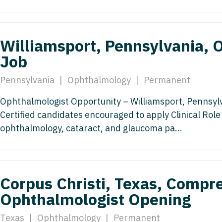
Medicine
Nurse Pra
Nurse Practi
Nurse Pra
Williamsport, Pennsylvania,
Nurse Practit
Nurse Pra
Job
Nurse Practi
Nurse Prac
Pennsylvania
|
Ophthalmology
|
Permanent
Nurse Practit
Nurse Pra
Ophthalmologist Opportunity – Williamsport, Pennsyl
Nurse Practit
Nurse Prac
Certified candidates encouraged to apply Clinical Ro
Hematology
ophthalmology, cataract, and glaucoma pa...
Nurse Pra
Nurse Practit
Nurse Prac
Nurse Practi
Nurse Pra
Corpus Christi, Texas, Compr
Nurse Practi
Nurse Pra
Ophthalmologist Opening
Nurse Practi
Nurse Pra
Texas
|
Ophthalmology
|
Permanent
Nurse Practi