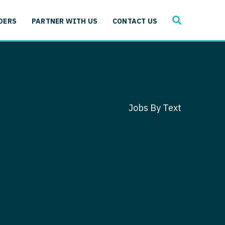
SEARCH
 Immunology
DERS
PARTNER WITH US
CONTACT US
ogy
gy - Cardiac
 Medicine
y - Critical Care
and Immunology
ogy - Pain Management
ology
Jobs By Text
gy - Pediatrics
ology - Cardiac
logy - Critical Care
iology - Pain Management
 Advanced Heart Failure
ology - Pediatrics
ant
 Cardiac Electrophysiology