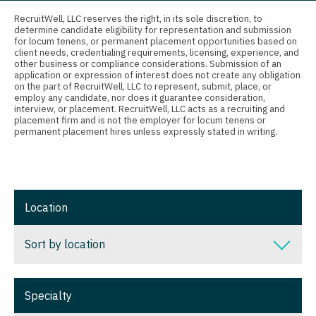
Connecticut
Anesthesiology - Critical Care
Nurse Practitioner - Ob/Gyn
RecruitWell, LLC reserves the right, in its sole discretion, to
determine candidate eligibility for representation and submission
Delaware
Anesthesiology - Pain Management
for locum tenens, or permanent placement opportunities based on
Nurse Practitioner - Oncology
client needs, credentialing requirements, licensing, experience, and
District Of Columbia
Anesthesiology - Pediatrics
other business or compliance considerations. Submission of an
Nurse Practitioner - Orthopedics
application or expression of interest does not create any obligation
on the part of RecruitWell, LLC to represent, submit, place, or
Florida
CAA
employ any candidate, nor does it guarantee consideration,
Nurse Practitioner - Pain Management
interview, or placement. RecruitWell, LLC acts as a recruiting and
Georgia
CRNA
placement firm and is not the employer for locum tenens or
Nurse Practitioner - Pediatrics
permanent placement hires unless expressly stated in writing.
Hawaii
Cardiology - Advanced Heart Failure and
Nurse Practitioner - Psychiatry
Transplant
Idaho
Nurse Practitioner - Pulmonology
Cardiology - Cardiac Electrophysiology
Illinois
Location
Nurse Practitioner - Rheumatology
Cardiology - Interventional
Indiana
Nurse Practitioner - Surgery
Sort by location
Cardiology - Invasive
Iowa
Nurse Practitioner - Trauma Surgery
Cardiology - Non-Invasive
Sort by location
Kansas
Specialty
Nurse Practitioner - Urgent Care
Critical Care Medicine
Alabama
Kentucky