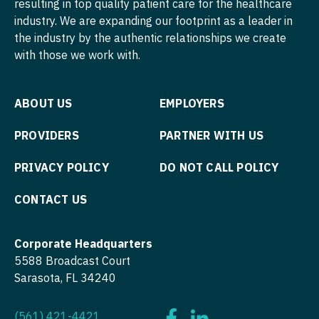
resulting in top quality patient care for the healthcare
Midwife
Minnesota
Pediatrics - Developmental/Behavioral
South Carolina
industry. We are expanding our footprint as a leader in
ENT - Pediatrics
Neonatology
the industry by the authentic relationships we create
Mississippi
Pediatrics - Emergency Medicine
South Dakota
with those we work with.
Emergency Medicine
Nephrology
Missouri
Pediatrics - Endocrinology
Tennessee
Emergency Medicine - Residency Trained
Neurohospitalist
Montana
Pediatrics - Gastroenterology
Texas
ABOUT US
EMPLOYERS
Endocrinology
Neurology
Nebraska
Pediatrics - Hospitalist
Utah
PROVIDERS
PARTNER WITH US
Family Medicine with OB
Neurosurgery
Nevada
Pediatrics - Nephrology
Vermont
PRIVACY POLICY
DO NOT CALL POLICY
Family Practice
Neurosurgery - Spine
New Hampshire
Pediatrics - Neurology
Virginia
Gastroenterology
CONTACT US
Nuclear Medicine
New Jersey
Pediatrics - Pulmonology
Washington
Geriatrics
Nurse Practitioner - Acute Care
New Mexico
Physical Medicine and Rehab
West Virginia
Corporate Headquarters
Gynecological Oncology
5588 Broadcast Court
Nurse Practitioner - CVT Surgery
New York
Physician Assistant - CVT Surgery
Wisconsin
Sarasota, FL 34240
Gynecology
Nurse Practitioner - Cardiac Surgery
North Carolina
Physician Assistant - Cardiac Surgery
Wyoming
Hematology/Oncology
(561) 421-4421
Nurse Practitioner - Cardiology