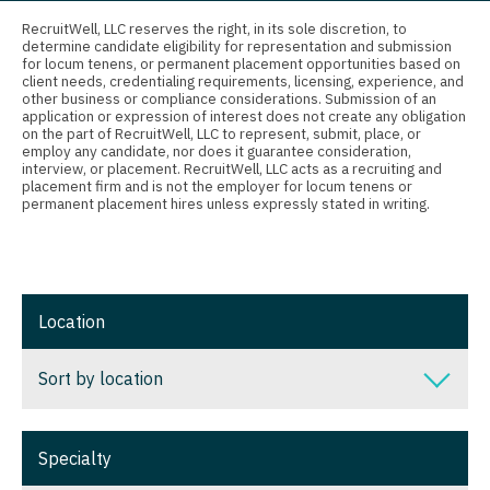
Connecticut
Anesthesiology - Critical Care
Nurse Practitioner - Nephrology
RecruitWell, LLC reserves the right, in its sole discretion, to
determine candidate eligibility for representation and submission
Delaware
Anesthesiology - Pain Management
for locum tenens, or permanent placement opportunities based on
Nurse Practitioner - Neurology
client needs, credentialing requirements, licensing, experience, and
District Of Columbia
Anesthesiology - Pediatrics
other business or compliance considerations. Submission of an
Nurse Practitioner - Neurosurgery
application or expression of interest does not create any obligation
on the part of RecruitWell, LLC to represent, submit, place, or
Florida
CAA
employ any candidate, nor does it guarantee consideration,
Nurse Practitioner - Ob/Gyn
interview, or placement. RecruitWell, LLC acts as a recruiting and
Georgia
CRNA
placement firm and is not the employer for locum tenens or
Nurse Practitioner - Oncology
permanent placement hires unless expressly stated in writing.
Hawaii
Cardiology - Advanced Heart Failure and
Nurse Practitioner - Orthopedics
Transplant
Idaho
Nurse Practitioner - Pain Management
Cardiology - Cardiac Electrophysiology
Illinois
Location
Nurse Practitioner - Pediatrics
Cardiology - Interventional
Indiana
Nurse Practitioner - Psychiatry
Sort by location
Cardiology - Invasive
Iowa
Nurse Practitioner - Pulmonology
Cardiology - Non-Invasive
Sort by location
Kansas
Specialty
Nurse Practitioner - Rheumatology
Critical Care Medicine
Alabama
Kentucky