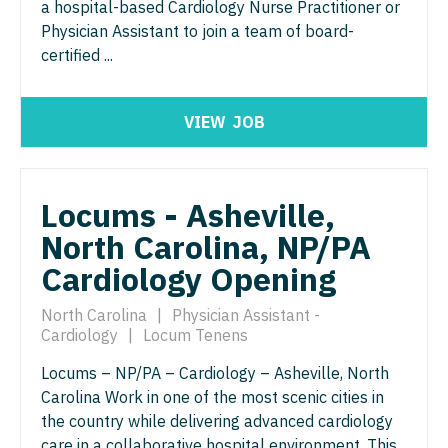
Midwife
a hospital-based Cardiology Nurse Practitioner or
Minnesota
South Carolina
Physician Assistant to join a team of board-
ENT - Pediatrics
Neonatology
Mississippi
certified ...
South Dakota
Emergency Medicine
Nephrology
Missouri
Tennessee
Emergency Medicine - Residency Trained
VIEW
JOB
Neurohospitalist
Montana
Texas
Endocrinology
Neurology
Nebraska
Utah
Family Medicine with OB
Locums - Asheville,
Neurosurgery
Nevada
Vermont
North Carolina, NP/PA
Family Practice
Neurosurgery - Spine
New Hampshire
Virginia
Cardiology Opening
Gastroenterology
Nuclear Medicine
New Jersey
Washington
North Carolina
|
Physician Assistant -
Geriatrics
Nurse Practitioner - Acute Care
New Mexico
Cardiology
|
Locum Tenens
West Virginia
Gynecological Oncology
Nurse Practitioner - CVT Surgery
Locums – NP/PA – Cardiology – Asheville, North
New York
Wisconsin
Carolina Work in one of the most scenic cities in
Gynecology
Nurse Practitioner - Cardiac Surgery
North Carolina
Wyoming
the country while delivering advanced cardiology
Hematology/Oncology
care in a collaborative hospital environment. This
Nurse Practitioner - Cardiology