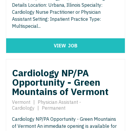
Gastroenterology
Details Location: Urbana, Illinois Specialty:
Idaho
Cardiology - Advanced Heart Failure and
New Hampshire
Telemedicine - Radiology
Cardiology Nurse Practitioner or Physician
Transplant
Geriatrics
Illinois
Assistant Setting: Inpatient Practice Type:
New Jersey
Urgent Care
Cardiology - Cardiac Electrophysiology
Multispecial...
Gynecological Oncology
Indiana
New Mexico
Urogynecology
Cardiology - Interventional
Gynecology
Iowa
New York
Urology
VIEW
JOB
Cardiology - Invasive
Hematology/Oncology
Kansas
North Carolina
Urology - Pediatrics
Cardiology - Non-Invasive
Hospice & Palliative Care
Kentucky
North Dakota
Cardiology NP/PA
Critical Care Medicine
Hospitalist
Louisiana
Ohio
Opportunity - Green
Dentist
Infectious Disease
Maine
Mountains of Vermont
Oklahoma
Dentist - Oral and Maxillofacial
Internal Medicine
Maryland
Oregon
Vermont
|
Physician Assistant -
Dermatology
Cardiology
|
Permanent
Internal Medicine - Pediatrics
Massachusetts
Pennsylvania
Dermatology - Mohs
Cardiology NP/PA Opportunity - Green Mountains
Medical Oncology
Michigan
Rhode Island
of Vermont An immediate opening is available for
ENT