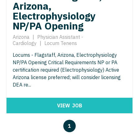
Arizona,
Pediatrics - Hospitalist
Ophthalmology - Neuro
Electrophysiology
Pediatrics - Nephrology
Ophthalmology - Pediatrics
NP/PA Opening
Pediatrics - Neurology
Orthopedic Surgery
Arizona
|
Physician Assistant -
Pediatrics - Pulmonology
Cardiology
|
Locum Tenens
Orthopedic Surgery - Foot & Ankle
Locums - Flagstaff, Arizona, Electrophysiology
Physical Medicine and Rehab
Orthopedic Surgery - Hand
NP/PA Opening Critical Requirements NP or PA
Physician Assistant - CVT Surgery
certification required (Electrophysiology) Active
Orthopedic Surgery - Spine
Arizona license preferred; will consider licensing
Physician Assistant - Cardiac Surgery
Orthopedic Surgery - Sports Medicine
DEA re...
Physician Assistant - Cardiology
Orthopedic Surgery - Total Joint/Adult
Reconstruct
Physician Assistant - Cardiothoracic Surgery
VIEW
JOB
Orthopedic Surgery - Trauma
Physician Assistant - Cardiovascular Surgery
1
Pain Management - Interventional
Physician Assistant - Critical Care