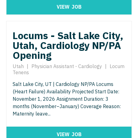
VIEW
JOB
Neurosurgery
Nurse Practitioner - Hospitalist
Virginia
Neurosurgery - Spine
Nurse Practitioner - Infectious Disease
Washington
Nuclear Medicine
Locums - Salt Lake City,
Nurse Practitioner - Internal Medicine
West Virginia
Utah, Cardiology NP/PA
Nurse Practitioner - Acute Care
Nurse Practitioner - Neonatal
Wisconsin
Opening
Nurse Practitioner - CVT Surgery
Nurse Practitioner - Nephrology
Wyoming
Utah
|
Physician Assistant - Cardiology
|
Locum
Nurse Practitioner - Cardiac Surgery
Nurse Practitioner - Neurology
Tenens
Nurse Practitioner - Cardiology
Nurse Practitioner - Neurosurgery
Salt Lake City, UT | Cardiology NP/PA Locums
(Heart Failure) Availability Projected Start Date:
Nurse Practitioner - Cardiothoracic Surgery
Nurse Practitioner - Ob/Gyn
November 1, 2026 Assignment Duration: 3
Nurse Practitioner - Cardiovascular Surgery
months (November–January) Coverage Reason:
Nurse Practitioner - Oncology
Maternity leave...
Nurse Practitioner - Critical Care
Nurse Practitioner - Orthopedics
Nurse Practitioner - Dermatology
Nurse Practitioner - Pain Management
VIEW
JOB