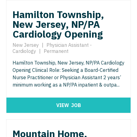
Nurse Practitioner - Nephrology
OB/GYN - Maternal and Fetal Medicine
Hamilton Township,
Nurse Practitioner - Neurology
Oncology
New Jersey, NP/PA
Nurse Practitioner - Neurosurgery
Oncology - Neuro
Cardiology Opening
Nurse Practitioner - Ob/Gyn
Oncology - Radiation
New Jersey
|
Physician Assistant -
Nurse Practitioner - Oncology
Cardiology
|
Permanent
Ophthalmology
Hamilton Township, New Jersey, NP/PA Cardiology
Nurse Practitioner - Orthopedics
Ophthalmology - Neuro
Opening Clinical Role: Seeking a Board-Certified
Nurse Practitioner - Pain Management
Nurse Practitioner or Physician Assistant 2 years’
Ophthalmology - Pediatrics
minimum working as a NP/PA inpatient & outpa...
Nurse Practitioner - Pediatrics
Orthopedic Surgery
Nurse Practitioner - Psychiatry
Orthopedic Surgery - Foot & Ankle
VIEW
JOB
Nurse Practitioner - Pulmonology
Orthopedic Surgery - Hand
Nurse Practitioner - Rheumatology
Orthopedic Surgery - Spine
Mountain Home,
Nurse Practitioner - Surgery