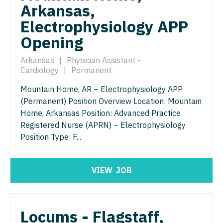
Orthopedic Surgery - Sports Medicine
Arkansas,
Nurse Practitioner - Trauma Surgery
Electrophysiology APP
Orthopedic Surgery - Total Joint/Adult
Reconstruct
Opening
Nurse Practitioner - Urgent Care
Orthopedic Surgery - Trauma
Nurse Practitioner - Urology
Arkansas
|
Physician Assistant -
Cardiology
|
Permanent
Pain Management - Interventional
Nurse Practitioner - Women's Health
Mountain Home, AR – Electrophysiology APP
Pathology
OB/GYN
(Permanent) Position Overview Location: Mountain
Pediatrics
Home, Arkansas Position: Advanced Practice
OB/GYN - Hospitalist
Registered Nurse (APRN) – Electrophysiology
Pediatrics - Cardiology
Position Type: F...
OB/GYN - Maternal and Fetal Medicine
Pediatrics - Developmental/Behavioral
Oncology
VIEW
JOB
Pediatrics - Emergency Medicine
Oncology - Neuro
Pediatrics - Endocrinology
Oncology - Radiation
Locums - Flagstaff,
Pediatrics - Gastroenterology
Ophthalmology