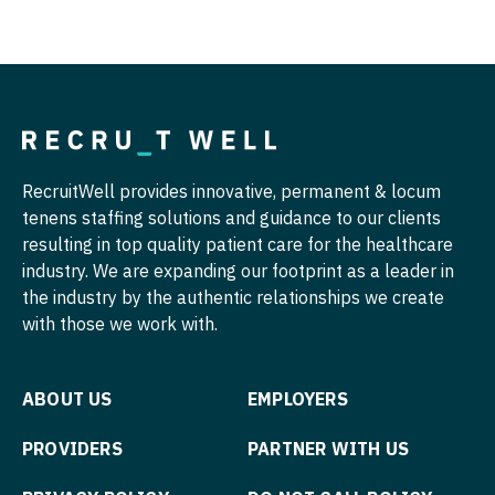
Pathology
Physician Assistant - Dermatology
Pediatrics
Physician Assistant - Emergency Medicine
Pediatrics - Cardiology
Physician Assistant - Endocrinology
Pediatrics - Developmental/Behavioral
Physician Assistant - Family Practice
Pediatrics - Emergency Medicine
Physician Assistant - Gastroenterology
RecruitWell provides innovative, permanent & locum
tenens staffing solutions and guidance to our clients
Pediatrics - Endocrinology
Physician Assistant - Geriatrics
resulting in top quality patient care for the healthcare
Pediatrics - Gastroenterology
industry. We are expanding our footprint as a leader in
Physician Assistant - Hematology/Oncology
the industry by the authentic relationships we create
Pediatrics - Hospitalist
Physician Assistant - Hospitalist
with those we work with.
Pediatrics - Nephrology
Physician Assistant - Internal Medicine
ABOUT US
EMPLOYERS
Pediatrics - Neurology
Physician Assistant - Neonatology
Pediatrics - Pulmonology
PROVIDERS
PARTNER WITH US
Physician Assistant - Nephrology
Physical Medicine and Rehab