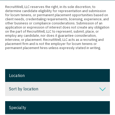
Connecticut
Radiology
Anesthesiology - Critical Care
RecruitWell, LLC reserves the right, in its sole discretion, to
determine candidate eligibility for representation and submission
Delaware
Radiology - Body Imaging
Anesthesiology - Pain Management
for locum tenens, or permanent placement opportunities based on
client needs, credentialing requirements, licensing, experience, and
District Of Columbia
Radiology - Breast Imaging
Anesthesiology - Pediatrics
other business or compliance considerations. Submission of an
application or expression of interest does not create any obligation
on the part of RecruitWell, LLC to represent, submit, place, or
Florida
Radiology - Interventional
CAA
employ any candidate, nor does it guarantee consideration,
interview, or placement. RecruitWell, LLC acts as a recruiting and
Georgia
Radiology - MSK
CRNA
placement firm and is not the employer for locum tenens or
permanent placement hires unless expressly stated in writing.
Hawaii
Radiology - Neuroradiology
Cardiology - Advanced Heart Failure and
Transplant
Idaho
Radiology - Pediatric
Cardiology - Cardiac Electrophysiology
Illinois
Rheumatology
Location
Cardiology - Interventional
Indiana
Sleep Medicine
Sort by location
Cardiology - Invasive
Iowa
Sports Medicine
Cardiology - Non-Invasive
Sort by location
Kansas
Surgery - Breast
Specialty
Critical Care Medicine
Alabama
Kentucky