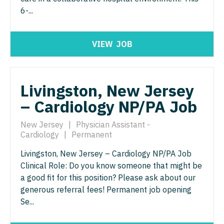
North Dakota
6-...
Hospice & Palliative Care
Nurse Practitioner - Cardiothoracic Surgery
Ohio
Hospitalist
Nurse Practitioner - Cardiovascular Surgery
Oklahoma
VIEW
JOB
Infectious Disease
Nurse Practitioner - Critical Care
Oregon
Internal Medicine
Nurse Practitioner - Dermatology
Pennsylvania
Livingston, New Jersey
Internal Medicine - Pediatrics
Nurse Practitioner - ENT
– Cardiology NP/PA Job
Rhode Island
Medical Oncology
Nurse Practitioner - Emergency Medicine
South Carolina
New Jersey
|
Physician Assistant -
Cardiology
|
Permanent
Midwife
Nurse Practitioner - Endocrinology
South Dakota
Livingston, New Jersey – Cardiology NP/PA Job
Neonatology
Nurse Practitioner - Family Practice
Tennessee
Clinical Role: Do you know someone that might be
Nephrology
a good fit for this position? Please ask about our
Nurse Practitioner - Gastroenterology
Texas
generous referral fees! Permanent job opening
Neurohospitalist
Nurse Practitioner - Geriatrics
Se...
Utah
Neurology
Nurse Practitioner - Hematology/Oncology
Vermont