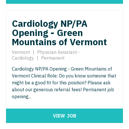
Nurse Practitioner - ENT
Nurse Practitioner - Pediatrics
Nurse Practitioner - Emergency Medicine
Nurse Practitioner - Psychiatry
Cardiology NP/PA
Nurse Practitioner - Endocrinology
Nurse Practitioner - Pulmonology
Opening - Green
Mountains of Vermont
Nurse Practitioner - Family Practice
Nurse Practitioner - Rheumatology
Nurse Practitioner - Gastroenterology
Vermont
|
Physician Assistant -
Nurse Practitioner - Surgery
Cardiology
|
Permanent
Nurse Practitioner - Geriatrics
Nurse Practitioner - Trauma Surgery
Cardiology NP/PA Opening - Green Mountains of
Nurse Practitioner - Hematology/Oncology
Nurse Practitioner - Urgent Care
Vermont Clinical Role: Do you know someone that
might be a good fit for this position? Please ask
Nurse Practitioner - Hospitalist
Nurse Practitioner - Urology
about our generous referral fees! Permanent job
Nurse Practitioner - Infectious Disease
opening...
Nurse Practitioner - Women's Health
Nurse Practitioner - Internal Medicine
OB/GYN
VIEW
JOB
Nurse Practitioner - Neonatal
OB/GYN - Hospitalist