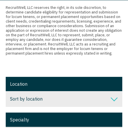
Connecticut
Anesthesiology - Critical Care
Nurse Practitioner - Nephrology
RecruitWell, LLC reserves the right, in its sole discretion, to
determine candidate eligibility for representation and submission
Delaware
Anesthesiology - Pain Management
for locum tenens, or permanent placement opportunities based on
Nurse Practitioner - Neurology
client needs, credentialing requirements, licensing, experience, and
District Of Columbia
Anesthesiology - Pediatrics
other business or compliance considerations. Submission of an
Nurse Practitioner - Neurosurgery
application or expression of interest does not create any obligation
on the part of RecruitWell, LLC to represent, submit, place, or
Florida
CAA
employ any candidate, nor does it guarantee consideration,
Nurse Practitioner - Ob/Gyn
interview, or placement. RecruitWell, LLC acts as a recruiting and
Georgia
CRNA
placement firm and is not the employer for locum tenens or
Nurse Practitioner - Oncology
permanent placement hires unless expressly stated in writing.
Hawaii
Cardiology - Advanced Heart Failure and
Nurse Practitioner - Orthopedics
Transplant
Idaho
Nurse Practitioner - Pain Management
Cardiology - Cardiac Electrophysiology
Illinois
Location
Nurse Practitioner - Pediatrics
Cardiology - Interventional
Indiana
Nurse Practitioner - Psychiatry
Sort by location
Cardiology - Invasive
Iowa
Nurse Practitioner - Pulmonology
Cardiology - Non-Invasive
Sort by location
Kansas
Specialty
Nurse Practitioner - Rheumatology
Critical Care Medicine
Alabama
Kentucky