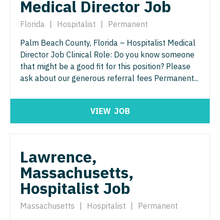
Medical Director Job
Nurse Practitioner - ENT
Nurse Practitioner - Pediatrics
Florida
|
Hospitalist
|
Permanent
Nurse Practitioner - Emergency Medicine
Nurse Practitioner - Psychiatry
Palm Beach County, Florida – Hospitalist Medical
Nurse Practitioner - Endocrinology
Nurse Practitioner - Pulmonology
Director Job Clinical Role: Do you know someone
Nurse Practitioner - Family Practice
that might be a good fit for this position? Please
Nurse Practitioner - Rheumatology
ask about our generous referral fees Permanent...
Nurse Practitioner - Gastroenterology
Nurse Practitioner - Surgery
Nurse Practitioner - Geriatrics
Nurse Practitioner - Trauma Surgery
VIEW
JOB
Nurse Practitioner - Hematology/Oncology
Nurse Practitioner - Urgent Care
Nurse Practitioner - Hospitalist
Nurse Practitioner - Urology
Lawrence,
Nurse Practitioner - Infectious Disease
Massachusetts,
Nurse Practitioner - Women's Health
Hospitalist Job
Nurse Practitioner - Internal Medicine
OB/GYN
Nurse Practitioner - Neonatal
Massachusetts
|
Hospitalist
|
Permanent
OB/GYN - Hospitalist