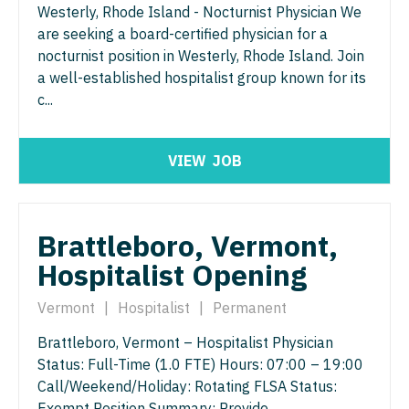
Westerly, Rhode Island - Nocturnist Physician We
Physician Assistant - Geriatrics
Physician Assistant - Surgery
are seeking a board-certified physician for a
nocturnist position in Westerly, Rhode Island. Join
Physician Assistant - Hematology/Oncology
Physician Assistant - Trauma Surgery
a well-established hospitalist group known for its
Physician Assistant - Hospitalist
c...
Physician Assistant - Urgent Care
Physician Assistant - Internal Medicine
Physician Assistant - Urology
VIEW
JOB
Physician Assistant - Neonatology
Physician Assistant - Women's Health
Physician Assistant - Nephrology
Physician Assistant – Acute Care
Brattleboro, Vermont,
Physician Assistant - Neurology
Podiatric Medicine
Hospitalist Opening
Physician Assistant - Neurosurgery
Psychiatry
Vermont
|
Hospitalist
|
Permanent
Physician Assistant - Ob/Gyn
Psychiatry - Child and Adolescent
Brattleboro, Vermont – Hospitalist Physician
Physician Assistant - Oncology
Psychology
Status: Full-Time (1.0 FTE) Hours: 07:00 – 19:00
Call/Weekend/Holiday: Rotating FLSA Status:
Physician Assistant - Orthopedics
Pulmonary Critical Care
Exempt Position Summary: Provide