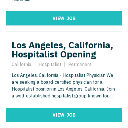
Pediatrics - Hospitalist
Ophthalmology - Neuro
Pediatrics - Nephrology
VIEW
JOB
Ophthalmology - Pediatrics
Pediatrics - Neurology
Orthopedic Surgery
Pediatrics - Pulmonology
Los Angeles, California,
Orthopedic Surgery - Foot & Ankle
Physical Medicine and Rehab
Hospitalist Opening
Orthopedic Surgery - Hand
Physician Assistant - CVT Surgery
California
|
Hospitalist
|
Permanent
Orthopedic Surgery - Spine
Physician Assistant - Cardiac Surgery
Los Angeles, California - Hospitalist Physician We
Orthopedic Surgery - Sports Medicine
are seeking a board-certified physician for a
Physician Assistant - Cardiology
Orthopedic Surgery - Total Joint/Adult
Hospitalist position in Los Angeles, California. Join
Reconstruct
a well-established hospitalist group known for i...
Physician Assistant - Cardiothoracic Surgery
Orthopedic Surgery - Trauma
Physician Assistant - Cardiovascular Surgery
VIEW
JOB
Pain Management - Interventional
Physician Assistant - Critical Care