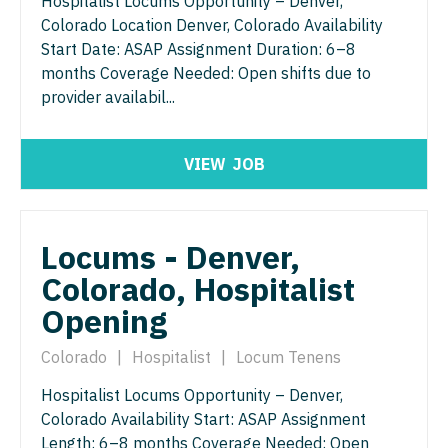
Hospitalist Locums Opportunity – Denver,
Colorado Location Denver, Colorado Availability
Urology
Start Date: ASAP Assignment Duration: 6–8
Urology - Pediatrics
months Coverage Needed: Open shifts due to
provider availabil...
VIEW
JOB
Locums - Denver,
Colorado, Hospitalist
Opening
Colorado
|
Hospitalist
|
Locum Tenens
Hospitalist Locums Opportunity – Denver,
Colorado Availability Start: ASAP Assignment
Length: 6–8 months Coverage Needed: Open