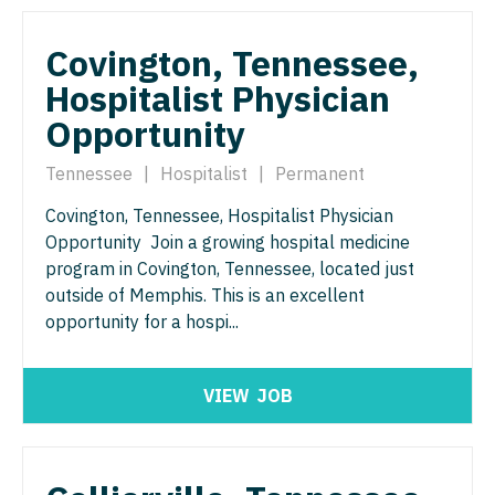
North Dakota
Hospice & Palliative Care
Nurse Practitioner - Cardiothoracic Surgery
Ohio
Covington, Tennessee,
Hospitalist
Nurse Practitioner - Cardiovascular Surgery
Hospitalist Physician
Oklahoma
Opportunity
Infectious Disease
Nurse Practitioner - Critical Care
Oregon
Internal Medicine
Tennessee
|
Hospitalist
|
Permanent
Nurse Practitioner - Dermatology
Pennsylvania
Internal Medicine - Pediatrics
Covington, Tennessee, Hospitalist Physician
Nurse Practitioner - ENT
Rhode Island
Opportunity Join a growing hospital medicine
Medical Oncology
Nurse Practitioner - Emergency Medicine
program in Covington, Tennessee, located just
South Carolina
outside of Memphis. This is an excellent
Midwife
Nurse Practitioner - Endocrinology
South Dakota
opportunity for a hospi...
Neonatology
Nurse Practitioner - Family Practice
Tennessee
Nephrology
Nurse Practitioner - Gastroenterology
VIEW
JOB
Texas
Neurohospitalist
Nurse Practitioner - Geriatrics
Utah
Neurology
Nurse Practitioner - Hematology/Oncology
Vermont