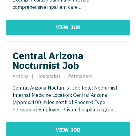
Physician Assistant - Pain Management
comprehensive inpatient care ...
Pulmonology
Physician Assistant - Pediatrics
Radiology
VIEW
JOB
Physician Assistant - Plastic Surgery
Radiology - Body Imaging
Physician Assistant - Psychiatry
Radiology - Breast Imaging
Central Arizona
Physician Assistant - Pulmonology
Radiology - Interventional
Nocturnist Job
Physician Assistant - Radiology
Radiology - MSK
Arizona
|
Hospitalist
|
Permanent
Physician Assistant - Rheumatology
Radiology - Neuroradiology
Central Arizona Nocturnist Job Role: Nocturnist –
Physician Assistant - Surgery
Radiology - Pediatric
Internal Medicine Location: Central Arizona
(approx. 100 miles north of Phoenix) Type:
Physician Assistant - Trauma Surgery
Rheumatology
Permanent Employer: Private hospitalist grou...
Physician Assistant - Urgent Care
Sleep Medicine
Physician Assistant - Urology
Sports Medicine
VIEW
JOB