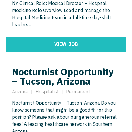
Orthopedic Surgery - Sports Medicine
NY Clinical Role: Medical Director – Hospital
Medicine Role Overview Lead and manage the
Nurse Practitioner - Trauma Surgery
Orthopedic Surgery - Total Joint/Adult
Hospital Medicine team in a full-time day-shift
Reconstruct
Nurse Practitioner - Urgent Care
leaders...
Orthopedic Surgery - Trauma
Nurse Practitioner - Urology
Pain Management - Interventional
VIEW
JOB
Nurse Practitioner - Women's Health
Pathology
OB/GYN
Pediatrics
Nocturnist Opportunity
OB/GYN - Hospitalist
– Tucson, Arizona
Pediatrics - Cardiology
OB/GYN - Maternal and Fetal Medicine
Pediatrics - Developmental/Behavioral
Arizona
|
Hospitalist
|
Permanent
Oncology
Pediatrics - Emergency Medicine
Nocturnist Opportunity – Tucson, Arizona Do you
Oncology - Neuro
know someone that might be a good fit for this
Pediatrics - Endocrinology
position? Please ask about our generous referral
Oncology - Radiation
fees! A leading healthcare network in Southern
Pediatrics - Gastroenterology
Ophthalmology
Arizona...