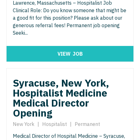
Nurse Practitioner - Nephrology
Lawrence, Massachusetts – Hospitalist Job
OB/GYN - Maternal and Fetal Medicine
Clinical Role: Do you know someone that might be
Nurse Practitioner - Neurology
Oncology
a good fit for this position? Please ask about our
generous referral fees! Permanent job opening
Nurse Practitioner - Neurosurgery
Oncology - Neuro
Seeki...
Nurse Practitioner - Ob/Gyn
Oncology - Radiation
Nurse Practitioner - Oncology
VIEW
JOB
Ophthalmology
Nurse Practitioner - Orthopedics
Ophthalmology - Neuro
Nurse Practitioner - Pain Management
Ophthalmology - Pediatrics
Syracuse, New York,
Hospitalist Medicine
Nurse Practitioner - Pediatrics
Orthopedic Surgery
Medical Director
Nurse Practitioner - Psychiatry
Orthopedic Surgery - Foot & Ankle
Opening
Nurse Practitioner - Pulmonology
Orthopedic Surgery - Hand
New York
|
Hospitalist
|
Permanent
Nurse Practitioner - Rheumatology
Orthopedic Surgery - Spine
Medical Director of Hospital Medicine – Syracuse,
Nurse Practitioner - Surgery