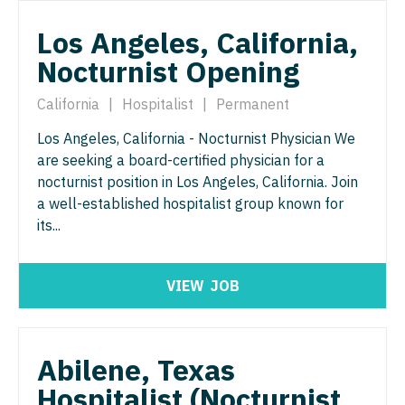
Pathology
Physician Assistant - Dermatology
Los Angeles, California,
Pediatrics
Physician Assistant - Emergency Medicine
Nocturnist Opening
Pediatrics - Cardiology
Physician Assistant - Endocrinology
California
|
Hospitalist
|
Permanent
Pediatrics - Developmental/Behavioral
Physician Assistant - Family Practice
Los Angeles, California - Nocturnist Physician We
Pediatrics - Emergency Medicine
Physician Assistant - Gastroenterology
are seeking a board-certified physician for a
nocturnist position in Los Angeles, California. Join
Pediatrics - Endocrinology
Physician Assistant - Geriatrics
a well-established hospitalist group known for
Pediatrics - Gastroenterology
its...
Physician Assistant - Hematology/Oncology
Pediatrics - Hospitalist
Physician Assistant - Hospitalist
VIEW
JOB
Pediatrics - Nephrology
Physician Assistant - Internal Medicine
Pediatrics - Neurology
Physician Assistant - Neonatology
Abilene, Texas
Pediatrics - Pulmonology
Physician Assistant - Nephrology
Hospitalist (Nocturnist
Physical Medicine and Rehab