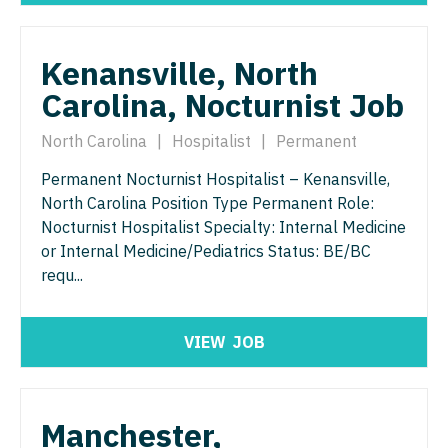
Physician Assistant - Women's Health
Surgery - Breast
Physician Assistant – Acute Care
Surgery - Cardiac
Kenansville, North
Podiatric Medicine
Carolina, Nocturnist Job
Surgery - Cardiothoracic
Psychiatry
Surgery - Cardiothoracic and Vascular
North Carolina
|
Hospitalist
|
Permanent
Psychiatry - Child and Adolescent
Surgery - Cardiovascular
Permanent Nocturnist Hospitalist – Kenansville,
North Carolina Position Type Permanent Role:
Psychology
Surgery - Critical Care
Nocturnist Hospitalist Specialty: Internal Medicine
Pulmonary Critical Care
or Internal Medicine/Pediatrics Status: BE/BC
Surgery - General
requ...
Pulmonology
Surgery - Hand
Radiology
Surgery - Pediatrics
VIEW
JOB
Radiology - Body Imaging
Surgery - Plastic
Radiology - Breast Imaging
Surgery - Thoracic
Manchester,