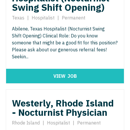
Physician Assistant - Neurology
Swing Shift Opening)
Physician Assistant - CVT Surgery
Physician Assistant - Neurosurgery
Texas
|
Hospitalist
|
Permanent
Physician Assistant - Cardiac Surgery
Physician Assistant - Ob/Gyn
Abilene, Texas Hospitalist (Nocturnist Swing
Physician Assistant - Cardiology
Physician Assistant - Oncology
Shift Opening) Clinical Role: Do you know
someone that might be a good fit for this position?
Physician Assistant - Cardiothoracic Surgery
Physician Assistant - Orthopedics
Please ask about our generous referral fees!
Physician Assistant - Cardiovascular Surgery
Seekin...
Physician Assistant - Pain Management
Physician Assistant - Critical Care
Physician Assistant - Pediatrics
VIEW
JOB
Physician Assistant - Dermatology
Physician Assistant - Plastic Surgery
Physician Assistant - Emergency Medicine
Physician Assistant - Psychiatry
Westerly, Rhode Island
Physician Assistant - Endocrinology
Physician Assistant - Pulmonology
- Nocturnist Physician
Physician Assistant - Family Practice
Physician Assistant - Radiology
Rhode Island
|
Hospitalist
|
Permanent
Physician Assistant - Gastroenterology
Physician Assistant - Rheumatology