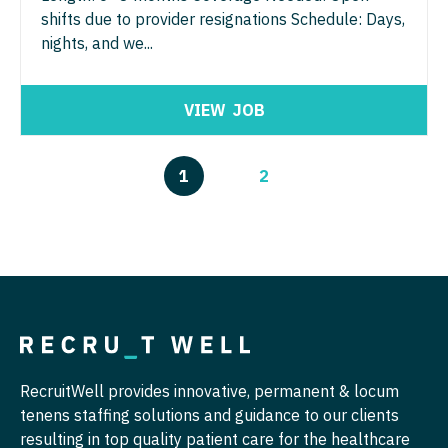
shifts due to provider resignations Schedule: Days,
nights, and we...
VIEW
JOB
1
2
RecruitWell provides innovative, permanent & locum
tenens staffing solutions and guidance to our clients
resulting in top quality patient care for the healthcare