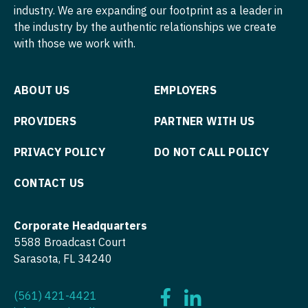
industry. We are expanding our footprint as a leader in
the industry by the authentic relationships we create
with those we work with.
ABOUT US
EMPLOYERS
PROVIDERS
PARTNER WITH US
PRIVACY POLICY
DO NOT CALL POLICY
CONTACT US
Corporate Headquarters
5588 Broadcast Court
Sarasota, FL 34240
(561) 421-4421