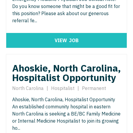
Gastroenterology
Do you know someone that might be a good fit for
Idaho
Cardiology - Advanced Heart Failure and
New Hampshire
this position? Please ask about our generous
Transplant
Geriatrics
Illinois
New Jersey
referral fe...
Cardiology - Cardiac Electrophysiology
Gynecological Oncology
Indiana
New Mexico
Cardiology - Interventional
Gynecology
VIEW
JOB
Iowa
New York
Cardiology - Invasive
Hematology/Oncology
Kansas
North Carolina
Cardiology - Non-Invasive
Hospice & Palliative Care
Ahoskie, North Carolina,
Kentucky
North Dakota
Critical Care Medicine
Hospitalist Opportunity
Hospitalist
Louisiana
Ohio
Dentist
Infectious Disease
North Carolina
|
Hospitalist
|
Permanent
Maine
Oklahoma
Dentist - Oral and Maxillofacial
Internal Medicine
Ahoskie, North Carolina, Hospitalist Opportunity
Maryland
Oregon
An established community hospital in eastern
Dermatology
Internal Medicine - Pediatrics
Massachusetts
North Carolina is seeking a BE/BC Family Medicine
Pennsylvania
Dermatology - Mohs
or Internal Medicine Hospitalist to join its growing
Medical Oncology
Michigan
Rhode Island
ho...
ENT