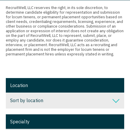
Connecticut
Anesthesiology - Critical Care
RecruitWell, LLC reserves the right, in its sole discretion, to
determine candidate eligibility for representation and submission
Delaware
Anesthesiology - Pain Management
for locum tenens, or permanent placement opportunities based on
client needs, credentialing requirements, licensing, experience, and
District Of Columbia
Anesthesiology - Pediatrics
other business or compliance considerations. Submission of an
application or expression of interest does not create any obligation
on the part of RecruitWell, LLC to represent, submit, place, or
Florida
CAA
employ any candidate, nor does it guarantee consideration,
interview, or placement. RecruitWell, LLC acts as a recruiting and
Georgia
CRNA
placement firm and is not the employer for locum tenens or
permanent placement hires unless expressly stated in writing.
Hawaii
Cardiology - Advanced Heart Failure and
Transplant
Idaho
Cardiology - Cardiac Electrophysiology
Illinois
Location
Cardiology - Interventional
Indiana
Sort by location
Cardiology - Invasive
Iowa
Cardiology - Non-Invasive
Sort by location
Kansas
Specialty
Critical Care Medicine
Alabama
Kentucky