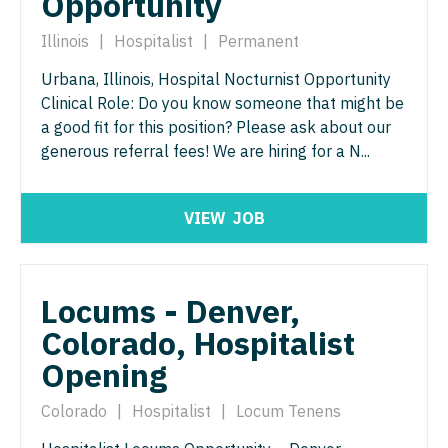
Opportunity
Surgery - Critical Care
Illinois
|
Hospitalist
|
Permanent
Surgery - General
Urbana, Illinois, Hospital Nocturnist Opportunity
Clinical Role: Do you know someone that might be
Surgery - Hand
a good fit for this position? Please ask about our
generous referral fees! We are hiring for a N...
Surgery - Pediatrics
Surgery - Plastic
VIEW
JOB
Surgery - Thoracic
Surgery - Trauma
Locums - Denver,
Surgery - Vascular
Colorado, Hospitalist
Telemedicine - Radiology
Opening
Urgent Care
Colorado
|
Hospitalist
|
Locum Tenens
Urogynecology