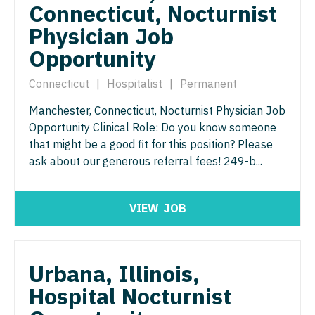
Radiology - Interventional
Connecticut, Nocturnist
Surgery - Trauma
Physician Job
Radiology - MSK
Surgery - Vascular
Opportunity
Radiology - Neuroradiology
Telemedicine - Radiology
Connecticut
|
Hospitalist
|
Permanent
Radiology - Pediatric
Urgent Care
Manchester, Connecticut, Nocturnist Physician Job
Rheumatology
Urogynecology
Opportunity Clinical Role: Do you know someone
Sleep Medicine
that might be a good fit for this position? Please
Urology
ask about our generous referral fees! 249-b...
Sports Medicine
Urology - Pediatrics
Surgery - Breast
VIEW
JOB
Surgery - Cardiac
Surgery - Cardiothoracic
Urbana, Illinois,
Surgery - Cardiothoracic and Vascular
Hospital Nocturnist
Surgery - Cardiovascular