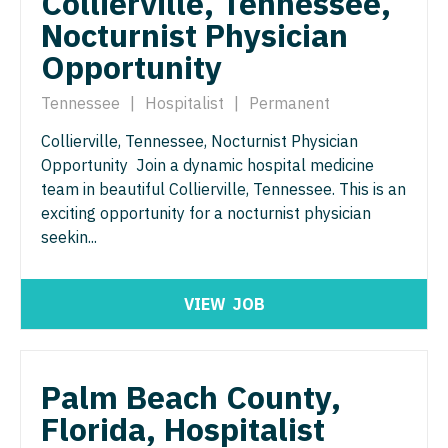
Collierville, Tennessee,
Neurosurgery
Nocturnist Physician
Nurse Practitioner - Hospitalist
Virginia
Opportunity
Neurosurgery - Spine
Nurse Practitioner - Infectious Disease
Washington
Nuclear Medicine
Tennessee
|
Hospitalist
|
Permanent
Nurse Practitioner - Internal Medicine
West Virginia
Collierville, Tennessee, Nocturnist Physician
Nurse Practitioner - Acute Care
Nurse Practitioner - Neonatal
Wisconsin
Opportunity Join a dynamic hospital medicine
Nurse Practitioner - CVT Surgery
team in beautiful Collierville, Tennessee. This is an
Nurse Practitioner - Nephrology
Wyoming
exciting opportunity for a nocturnist physician
Nurse Practitioner - Cardiac Surgery
Nurse Practitioner - Neurology
seekin...
Nurse Practitioner - Cardiology
Nurse Practitioner - Neurosurgery
Nurse Practitioner - Cardiothoracic Surgery
VIEW
JOB
Nurse Practitioner - Ob/Gyn
Nurse Practitioner - Cardiovascular Surgery
Nurse Practitioner - Oncology
Nurse Practitioner - Critical Care
Palm Beach County,
Nurse Practitioner - Orthopedics
Florida, Hospitalist
Nurse Practitioner - Dermatology
Nurse Practitioner - Pain Management