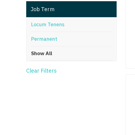
T
Job Term
T
Locum Tenens
U
Permanent
V
Show All
Vi
W
Clear Filters
We
Wi
W