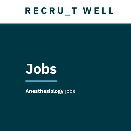
Job Type
Lo
Permanent
Job Type
Lo
Locum Tenens
A
Permanent
Al
Ar
Jobs
A
Ca
Anesthesiology
jobs
Co
Co
D