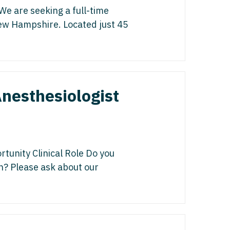
gy/Oncology
isease
e are seeking a full-time
 Palliative Care
 New Hampshire. Located just 45
icine
st
cine - Pediatrics
s Disease
ology
Medicine
nesthesiologist
edicine - Pediatrics
y
Oncology
list
unity Clinical Role Do you
on? Please ask about our
ogy
gy
y
italist
 - Spine
y