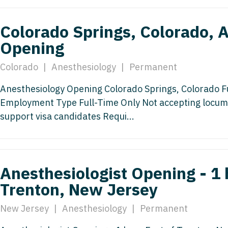
Nurse Pra
Nurse Practi
Colorado Springs, Colorado, 
Nurse Pra
Nurse Practi
Opening
Nurse Pra
Nurse Practi
Colorado
|
Anesthesiology
|
Permanent
Nurse Pra
Nurse Practi
Nurse Pra
Anesthesiology Opening Colorado Springs, Colorado F
OB/GYN
Employment Type Full-Time Only Not accepting locum
OB/GYN
OB/GYN - Hos
support visa candidates Requi...
OB/GYN - 
OB/GYN - Ma
OB/GYN - 
Oncology
Anesthesiologist Opening - 1 
Oncology
Oncology - 
Trenton, New Jersey
Oncology 
Oncology - R
New Jersey
|
Anesthesiology
|
Permanent
Oncology 
Ophthalmol