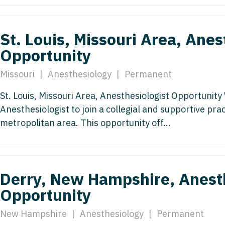
Emergency M
ENT
Minnesota
Trained
aryland
ENT - Ped
Mississippi
Endocrinolo
St. Louis, Missouri Area, Anes
assachusetts
Emergenc
Opportunity
Missouri
Family Medic
chigan
Emergency
Montana
Family Pract
Missouri
|
Anesthesiology
|
Permanent
nnesota
Endocrino
Nebraska
Gastroenter
St. Louis, Missouri Area, Anesthesiologist Opportunit
ssissippi
Family Me
Anesthesiologist to join a collegial and supportive pract
Nevada
Geriatrics
ssouri
metropolitan area. This opportunity off...
Family Pr
New Hampshire
Gynecologic
ontana
Gastroen
New Jersey
Gynecology
ebraska
Geriatrics
New Mexico
Hematology
Derry, New Hampshire, Anesth
evada
Gynecolog
Opportunity
New York
Hospice & Pa
ew Hampshire
Gynecolo
North Carolina
Hospitalist
New Hampshire
|
Anesthesiology
|
Permanent
ew Jersey