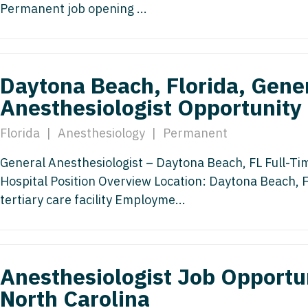
Permanent job opening ...
Medicine
Nurse Pra
Nurse Practi
Nurse Pra
Nurse Practit
Nurse Pra
Daytona Beach, Florida, Gene
Nurse Practi
Anesthesiologist Opportunity
Nurse Prac
Nurse Practit
Nurse Pra
Florida
|
Anesthesiology
|
Permanent
Nurse Practit
Nurse Prac
General Anesthesiologist – Daytona Beach, FL Full-Tim
Hematology
Hospital Position Overview Location: Daytona Beach, 
Nurse Pra
Nurse Practit
tertiary care facility Employme...
Nurse Prac
Nurse Practi
Nurse Pra
Nurse Practi
Nurse Pra
Anesthesiologist Job Opportun
Nurse Practi
North Carolina
Nurse Pra
Nurse Practi