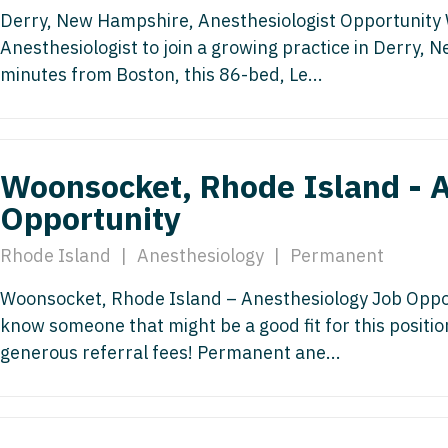
Hematolo
North Dakota
Infectious D
Derry, New Hampshire, Anesthesiologist Opportunity W
ew Mexico
Hospice &
Anesthesiologist to join a growing practice in Derry,
Ohio
Internal Med
ew York
minutes from Boston, this 86-bed, Le...
Hospitali
Oklahoma
Internal Medi
rth Carolina
Infectiou
Oregon
Medical Onc
rth Dakota
Internal 
Woonsocket, Rhode Island - A
Pennsylvania
Midwife
io
Internal M
Opportunity
Rhode Island
Neonatolog
klahoma
Medical 
Rhode Island
|
Anesthesiology
|
Permanent
South Carolina
Nephrology
regon
Midwife
South Dakota
Neurohospita
Woonsocket, Rhode Island – Anesthesiology Job Opport
nnsylvania
know someone that might be a good fit for this positi
Neonatol
Tennessee
Neurology
ode Island
generous referral fees! Permanent ane...
Nephrolo
Texas
Neurosurger
uth Carolina
Neurohosp
Utah
Neurosurgery
uth Dakota
Neurolog