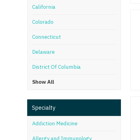
California
M
Colorado
M
Mi
Connecticut
Mi
Delaware
Mi
District Of Columbia
Mi
Show All
M
N
Specialty
N
N
Addiction Medicine
N
Allergy and Immunology