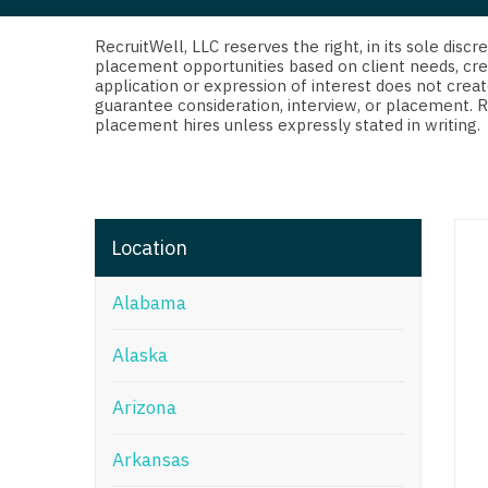
Di
Fl
RecruitWell, LLC reserves the right, in its sole dis
placement opportunities based on client needs, cre
application or expression of interest does not creat
Ge
guarantee consideration, interview, or placement. 
placement hires unless expressly stated in writing.
Ha
Id
Il
Location
In
Alabama
I
K
Alaska
K
Arizona
Lo
Arkansas
M