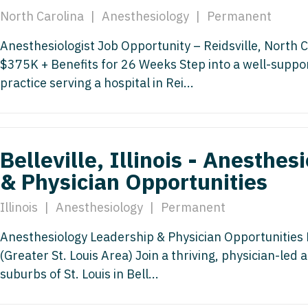
Nurse Pra
North Carolina
|
Anesthesiology
|
Permanent
Nurse Practi
Nurse Pra
Anesthesiologist Job Opportunity – Reidsville, North C
Nurse Practi
$375K + Benefits for 26 Weeks Step into a well-suppo
Nurse Pra
Nurse Practi
practice serving a hospital in Rei...
Nurse Pra
Nurse Practi
Nurse Pra
Nurse Practi
Nurse Pra
Belleville, Illinois - Anesthe
Nurse Practi
& Physician Opportunities
Nurse Pra
Nurse Practit
Illinois
|
Anesthesiology
|
Permanent
Nurse Prac
Nurse Practi
Nurse Prac
Anesthesiology Leadership & Physician Opportunities Bel
Nurse Practi
(Greater St. Louis Area) Join a thriving, physician-led
Nurse Pra
Nurse Practi
suburbs of St. Louis in Bell...
Nurse Pra
Nurse Practi