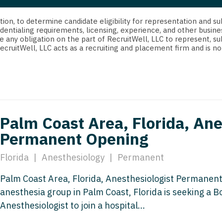
strict Of Columbia
CRNA
Cardiology -
Idaho
orida
Cardiolog
cretion, to determine candidate eligibility for representation an
Cardiology -
Transpla
dentialing requirements, licensing, experience, and other busine
Illinois
e any obligation on the part of RecruitWell, LLC to represent, su
orgia
Cardiology -
RecruitWell, LLC acts as a recruiting and placement firm and is
Cardiolog
Indiana
waii
Critical Care
Cardiolog
Iowa
aho
Dentist
Cardiolog
Kansas
linois
Dentist - Ora
Cardiolog
Kentucky
Palm Coast Area, Florida, Ane
diana
Dermatolog
Critical C
Permanent Opening
Louisiana
owa
Dermatology
Dentist
Maine
Florida
|
Anesthesiology
|
Permanent
ansas
ENT
Dentist - 
Maryland
Palm Coast Area, Florida, Anesthesiologist Permanent
entucky
ENT - Pediat
Dermatol
anesthesia group in Palm Coast, Florida is seeking a Bo
Massachusetts
uisiana
Emergency M
Anesthesiologist to join a hospital...
Dermatol
Michigan
aine