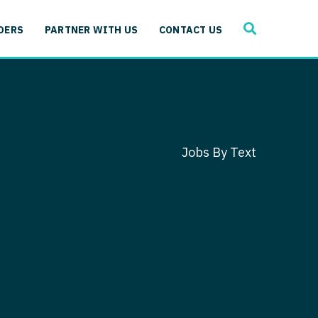
SEARCH
 Immunology
DERS
PARTNER WITH US
CONTACT US
ogy
gy - Cardiac
 Medicine
y - Critical Care
and Immunology
ogy - Pain Management
ology
Jobs By Text
gy - Pediatrics
ology - Cardiac
logy - Critical Care
iology - Pain Management
 Advanced Heart Failure
ology - Pediatrics
ant
 Cardiac Electrophysiology