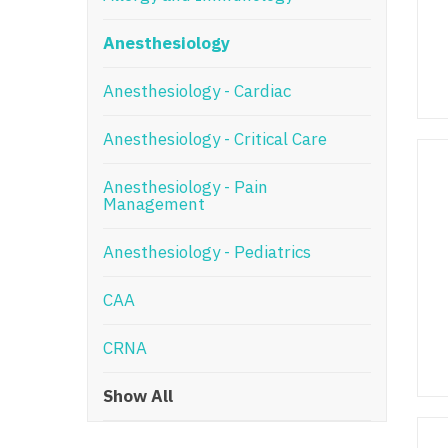
N
Anesthesiology
N
Anesthesiology - Cardiac
No
Anesthesiology - Critical Care
No
Oh
Anesthesiology - Pain
Management
O
Anesthesiology - Pediatrics
O
CAA
Pe
Rh
CRNA
So
Show All
So