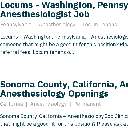
Locums - Washington, Pennsy
Vermont
Nuclear Med
ennessee
Neurosur
Anesthesiologist Job
Virginia
Nurse Practi
exas
Neurosurg
Pennsylvania
|
Anesthesiology
|
Locum Tenens
Washington
Nurse Practi
tah
Nuclear M
Locums – Washington, Pennsylvania – Anesthesiologist
West Virginia
Nurse Practi
ermont
someone that might be a good fit for this position? P
Nurse Pra
Wisconsin
Nurse Practi
rginia
referral fees! Locum tenens o...
Nurse Pra
Wyoming
Nurse Practi
ashington
Surgery
Nurse Pra
st Virginia
Nurse Practi
Nurse Pra
Sonoma County, California, A
Surgery
sconsin
Anesthesiology Openings
Nurse Pra
Nurse Practit
yoming
Nurse Pra
California
|
Anesthesiology
|
Permanent
Nurse Practi
Nurse Prac
Sonoma County, California – Anesthesiology Job Clini
Nurse Practi
that might be a good fit for this position? Please ask 
Nurse Pra
Nurse Practi