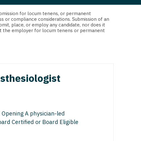
 Interventional
y - Advanced Heart Failure and
d submission for locum tenens, or permanent
 Invasive
nt
ss or compliance considerations. Submission of an
bmit, place, or employ any candidate, nor does it
 Non-Invasive
 not the employer for locum tenens or permanent
y - Cardiac Electrophysiology
 Medicine
y - Interventional
y - Invasive
l and Maxillofacial
y - Non-Invasive
sthesiologist
y
are Medicine
 - Mohs
Oral and Maxillofacial
 Opening A physician-led
rics
ogy
ard Certified or Board Eligible
edicine
ogy - Mohs