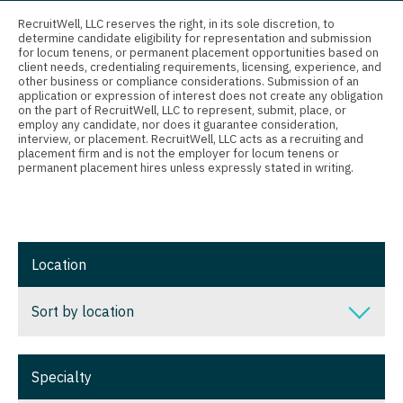
Connecticut
Anesthesiology - Critical Care
RecruitWell, LLC reserves the right, in its sole discretion, to
Nurse Practitioner - Trauma Surgery
determine candidate eligibility for representation and submission
Delaware
Anesthesiology - Pain Management
for locum tenens, or permanent placement opportunities based on
Nurse Practitioner - Urgent Care
client needs, credentialing requirements, licensing, experience, and
District Of Columbia
Anesthesiology - Pediatrics
other business or compliance considerations. Submission of an
application or expression of interest does not create any obligation
Nurse Practitioner - Urology
on the part of RecruitWell, LLC to represent, submit, place, or
Florida
CAA
employ any candidate, nor does it guarantee consideration,
Nurse Practitioner - Women's Health
interview, or placement. RecruitWell, LLC acts as a recruiting and
Georgia
CRNA
placement firm and is not the employer for locum tenens or
permanent placement hires unless expressly stated in writing.
OB/GYN
Hawaii
Cardiology - Advanced Heart Failure and
OB/GYN - Hospitalist
Transplant
Idaho
OB/GYN - Maternal and Fetal Medicine
Cardiology - Cardiac Electrophysiology
Illinois
Location
Oncology
Cardiology - Interventional
Indiana
Sort by location
Oncology - Neuro
Cardiology - Invasive
Iowa
Oncology - Radiation
Cardiology - Non-Invasive
Sort by location
Kansas
Specialty
Ophthalmology
Critical Care Medicine
Alabama
Kentucky