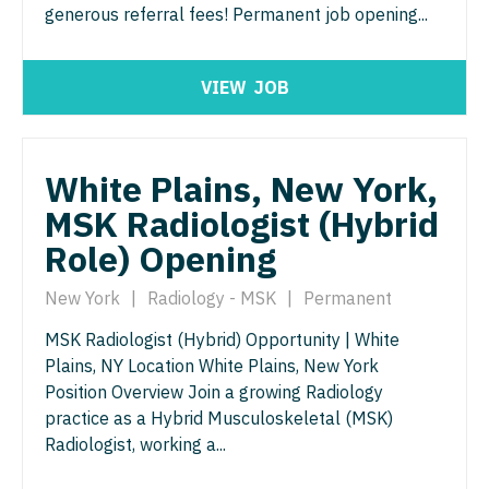
generous referral fees! Permanent job opening...
Gastroenterology
Idaho
Cardiology - Advanced Heart Failure and
New Hampshire
Pediatrics
Transplant
Geriatrics
Illinois
New Jersey
Pediatrics - Cardiology
VIEW
JOB
Cardiology - Cardiac Electrophysiology
Gynecological Oncology
Indiana
New Mexico
Pediatrics - Developmental/Behavioral
Cardiology - Interventional
Gynecology
Iowa
New York
Pediatrics - Emergency Medicine
White Plains, New York,
Cardiology - Invasive
Hematology/Oncology
Kansas
North Carolina
Pediatrics - Endocrinology
MSK Radiologist (Hybrid
Cardiology - Non-Invasive
Hospice & Palliative Care
Kentucky
Role) Opening
North Dakota
Pediatrics - Gastroenterology
Critical Care Medicine
Hospitalist
Louisiana
Ohio
New York
|
Radiology - MSK
|
Permanent
Pediatrics - Hospitalist
Dentist
Infectious Disease
Maine
Oklahoma
MSK Radiologist (Hybrid) Opportunity | White
Pediatrics - Nephrology
Dentist - Oral and Maxillofacial
Internal Medicine
Plains, NY Location White Plains, New York
Maryland
Oregon
Pediatrics - Neurology
Position Overview Join a growing Radiology
Dermatology
Internal Medicine - Pediatrics
Massachusetts
practice as a Hybrid Musculoskeletal (MSK)
Pennsylvania
Pediatrics - Pulmonology
Dermatology - Mohs
Radiologist, working a...
Medical Oncology
Michigan
Rhode Island
Physical Medicine and Rehab
ENT