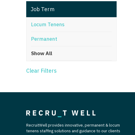
T
Job Term
T
Locum Tenens
U
Permanent
V
Show All
Vi
W
Clear Filters
We
Wi
W
RecruitWell provides innovative, permanent & locum
tenens staffing solutions and guidance to our clients