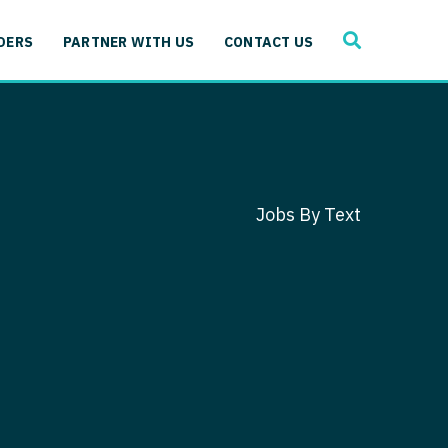
SEARCH
 Immunology
DERS
PARTNER WITH US
CONTACT US
ogy
gy - Cardiac
 Medicine
y - Critical Care
and Immunology
ogy - Pain Management
ology
Jobs By Text
gy - Pediatrics
ology - Cardiac
logy - Critical Care
iology - Pain Management
 Advanced Heart Failure
ology - Pediatrics
ant
 Cardiac Electrophysiology