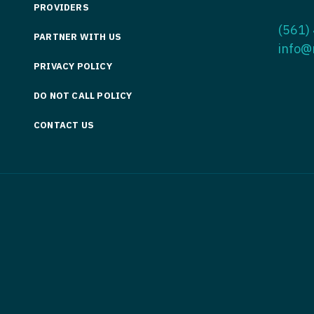
PROVIDERS
Medicine
Nurse Pra
(561)
PARTNER WITH US
Nurse Practi
Nurse Pra
info@
PRIVACY POLICY
Nurse Practit
Nurse Pra
DO NOT CALL POLICY
Nurse Practi
Nurse Prac
Nurse Practit
CONTACT US
Nurse Pra
Nurse Practit
Nurse Prac
Hematology
Nurse Pra
Nurse Practit
Nurse Prac
Nurse Practi
Nurse Pra
Nurse Practi
Nurse Pra
Nurse Practi
Nurse Pra
Nurse Practi