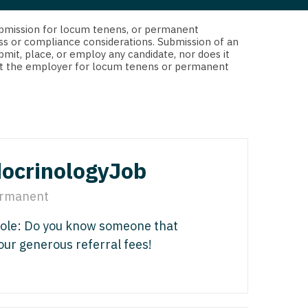
 Interventional
y - Advanced Heart Failure and
d submission for locum tenens, or permanent
 Invasive
nt
ss or compliance considerations. Submission of an
bmit, place, or employ any candidate, nor does it
 Non-Invasive
 not the employer for locum tenens or permanent
y - Cardiac Electrophysiology
 Medicine
y - Interventional
y - Invasive
l and Maxillofacial
y - Non-Invasive
ocrinologyJob
y
are Medicine
rmanent
 - Mohs
Role: Do you know someone that
Oral and Maxillofacial
 our generous referral fees!
rics
ogy
edicine
ogy - Mohs