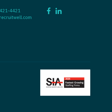
ctitioner - ENT
 421-4421
tioner - Endocrinology
ctitioner - Emergency Medicine
recruitwell.com
ioner - Family Practice
ctitioner - Endocrinology
tioner - Gastroenterology
titioner - Family Practice
ioner - Geriatrics
ctitioner - Gastroenterology
ioner -
titioner - Geriatrics
/Oncology
ctitioner - Hematology/Oncology
ioner - Hospitalist
titioner - Hospitalist
tioner - Infectious Disease
ctitioner - Infectious Disease
tioner - Internal Medicine
ctitioner - Internal Medicine
tioner - Neonatal
ctitioner - Neonatal
tioner - Nephrology