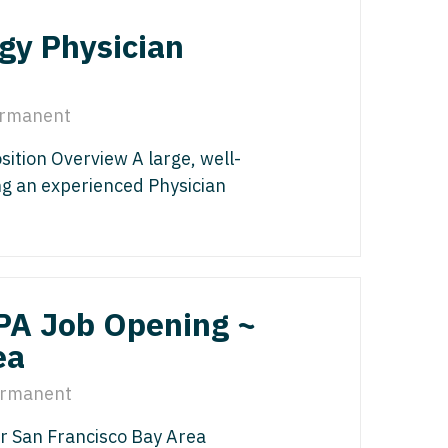
edicine - Residency
gy Physician
iatrics
gy
y Medicine
ine with OB
rmanent
 Medicine - Residency Trained
ice
ition Overview A large, well-
logy
ology
ing an experienced Physician
dicine with OB
actice
al Oncology
terology
/PA Job Opening ~
/Oncology
ea
ical Oncology
lliative Care
rmanent
gy
r San Francisco Bay Area