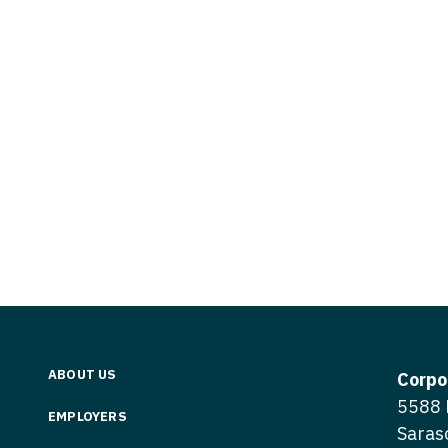
Vermont
Nuclear Med
ennessee
Neurosur
Virginia
Nurse Practi
exas
Neurosurg
Washington
Nurse Practi
tah
Nuclear M
West Virginia
Nurse Practi
ermont
Nurse Pra
Wisconsin
Nurse Practi
rginia
Nurse Pra
Wyoming
Nurse Practi
ashington
Surgery
Nurse Pra
st Virginia
Nurse Practi
Nurse Pra
Surgery
sconsin
Nurse Pra
Nurse Practit
yoming
Nurse Pra
Nurse Practi
ABOUT US
Corpo
Nurse Prac
5588 
Nurse Practi
EMPLOYERS
Saras
Nurse Pra
Nurse Practi