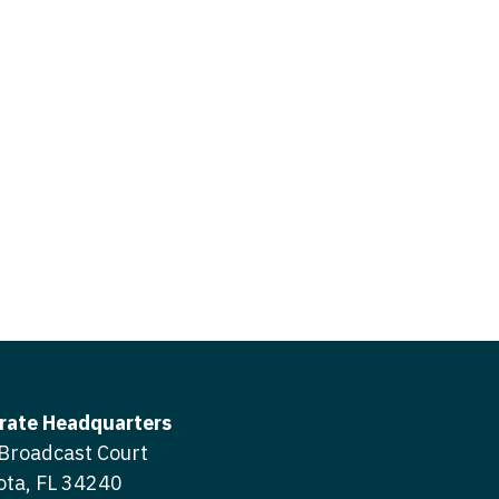
icine
gery
tioner - Acute Care
ery - Spine
tioner - CVT Surgery
edicine
tioner - Cardiac Surgery
ctitioner - Acute Care
tioner - Cardiology
ctitioner - CVT Surgery
tioner - Cardiothoracic
ctitioner - Cardiac Surgery
tioner - Cardiovascular
ctitioner - Cardiology
ctitioner - Cardiothoracic Surgery
ioner - Critical Care
ctitioner - Cardiovascular Surgery
tioner - Dermatology
rate Headquarters
titioner - Critical Care
Broadcast Court
tioner - ENT
ota, FL 34240
ctitioner - Dermatology
tioner - Emergency