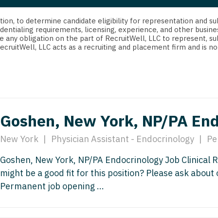
strict Of Columbia
CRNA
Cardiology -
Idaho
orida
Cardiolog
cretion, to determine candidate eligibility for representation an
Cardiology -
Transpla
dentialing requirements, licensing, experience, and other busine
Illinois
e any obligation on the part of RecruitWell, LLC to represent, su
orgia
Cardiology -
RecruitWell, LLC acts as a recruiting and placement firm and is
Cardiolog
Indiana
waii
Critical Care
Cardiolog
Iowa
aho
Dentist
Cardiolog
Kansas
linois
Dentist - Ora
Cardiolog
Kentucky
Goshen, New York, NP/PA End
diana
Dermatolog
Critical C
Louisiana
owa
New York
|
Physician Assistant - Endocrinology
|
Pe
Dermatology
Dentist
Maine
ansas
Goshen, New York, NP/PA Endocrinology Job Clinical 
ENT
Dentist - 
Maryland
might be a good fit for this position? Please ask about
entucky
ENT - Pediat
Dermatol
Permanent job opening ...
Massachusetts
uisiana
Emergency M
Dermatol
Michigan
aine