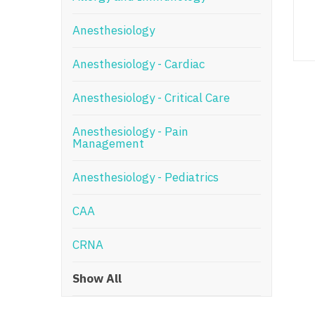
N
Anesthesiology
N
Anesthesiology - Cardiac
No
Anesthesiology - Critical Care
No
Oh
Anesthesiology - Pain
Management
O
Anesthesiology - Pediatrics
O
CAA
Pe
Rh
CRNA
So
Show All
So