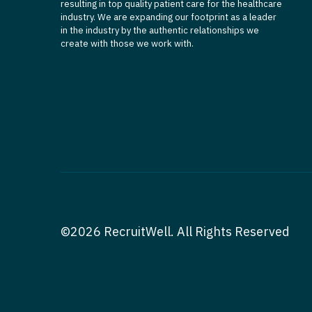
resulting in top quality patient care for the healthcare
industry. We are expanding our footprint as a leader
in the industry by the authentic relationships we
create with those we work with.
©2026 RecruitWell. All Rights Reserved