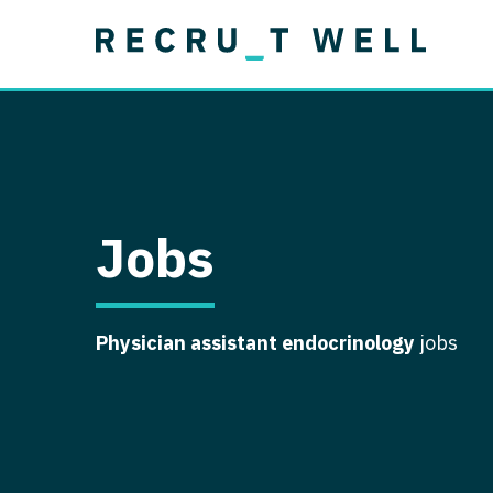
Job Type
Lo
Permanent
Job Type
Lo
Locum Tenens
A
Permanent
Al
Ar
Jobs
A
Ca
Physician assistant endocrinology
jobs
Co
Co
D