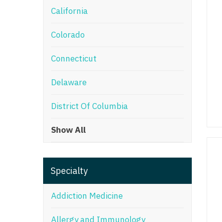
California
M
Colorado
M
Mi
Connecticut
Mi
Delaware
Mi
District Of Columbia
Mi
Show All
M
N
Specialty
N
N
Addiction Medicine
N
Allergy and Immunology