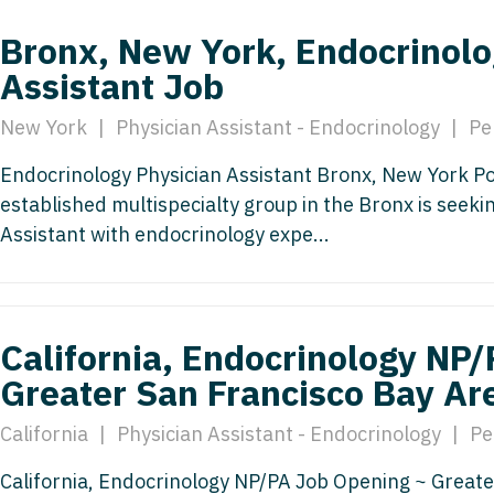
Emergency M
ENT
Minnesota
Trained
aryland
Bronx, New York, Endocrinolo
ENT - Ped
Mississippi
Endocrinolo
Assistant Job
assachusetts
Emergenc
Missouri
Family Medic
chigan
New York
|
Physician Assistant - Endocrinology
|
Pe
Emergency
Montana
Family Pract
nnesota
Endocrinology Physician Assistant Bronx, New York Pos
Endocrino
Nebraska
Gastroenter
established multispecialty group in the Bronx is seek
ssissippi
Assistant with endocrinology expe...
Family Me
Nevada
Geriatrics
ssouri
Family Pr
New Hampshire
Gynecologic
ontana
Gastroen
New Jersey
Gynecology
ebraska
California, Endocrinology NP
Geriatrics
New Mexico
Hematology
Greater San Francisco Bay Ar
evada
Gynecolog
New York
Hospice & Pa
ew Hampshire
California
|
Physician Assistant - Endocrinology
|
Pe
Gynecolo
North Carolina
Hospitalist
ew Jersey
California, Endocrinology NP/PA Job Opening ~ Greate