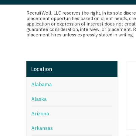
Di
Fl
RecruitWell, LLC reserves the right, in its sole dis
placement opportunities based on client needs, cre
application or expression of interest does not creat
Ge
guarantee consideration, interview, or placement. 
placement hires unless expressly stated in writing.
Ha
Id
Il
Location
In
Alabama
I
K
Alaska
K
Arizona
Lo
Arkansas
M