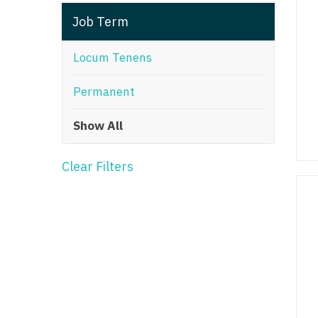
T
Job Term
T
Locum Tenens
U
Permanent
V
Show All
Vi
W
Clear Filters
We
Wi
W