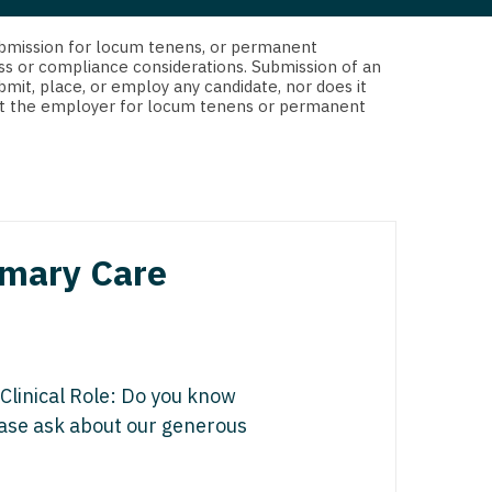
 Interventional
y - Advanced Heart Failure and
d submission for locum tenens, or permanent
 Invasive
nt
ss or compliance considerations. Submission of an
bmit, place, or employ any candidate, nor does it
 Non-Invasive
 not the employer for locum tenens or permanent
y - Cardiac Electrophysiology
 Medicine
y - Interventional
y - Invasive
l and Maxillofacial
y - Non-Invasive
rimary Care
y
are Medicine
 - Mohs
Oral and Maxillofacial
 Clinical Role: Do you know
rics
ogy
lease ask about our generous
edicine
ogy - Mohs