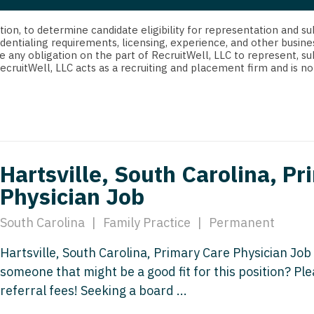
strict Of Columbia
CRNA
Cardiology -
Idaho
orida
Cardiolog
cretion, to determine candidate eligibility for representation an
Cardiology -
Transpla
dentialing requirements, licensing, experience, and other busine
Illinois
e any obligation on the part of RecruitWell, LLC to represent, su
orgia
Cardiology -
RecruitWell, LLC acts as a recruiting and placement firm and is
Cardiolog
Indiana
waii
Critical Care
Cardiolog
Iowa
aho
Dentist
Cardiolog
Kansas
linois
Dentist - Ora
Cardiolog
Kentucky
Hartsville, South Carolina, P
diana
Dermatolog
Critical C
Physician Job
Louisiana
owa
Dermatology
Dentist
Maine
South Carolina
|
Family Practice
|
Permanent
ansas
ENT
Dentist - 
Maryland
Hartsville, South Carolina, Primary Care Physician Job
entucky
ENT - Pediat
Dermatol
someone that might be a good fit for this position? P
Massachusetts
uisiana
Emergency M
referral fees! Seeking a board ...
Dermatol
Michigan
aine