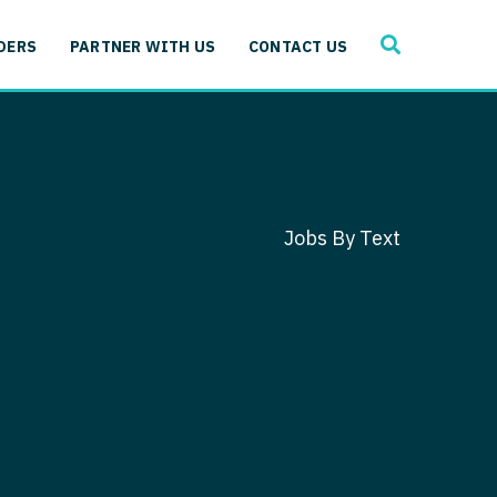
SEARCH
 Immunology
DERS
PARTNER WITH US
CONTACT US
ogy
gy - Cardiac
 Medicine
y - Critical Care
and Immunology
ogy - Pain Management
ology
Jobs By Text
gy - Pediatrics
ology - Cardiac
logy - Critical Care
iology - Pain Management
 Advanced Heart Failure
ology - Pediatrics
ant
 Cardiac Electrophysiology