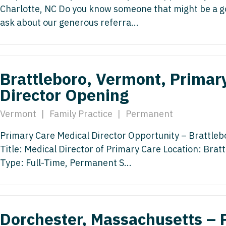
Charlotte, NC Do you know someone that might be a goo
Medicine
Nurse Pra
ask about our generous referra...
Nurse Practi
Nurse Pra
Nurse Practit
Nurse Pra
Nurse Practi
Brattleboro, Vermont, Primar
Nurse Prac
Director Opening
Nurse Practit
Nurse Pra
Nurse Practit
Vermont
|
Family Practice
|
Permanent
Nurse Prac
Hematology
Primary Care Medical Director Opportunity – Brattleb
Nurse Pra
Nurse Practit
Title: Medical Director of Primary Care Location: Br
Nurse Prac
Nurse Practi
Type: Full-Time, Permanent S...
Nurse Pra
Nurse Practi
Nurse Pra
Nurse Practi
Dorchester, Massachusetts – 
Nurse Pra
Nurse Practi