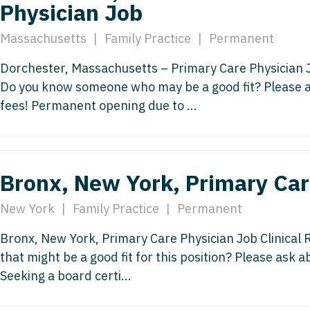
Physician Job
Nurse Pra
Nurse Practi
Massachusetts
|
Family Practice
|
Permanent
Nurse Pra
Nurse Practi
Dorchester, Massachusetts – Primary Care Physician J
Nurse Pra
Nurse Practi
Do you know someone who may be a good fit? Please a
Nurse Pra
fees! Permanent opening due to ...
Nurse Practi
Nurse Pra
Nurse Practi
Nurse Pra
Nurse Practi
Bronx, New York, Primary Car
Nurse Pra
Nurse Practit
New York
|
Family Practice
|
Permanent
Nurse Prac
Nurse Practi
Nurse Prac
Bronx, New York, Primary Care Physician Job Clinical
Nurse Practi
that might be a good fit for this position? Please ask 
Nurse Pra
Nurse Practi
Seeking a board certi...
Nurse Pra
Nurse Practi