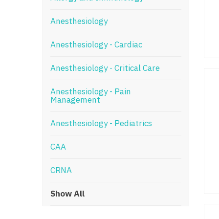
N
Anesthesiology
N
Anesthesiology - Cardiac
No
Anesthesiology - Critical Care
No
Oh
Anesthesiology - Pain
Management
O
Anesthesiology - Pediatrics
O
CAA
Pe
Rh
CRNA
So
Show All
So