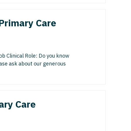
edicine - Residency
iatrics
gy
 Primary Care
y Medicine
ine with OB
 Medicine - Residency Trained
ice
logy
ology
ob Clinical Role: Do you know
dicine with OB
lease ask about our generous
actice
al Oncology
terology
/Oncology
ary Care
ical Oncology
lliative Care
gy