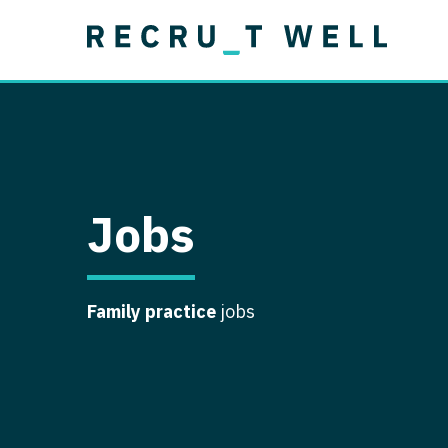
Job Type
Lo
Permanent
Job Type
Lo
Locum Tenens
A
Permanent
Al
Ar
Jobs
A
Ca
Family practice
jobs
Co
Co
D