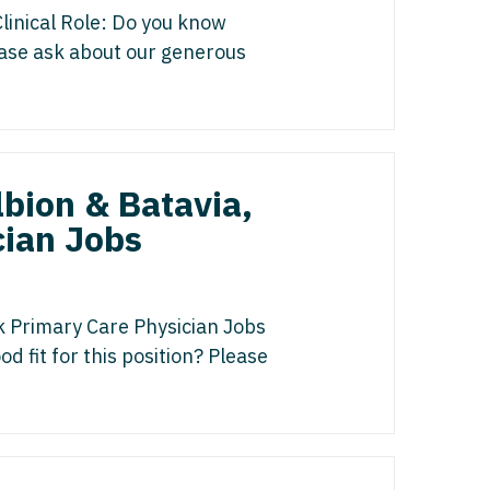
gy/Oncology
isease
linical Role: Do you know
 Palliative Care
lease ask about our generous
icine
st
cine - Pediatrics
s Disease
ology
Medicine
bion & Batavia,
edicine - Pediatrics
cian Jobs
y
Oncology
list
k Primary Care Physician Jobs
d fit for this position? Please
ogy
gy
y
italist
 - Spine
y