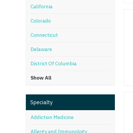
California
M
Colorado
M
Mi
Connecticut
Mi
Delaware
Mi
District Of Columbia
Mi
Show All
M
N
Specialty
N
N
Addiction Medicine
N
Allergy and Immunology