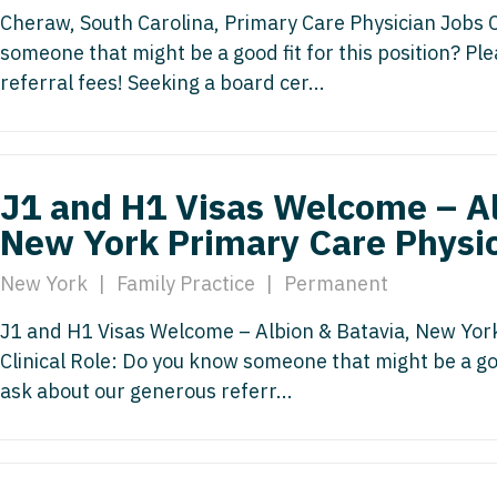
Hematolo
North Dakota
Infectious D
Cheraw, South Carolina, Primary Care Physician Jobs C
ew Mexico
Hospice &
someone that might be a good fit for this position? P
Ohio
Internal Med
ew York
referral fees! Seeking a board cer...
Hospitali
Oklahoma
Internal Medi
rth Carolina
Infectiou
Oregon
Medical Onc
rth Dakota
Internal 
J1 and H1 Visas Welcome – Al
Pennsylvania
Midwife
io
Internal M
New York Primary Care Physi
Rhode Island
Neonatolog
klahoma
Medical 
New York
|
Family Practice
|
Permanent
South Carolina
Nephrology
regon
Midwife
South Dakota
Neurohospita
J1 and H1 Visas Welcome – Albion & Batavia, New Yor
nnsylvania
Clinical Role: Do you know someone that might be a goo
Neonatol
Tennessee
Neurology
ode Island
ask about our generous referr...
Nephrolo
Texas
Neurosurger
uth Carolina
Neurohosp
Utah
Neurosurgery
uth Dakota
Neurolog