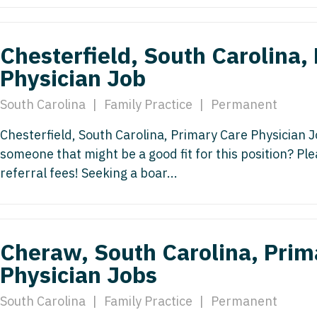
Emergency M
ENT
Minnesota
Trained
aryland
ENT - Ped
Mississippi
Endocrinolo
Chesterfield, South Carolina,
assachusetts
Emergenc
Physician Job
Missouri
Family Medic
chigan
Emergency
Montana
Family Pract
South Carolina
|
Family Practice
|
Permanent
nnesota
Endocrino
Nebraska
Gastroenter
Chesterfield, South Carolina, Primary Care Physician J
ssissippi
Family Me
someone that might be a good fit for this position? P
Nevada
Geriatrics
ssouri
referral fees! Seeking a boar...
Family Pr
New Hampshire
Gynecologic
ontana
Gastroen
New Jersey
Gynecology
ebraska
Geriatrics
New Mexico
Hematology
Cheraw, South Carolina, Prim
evada
Gynecolog
Physician Jobs
New York
Hospice & Pa
ew Hampshire
Gynecolo
North Carolina
Hospitalist
South Carolina
|
Family Practice
|
Permanent
ew Jersey