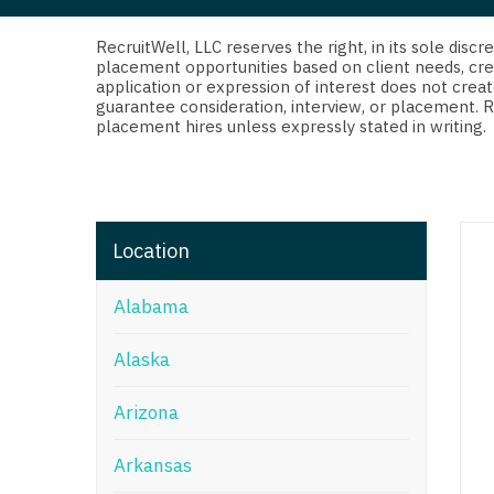
Di
Fl
RecruitWell, LLC reserves the right, in its sole dis
placement opportunities based on client needs, cre
application or expression of interest does not creat
Ge
guarantee consideration, interview, or placement. 
placement hires unless expressly stated in writing.
Ha
Id
Il
Location
In
Alabama
I
K
Alaska
K
Arizona
Lo
Arkansas
M