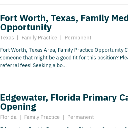
Nurse Pra
Nurse Practi
Fort Worth, Texas, Family Med
Nurse Pra
Nurse Practi
Opportunity
Nurse Pra
Nurse Practi
Texas
|
Family Practice
|
Permanent
Nurse Pra
Nurse Practi
Nurse Pra
Fort Worth, Texas Area, Family Practice Opportunity C
OB/GYN
someone that might be a good fit for this position? P
OB/GYN
OB/GYN - Hos
referral fees! Seeking a bo...
OB/GYN - 
OB/GYN - Ma
OB/GYN - 
Oncology
Edgewater, Florida Primary C
Oncology
Oncology - 
Opening
Oncology 
Oncology - R
Florida
|
Family Practice
|
Permanent
Oncology 
Ophthalmol