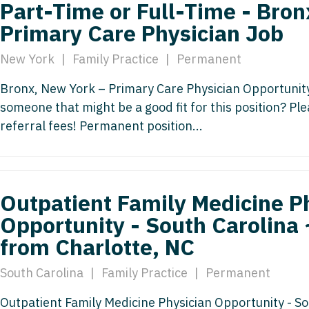
Part-Time or Full-Time - Bron
Vermont
Nuclear Med
ennessee
Neurosur
Primary Care Physician Job
Virginia
Nurse Practi
exas
Neurosurg
New York
|
Family Practice
|
Permanent
Washington
Nurse Practi
tah
Nuclear M
Bronx, New York – Primary Care Physician Opportunity
West Virginia
Nurse Practi
ermont
someone that might be a good fit for this position? P
Nurse Pra
Wisconsin
Nurse Practi
rginia
referral fees! Permanent position...
Nurse Pra
Wyoming
Nurse Practi
ashington
Surgery
Nurse Pra
st Virginia
Nurse Practi
Nurse Pra
Outpatient Family Medicine P
Surgery
sconsin
Opportunity - South Carolina 
Nurse Pra
Nurse Practit
yoming
from Charlotte, NC
Nurse Pra
Nurse Practi
South Carolina
|
Family Practice
|
Permanent
Nurse Prac
Nurse Practi
Nurse Pra
Outpatient Family Medicine Physician Opportunity - S
Nurse Practi