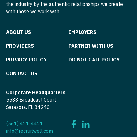
Nurse Practitioner - Nephrology
the industry by the authentic relationships we create
OB/GYN - Maternal and Fetal Medicine
with those we work with.
Nurse Practitioner - Neurology
Oncology
Nurse Practitioner - Neurosurgery
Oncology - Neuro
ABOUT US
EMPLOYERS
Nurse Practitioner - Ob/Gyn
Oncology - Radiation
PROVIDERS
PARTNER WITH US
Nurse Practitioner - Oncology
Ophthalmology
PRIVACY POLICY
DO NOT CALL POLICY
Nurse Practitioner - Orthopedics
Ophthalmology - Neuro
CONTACT US
Nurse Practitioner - Pain Management
Ophthalmology - Pediatrics
Nurse Practitioner - Pediatrics
Orthopedic Surgery
Corporate Headquarters
5588 Broadcast Court
Nurse Practitioner - Psychiatry
Orthopedic Surgery - Foot & Ankle
Sarasota, FL 34240
Nurse Practitioner - Pulmonology
Orthopedic Surgery - Hand
(561) 421-4421
Nurse Practitioner - Rheumatology
Orthopedic Surgery - Spine
info@recruitwell.com
Nurse Practitioner - Surgery