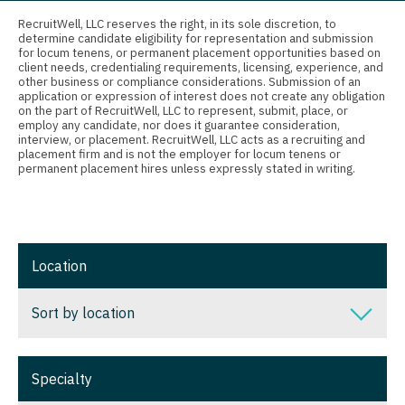
Connecticut
Physician Assistant - Cardiac Surgery
Anesthesiology - Critical Care
RecruitWell, LLC reserves the right, in its sole discretion, to
determine candidate eligibility for representation and submission
Delaware
Physician Assistant - Cardiology
Anesthesiology - Pain Management
for locum tenens, or permanent placement opportunities based on
client needs, credentialing requirements, licensing, experience, and
District Of Columbia
Physician Assistant - Cardiothoracic Surgery
Anesthesiology - Pediatrics
other business or compliance considerations. Submission of an
application or expression of interest does not create any obligation
on the part of RecruitWell, LLC to represent, submit, place, or
Florida
Physician Assistant - Cardiovascular Surgery
CAA
employ any candidate, nor does it guarantee consideration,
interview, or placement. RecruitWell, LLC acts as a recruiting and
Georgia
Physician Assistant - Critical Care
CRNA
placement firm and is not the employer for locum tenens or
permanent placement hires unless expressly stated in writing.
Hawaii
Physician Assistant - Dermatology
Cardiology - Advanced Heart Failure and
Transplant
Idaho
Physician Assistant - Emergency Medicine
Cardiology - Cardiac Electrophysiology
Illinois
Physician Assistant - Endocrinology
Location
Cardiology - Interventional
Indiana
Physician Assistant - Family Practice
Sort by location
Cardiology - Invasive
Iowa
Physician Assistant - Gastroenterology
Cardiology - Non-Invasive
Sort by location
Kansas
Physician Assistant - Geriatrics
Specialty
Critical Care Medicine
Alabama
Kentucky