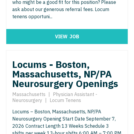
Midwife
who might be a good fit for this position? Please
Minnesota
South Carolina
Podiatric Medicine
ask about our generous referral fees. Locum
ENT - Pediatrics
Neonatology
Mississippi
tenens opportuni...
South Dakota
Psychiatry
Emergency Medicine
Nephrology
Missouri
Tennessee
Psychiatry - Child and Adolescent
Emergency Medicine - Residency Trained
VIEW
JOB
Neurohospitalist
Montana
Texas
Psychology
Endocrinology
Neurology
Nebraska
Utah
Pulmonary Critical Care
Family Medicine with OB
Locums - Boston,
Neurosurgery
Nevada
Vermont
Pulmonology
Massachusetts, NP/PA
Family Practice
Neurosurgery - Spine
New Hampshire
Virginia
Radiology
Neurosurgery Openings
Gastroenterology
Nuclear Medicine
New Jersey
Washington
Radiology - Body Imaging
Massachusetts
|
Physician Assistant -
Geriatrics
Nurse Practitioner - Acute Care
New Mexico
Neurosurgery
|
Locum Tenens
West Virginia
Radiology - Breast Imaging
Gynecological Oncology
Nurse Practitioner - CVT Surgery
Locums – Boston, Massachusetts, NP/PA
New York
Wisconsin
Radiology - Interventional
Neurosurgery Opening Start Date September 7,
Gynecology
Nurse Practitioner - Cardiac Surgery
North Carolina
Wyoming
2026 Contract Length 13 Weeks Schedule 3
Radiology - MSK
Hematology/Oncology
shifts per week 13-hour shifts 6:00 AM – 7:00 PM
Nurse Practitioner - Cardiology