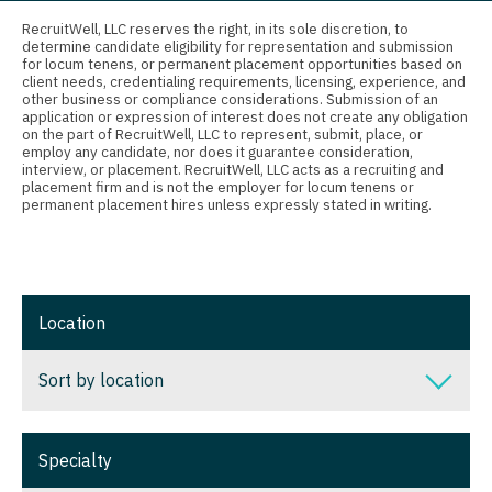
Connecticut
Anesthesiology - Critical Care
RecruitWell, LLC reserves the right, in its sole discretion, to
determine candidate eligibility for representation and submission
Delaware
Anesthesiology - Pain Management
for locum tenens, or permanent placement opportunities based on
client needs, credentialing requirements, licensing, experience, and
District Of Columbia
Anesthesiology - Pediatrics
other business or compliance considerations. Submission of an
application or expression of interest does not create any obligation
on the part of RecruitWell, LLC to represent, submit, place, or
Florida
CAA
employ any candidate, nor does it guarantee consideration,
interview, or placement. RecruitWell, LLC acts as a recruiting and
Georgia
CRNA
placement firm and is not the employer for locum tenens or
permanent placement hires unless expressly stated in writing.
Hawaii
Cardiology - Advanced Heart Failure and
Transplant
Idaho
Cardiology - Cardiac Electrophysiology
Illinois
Location
Cardiology - Interventional
Indiana
Sort by location
Cardiology - Invasive
Iowa
Cardiology - Non-Invasive
Sort by location
Kansas
Specialty
Critical Care Medicine
Alabama
Kentucky