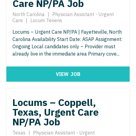
Care NP/PA Job
Physician Assistant - Pain Management
Pulmonology
North Carolina
|
Physician Assistant - Urgent
Physician Assistant - Pediatrics
Radiology
Care
|
Locum Tenens
Physician Assistant - Plastic Surgery
Locums – Urgent Care NP/PA | Fayetteville, North
Radiology - Body Imaging
Carolina Availability Start Date: ASAP Assignment:
Physician Assistant - Psychiatry
Radiology - Breast Imaging
Ongoing Local candidates only – Provider must
already live in the immediate area Primary cove...
Physician Assistant - Pulmonology
Radiology - Interventional
Physician Assistant - Radiology
Radiology - MSK
VIEW
JOB
Physician Assistant - Rheumatology
Radiology - Neuroradiology
Physician Assistant - Surgery
Radiology - Pediatric
Locums – Coppell,
Physician Assistant - Trauma Surgery
Rheumatology
Texas, Urgent Care
Physician Assistant - Urgent Care
Sleep Medicine
NP/PA Job
Physician Assistant - Urology
Sports Medicine
Texas
|
Physician Assistant - Urgent