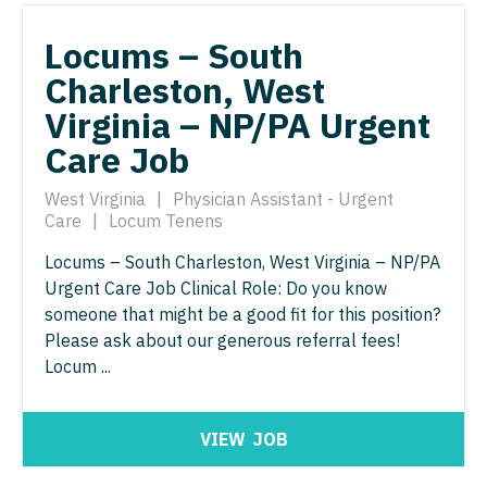
Pediatrics - Hospitalist
Ophthalmology - Neuro
Locums – South
Pediatrics - Nephrology
Ophthalmology - Pediatrics
Charleston, West
Pediatrics - Neurology
Virginia – NP/PA Urgent
Orthopedic Surgery
Care Job
Pediatrics - Pulmonology
Orthopedic Surgery - Foot & Ankle
Physical Medicine and Rehab
West Virginia
|
Physician Assistant - Urgent
Orthopedic Surgery - Hand
Care
|
Locum Tenens
Physician Assistant - CVT Surgery
Orthopedic Surgery - Spine
Locums – South Charleston, West Virginia – NP/PA
Physician Assistant - Cardiac Surgery
Urgent Care Job Clinical Role: Do you know
Orthopedic Surgery - Sports Medicine
someone that might be a good fit for this position?
Physician Assistant - Cardiology
Orthopedic Surgery - Total Joint/Adult
Please ask about our generous referral fees!
Reconstruct
Locum ...
Physician Assistant - Cardiothoracic Surgery
Orthopedic Surgery - Trauma
Physician Assistant - Cardiovascular Surgery
VIEW
JOB
Pain Management - Interventional
Physician Assistant - Critical Care