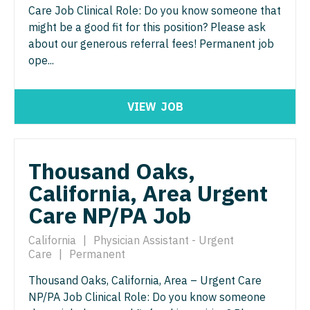
Midwife
Minnesota
Care Job Clinical Role: Do you know someone that
South Carolina
ENT - Pediatrics
might be a good fit for this position? Please ask
Neonatology
Mississippi
South Dakota
about our generous referral fees! Permanent job
Emergency Medicine
Nephrology
ope...
Missouri
Tennessee
Emergency Medicine - Residency Trained
Neurohospitalist
Montana
Texas
VIEW
JOB
Endocrinology
Neurology
Nebraska
Utah
Family Medicine with OB
Neurosurgery
Nevada
Vermont
Thousand Oaks,
Family Practice
Neurosurgery - Spine
New Hampshire
Virginia
California, Area Urgent
Gastroenterology
Nuclear Medicine
New Jersey
Care NP/PA Job
Washington
Geriatrics
Nurse Practitioner - Acute Care
New Mexico
West Virginia
California
|
Physician Assistant - Urgent
Gynecological Oncology
Nurse Practitioner - CVT Surgery
Care
|
Permanent
New York
Wisconsin
Gynecology
Thousand Oaks, California, Area – Urgent Care
Nurse Practitioner - Cardiac Surgery
North Carolina
Wyoming
NP/PA Job Clinical Role: Do you know someone
Hematology/Oncology
Nurse Practitioner - Cardiology