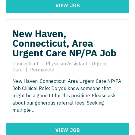
Nurse Practitioner - Nephrology
OB/GYN - Maternal and Fetal Medicine
VIEW
JOB
Nurse Practitioner - Neurology
Oncology
Nurse Practitioner - Neurosurgery
Oncology - Neuro
New Haven,
Nurse Practitioner - Ob/Gyn
Connecticut, Area
Oncology - Radiation
Urgent Care NP/PA Job
Nurse Practitioner - Oncology
Ophthalmology
Nurse Practitioner - Orthopedics
Connecticut
|
Physician Assistant - Urgent
Ophthalmology - Neuro
Care
|
Permanent
Nurse Practitioner - Pain Management
Ophthalmology - Pediatrics
New Haven, Connecticut, Area Urgent Care NP/PA
Nurse Practitioner - Pediatrics
Job Clinical Role: Do you know someone that
Orthopedic Surgery
might be a good fit for this position? Please ask
Nurse Practitioner - Psychiatry
Orthopedic Surgery - Foot & Ankle
about our generous referral fees! Seeking
multiple ...
Nurse Practitioner - Pulmonology
Orthopedic Surgery - Hand
Nurse Practitioner - Rheumatology
Orthopedic Surgery - Spine
VIEW
JOB
Nurse Practitioner - Surgery