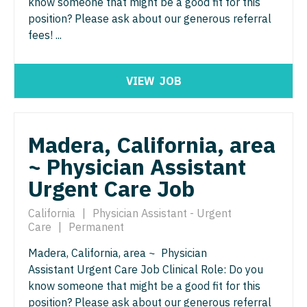
know someone that might be a good fit for this
Neurosurgery
position? Please ask about our generous referral
Nurse Practitioner - Hospitalist
Virginia
fees! ...
Neurosurgery - Spine
Nurse Practitioner - Infectious Disease
Washington
Nuclear Medicine
Nurse Practitioner - Internal Medicine
West Virginia
VIEW
JOB
Nurse Practitioner - Acute Care
Nurse Practitioner - Neonatal
Wisconsin
Nurse Practitioner - CVT Surgery
Nurse Practitioner - Nephrology
Wyoming
Madera, California, area
Nurse Practitioner - Cardiac Surgery
Nurse Practitioner - Neurology
~ Physician Assistant
Nurse Practitioner - Cardiology
Urgent Care Job
Nurse Practitioner - Neurosurgery
Nurse Practitioner - Cardiothoracic Surgery
Nurse Practitioner - Ob/Gyn
California
|
Physician Assistant - Urgent
Care
|
Permanent
Nurse Practitioner - Cardiovascular Surgery
Nurse Practitioner - Oncology
Madera, California, area ~ Physician
Nurse Practitioner - Critical Care
Nurse Practitioner - Orthopedics
Assistant Urgent Care Job Clinical Role: Do you
know someone that might be a good fit for this
Nurse Practitioner - Dermatology
Nurse Practitioner - Pain Management
position? Please ask about our generous referral