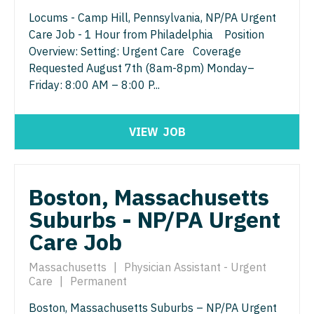
Gastroenterology
Idaho
Locums - Camp Hill, Pennsylvania, NP/PA Urgent
Cardiology - Advanced Heart Failure and
New Hampshire
Transplant
Care Job - 1 Hour from Philadelphia Position
Geriatrics
Illinois
New Jersey
Overview: Setting: Urgent Care Coverage
Cardiology - Cardiac Electrophysiology
Gynecological Oncology
Requested August 7th (8am-8pm) Monday–
Indiana
New Mexico
Friday: 8:00 AM – 8:00 P...
Cardiology - Interventional
Gynecology
Iowa
New York
Cardiology - Invasive
Hematology/Oncology
Kansas
VIEW
JOB
North Carolina
Cardiology - Non-Invasive
Hospice & Palliative Care
Kentucky
North Dakota
Critical Care Medicine
Hospitalist
Louisiana
Ohio
Boston, Massachusetts
Dentist
Infectious Disease
Maine
Suburbs - NP/PA Urgent
Oklahoma
Dentist - Oral and Maxillofacial
Internal Medicine
Care Job
Maryland
Oregon
Dermatology
Internal Medicine - Pediatrics
Massachusetts
|
Physician Assistant - Urgent
Massachusetts
Pennsylvania
Care
|
Permanent
Dermatology - Mohs
Medical Oncology
Michigan
Rhode Island
Boston, Massachusetts Suburbs – NP/PA Urgent
ENT