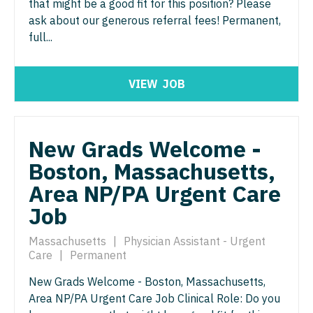
that might be a good fit for this position? Please
North Dakota
ask about our generous referral fees! Permanent,
Hospice & Palliative Care
Nurse Practitioner - Cardiothoracic Surgery
Ohio
full...
Hospitalist
Nurse Practitioner - Cardiovascular Surgery
Oklahoma
Infectious Disease
Nurse Practitioner - Critical Care
VIEW
JOB
Oregon
Internal Medicine
Nurse Practitioner - Dermatology
Pennsylvania
Internal Medicine - Pediatrics
Nurse Practitioner - ENT
New Grads Welcome -
Rhode Island
Medical Oncology
Boston, Massachusetts,
Nurse Practitioner - Emergency Medicine
South Carolina
Area NP/PA Urgent Care
Midwife
Nurse Practitioner - Endocrinology
South Dakota
Job
Neonatology
Nurse Practitioner - Family Practice
Tennessee
Massachusetts
|
Physician Assistant - Urgent
Nephrology
Nurse Practitioner - Gastroenterology
Care
|
Permanent
Texas
Neurohospitalist
Nurse Practitioner - Geriatrics
New Grads Welcome - Boston, Massachusetts,
Utah
Area NP/PA Urgent Care Job Clinical Role: Do you
Neurology
Nurse Practitioner - Hematology/Oncology
Vermont