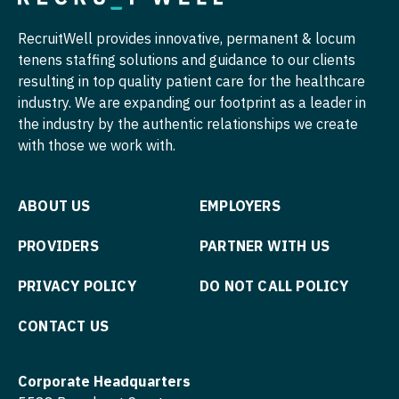
Radiology - Interventional
Surgery - Trauma
RecruitWell provides innovative, permanent & locum
Radiology - MSK
Surgery - Vascular
tenens staffing solutions and guidance to our clients
Radiology - Neuroradiology
Telemedicine - Radiology
resulting in top quality patient care for the healthcare
industry. We are expanding our footprint as a leader in
Radiology - Pediatric
Urgent Care
the industry by the authentic relationships we create
with those we work with.
Rheumatology
Urogynecology
Sleep Medicine
Urology
ABOUT US
EMPLOYERS
Sports Medicine
Urology - Pediatrics
PROVIDERS
PARTNER WITH US
Surgery - Breast
PRIVACY POLICY
DO NOT CALL POLICY
Surgery - Cardiac
Surgery - Cardiothoracic
CONTACT US
Surgery - Cardiothoracic and Vascular
Corporate Headquarters
Surgery - Cardiovascular