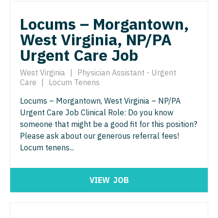
Pathology
Physician Assistant - Dermatology
Locums – Morgantown,
Pediatrics
Physician Assistant - Emergency Medicine
West Virginia, NP/PA
Pediatrics - Cardiology
Physician Assistant - Endocrinology
Urgent Care Job
Pediatrics - Developmental/Behavioral
Physician Assistant - Family Practice
West Virginia
|
Physician Assistant - Urgent
Pediatrics - Emergency Medicine
Care
|
Locum Tenens
Physician Assistant - Gastroenterology
Pediatrics - Endocrinology
Locums – Morgantown, West Virginia – NP/PA
Physician Assistant - Geriatrics
Urgent Care Job Clinical Role: Do you know
Pediatrics - Gastroenterology
Physician Assistant - Hematology/Oncology
someone that might be a good fit for this position?
Please ask about our generous referral fees!
Pediatrics - Hospitalist
Physician Assistant - Hospitalist
Locum tenens...
Pediatrics - Nephrology
Physician Assistant - Internal Medicine
Pediatrics - Neurology
Physician Assistant - Neonatology
VIEW
JOB
Pediatrics - Pulmonology
Physician Assistant - Nephrology
Physical Medicine and Rehab