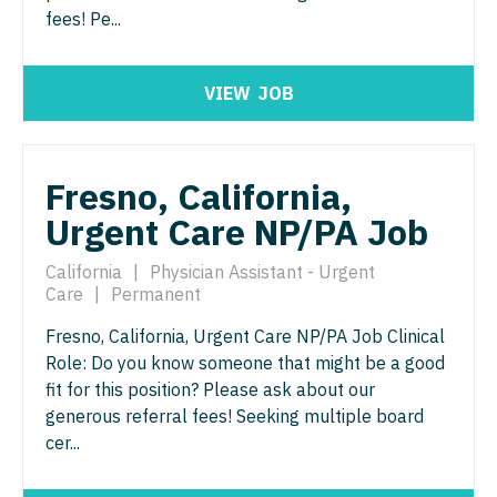
Nurse Practitioner - ENT
fees! Pe...
Nurse Practitioner - Pediatrics
Nurse Practitioner - Emergency Medicine
Nurse Practitioner - Psychiatry
VIEW
JOB
Nurse Practitioner - Endocrinology
Nurse Practitioner - Pulmonology
Nurse Practitioner - Family Practice
Nurse Practitioner - Rheumatology
Fresno, California,
Nurse Practitioner - Gastroenterology
Nurse Practitioner - Surgery
Urgent Care NP/PA Job
Nurse Practitioner - Geriatrics
Nurse Practitioner - Trauma Surgery
California
|
Physician Assistant - Urgent
Nurse Practitioner - Hematology/Oncology
Nurse Practitioner - Urgent Care
Care
|
Permanent
Nurse Practitioner - Hospitalist
Nurse Practitioner - Urology
Fresno, California, Urgent Care NP/PA Job Clinical
Role: Do you know someone that might be a good
Nurse Practitioner - Infectious Disease
Nurse Practitioner - Women's Health
fit for this position? Please ask about our
Nurse Practitioner - Internal Medicine
generous referral fees! Seeking multiple board
OB/GYN
cer...
Nurse Practitioner - Neonatal
OB/GYN - Hospitalist