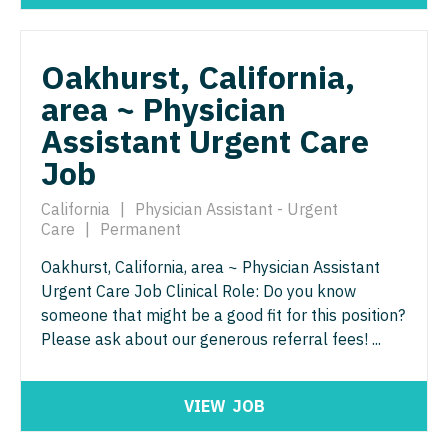
Orthopedic Surgery - Sports Medicine
Nurse Practitioner - Trauma Surgery
Orthopedic Surgery - Total Joint/Adult
Reconstruct
Oakhurst, California,
Nurse Practitioner - Urgent Care
area ~ Physician
Orthopedic Surgery - Trauma
Nurse Practitioner - Urology
Assistant Urgent Care
Pain Management - Interventional
Nurse Practitioner - Women's Health
Job
Pathology
OB/GYN
California
|
Physician Assistant - Urgent
Pediatrics
Care
|
Permanent
OB/GYN - Hospitalist
Pediatrics - Cardiology
Oakhurst, California, area ~ Physician Assistant
OB/GYN - Maternal and Fetal Medicine
Urgent Care Job Clinical Role: Do you know
Pediatrics - Developmental/Behavioral
someone that might be a good fit for this position?
Oncology
Please ask about our generous referral fees! ...
Pediatrics - Emergency Medicine
Oncology - Neuro
Pediatrics - Endocrinology
Oncology - Radiation
VIEW
JOB
Pediatrics - Gastroenterology
Ophthalmology