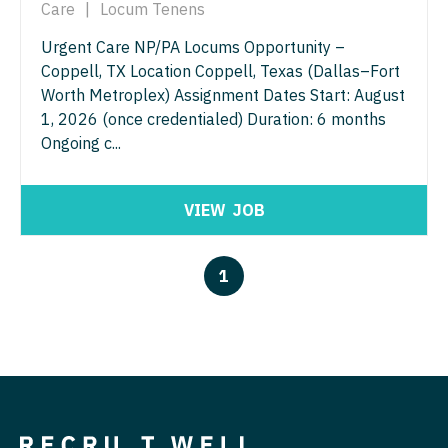
Care
|
Locum Tenens
Physician Assistant - Women's Health
Surgery - Breast
Urgent Care NP/PA Locums Opportunity –
Physician Assistant – Acute Care
Surgery - Cardiac
Coppell, TX Location Coppell, Texas (Dallas–Fort
Podiatric Medicine
Worth Metroplex) Assignment Dates Start: August
Surgery - Cardiothoracic
1, 2026 (once credentialed) Duration: 6 months
Psychiatry
Surgery - Cardiothoracic and Vascular
Ongoing c...
Psychiatry - Child and Adolescent
Surgery - Cardiovascular
VIEW
JOB
Psychology
Surgery - Critical Care
Pulmonary Critical Care
Surgery - General
1
Pulmonology
Surgery - Hand
Radiology
Surgery - Pediatrics
Radiology - Body Imaging
Surgery - Plastic
Radiology - Breast Imaging
Surgery - Thoracic