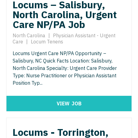
Physician Assistant - Neurology
Locums – Salisbury,
Physician Assistant - CVT Surgery
North Carolina, Urgent
Physician Assistant - Neurosurgery
Care NP/PA Job
Physician Assistant - Cardiac Surgery
Physician Assistant - Ob/Gyn
Physician Assistant - Cardiology
North Carolina
|
Physician Assistant - Urgent
Physician Assistant - Oncology
Care
|
Locum Tenens
Physician Assistant - Cardiothoracic Surgery
Physician Assistant - Orthopedics
Locums Urgent Care NP/PA Opportunity –
Physician Assistant - Cardiovascular Surgery
Salisbury, NC Quick Facts Location: Salisbury,
Physician Assistant - Pain Management
North Carolina Specialty: Urgent Care Provider
Physician Assistant - Critical Care
Physician Assistant - Pediatrics
Type: Nurse Practitioner or Physician Assistant
Position Typ...
Physician Assistant - Dermatology
Physician Assistant - Plastic Surgery
Physician Assistant - Emergency Medicine
Physician Assistant - Psychiatry
VIEW
JOB
Physician Assistant - Endocrinology
Physician Assistant - Pulmonology
Physician Assistant - Family Practice
Physician Assistant - Radiology
Locums - Torrington,
Physician Assistant - Gastroenterology
Physician Assistant - Rheumatology