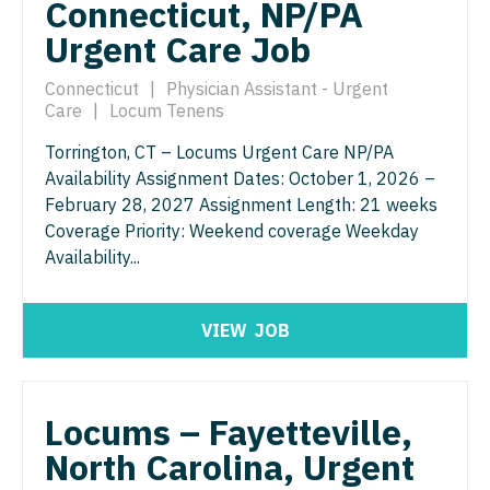
Connecticut, NP/PA
Physician Assistant - Geriatrics
Physician Assistant - Surgery
Urgent Care Job
Physician Assistant - Hematology/Oncology
Physician Assistant - Trauma Surgery
Connecticut
|
Physician Assistant - Urgent
Care
|
Locum Tenens
Physician Assistant - Hospitalist
Physician Assistant - Urgent Care
Torrington, CT – Locums Urgent Care NP/PA
Physician Assistant - Internal Medicine
Physician Assistant - Urology
Availability Assignment Dates: October 1, 2026 –
Physician Assistant - Neonatology
February 28, 2027 Assignment Length: 21 weeks
Physician Assistant - Women's Health
Coverage Priority: Weekend coverage Weekday
Physician Assistant - Nephrology
Physician Assistant – Acute Care
Availability...
Physician Assistant - Neurology
Podiatric Medicine
VIEW
JOB
Physician Assistant - Neurosurgery
Psychiatry
Physician Assistant - Ob/Gyn
Psychiatry - Child and Adolescent
Locums – Fayetteville,
Physician Assistant - Oncology
Psychology
North Carolina, Urgent
Physician Assistant - Orthopedics
Pulmonary Critical Care