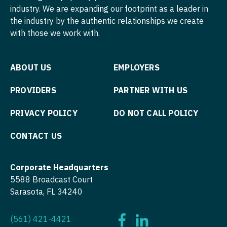
Midwife
Minnesota
industry. We are expanding our footprint as a leader in
South Carolina
Pediatrics - Developmental/Behavioral
ENT - Pediatrics
the industry by the authentic relationships we create
Neonatology
Mississippi
South Dakota
with those we work with.
Pediatrics - Emergency Medicine
Emergency Medicine
Nephrology
Missouri
Tennessee
Pediatrics - Endocrinology
Emergency Medicine - Residency Trained
Neurohospitalist
ABOUT US
EMPLOYERS
Montana
Texas
Pediatrics - Gastroenterology
Endocrinology
Neurology
Nebraska
PROVIDERS
PARTNER WITH US
Utah
Pediatrics - Hospitalist
Family Medicine with OB
Neurosurgery
Nevada
Vermont
PRIVACY POLICY
DO NOT CALL POLICY
Pediatrics - Nephrology
Family Practice
Neurosurgery - Spine
New Hampshire
Virginia
CONTACT US
Pediatrics - Neurology
Gastroenterology
Nuclear Medicine
New Jersey
Washington
Pediatrics - Pulmonology
Geriatrics
Nurse Practitioner - Acute Care
Corporate Headquarters
New Mexico
West Virginia
Physical Medicine and Rehab
5588 Broadcast Court
Gynecological Oncology
Nurse Practitioner - CVT Surgery
New York
Sarasota, FL 34240
Wisconsin
Physician Assistant - CVT Surgery
Gynecology
Nurse Practitioner - Cardiac Surgery
North Carolina
Wyoming
Physician Assistant - Cardiac Surgery
(561) 421-4421
Hematology/Oncology
Nurse Practitioner - Cardiology