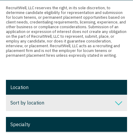
Connecticut
Anesthesiology - Critical Care
RecruitWell, LLC reserves the right, in its sole discretion, to
Nurse Practitioner - Ob/Gyn
determine candidate eligibility for representation and submission
Delaware
Anesthesiology - Pain Management
for locum tenens, or permanent placement opportunities based on
Nurse Practitioner - Oncology
client needs, credentialing requirements, licensing, experience, and
District Of Columbia
Anesthesiology - Pediatrics
other business or compliance considerations. Submission of an
application or expression of interest does not create any obligation
Nurse Practitioner - Orthopedics
on the part of RecruitWell, LLC to represent, submit, place, or
Florida
CAA
employ any candidate, nor does it guarantee consideration,
Nurse Practitioner - Pain Management
interview, or placement. RecruitWell, LLC acts as a recruiting and
Georgia
CRNA
placement firm and is not the employer for locum tenens or
permanent placement hires unless expressly stated in writing.
Nurse Practitioner - Pediatrics
Hawaii
Cardiology - Advanced Heart Failure and
Transplant
Nurse Practitioner - Psychiatry
Idaho
Cardiology - Cardiac Electrophysiology
Nurse Practitioner - Pulmonology
Illinois
Location
Cardiology - Interventional
Nurse Practitioner - Rheumatology
Indiana
Sort by location
Cardiology - Invasive
Nurse Practitioner - Surgery
Iowa
Cardiology - Non-Invasive
Nurse Practitioner - Trauma Surgery
Sort by location
Kansas
Specialty
Critical Care Medicine
Nurse Practitioner - Urgent Care
Alabama
Kentucky