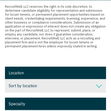
Connecticut
Anesthesiology - Critical Care
RecruitWell, LLC reserves the right, in its sole discretion, to
Orthopedic Surgery
determine candidate eligibility for representation and submission
Delaware
Anesthesiology - Pain Management
for locum tenens, or permanent placement opportunities based on
Orthopedic Surgery - Foot & Ankle
client needs, credentialing requirements, licensing, experience, and
District Of Columbia
Anesthesiology - Pediatrics
other business or compliance considerations. Submission of an
application or expression of interest does not create any obligation
Orthopedic Surgery - Hand
on the part of RecruitWell, LLC to represent, submit, place, or
Florida
CAA
employ any candidate, nor does it guarantee consideration,
Orthopedic Surgery - Spine
interview, or placement. RecruitWell, LLC acts as a recruiting and
Georgia
CRNA
placement firm and is not the employer for locum tenens or
permanent placement hires unless expressly stated in writing.
Orthopedic Surgery - Sports Medicine
Hawaii
Cardiology - Advanced Heart Failure and
Orthopedic Surgery - Total Joint/Adult
Transplant
Idaho
Reconstruct
Cardiology - Cardiac Electrophysiology
Illinois
Orthopedic Surgery - Trauma
Location
Cardiology - Interventional
Indiana
Pain Management - Interventional
Sort by location
Cardiology - Invasive
Iowa
Pathology
Cardiology - Non-Invasive
Sort by location
Kansas
Pediatrics
Specialty
Critical Care Medicine
Alabama
Kentucky