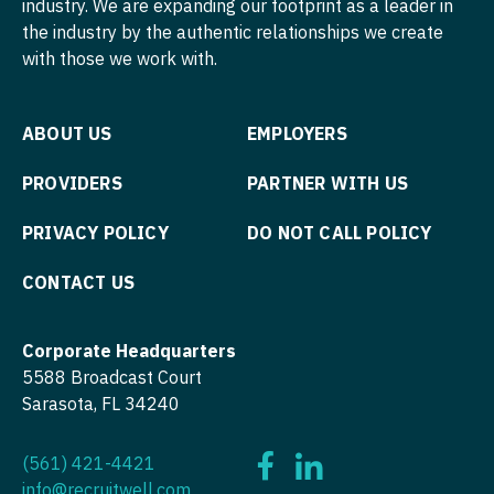
industry. We are expanding our footprint as a leader in
Podiatric Medicine
Neurosurgery
the industry by the authentic relationships we create
Nurse Practitioner - Hospitalist
Virginia
Psychiatry
with those we work with.
Neurosurgery - Spine
Nurse Practitioner - Infectious Disease
Washington
Psychiatry - Child and Adolescent
Nuclear Medicine
Nurse Practitioner - Internal Medicine
West Virginia
ABOUT US
EMPLOYERS
Psychology
Nurse Practitioner - Acute Care
Nurse Practitioner - Neonatal
Wisconsin
PROVIDERS
PARTNER WITH US
Pulmonary Critical Care
Nurse Practitioner - CVT Surgery
Nurse Practitioner - Nephrology
Wyoming
Pulmonology
PRIVACY POLICY
DO NOT CALL POLICY
Nurse Practitioner - Cardiac Surgery
Nurse Practitioner - Neurology
Radiology
CONTACT US
Nurse Practitioner - Cardiology
Nurse Practitioner - Neurosurgery
Radiology - Body Imaging
Nurse Practitioner - Cardiothoracic Surgery
Nurse Practitioner - Ob/Gyn
Corporate Headquarters
Radiology - Breast Imaging
5588 Broadcast Court
Nurse Practitioner - Cardiovascular Surgery
Nurse Practitioner - Oncology
Sarasota, FL 34240
Radiology - Interventional
Nurse Practitioner - Critical Care
Nurse Practitioner - Orthopedics
Radiology - MSK
(561) 421-4421
Nurse Practitioner - Dermatology
Nurse Practitioner - Pain Management
info@recruitwell.com