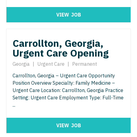
Pediatrics - Hospitalist
Ophthalmology - Neuro
VIEW
JOB
Pediatrics - Nephrology
Ophthalmology - Pediatrics
Pediatrics - Neurology
Orthopedic Surgery
Carrollton, Georgia,
Pediatrics - Pulmonology
Orthopedic Surgery - Foot & Ankle
Urgent Care Opening
Physical Medicine and Rehab
Orthopedic Surgery - Hand
Georgia
|
Urgent Care
|
Permanent
Physician Assistant - CVT Surgery
Orthopedic Surgery - Spine
Carrollton, Georgia – Urgent Care Opportunity
Physician Assistant - Cardiac Surgery
Orthopedic Surgery - Sports Medicine
Position Overview Specialty: Family Medicine –
Urgent Care Location: Carrollton, Georgia Practice
Physician Assistant - Cardiology
Orthopedic Surgery - Total Joint/Adult
Setting: Urgent Care Employment Type: Full-Time
Reconstruct
Physician Assistant - Cardiothoracic Surgery
...
Orthopedic Surgery - Trauma
Physician Assistant - Cardiovascular Surgery
VIEW
JOB
Pain Management - Interventional
Physician Assistant - Critical Care