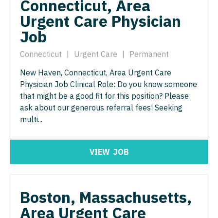
Connecticut, Area
Neurosurgery
Nurse Practitioner - Hospitalist
Urgent Care Physician
Virginia
Neurosurgery - Spine
Job
Nurse Practitioner - Infectious Disease
Washington
Nuclear Medicine
Nurse Practitioner - Internal Medicine
Connecticut
|
Urgent Care
|
Permanent
West Virginia
Nurse Practitioner - Acute Care
New Haven, Connecticut, Area Urgent Care
Nurse Practitioner - Neonatal
Wisconsin
Physician Job Clinical Role: Do you know someone
Nurse Practitioner - CVT Surgery
Nurse Practitioner - Nephrology
that might be a good fit for this position? Please
Wyoming
ask about our generous referral fees! Seeking
Nurse Practitioner - Cardiac Surgery
Nurse Practitioner - Neurology
multi...
Nurse Practitioner - Cardiology
Nurse Practitioner - Neurosurgery
Nurse Practitioner - Cardiothoracic Surgery
Nurse Practitioner - Ob/Gyn
VIEW
JOB
Nurse Practitioner - Cardiovascular Surgery
Nurse Practitioner - Oncology
Nurse Practitioner - Critical Care
Nurse Practitioner - Orthopedics
Boston, Massachusetts,
Nurse Practitioner - Dermatology
Area Urgent Care
Nurse Practitioner - Pain Management