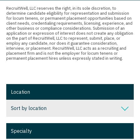
Connecticut
Anesthesiology - Critical Care
Radiology - Breast Imaging
RecruitWell, LLC reserves the right, in its sole discretion, to
determine candidate eligibility for representation and submission
Delaware
Anesthesiology - Pain Management
Radiology - Interventional
for locum tenens, or permanent placement opportunities based on
client needs, credentialing requirements, licensing, experience, and
District Of Columbia
Anesthesiology - Pediatrics
other business or compliance considerations. Submission of an
Radiology - MSK
application or expression of interest does not create any obligation
on the part of RecruitWell, LLC to represent, submit, place, or
Florida
CAA
Radiology - Neuroradiology
employ any candidate, nor does it guarantee consideration,
interview, or placement. RecruitWell, LLC acts as a recruiting and
Georgia
CRNA
placement firm and is not the employer for locum tenens or
Radiology - Pediatric
permanent placement hires unless expressly stated in writing.
Hawaii
Cardiology - Advanced Heart Failure and
Rheumatology
Transplant
Idaho
Sleep Medicine
Cardiology - Cardiac Electrophysiology
Illinois
Location
Sports Medicine
Cardiology - Interventional
Indiana
Surgery - Breast
Sort by location
Cardiology - Invasive
Iowa
Surgery - Cardiac
Cardiology - Non-Invasive
Sort by location
Kansas
Surgery - Cardiothoracic
Specialty
Critical Care Medicine
Alabama
Kentucky