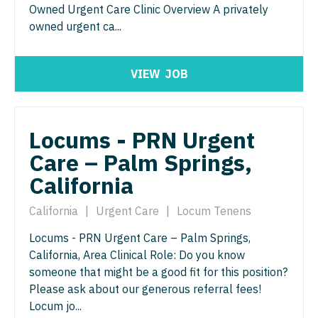
Urgent Care
Owned Urgent Care Clinic Overview A privately
Gastroenterology
Idaho
Cardiology - Advanced Heart Failure and
New Hampshire
owned urgent ca...
Urogynecology
Transplant
Geriatrics
Illinois
New Jersey
Urology
Cardiology - Cardiac Electrophysiology
Gynecological Oncology
Indiana
VIEW
JOB
New Mexico
Urology - Pediatrics
Cardiology - Interventional
Gynecology
Iowa
New York
Cardiology - Invasive
Hematology/Oncology
Kansas
Locums - PRN Urgent
North Carolina
Cardiology - Non-Invasive
Hospice & Palliative Care
Care – Palm Springs,
Kentucky
North Dakota
Critical Care Medicine
California
Hospitalist
Louisiana
Ohio
Dentist
Infectious Disease
California
|
Urgent Care
|
Locum Tenens
Maine
Oklahoma
Dentist - Oral and Maxillofacial
Internal Medicine
Locums - PRN Urgent Care – Palm Springs,
Maryland
Oregon
California, Area Clinical Role: Do you know
Dermatology
Internal Medicine - Pediatrics
Massachusetts
someone that might be a good fit for this position?
Pennsylvania
Dermatology - Mohs
Please ask about our generous referral fees!
Medical Oncology
Michigan
Rhode Island
Locum jo...
ENT