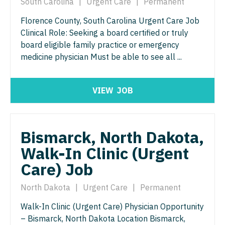
South Carolina
|
Urgent Care
|
Permanent
Nurse Practitioner - Nephrology
OB/GYN - Maternal and Fetal Medicine
Florence County, South Carolina Urgent Care Job
Nurse Practitioner - Neurology
Oncology
Clinical Role: Seeking a board certified or truly
Nurse Practitioner - Neurosurgery
board eligible family practice or emergency
Oncology - Neuro
medicine physician Must be able to see all ...
Nurse Practitioner - Ob/Gyn
Oncology - Radiation
Nurse Practitioner - Oncology
Ophthalmology
VIEW
JOB
Nurse Practitioner - Orthopedics
Ophthalmology - Neuro
Nurse Practitioner - Pain Management
Ophthalmology - Pediatrics
Bismarck, North Dakota,
Nurse Practitioner - Pediatrics
Orthopedic Surgery
Walk-In Clinic (Urgent
Care) Job
Nurse Practitioner - Psychiatry
Orthopedic Surgery - Foot & Ankle
Nurse Practitioner - Pulmonology
North Dakota
|
Urgent Care
|
Permanent
Orthopedic Surgery - Hand
Nurse Practitioner - Rheumatology
Walk-In Clinic (Urgent Care) Physician Opportunity
Orthopedic Surgery - Spine
– Bismarck, North Dakota Location Bismarck,
Nurse Practitioner - Surgery