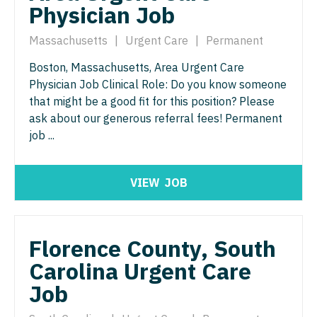
Physician Job
Nurse Practitioner - ENT
Nurse Practitioner - Pediatrics
Nurse Practitioner - Emergency Medicine
Massachusetts
|
Urgent Care
|
Permanent
Nurse Practitioner - Psychiatry
Nurse Practitioner - Endocrinology
Boston, Massachusetts, Area Urgent Care
Nurse Practitioner - Pulmonology
Physician Job Clinical Role: Do you know someone
Nurse Practitioner - Family Practice
Nurse Practitioner - Rheumatology
that might be a good fit for this position? Please
ask about our generous referral fees! Permanent
Nurse Practitioner - Gastroenterology
Nurse Practitioner - Surgery
job ...
Nurse Practitioner - Geriatrics
Nurse Practitioner - Trauma Surgery
Nurse Practitioner - Hematology/Oncology
VIEW
JOB
Nurse Practitioner - Urgent Care
Nurse Practitioner - Hospitalist
Nurse Practitioner - Urology
Nurse Practitioner - Infectious Disease
Florence County, South
Nurse Practitioner - Women's Health
Carolina Urgent Care
Nurse Practitioner - Internal Medicine
OB/GYN
Job
Nurse Practitioner - Neonatal
OB/GYN - Hospitalist