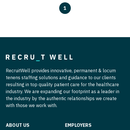
Pathology
Physician Assistant - Dermatology
1
Pediatrics
Physician Assistant - Emergency Medicine
Pediatrics - Cardiology
Physician Assistant - Endocrinology
Pediatrics - Developmental/Behavioral
Physician Assistant - Family Practice
Pediatrics - Emergency Medicine
Physician Assistant - Gastroenterology
Pediatrics - Endocrinology
Physician Assistant - Geriatrics
RecruitWell provides innovative, permanent & locum
Pediatrics - Gastroenterology
Physician Assistant - Hematology/Oncology
tenens staffing solutions and guidance to our clients
Pediatrics - Hospitalist
Physician Assistant - Hospitalist
resulting in top quality patient care for the healthcare
industry. We are expanding our footprint as a leader in
Pediatrics - Nephrology
Physician Assistant - Internal Medicine
the industry by the authentic relationships we create
with those we work with.
Pediatrics - Neurology
Physician Assistant - Neonatology
Pediatrics - Pulmonology
Physician Assistant - Nephrology
ABOUT US
EMPLOYERS
Physical Medicine and Rehab