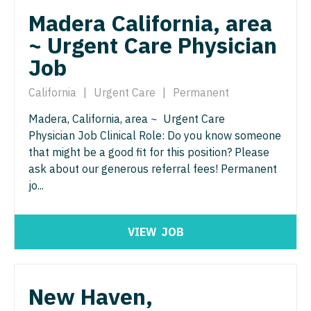
North Dakota
Madera California, area
Hospice & Palliative Care
Nurse Practitioner - Cardiothoracic Surgery
Ohio
~ Urgent Care Physician
Hospitalist
Nurse Practitioner - Cardiovascular Surgery
Oklahoma
Job
Infectious Disease
Nurse Practitioner - Critical Care
Oregon
California
|
Urgent Care
|
Permanent
Internal Medicine
Nurse Practitioner - Dermatology
Pennsylvania
Madera, California, area ~ Urgent Care
Internal Medicine - Pediatrics
Physician Job Clinical Role: Do you know someone
Nurse Practitioner - ENT
Rhode Island
that might be a good fit for this position? Please
Medical Oncology
Nurse Practitioner - Emergency Medicine
ask about our generous referral fees! Permanent
South Carolina
jo...
Midwife
Nurse Practitioner - Endocrinology
South Dakota
Neonatology
Nurse Practitioner - Family Practice
Tennessee
VIEW
JOB
Nephrology
Nurse Practitioner - Gastroenterology
Texas
Neurohospitalist
Nurse Practitioner - Geriatrics
Utah
New Haven,
Neurology
Nurse Practitioner - Hematology/Oncology
Vermont