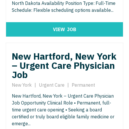
Orthopedic Surgery - Sports Medicine
North Dakota Availability Position Type: Full-Time
Schedule: Flexible scheduling options available...
Nurse Practitioner - Trauma Surgery
Orthopedic Surgery - Total Joint/Adult
Reconstruct
Nurse Practitioner - Urgent Care
VIEW
JOB
Orthopedic Surgery - Trauma
Nurse Practitioner - Urology
Pain Management - Interventional
Nurse Practitioner - Women's Health
New Hartford, New York
Pathology
OB/GYN
– Urgent Care Physician
Pediatrics
OB/GYN - Hospitalist
Job
Pediatrics - Cardiology
OB/GYN - Maternal and Fetal Medicine
New York
|
Urgent Care
|
Permanent
Pediatrics - Developmental/Behavioral
Oncology
New Hartford, New York – Urgent Care Physician
Pediatrics - Emergency Medicine
Job Opportunity Clinical Role • Permanent, full-
Oncology - Neuro
time urgent care opening • Seeking a board
Pediatrics - Endocrinology
Oncology - Radiation
certified or truly board eligible family medicine or
Pediatrics - Gastroenterology
emerge...
Ophthalmology