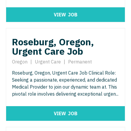
Midwife
Minnesota
South Carolina
ENT - Pediatrics
Neonatology
VIEW
JOB
Mississippi
South Dakota
Emergency Medicine
Nephrology
Missouri
Tennessee
Emergency Medicine - Residency Trained
Neurohospitalist
Roseburg, Oregon,
Montana
Texas
Endocrinology
Urgent Care Job
Neurology
Nebraska
Utah
Family Medicine with OB
Neurosurgery
Oregon
|
Urgent Care
|
Permanent
Nevada
Vermont
Family Practice
Neurosurgery - Spine
Roseburg, Oregon, Urgent Care Job Clinical Role:
New Hampshire
Virginia
Seeking a passionate, experienced, and dedicated
Gastroenterology
Nuclear Medicine
New Jersey
Medical Provider to join our dynamic team at. This
Washington
Geriatrics
pivotal role involves delivering exceptional urgen...
Nurse Practitioner - Acute Care
New Mexico
West Virginia
Gynecological Oncology
Nurse Practitioner - CVT Surgery
New York
Wisconsin
VIEW
JOB
Gynecology
Nurse Practitioner - Cardiac Surgery
North Carolina
Wyoming
Hematology/Oncology
Nurse Practitioner - Cardiology