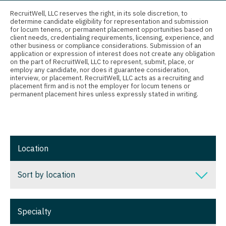
Connecticut
Anesthesiology - Critical Care
Nurse Practitioner - Ob/Gyn
RecruitWell, LLC reserves the right, in its sole discretion, to
determine candidate eligibility for representation and submission
Delaware
Anesthesiology - Pain Management
Nurse Practitioner - Oncology
for locum tenens, or permanent placement opportunities based on
client needs, credentialing requirements, licensing, experience, and
District Of Columbia
Anesthesiology - Pediatrics
other business or compliance considerations. Submission of an
Nurse Practitioner - Orthopedics
application or expression of interest does not create any obligation
on the part of RecruitWell, LLC to represent, submit, place, or
Florida
CAA
Nurse Practitioner - Pain Management
employ any candidate, nor does it guarantee consideration,
interview, or placement. RecruitWell, LLC acts as a recruiting and
Georgia
CRNA
placement firm and is not the employer for locum tenens or
Nurse Practitioner - Pediatrics
permanent placement hires unless expressly stated in writing.
Hawaii
Cardiology - Advanced Heart Failure and
Nurse Practitioner - Psychiatry
Transplant
Idaho
Nurse Practitioner - Pulmonology
Cardiology - Cardiac Electrophysiology
Illinois
Nurse Practitioner - Rheumatology
Location
Cardiology - Interventional
Indiana
Nurse Practitioner - Surgery
Sort by location
Cardiology - Invasive
Iowa
Nurse Practitioner - Trauma Surgery
Cardiology - Non-Invasive
Sort by location
Kansas
Nurse Practitioner - Urgent Care
Specialty
Critical Care Medicine
Alabama
Kentucky