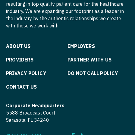
Midwife
Pediatrics - Developmental/Behavioral
resulting in top quality patient care for the healthcare
Minnesota
South Carolina
industry. We are expanding our footprint as a leader in
ENT - Pediatrics
Neonatology
Pediatrics - Emergency Medicine
Mississippi
the industry by the authentic relationships we create
South Dakota
Emergency Medicine
with those we work with.
Nephrology
Pediatrics - Endocrinology
Missouri
Tennessee
Emergency Medicine - Residency Trained
Neurohospitalist
Pediatrics - Gastroenterology
Montana
Texas
ABOUT US
EMPLOYERS
Endocrinology
Neurology
Pediatrics - Hospitalist
Nebraska
Utah
PROVIDERS
PARTNER WITH US
Family Medicine with OB
Neurosurgery
Pediatrics - Nephrology
Nevada
Vermont
Family Practice
PRIVACY POLICY
DO NOT CALL POLICY
Neurosurgery - Spine
Pediatrics - Neurology
New Hampshire
Virginia
Gastroenterology
Nuclear Medicine
CONTACT US
Pediatrics - Pulmonology
New Jersey
Washington
Geriatrics
Nurse Practitioner - Acute Care
Physical Medicine and Rehab
New Mexico
West Virginia
Corporate Headquarters
Gynecological Oncology
Nurse Practitioner - CVT Surgery
Physician Assistant - CVT Surgery
5588 Broadcast Court
New York
Wisconsin
Sarasota, FL 34240
Gynecology
Nurse Practitioner - Cardiac Surgery
Physician Assistant - Cardiac Surgery
North Carolina
Wyoming
Hematology/Oncology
Nurse Practitioner - Cardiology