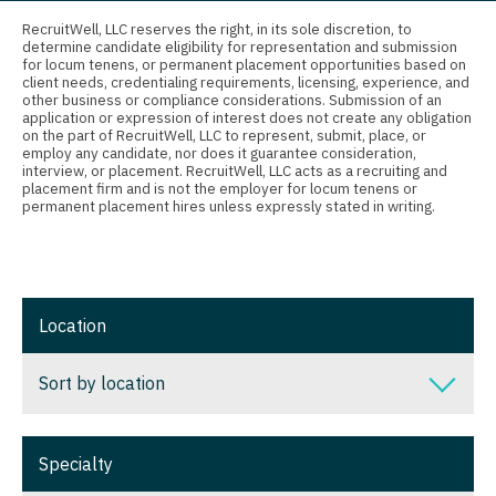
Connecticut
Anesthesiology - Critical Care
RecruitWell, LLC reserves the right, in its sole discretion, to
Ophthalmology
determine candidate eligibility for representation and submission
Delaware
Anesthesiology - Pain Management
for locum tenens, or permanent placement opportunities based on
client needs, credentialing requirements, licensing, experience, and
Ophthalmology - Neuro
District Of Columbia
Anesthesiology - Pediatrics
other business or compliance considerations. Submission of an
application or expression of interest does not create any obligation
Ophthalmology - Pediatrics
on the part of RecruitWell, LLC to represent, submit, place, or
Florida
CAA
employ any candidate, nor does it guarantee consideration,
interview, or placement. RecruitWell, LLC acts as a recruiting and
Orthopedic Surgery
Georgia
CRNA
placement firm and is not the employer for locum tenens or
permanent placement hires unless expressly stated in writing.
Orthopedic Surgery - Foot & Ankle
Hawaii
Cardiology - Advanced Heart Failure and
Transplant
Orthopedic Surgery - Hand
Idaho
Cardiology - Cardiac Electrophysiology
Orthopedic Surgery - Spine
Illinois
Location
Cardiology - Interventional
Orthopedic Surgery - Sports Medicine
Indiana
Sort by location
Cardiology - Invasive
Orthopedic Surgery - Total Joint/Adult
Iowa
Reconstruct
Cardiology - Non-Invasive
Sort by location
Kansas
Orthopedic Surgery - Trauma
Specialty
Critical Care Medicine
Alabama
Kentucky