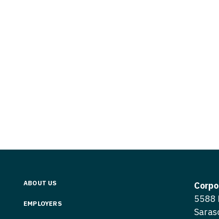
Vermont
Nuclear Med
ennessee
Neurosur
Virginia
Nurse Practi
exas
Neurosurg
Washington
Nurse Practi
tah
Nuclear M
West Virginia
Nurse Practi
ermont
Nurse Pra
Wisconsin
Nurse Practi
rginia
Nurse Pra
Wyoming
Nurse Practi
ashington
Surgery
Nurse Pra
st Virginia
Nurse Practi
Nurse Pra
Surgery
sconsin
Nurse Pra
Nurse Practit
yoming
Nurse Pra
Nurse Practi
ABOUT US
Corpo
Nurse Prac
5588 
Nurse Practi
EMPLOYERS
Saras
Nurse Pra
Nurse Practi