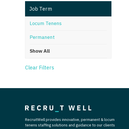
T
Job Term
T
Locum Tenens
U
Permanent
V
Show All
Vi
W
Clear Filters
We
Wi
W
RecruitWell provides innovative, permanent & locum
tenens staffing solutions and guidance to our clients