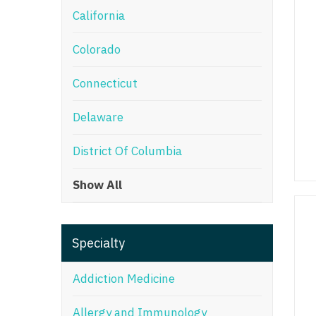
California
M
Colorado
M
Mi
Connecticut
Mi
Delaware
Mi
District Of Columbia
Mi
Show All
M
N
Specialty
N
N
Addiction Medicine
N
Allergy and Immunology