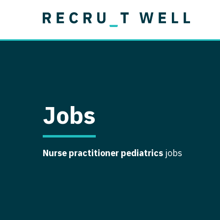
Job Type
Lo
Permanent
Job Type
Lo
Locum Tenens
A
Permanent
Al
Ar
Jobs
A
Ca
Nurse practitioner pediatrics
jobs
Co
Co
D