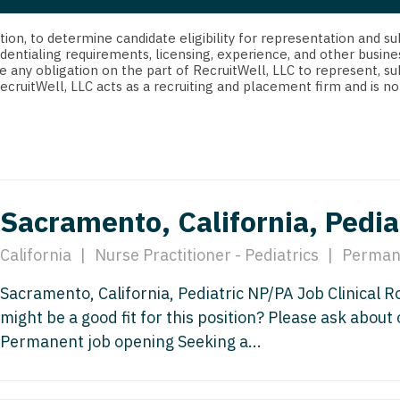
strict Of Columbia
CRNA
Cardiology -
Idaho
orida
Cardiolog
cretion, to determine candidate eligibility for representation an
Cardiology -
Transpla
dentialing requirements, licensing, experience, and other busine
Illinois
e any obligation on the part of RecruitWell, LLC to represent, su
orgia
Cardiology -
RecruitWell, LLC acts as a recruiting and placement firm and is
Cardiolog
Indiana
waii
Critical Care
Cardiolog
Iowa
aho
Dentist
Cardiolog
Kansas
linois
Dentist - Ora
Cardiolog
Kentucky
Sacramento, California, Pedia
diana
Dermatolog
Critical C
Louisiana
owa
California
|
Nurse Practitioner - Pediatrics
|
Perman
Dermatology
Dentist
Maine
ansas
Sacramento, California, Pediatric NP/PA Job Clinical 
ENT
Dentist - 
Maryland
might be a good fit for this position? Please ask about
entucky
ENT - Pediat
Dermatol
Permanent job opening Seeking a...
Massachusetts
uisiana
Emergency M
Dermatol
Michigan
aine