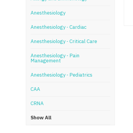
N
Anesthesiology
N
Anesthesiology - Cardiac
No
Anesthesiology - Critical Care
No
Oh
Anesthesiology - Pain
Management
O
Anesthesiology - Pediatrics
O
CAA
Pe
Rh
CRNA
So
Show All
So