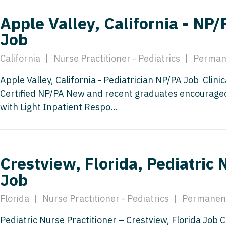
Emergency M
ENT
Minnesota
Trained
aryland
Apple Valley, California - NP/
ENT - Ped
Mississippi
Endocrinolo
Job
assachusetts
Emergenc
Missouri
Family Medic
chigan
California
|
Nurse Practitioner - Pediatrics
|
Perman
Emergency
Montana
Family Pract
nnesota
Apple Valley, California - Pediatrician NP/PA Job Clini
Endocrino
Nebraska
Gastroenter
Certified NP/PA New and recent graduates encouraged
ssissippi
with Light Inpatient Respo...
Family Me
Nevada
Geriatrics
ssouri
Family Pr
New Hampshire
Gynecologic
ontana
Gastroen
New Jersey
Gynecology
ebraska
Crestview, Florida, Pediatric 
Geriatrics
New Mexico
Hematology
Job
evada
Gynecolog
New York
Hospice & Pa
ew Hampshire
Florida
|
Nurse Practitioner - Pediatrics
|
Permanen
Gynecolo
North Carolina
Hospitalist
ew Jersey
Pediatric Nurse Practitioner – Crestview, Florida Job C