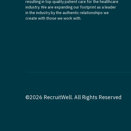
resulting in top quality patient care for the healthcare
industry. We are expanding our footprint as a leader
in the industry by the authentic relationships we
create with those we work with.
©2026 RecruitWell. All Rights Reserved