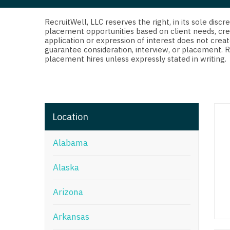
Di
Fl
RecruitWell, LLC reserves the right, in its sole dis
placement opportunities based on client needs, cre
application or expression of interest does not creat
Ge
guarantee consideration, interview, or placement. 
placement hires unless expressly stated in writing.
Ha
Id
Il
Location
In
Alabama
I
K
Alaska
K
Arizona
Lo
Arkansas
M