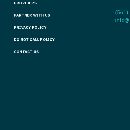
PROVIDERS
Medicine
Nurse Pra
(561)
PARTNER WITH US
Nurse Practi
Nurse Pra
info@
PRIVACY POLICY
Nurse Practit
Nurse Pra
DO NOT CALL POLICY
Nurse Practi
Nurse Prac
Nurse Practit
CONTACT US
Nurse Pra
Nurse Practit
Nurse Prac
Hematology
Nurse Pra
Nurse Practit
Nurse Prac
Nurse Practi
Nurse Pra
Nurse Practi
Nurse Pra
Nurse Practi
Nurse Pra
Nurse Practi