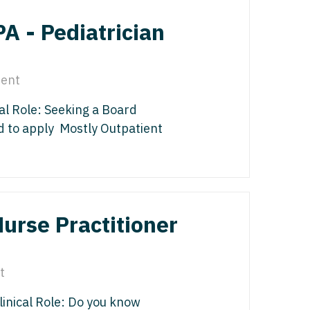
edicine - Residency
PA - Pediatrician
iatrics
gy
y Medicine
ine with OB
ent
 Medicine - Residency Trained
ice
cal Role: Seeking a Board
logy
ology
 to apply Mostly Outpatient
dicine with OB
actice
al Oncology
terology
Nurse Practitioner
/Oncology
ical Oncology
lliative Care
t
gy
linical Role: Do you know