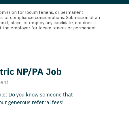
 Interventional
y - Advanced Heart Failure and
d submission for locum tenens, or permanent
 Invasive
nt
ss or compliance considerations. Submission of an
bmit, place, or employ any candidate, nor does it
 Non-Invasive
 not the employer for locum tenens or permanent
y - Cardiac Electrophysiology
 Medicine
y - Interventional
y - Invasive
l and Maxillofacial
y - Non-Invasive
tric NP/PA Job
y
are Medicine
ent
 - Mohs
Role: Do you know someone that
Oral and Maxillofacial
 our generous referral fees!
rics
ogy
edicine
ogy - Mohs