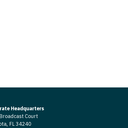
icine
gery
tioner - Acute Care
ery - Spine
tioner - CVT Surgery
edicine
tioner - Cardiac Surgery
ctitioner - Acute Care
tioner - Cardiology
ctitioner - CVT Surgery
tioner - Cardiothoracic
ctitioner - Cardiac Surgery
tioner - Cardiovascular
ctitioner - Cardiology
ctitioner - Cardiothoracic Surgery
ioner - Critical Care
ctitioner - Cardiovascular Surgery
tioner - Dermatology
rate Headquarters
titioner - Critical Care
Broadcast Court
tioner - ENT
ota, FL 34240
ctitioner - Dermatology
tioner - Emergency