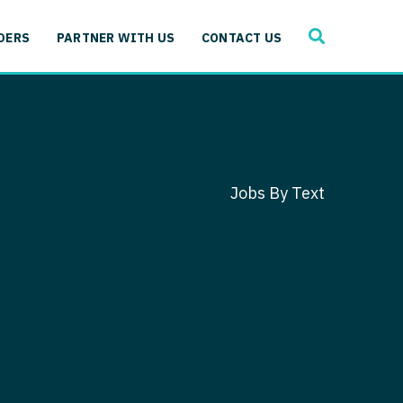
SEARCH
 Immunology
DERS
PARTNER WITH US
CONTACT US
ogy
gy - Cardiac
 Medicine
y - Critical Care
and Immunology
ogy - Pain Management
ology
Jobs By Text
gy - Pediatrics
ology - Cardiac
logy - Critical Care
iology - Pain Management
 Advanced Heart Failure
ology - Pediatrics
ant
 Cardiac Electrophysiology