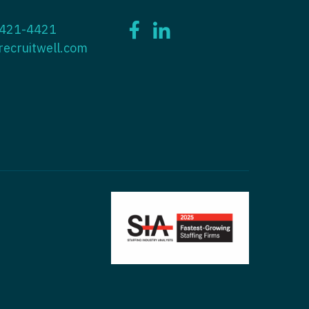
ctitioner - ENT
 421-4421
tioner - Endocrinology
ctitioner - Emergency Medicine
recruitwell.com
ioner - Family Practice
ctitioner - Endocrinology
tioner - Gastroenterology
titioner - Family Practice
ioner - Geriatrics
ctitioner - Gastroenterology
ioner -
titioner - Geriatrics
/Oncology
ctitioner - Hematology/Oncology
ioner - Hospitalist
titioner - Hospitalist
tioner - Infectious Disease
ctitioner - Infectious Disease
tioner - Internal Medicine
ctitioner - Internal Medicine
tioner - Neonatal
ctitioner - Neonatal
tioner - Nephrology