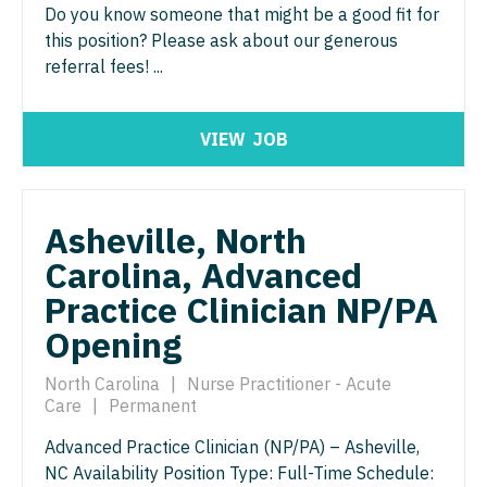
Surgery - Cardiovascular
North Dakota
Do you know someone that might be a good fit for
Hospice & Palliative Care
this position? Please ask about our generous
Nurse Practitioner - Cardiothoracic Surgery
Surgery - Critical Care
Ohio
referral fees! ...
Hospitalist
Nurse Practitioner - Cardiovascular Surgery
Surgery - General
Oklahoma
Infectious Disease
Nurse Practitioner - Critical Care
Surgery - Hand
Oregon
VIEW
JOB
Internal Medicine
Nurse Practitioner - Dermatology
Surgery - Pediatrics
Pennsylvania
Internal Medicine - Pediatrics
Nurse Practitioner - ENT
Surgery - Plastic
Rhode Island
Asheville, North
Medical Oncology
Nurse Practitioner - Emergency Medicine
Surgery - Thoracic
Carolina, Advanced
South Carolina
Midwife
Practice Clinician NP/PA
Nurse Practitioner - Endocrinology
Surgery - Trauma
South Dakota
Opening
Neonatology
Nurse Practitioner - Family Practice
Surgery - Vascular
Tennessee
Nephrology
North Carolina
|
Nurse Practitioner - Acute
Nurse Practitioner - Gastroenterology
Telemedicine - Radiology
Texas
Care
|
Permanent
Neurohospitalist
Nurse Practitioner - Geriatrics
Urgent Care
Utah
Advanced Practice Clinician (NP/PA) – Asheville,
Neurology
NC Availability Position Type: Full-Time Schedule:
Nurse Practitioner - Hematology/Oncology
Urogynecology
Vermont