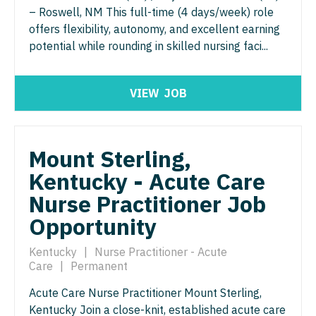
Gastroenterology
– Roswell, NM This full-time (4 days/week) role
Physician Assistant - Women's Health
Idaho
Cardiology - Advanced Heart Failure and
New Hampshire
offers flexibility, autonomy, and excellent earning
Transplant
Geriatrics
Physician Assistant – Acute Care
Illinois
potential while rounding in skilled nursing faci...
New Jersey
Cardiology - Cardiac Electrophysiology
Gynecological Oncology
Podiatric Medicine
Indiana
New Mexico
Cardiology - Interventional
VIEW
JOB
Gynecology
Psychiatry
Iowa
New York
Cardiology - Invasive
Hematology/Oncology
Psychiatry - Child and Adolescent
Kansas
North Carolina
Cardiology - Non-Invasive
Hospice & Palliative Care
Mount Sterling,
Psychology
Kentucky
North Dakota
Kentucky - Acute Care
Critical Care Medicine
Hospitalist
Pulmonary Critical Care
Louisiana
Ohio
Nurse Practitioner Job
Dentist
Infectious Disease
Pulmonology
Maine
Oklahoma
Opportunity
Dentist - Oral and Maxillofacial
Internal Medicine
Radiology
Maryland
Oregon
Kentucky
|
Nurse Practitioner - Acute
Dermatology
Internal Medicine - Pediatrics
Care
|
Permanent
Radiology - Body Imaging
Massachusetts
Pennsylvania
Dermatology - Mohs
Medical Oncology
Acute Care Nurse Practitioner Mount Sterling,
Radiology - Breast Imaging
Michigan
Rhode Island
Kentucky Join a close-knit, established acute care
ENT