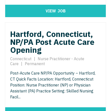
Nurse Practitioner - ENT
Nurse Practitioner - Pediatrics
VIEW
JOB
Nurse Practitioner - Emergency Medicine
Nurse Practitioner - Psychiatry
Nurse Practitioner - Endocrinology
Nurse Practitioner - Pulmonology
Hartford, Connecticut,
Nurse Practitioner - Family Practice
Nurse Practitioner - Rheumatology
NP/PA Post Acute Care
Nurse Practitioner - Gastroenterology
Nurse Practitioner - Surgery
Opening
Nurse Practitioner - Geriatrics
Nurse Practitioner - Trauma Surgery
Connecticut
|
Nurse Practitioner - Acute
Nurse Practitioner - Hematology/Oncology
Care
|
Permanent
Nurse Practitioner - Urgent Care
Nurse Practitioner - Hospitalist
Post-Acute Care NP/PA Opportunity – Hartford,
Nurse Practitioner - Urology
CT Quick Facts Location: Hartford, Connecticut
Nurse Practitioner - Infectious Disease
Nurse Practitioner - Women's Health
Position: Nurse Practitioner (NP) or Physician
Assistant (PA) Practice Setting: Skilled Nursing
Nurse Practitioner - Internal Medicine
OB/GYN
Facil...
Nurse Practitioner - Neonatal
OB/GYN - Hospitalist