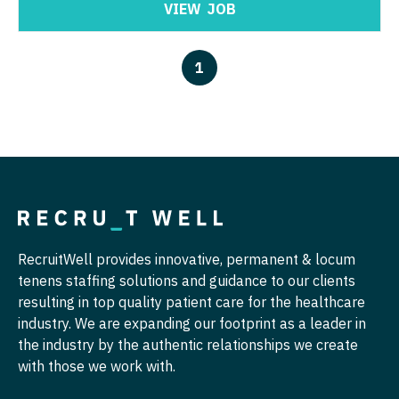
Nurse Practitioner - Nephrology
VIEW
JOB
OB/GYN - Maternal and Fetal Medicine
Nurse Practitioner - Neurology
Oncology
1
Nurse Practitioner - Neurosurgery
Oncology - Neuro
Nurse Practitioner - Ob/Gyn
Oncology - Radiation
Nurse Practitioner - Oncology
Ophthalmology
Nurse Practitioner - Orthopedics
Ophthalmology - Neuro
Nurse Practitioner - Pain Management
Ophthalmology - Pediatrics
Nurse Practitioner - Pediatrics
RecruitWell provides innovative, permanent & locum
Orthopedic Surgery
tenens staffing solutions and guidance to our clients
Nurse Practitioner - Psychiatry
Orthopedic Surgery - Foot & Ankle
resulting in top quality patient care for the healthcare
industry. We are expanding our footprint as a leader in
Nurse Practitioner - Pulmonology
Orthopedic Surgery - Hand
the industry by the authentic relationships we create
Nurse Practitioner - Rheumatology
with those we work with.
Orthopedic Surgery - Spine
Nurse Practitioner - Surgery