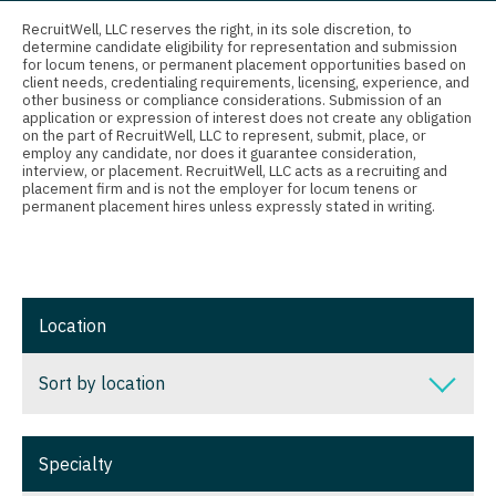
Connecticut
Anesthesiology - Critical Care
RecruitWell, LLC reserves the right, in its sole discretion, to
Physician Assistant - Geriatrics
determine candidate eligibility for representation and submission
Delaware
Anesthesiology - Pain Management
for locum tenens, or permanent placement opportunities based on
Physician Assistant - Hematology/Oncology
client needs, credentialing requirements, licensing, experience, and
District Of Columbia
Anesthesiology - Pediatrics
other business or compliance considerations. Submission of an
application or expression of interest does not create any obligation
Physician Assistant - Hospitalist
on the part of RecruitWell, LLC to represent, submit, place, or
Florida
CAA
employ any candidate, nor does it guarantee consideration,
Physician Assistant - Internal Medicine
interview, or placement. RecruitWell, LLC acts as a recruiting and
Georgia
CRNA
placement firm and is not the employer for locum tenens or
permanent placement hires unless expressly stated in writing.
Physician Assistant - Neonatology
Hawaii
Cardiology - Advanced Heart Failure and
Transplant
Physician Assistant - Nephrology
Idaho
Cardiology - Cardiac Electrophysiology
Physician Assistant - Neurology
Illinois
Location
Cardiology - Interventional
Physician Assistant - Neurosurgery
Indiana
Sort by location
Cardiology - Invasive
Physician Assistant - Ob/Gyn
Iowa
Cardiology - Non-Invasive
Physician Assistant - Oncology
Sort by location
Kansas
Specialty
Critical Care Medicine
Physician Assistant - Orthopedics
Alabama
Kentucky