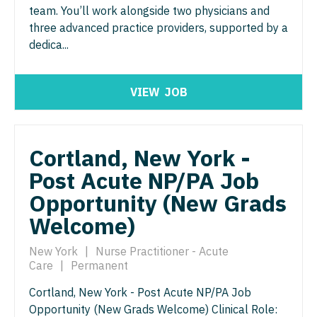
Midwife
Radiology - Interventional
Minnesota
team. You’ll work alongside two physicians and
South Carolina
ENT - Pediatrics
three advanced practice providers, supported by a
Neonatology
Radiology - MSK
Mississippi
South Dakota
dedica...
Emergency Medicine
Nephrology
Radiology - Neuroradiology
Missouri
Tennessee
Emergency Medicine - Residency Trained
Neurohospitalist
Radiology - Pediatric
VIEW
JOB
Montana
Texas
Endocrinology
Neurology
Rheumatology
Nebraska
Utah
Family Medicine with OB
Neurosurgery
Sleep Medicine
Cortland, New York -
Nevada
Vermont
Family Practice
Post Acute NP/PA Job
Neurosurgery - Spine
Sports Medicine
New Hampshire
Virginia
Opportunity (New Grads
Gastroenterology
Nuclear Medicine
Surgery - Breast
New Jersey
Washington
Welcome)
Geriatrics
Nurse Practitioner - Acute Care
Surgery - Cardiac
New Mexico
West Virginia
New York
|
Nurse Practitioner - Acute
Gynecological Oncology
Nurse Practitioner - CVT Surgery
Surgery - Cardiothoracic
New York
Care
|
Permanent
Wisconsin
Gynecology
Nurse Practitioner - Cardiac Surgery
Surgery - Cardiothoracic and Vascular
Cortland, New York - Post Acute NP/PA Job
North Carolina
Wyoming
Opportunity (New Grads Welcome) Clinical Role:
Hematology/Oncology
Nurse Practitioner - Cardiology