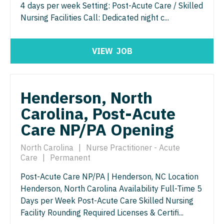
4 days per week Setting: Post-Acute Care / Skilled
Neurosurgery
Nurse Practitioner - Hospitalist
Urology
Nursing Facilities Call: Dedicated night c...
Virginia
Neurosurgery - Spine
Nurse Practitioner - Infectious Disease
Urology - Pediatrics
Washington
VIEW
JOB
Nuclear Medicine
Nurse Practitioner - Internal Medicine
West Virginia
Nurse Practitioner - Acute Care
Nurse Practitioner - Neonatal
Wisconsin
Nurse Practitioner - CVT Surgery
Henderson, North
Nurse Practitioner - Nephrology
Wyoming
Carolina, Post-Acute
Nurse Practitioner - Cardiac Surgery
Nurse Practitioner - Neurology
Care NP/PA Opening
Nurse Practitioner - Cardiology
Nurse Practitioner - Neurosurgery
North Carolina
|
Nurse Practitioner - Acute
Nurse Practitioner - Cardiothoracic Surgery
Nurse Practitioner - Ob/Gyn
Care
|
Permanent
Nurse Practitioner - Cardiovascular Surgery
Nurse Practitioner - Oncology
Post-Acute Care NP/PA | Henderson, NC Location
Henderson, North Carolina Availability Full-Time 5
Nurse Practitioner - Critical Care
Nurse Practitioner - Orthopedics
Days per Week Post-Acute Care Skilled Nursing
Nurse Practitioner - Dermatology
Facility Rounding Required Licenses & Certifi...
Nurse Practitioner - Pain Management