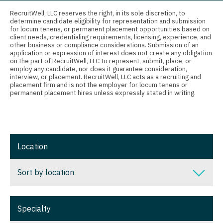
Connecticut
Anesthesiology - Critical Care
Nurse Practitioner - Nephrology
RecruitWell, LLC reserves the right, in its sole discretion, to
determine candidate eligibility for representation and submission
Delaware
Anesthesiology - Pain Management
for locum tenens, or permanent placement opportunities based on
Nurse Practitioner - Neurology
client needs, credentialing requirements, licensing, experience, and
District Of Columbia
Anesthesiology - Pediatrics
other business or compliance considerations. Submission of an
Nurse Practitioner - Neurosurgery
application or expression of interest does not create any obligation
on the part of RecruitWell, LLC to represent, submit, place, or
Florida
CAA
employ any candidate, nor does it guarantee consideration,
Nurse Practitioner - Ob/Gyn
interview, or placement. RecruitWell, LLC acts as a recruiting and
Georgia
CRNA
placement firm and is not the employer for locum tenens or
Nurse Practitioner - Oncology
permanent placement hires unless expressly stated in writing.
Hawaii
Cardiology - Advanced Heart Failure and
Nurse Practitioner - Orthopedics
Transplant
Idaho
Nurse Practitioner - Pain Management
Cardiology - Cardiac Electrophysiology
Illinois
Location
Nurse Practitioner - Pediatrics
Cardiology - Interventional
Indiana
Nurse Practitioner - Psychiatry
Sort by location
Cardiology - Invasive
Iowa
Nurse Practitioner - Pulmonology
Cardiology - Non-Invasive
Sort by location
Kansas
Specialty
Nurse Practitioner - Rheumatology
Critical Care Medicine
Alabama
Kentucky