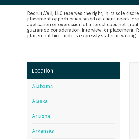
Di
Fl
RecruitWell, LLC reserves the right, in its sole dis
placement opportunities based on client needs, cre
application or expression of interest does not creat
Ge
guarantee consideration, interview, or placement. 
placement hires unless expressly stated in writing.
Ha
Id
Il
Location
In
Alabama
I
K
Alaska
K
Arizona
Lo
Arkansas
M