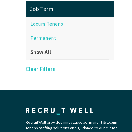
T
Job Term
T
Locum Tenens
U
Permanent
V
Show All
Vi
W
Clear Filters
We
Wi
W
RecruitWell provides innovative, permanent & locum
tenens staffing solutions and guidance to our clients