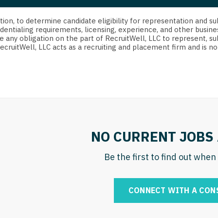
strict Of Columbia
CRNA
Cardiology -
Idaho
orida
Cardiolog
cretion, to determine candidate eligibility for representation an
Cardiology -
Transpla
dentialing requirements, licensing, experience, and other busine
Illinois
e any obligation on the part of RecruitWell, LLC to represent, su
orgia
Cardiology -
RecruitWell, LLC acts as a recruiting and placement firm and is
Cardiolog
Indiana
waii
Critical Care
Cardiolog
Iowa
aho
Dentist
Cardiolog
Kansas
linois
Dentist - Ora
Cardiolog
Kentucky
diana
Dermatolog
Critical C
Louisiana
NO CURRENT JOBS 
owa
Dermatology
Dentist
Maine
ansas
Be the first to find out whe
ENT
Dentist - 
Maryland
entucky
ENT - Pediat
Dermatol
Massachusetts
CONNECT WITH A CON
uisiana
Emergency M
Dermatol
Michigan
aine