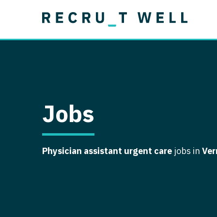
Job Type
Lo
Permanent
Job Type
Lo
Locum Tenens
A
Permanent
Al
Ar
Jobs
A
Ca
Physician assistant urgent care
jobs in
Ver
Co
Co
D