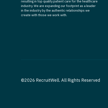
resulting in top quality patient care for the healthcare
industry. We are expanding our footprint as a leader
in the industry by the authentic relationships we
create with those we work with.
©2026 RecruitWell. All Rights Reserved