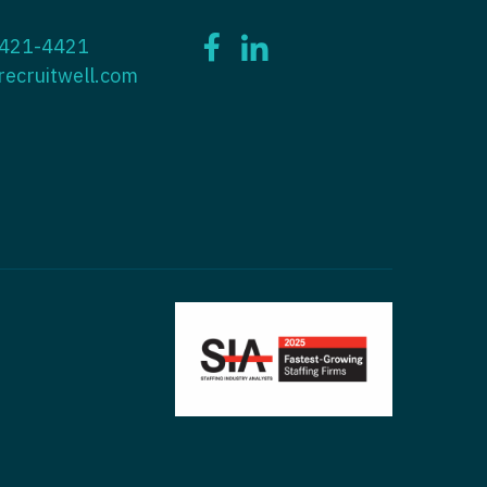
ctitioner - ENT
 421-4421
tioner - Endocrinology
ctitioner - Emergency Medicine
recruitwell.com
ioner - Family Practice
ctitioner - Endocrinology
tioner - Gastroenterology
titioner - Family Practice
ioner - Geriatrics
ctitioner - Gastroenterology
ioner -
titioner - Geriatrics
/Oncology
ctitioner - Hematology/Oncology
ioner - Hospitalist
titioner - Hospitalist
tioner - Infectious Disease
ctitioner - Infectious Disease
tioner - Internal Medicine
ctitioner - Internal Medicine
tioner - Neonatal
ctitioner - Neonatal
tioner - Nephrology