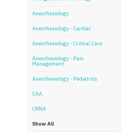
N
Anesthesiology
N
Anesthesiology - Cardiac
No
Anesthesiology - Critical Care
No
Oh
Anesthesiology - Pain
Management
O
Anesthesiology - Pediatrics
O
CAA
Pe
Rh
CRNA
So
Show All
So