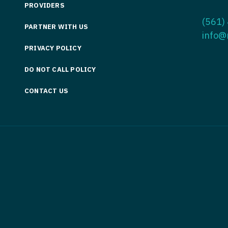
PROVIDERS
Medicine
Nurse Pra
(561)
PARTNER WITH US
Nurse Practi
Nurse Pra
info@
PRIVACY POLICY
Nurse Practit
Nurse Pra
DO NOT CALL POLICY
Nurse Practi
Nurse Prac
Nurse Practit
CONTACT US
Nurse Pra
Nurse Practit
Nurse Prac
Hematology
Nurse Pra
Nurse Practit
Nurse Prac
Nurse Practi
Nurse Pra
Nurse Practi
Nurse Pra
Nurse Practi
Nurse Pra
Nurse Practi