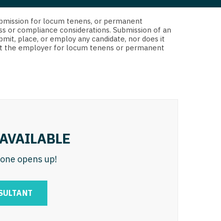
 Interventional
y - Advanced Heart Failure and
d submission for locum tenens, or permanent
 Invasive
nt
ss or compliance considerations. Submission of an
bmit, place, or employ any candidate, nor does it
 Non-Invasive
 not the employer for locum tenens or permanent
y - Cardiac Electrophysiology
 Medicine
y - Interventional
y - Invasive
l and Maxillofacial
y - Non-Invasive
y
are Medicine
AVAILABLE
 - Mohs
n one opens up!
Oral and Maxillofacial
rics
ogy
SULTANT
edicine
ogy - Mohs