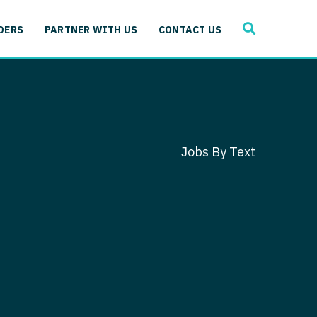
SEARCH
 Immunology
DERS
PARTNER WITH US
CONTACT US
ogy
gy - Cardiac
 Medicine
y - Critical Care
and Immunology
ogy - Pain Management
ology
Jobs By Text
gy - Pediatrics
ology - Cardiac
logy - Critical Care
iology - Pain Management
 Advanced Heart Failure
ology - Pediatrics
ant
 Cardiac Electrophysiology