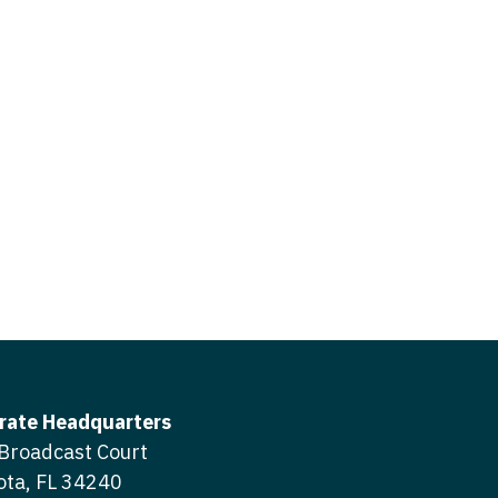
icine
gery
tioner - Acute Care
ery - Spine
tioner - CVT Surgery
edicine
tioner - Cardiac Surgery
ctitioner - Acute Care
tioner - Cardiology
ctitioner - CVT Surgery
tioner - Cardiothoracic
ctitioner - Cardiac Surgery
tioner - Cardiovascular
ctitioner - Cardiology
ctitioner - Cardiothoracic Surgery
ioner - Critical Care
ctitioner - Cardiovascular Surgery
tioner - Dermatology
rate Headquarters
titioner - Critical Care
Broadcast Court
tioner - ENT
ota, FL 34240
ctitioner - Dermatology
tioner - Emergency