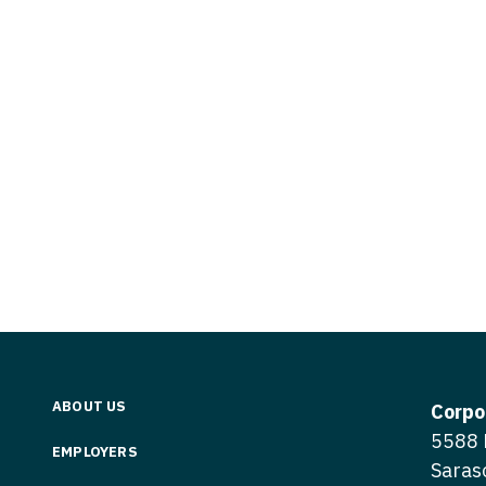
Vermont
Nuclear Med
ennessee
Neurosur
Virginia
Nurse Practi
exas
Neurosurg
Washington
Nurse Practi
tah
Nuclear M
West Virginia
Nurse Practi
ermont
Nurse Pra
Wisconsin
Nurse Practi
rginia
Nurse Pra
Wyoming
Nurse Practi
ashington
Surgery
Nurse Pra
st Virginia
Nurse Practi
Nurse Pra
Surgery
sconsin
Nurse Pra
Nurse Practit
yoming
Nurse Pra
Nurse Practi
ABOUT US
Corpo
Nurse Prac
5588 
Nurse Practi
EMPLOYERS
Saras
Nurse Pra
Nurse Practi