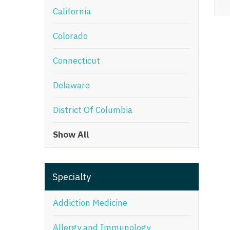
California
M
Colorado
M
Mi
Connecticut
Mi
Delaware
Mi
District Of Columbia
Mi
Show All
M
N
Specialty
N
N
Addiction Medicine
N
Allergy and Immunology