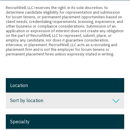
Connecticut
Anesthesiology - Critical Care
Nurse Practitioner - Nephrology
RecruitWell, LLC reserves the right, in its sole discretion, to
determine candidate eligibility for representation and submission
Delaware
Anesthesiology - Pain Management
for locum tenens, or permanent placement opportunities based on
Nurse Practitioner - Neurology
client needs, credentialing requirements, licensing, experience, and
District Of Columbia
Anesthesiology - Pediatrics
other business or compliance considerations. Submission of an
Nurse Practitioner - Neurosurgery
application or expression of interest does not create any obligation
on the part of RecruitWell, LLC to represent, submit, place, or
Florida
CAA
employ any candidate, nor does it guarantee consideration,
Nurse Practitioner - Ob/Gyn
interview, or placement. RecruitWell, LLC acts as a recruiting and
Georgia
CRNA
placement firm and is not the employer for locum tenens or
Nurse Practitioner - Oncology
permanent placement hires unless expressly stated in writing.
Hawaii
Cardiology - Advanced Heart Failure and
Nurse Practitioner - Orthopedics
Transplant
Idaho
Nurse Practitioner - Pain Management
Cardiology - Cardiac Electrophysiology
Illinois
Location
Nurse Practitioner - Pediatrics
Cardiology - Interventional
Indiana
Nurse Practitioner - Psychiatry
Sort by location
Cardiology - Invasive
Iowa
Nurse Practitioner - Pulmonology
Cardiology - Non-Invasive
Sort by location
Kansas
Specialty
Nurse Practitioner - Rheumatology
Critical Care Medicine
Alabama
Kentucky