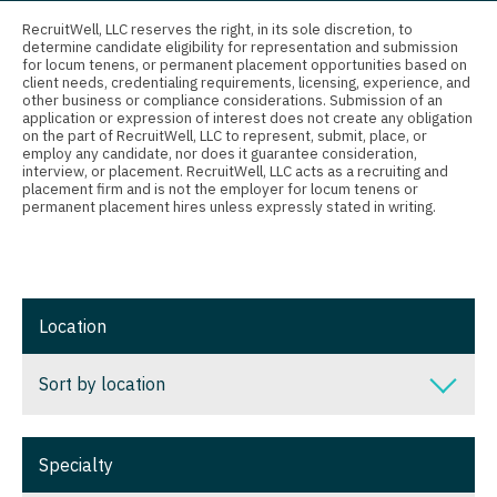
Connecticut
Anesthesiology - Critical Care
Nurse Practitioner - Nephrology
RecruitWell, LLC reserves the right, in its sole discretion, to
determine candidate eligibility for representation and submission
Delaware
Anesthesiology - Pain Management
for locum tenens, or permanent placement opportunities based on
Nurse Practitioner - Neurology
client needs, credentialing requirements, licensing, experience, and
District Of Columbia
Anesthesiology - Pediatrics
other business or compliance considerations. Submission of an
Nurse Practitioner - Neurosurgery
application or expression of interest does not create any obligation
on the part of RecruitWell, LLC to represent, submit, place, or
Florida
CAA
employ any candidate, nor does it guarantee consideration,
Nurse Practitioner - Ob/Gyn
interview, or placement. RecruitWell, LLC acts as a recruiting and
Georgia
CRNA
placement firm and is not the employer for locum tenens or
Nurse Practitioner - Oncology
permanent placement hires unless expressly stated in writing.
Hawaii
Cardiology - Advanced Heart Failure and
Nurse Practitioner - Orthopedics
Transplant
Idaho
Nurse Practitioner - Pain Management
Cardiology - Cardiac Electrophysiology
Illinois
Location
Nurse Practitioner - Pediatrics
Cardiology - Interventional
Indiana
Nurse Practitioner - Psychiatry
Sort by location
Cardiology - Invasive
Iowa
Nurse Practitioner - Pulmonology
Cardiology - Non-Invasive
Sort by location
Kansas
Specialty
Nurse Practitioner - Rheumatology
Critical Care Medicine
Alabama
Kentucky