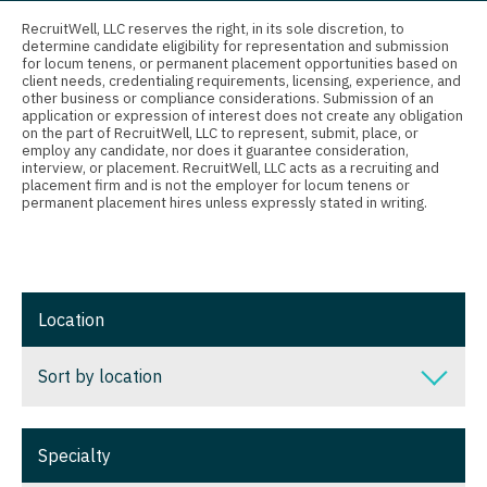
Connecticut
Anesthesiology - Critical Care
Nurse Practitioner - Nephrology
RecruitWell, LLC reserves the right, in its sole discretion, to
determine candidate eligibility for representation and submission
Delaware
Anesthesiology - Pain Management
for locum tenens, or permanent placement opportunities based on
Nurse Practitioner - Neurology
client needs, credentialing requirements, licensing, experience, and
District Of Columbia
Anesthesiology - Pediatrics
other business or compliance considerations. Submission of an
Nurse Practitioner - Neurosurgery
application or expression of interest does not create any obligation
on the part of RecruitWell, LLC to represent, submit, place, or
Florida
CAA
employ any candidate, nor does it guarantee consideration,
Nurse Practitioner - Ob/Gyn
interview, or placement. RecruitWell, LLC acts as a recruiting and
Georgia
CRNA
placement firm and is not the employer for locum tenens or
Nurse Practitioner - Oncology
permanent placement hires unless expressly stated in writing.
Hawaii
Cardiology - Advanced Heart Failure and
Nurse Practitioner - Orthopedics
Transplant
Idaho
Nurse Practitioner - Pain Management
Cardiology - Cardiac Electrophysiology
Illinois
Location
Nurse Practitioner - Pediatrics
Cardiology - Interventional
Indiana
Nurse Practitioner - Psychiatry
Sort by location
Cardiology - Invasive
Iowa
Nurse Practitioner - Pulmonology
Cardiology - Non-Invasive
Sort by location
Kansas
Specialty
Nurse Practitioner - Rheumatology
Critical Care Medicine
Alabama
Kentucky