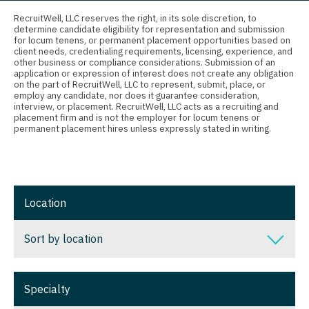
Connecticut
Anesthesiology - Critical Care
RecruitWell, LLC reserves the right, in its sole discretion, to
Nurse Practitioner - Orthopedics
determine candidate eligibility for representation and submission
Delaware
Anesthesiology - Pain Management
for locum tenens, or permanent placement opportunities based on
client needs, credentialing requirements, licensing, experience, and
Nurse Practitioner - Pain Management
District Of Columbia
Anesthesiology - Pediatrics
other business or compliance considerations. Submission of an
application or expression of interest does not create any obligation
Nurse Practitioner - Pediatrics
on the part of RecruitWell, LLC to represent, submit, place, or
Florida
CAA
employ any candidate, nor does it guarantee consideration,
interview, or placement. RecruitWell, LLC acts as a recruiting and
Nurse Practitioner - Psychiatry
Georgia
CRNA
placement firm and is not the employer for locum tenens or
permanent placement hires unless expressly stated in writing.
Nurse Practitioner - Pulmonology
Hawaii
Cardiology - Advanced Heart Failure and
Transplant
Nurse Practitioner - Rheumatology
Idaho
Cardiology - Cardiac Electrophysiology
Nurse Practitioner - Surgery
Illinois
Location
Cardiology - Interventional
Nurse Practitioner - Trauma Surgery
Indiana
Sort by location
Cardiology - Invasive
Nurse Practitioner - Urgent Care
Iowa
Cardiology - Non-Invasive
Nurse Practitioner - Urology
Sort by location
Kansas
Specialty
Critical Care Medicine
Nurse Practitioner - Women's Health
Alabama
Kentucky